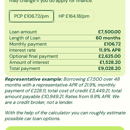
may change if you do apply for finance.
PCP £
106.72
/pm
HP £
164.18
/pm
Loan amount
£
7,500.00
Length of Loan
60
months
Monthly payment
£
106.72
Interest rate
11.9
% APR
Optional final payment
£
2,625.00
Amount of interest
£
1,528.20
Total payment
£
9,028.20
Representative example:
Borrowing £7,500 over 48
months with a representative APR of 21.9%, monthly
payment of £228.11, total cost of credit £3,449.21, total
amount payable £10,949.21. Rates from 9.9% APR. We
are a credit broker, not a lender.
With the help of the calculator you can roughly estimate
possible car loan options.