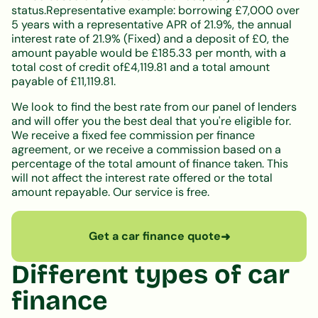
status.Representative example: borrowing £7,000 over
5 years with a representative APR of 21.9%, the annual
interest rate of 21.9% (Fixed) and a deposit of £0, the
amount payable would be £185.33 per month, with a
total cost of credit of£4,119.81 and a total amount
payable of £11,119.81.
We look to find the best rate from our panel of lenders
and will offer you the best deal that you're eligible for.
We receive a fixed fee commission per finance
agreement, or we receive a commission based on a
percentage of the total amount of finance taken. This
will not affect the interest rate offered or the total
amount repayable. Our service is free.
Get a car finance quote
➜
Different types of car
finance