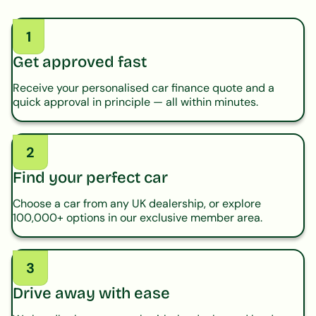
1
Get approved fast
Receive your personalised car finance quote and a
quick approval in principle — all within minutes.
2
Find your perfect car
Choose a car from any UK dealership, or explore
100,000+ options in our exclusive member area.
3
Drive away with ease