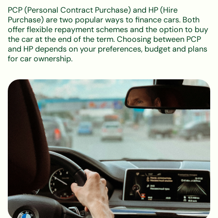
PCP (Personal Contract Purchase) and HP (Hire
Purchase) are two popular ways to finance cars. Both
offer flexible repayment schemes and the option to buy
the car at the end of the term. Choosing between PCP
and HP depends on your preferences, budget and plans
for car ownership.