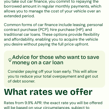
you take out car finance, you commit to repaying the
borrowed amount in regular monthly payments, which
allows you to manage the cost of your vehicle over an
extended period.
Common forms of car finance include leasing, personal
contract purchase (PCP), hire purchase (HP), and
traditional car loans. These options provide flexibility
and affordability, enabling you to acquire the vehicle
you desire without paying the full price upfront.
Advice for those who want to save
money on a car loan
Consider paying off your loan early. This will allow
you to reduce your total overpayment and get out
of debt sooner.
What rates we offer
Rates from 9.9% APR: the exact rate you will be offered
will be based on your circumstances, subject to