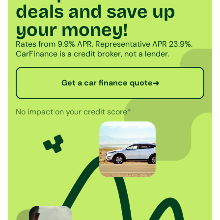
deals and save up
your money!
Rates from 9.9% APR. Representative APR 23.9%.
CarFinance is a credit broker, not a lender.
Get a car finance quote
➜
No impact on your credit score*