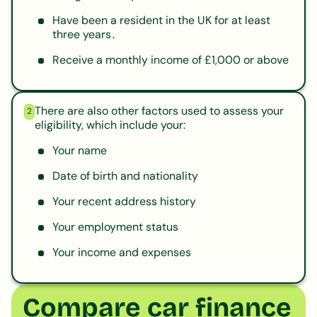
Have been a resident in the UK for at least
three years .
Receive a monthly income of £1,000 or above
There are also other factors used to assess your
2
eligibility, which include your:
Your name
Date of birth and nationality
Your recent address history
Your employment status
Your income and expenses
Compare car finance