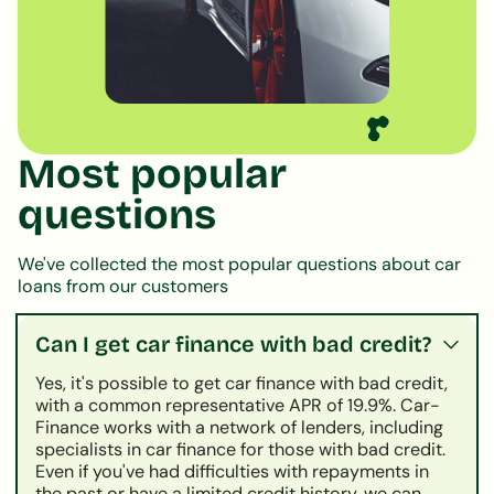
Most popular
questions
We've collected the most popular questions about car
loans from our customers
Can I get car finance with bad credit?
Yes, it's possible to get car finance with bad credit,
with a common representative APR of 19.9%. Car-
Finance works with a network of lenders, including
specialists in car finance for those with bad credit.
Even if you've had difficulties with repayments in
the past or have a limited credit history, we can