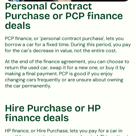
Personal Contract
Purchase or PCP finance
deals
PCP finance, or 'personal contract purchase', lets you
borrow a car for a fixed time. During this period, you pay
for the car's decrease in value, not the entire cost.
At the end of the finance agreement, you can choose to
return the used car, swap it for a new one, or buy it by
making a final payment. PCP is good if you enjoy
changing cars frequently or are unsure about owning
the car permanently.
Hire Purchase or HP
finance deals
HP finance, or Hire Purchase, lets you pay for a car in