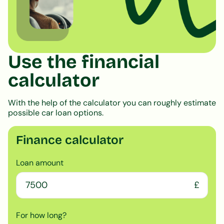
Use the financial
calculator
With the help of the calculator you can roughly estimate
possible car loan options.
Finance calculator
Loan amount
£
For how long?