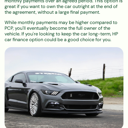
monthly payments over an agreed period. This option is
great if you want to own the car outright at the end of
the agreement, without a large final payment.
While monthly payments may be higher compared to
PCP, you'll eventually become the full owner of the
vehicle. If you're looking to keep the car long-term, HP
car finance option could be a good choice for you.