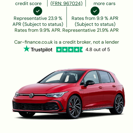
credit score
(FRN: 967024)
more cars
Representative 23.9 %
Rates from 9.9 % APR
APR (Subject to status)
(Subject to status)
Rates from 9.9% APR. Representative 21.9% APR
Car-finance.co.uk is a credit broker, not a lender
4.8 out of 5