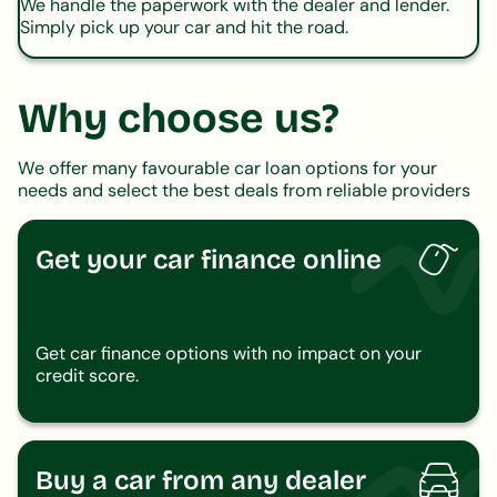
We handle the paperwork with the dealer and lender.
Simply pick up your car and hit the road.
Why choose us?
We offer many favourable car loan options for your
needs and select the best deals from reliable providers
Get your car finance online
Get car finance options with no impact on your
credit score.
Buy a car from any dealer