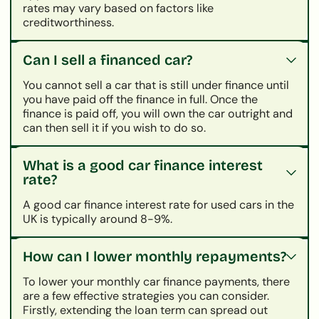
rates may vary based on factors like
creditworthiness.
Can I sell a financed car?
You cannot sell a car that is still under finance until
you have paid off the finance in full. Once the
finance is paid off, you will own the car outright and
can then sell it if you wish to do so.
What is a good car finance interest
rate?
A good car finance interest rate for used cars in the
UK is typically around 8-9%.
How can I lower monthly repayments?
To lower your monthly car finance payments, there
are a few effective strategies you can consider.
Firstly, extending the loan term can spread out