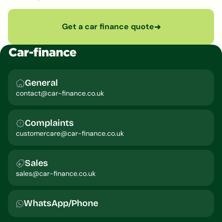
Get a car finance quote
➜
General
contact@car-finance.co.uk
Complaints
customercare@car-finance.co.uk
Sales
sales@car-finance.co.uk
WhatsApp/Phone