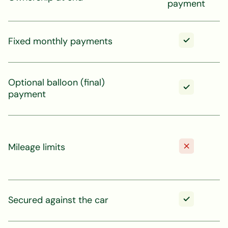
payment
Fixed monthly payments
Optional balloon (final)
payment
Mileage limits
Secured against the car