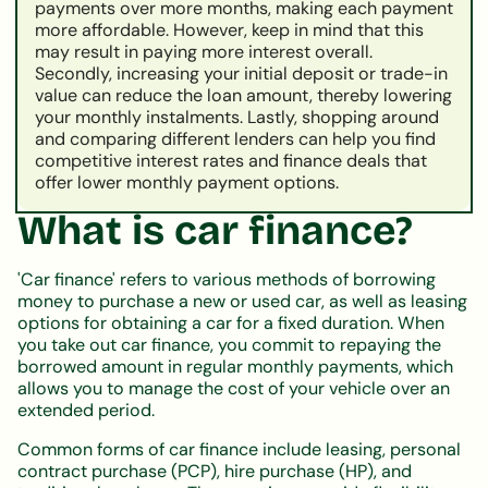
payments over more months, making each payment
more affordable. However, keep in mind that this
may result in paying more interest overall.
Secondly, increasing your initial deposit or trade-in
value can reduce the loan amount, thereby lowering
your monthly instalments. Lastly, shopping around
and comparing different lenders can help you find
competitive interest rates and finance deals that
offer lower monthly payment options.
What is car finance?
'Car finance' refers to various methods of borrowing
money to purchase a new or used car, as well as leasing
options for obtaining a car for a fixed duration. When
you take out car finance, you commit to repaying the
borrowed amount in regular monthly payments, which
allows you to manage the cost of your vehicle over an
extended period.
Common forms of car finance include leasing, personal
contract purchase (PCP), hire purchase (HP), and