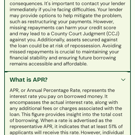
consequences. It's important to contact your lender
immediately if you're facing difficulties. Your lender
may provide options to help mitigate the problem,
such as restructuring your payments. However,
missing repayments can harm your credit score
and may lead to a County Court Judgment (CCJ)
against you. Additionally, assets secured against
the loan could be at risk of repossession. Avoiding
missed repayments is crucial to maintaining your
financial stability and ensuring future borrowing
remains accessible and affordable.
What is APR?
APR, or Annual Percentage Rate, represents the
interest rate you pay on borrowed money. It
encompasses the actual interest rate, along with
any additional fees or charges associated with the
loan. This figure provides insight into the total cost
of borrowing. When a rate is advertised as the
representative APR, it indicates that at least 51% of
applicants will receive this rate. However, individual