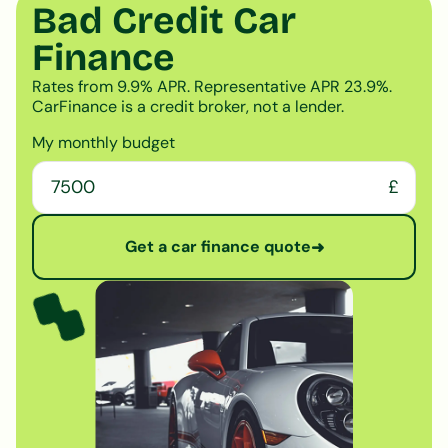
Bad Credit Car
Finance
Rates from 9.9% APR. Representative APR 23.9%.
CarFinance is a credit broker, not a lender.
My monthly budget
£
Get a car finance quote
➜