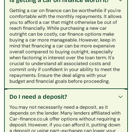
Getting a car on finance can be worthwhile if you're
comfortable with the monthly repayments. It allows
you to afford a car that might otherwise be out of
reach financially. While purchasing a new car
outright can be costly, car finance options make
buying a car more manageable. However, keep in
mind that financing a car can be more expensive
overall compared to buying outright, especially
when factoring in interest over the loan term. It's
crucial to understand all associated costs and
commit only if confident in your ability to meet the
repayments. Ensure the deal aligns with your
budget and financial goals before proceeding.
Do I need a deposit?
You may not necessarily need a deposit, as it
depends on the lender. Many lenders affiliated with
Car-finance.co.uk offer options without requiring a
deposit. However, if you can afford it, putting down
a deposit or using part-exchange can lower your