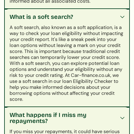
informed about all associated costs.
What is a soft search?
A soft search, also known as a soft application, is a
way to check your loan eligibility without impacting
your credit report. It's like a sneak peek into your
loan options without leaving a mark on your credit
score. This is important because traditional credit
searches can temporarily lower your credit score.
With a soft search, you can explore potential loan
options and understand your eligibility without any
risk to your credit rating. At Car-finance.co.uk, we
use a soft search in our loan Eligibility Checker to
help you make informed decisions about your
borrowing options without affecting your credit
score.
What happens if I miss my
repayments?
If you miss your repayments, it could have serious