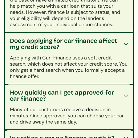
help match you with a car loan that suits your
needs. However, finance is subject to status, and
your eligibility will depend on the lender's
assessment of your individual circumstances.
Does applying for car finance affect
my credit score?
Applying with Car-Finance uses a soft credit
search, which does not affect your credit score. You
only get a hard search when you formally accept a
finance offer.
How quickly can I get approved for
car finance?
Many of our customers receive a decision in
minutes. Once approved, you can choose your car
and drive away the same day.
Is getting a car on finance worth it?