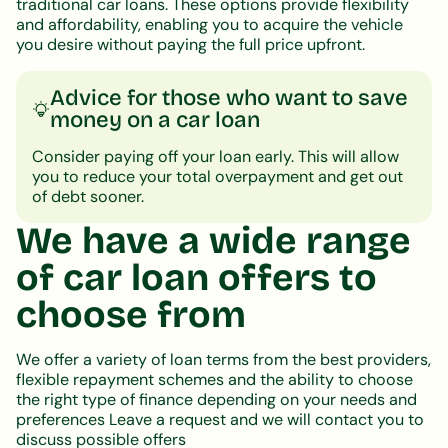
traditional car loans. These options provide flexibility
and affordability, enabling you to acquire the vehicle
you desire without paying the full price upfront.
Advice for those who want to save
money on a car loan
Consider paying off your loan early. This will allow
you to reduce your total overpayment and get out
of debt sooner.
We have a wide range
of car loan offers to
choose from
We offer a variety of loan terms from the best providers,
flexible repayment schemes and the ability to choose
the right type of finance depending on your needs and
preferences Leave a request and we will contact you to
discuss possible offers