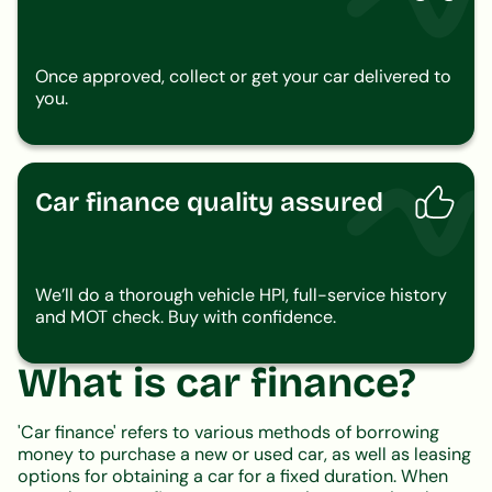
Once approved, collect or get your car delivered to
you.
Car finance quality assured
We’ll do a thorough vehicle HPI, full-service history
and MOT check. Buy with confidence.
What is car finance?
'Car finance' refers to various methods of borrowing
money to purchase a new or used car, as well as leasing
options for obtaining a car for a fixed duration. When