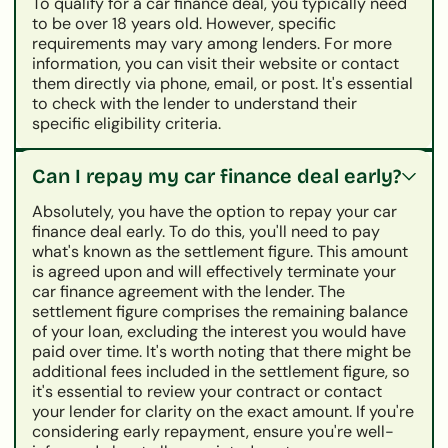
To qualify for a car finance deal, you typically need
to be over 18 years old. However, specific
requirements may vary among lenders. For more
information, you can visit their website or contact
them directly via phone, email, or post. It's essential
to check with the lender to understand their
specific eligibility criteria.
Can I repay my car finance deal early?
Absolutely, you have the option to repay your car
finance deal early. To do this, you'll need to pay
what's known as the settlement figure. This amount
is agreed upon and will effectively terminate your
car finance agreement with the lender. The
settlement figure comprises the remaining balance
of your loan, excluding the interest you would have
paid over time. It's worth noting that there might be
additional fees included in the settlement figure, so
it's essential to review your contract or contact
your lender for clarity on the exact amount. If you're
considering early repayment, ensure you're well-