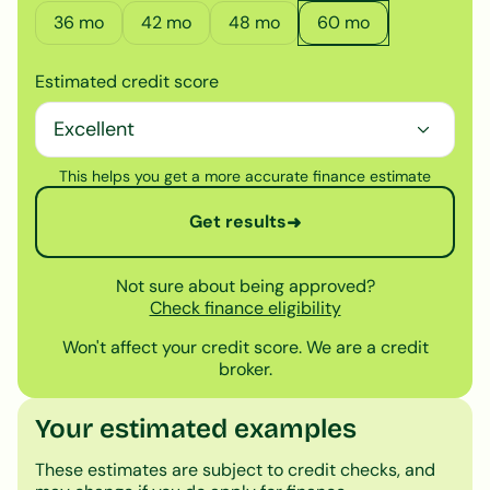
36
mo
42
mo
48
mo
60
mo
Estimated credit score
This helps you get a more accurate finance estimate
Get results
➜
Not sure about being approved?
Check finance eligibility
Won't affect your credit score. We are a credit
broker.
Your estimated examples
These estimates are subject to credit checks, and