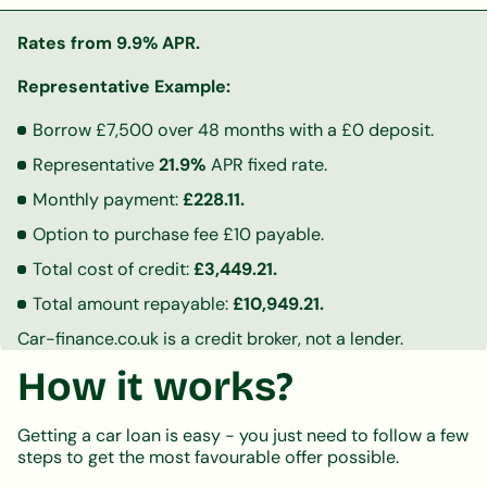
Rates from 9.9% APR.
Representative Example:
Borrow £7,500 over 48 months with a £0 deposit.
Representative
21.9%
APR fixed rate.
Monthly payment:
£228.11.
Option to purchase fee £10 payable.
Total cost of credit:
£3,449.21.
Total amount repayable:
£10,949.21.
Car-finance.co.uk is a credit broker, not a lender.
How it works?
Getting a car loan is easy - you just need to follow a few
steps to get the most favourable offer possible.