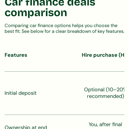
Car finance deals
comparison
Comparing car finance options helps you choose the
best fit. See below for a clear breakdown of key features.
Features
Hire purchase (HP
Optional (10–20%
Initial deposit
recommended)
You, after final
Ownership at end