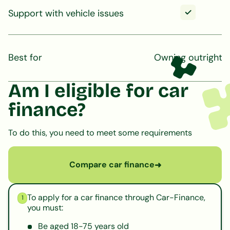
Support with vehicle issues
Best for
Owning outright
Am I eligible for car
finance?
To do this, you need to meet some requirements
Compare car finance
➜
To apply for a car finance through Car-Finance,
1
you must:
Be aged 18-75 years old