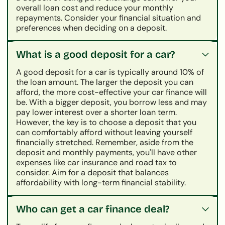
overall loan cost and reduce your monthly
repayments. Consider your financial situation and
preferences when deciding on a deposit.
What is a good deposit for a car?
A good deposit for a car is typically around 10% of
the loan amount. The larger the deposit you can
afford, the more cost-effective your car finance will
be. With a bigger deposit, you borrow less and may
pay lower interest over a shorter loan term.
However, the key is to choose a deposit that you
can comfortably afford without leaving yourself
financially stretched. Remember, aside from the
deposit and monthly payments, you'll have other
expenses like car insurance and road tax to
consider. Aim for a deposit that balances
affordability with long-term financial stability.
Who can get a car finance deal?