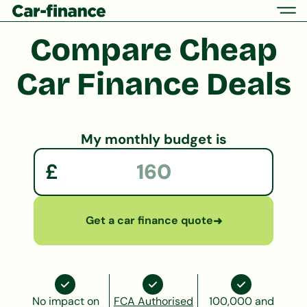
Compare
Cheap
Car
Finance Deals
My monthly budget is
£
Get a car finance quote
➜
No impact on
FCA Authorised
100,000 and