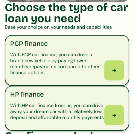
Choose the type of car
loan you need
Base your choice on your needs and capabilities
PCP finance
With PCP car finance, you can drive a
brand new vehicle by paying lower
monthly repayments compared to other
➜
finance options
HP finance
With HP car finance from us, you can drive
away your dream car with a relatively low
➜
deposit and affordable monthly payments