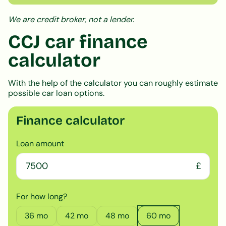
We are credit broker, not a lender.
CCJ car finance
calculator
With the help of the calculator you can roughly estimate
possible car loan options.
Finance calculator
Loan amount
£
For how long?
36
mo
42
mo
48
mo
60
mo