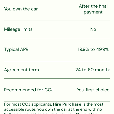
After the final
You own the car
payment
Mileage limits
No
Typical APR
19.9% to 49.9%
Agreement term
24 to 60 months
Recommended for CCJ
Yes, first choice
For most CCJ applicants,
Hire Purchase
is the most
accessible route. You own the car at the end with no