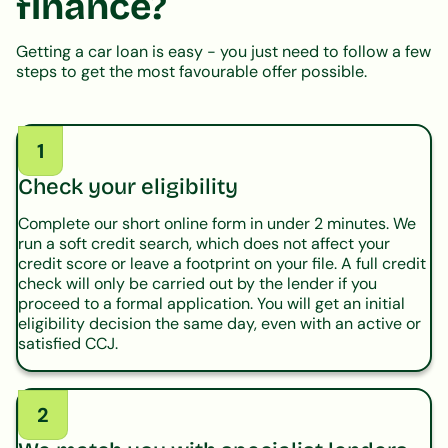
finance?
Getting a car loan is easy - you just need to follow a few
steps to get the most favourable offer possible.
1
Check your eligibility
Complete our short online form in under 2 minutes. We
run a soft credit search, which does not affect your
credit score or leave a footprint on your file. A full credit
check will only be carried out by the lender if you
proceed to a formal application. You will get an initial
eligibility decision the same day, even with an active or
satisfied CCJ.
2