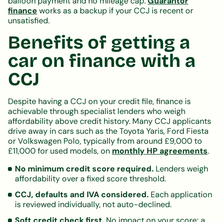
balloon payment and no mileage cap.
Guarantor
finance
works as a backup if your CCJ is recent or
unsatisfied.
Benefits of getting a
car on finance with a
CCJ
Despite having a CCJ on your credit file, finance is
achievable through specialist lenders who weigh
affordability above credit history. Many CCJ applicants
drive away in cars such as the Toyota Yaris, Ford Fiesta
or Volkswagen Polo, typically from around £9,000 to
£11,000 for used models, on
monthly HP agreements
.
No minimum credit score required.
Lenders weigh
affordability over a fixed score threshold.
CCJ, defaults and IVA considered.
Each application
is reviewed individually, not auto-declined.
Soft credit check first.
No impact on your score; a