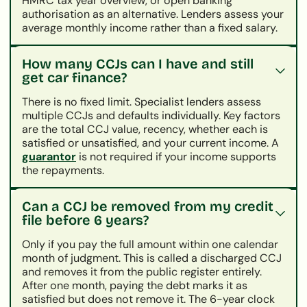
HMRC tax year overview, or open banking
authorisation as an alternative. Lenders assess your
average monthly income rather than a fixed salary.
How many CCJs can I have and still
get car finance?
There is no fixed limit. Specialist lenders assess
multiple CCJs and defaults individually. Key factors
are the total CCJ value, recency, whether each is
satisfied or unsatisfied, and your current income. A
guarantor
is not required if your income supports
the repayments.
Can a CCJ be removed from my credit
file before 6 years?
Only if you pay the full amount within one calendar
month of judgment. This is called a discharged CCJ
and removes it from the public register entirely.
After one month, paying the debt marks it as
satisfied but does not remove it. The 6-year clock