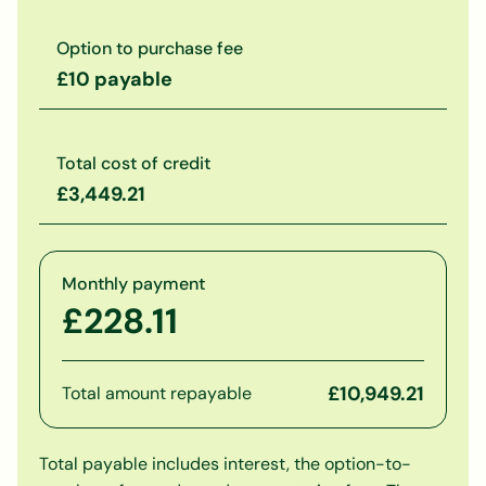
Option to purchase fee
£10 payable
Total cost of credit
£3,449.21
Monthly payment
£228.11
£10,949.21
Total amount repayable
Total payable includes interest, the option-to-