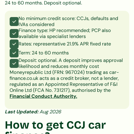
24 to 60 months. Deposit optional.
No minimum credit score: CCJs, defaults and
IVAs considered
Finance type: HP recommended; PCP also
available via specialist lenders
Rates: representative 21.9% APR fixed rate
Term: 24 to 60 months
Deposit: optional. A deposit improves approval
likelihood and reduces monthly cost
Moneyrepublic Ltd (FRN: 967024) trading as car-
finance.co.uk acts as a credit broker, not a lender,
regulated as an Appointed Representative of F&I
Online Ltd (FCA No. 731217), authorised by the
Financial Conduct Authority.
Last Updated:
Aug 2026
How to get CCJ car