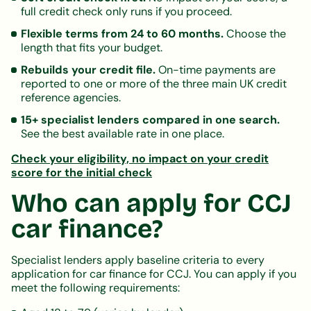
full credit check only runs if you proceed.
Flexible terms from 24 to 60 months.
Choose the
length that fits your budget.
Rebuilds your credit file.
On-time payments are
reported to one or more of the three main UK credit
reference agencies.
15+ specialist lenders compared in one search.
See the best available rate in one place.
Check your eligibility, no impact on your credit
score for the initial check
Who can apply for CCJ
car finance?
Specialist lenders apply baseline criteria to every
application for car finance for CCJ. You can apply if you
meet the following requirements: