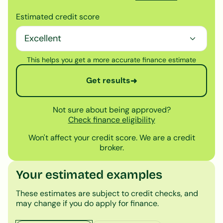
Estimated credit score
This helps you get a more accurate finance estimate
Get results
➜
Not sure about being approved?
Check finance eligibility
Won't affect your credit score. We are a credit
broker.
Your estimated examples
These estimates are subject to credit checks, and
may change if you do apply for finance.