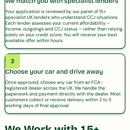
We match you with specialist lenders
Your application is reviewed by our panel of 15+
specialist UK lenders who understand CCJ situations.
Each lender assesses your current affordability –
income, outgoings and CCJ status – rather than relying
solely on your credit score. You will receive your best
available offer within hours.
3
Choose your car and drive away
Once approved, choose any car from an FCA-
registered dealer across the UK. We handle the
paperwork and payment directly with the dealer. Most
customers collect or receive delivery within 2 to 5
working days of final approval.
We Work with 15+