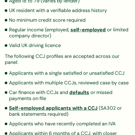
Aged 18 to 79 (varies by lender)
UK resident with a verifiable address history
No minimum credit score required
Regular income (employed,
self-employed
or limited
company director)
Valid UK driving licence
The following CCJ profiles are accepted across our
panel:
Applicants with a single satisfied or unsatisfied CCJ
Applicants with multiple CCJs, reviewed case by case
Car finance with CCJs and
defaults
or missed
payments on file
Self-employed applicants with a CCJ
(SA302 or
bank statements required)
Applicants who have recently completed an IVA
Applicants within 6 months of a CCJ, with closer