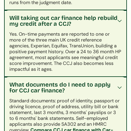
runs from the judgment date.
Will taking out car finance help rebuild
my credit after a CCJ?
Yes. On-time payments are reported to one or
more of the three main UK credit reference
agencies, Experian, Equifax, TransUnion, building a
positive payment history. Over a 24 to 36 month HP
agreement, most applicants see meaningful credit
score improvement. The CCJ also becomes less
impactful as it ages.
What documents do I need to apply
for CCJ car finance?
Standard documents: proof of identity, passport or
driving licence, proof of address, utility bill or bank
statement, last 3 months, 3 months' payslips or 3
to 6 months' bank statements. Self-employed
applicants also provide SA302 and an HMRC
overview.
Compare CCJ car finance with Car-