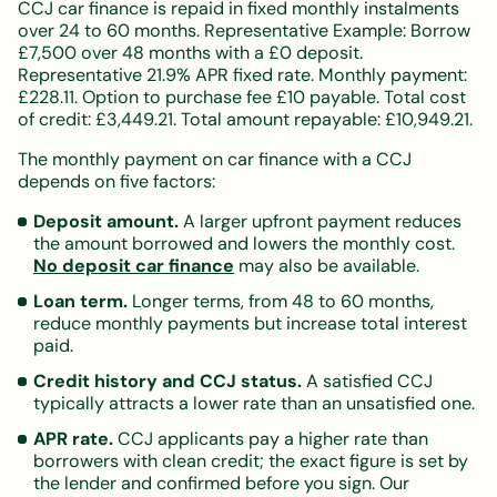
CCJ car finance is repaid in fixed monthly instalments
over 24 to 60 months. Representative Example: Borrow
£7,500 over 48 months with a £0 deposit.
Representative 21.9% APR fixed rate. Monthly payment:
£228.11. Option to purchase fee £10 payable. Total cost
of credit: £3,449.21. Total amount repayable: £10,949.21.
The monthly payment on car finance with a CCJ
depends on five factors:
Deposit amount.
A larger upfront payment reduces
the amount borrowed and lowers the monthly cost.
No deposit car finance
may also be available.
Loan term.
Longer terms, from 48 to 60 months,
reduce monthly payments but increase total interest
paid.
Credit history and CCJ status.
A satisfied CCJ
typically attracts a lower rate than an unsatisfied one.
APR rate.
CCJ applicants pay a higher rate than
borrowers with clean credit; the exact figure is set by
the lender and confirmed before you sign. Our