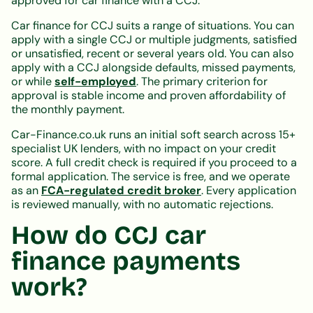
approved for car finance with a CCJ.
Car finance for CCJ suits a range of situations. You can
apply with a single CCJ or multiple judgments, satisfied
or unsatisfied, recent or several years old. You can also
apply with a CCJ alongside defaults, missed payments,
or while
self-employed
. The primary criterion for
approval is stable income and proven affordability of
the monthly payment.
Car-Finance.co.uk runs an initial soft search across 15+
specialist UK lenders, with no impact on your credit
score. A full credit check is required if you proceed to a
formal application. The service is free, and we operate
as an
FCA-regulated credit broker
. Every application
is reviewed manually, with no automatic rejections.
How do CCJ car
finance payments
work?