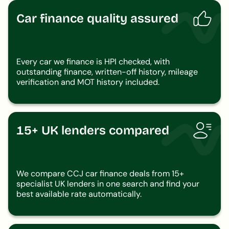
Car finance quality assured
Every car we finance is HPI checked, with
outstanding finance, written-off history, mileage
verification and MOT history included.
15+ UK lenders compared
We compare CCJ car finance deals from 15+
specialist UK lenders in one search and find your
best available rate automatically.