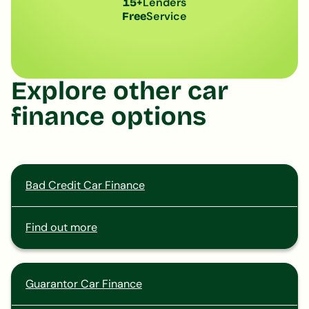
Lenders
15+
Service
Free
Explore other car
finance options
Bad Credit Car Finance
Find out more
Guarantor Car Finance