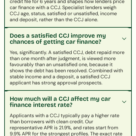
credit file for 6 years and shapes how lenders price
car finance with a CCJ. Specialist lenders weigh
CCJ age, status, satisfied or unsatisfied, income
and deposit, rather than the CCJ alone.
Does a satisfied CCJ improve my
chances of getting car finance?
Yes, significantly. A satisfied CCJ, debt repaid more
than one month after judgment, is viewed more
favourably than an unsatisfied one, because it
shows the debt has been resolved. Combined with
stable income and a deposit, a satisfied CCJ
applicant has strong approval prospects.
How much will a CCJ affect my car
finance interest rate?
Applicants with a CCJ typically pay a higher rate
than borrowers with clean credit. Our
representative APR is 21.9%, and rates start from
9.9% APR for the strongest profiles. The exact rate