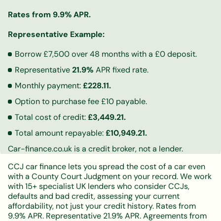
Rates from 9.9% APR.
Representative Example:
Borrow £7,500 over 48 months with a £0 deposit.
Representative
21.9%
APR fixed rate.
Monthly payment:
£228.11.
Option to purchase fee £10 payable.
Total cost of credit:
£3,449.21.
Total amount repayable:
£10,949.21.
Car-finance.co.uk is a credit broker, not a lender.
CCJ car finance lets you spread the cost of a car even
with a County Court Judgment on your record. We work
with 15+ specialist UK lenders who consider CCJs,
defaults and bad credit, assessing your current
affordability, not just your credit history. Rates from
9.9% APR. Representative 21.9% APR. Agreements from