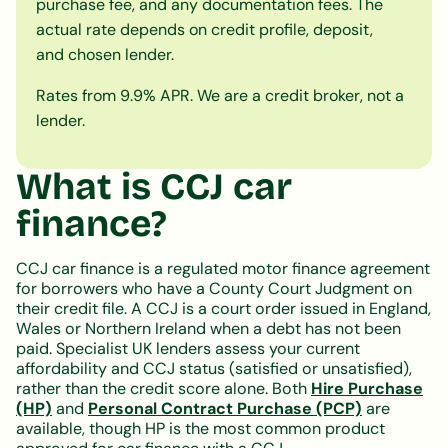
purchase fee, and any documentation fees. The
actual rate depends on credit profile, deposit,
and chosen lender.
Rates from 9.9% APR. We are a credit broker, not a
lender.
What is CCJ car
finance?
CCJ car finance is a regulated motor finance agreement
for borrowers who have a County Court Judgment on
their credit file. A CCJ is a court order issued in England,
Wales or Northern Ireland when a debt has not been
paid. Specialist UK lenders assess your current
affordability and CCJ status (satisfied or unsatisfied),
rather than the credit score alone. Both
Hire Purchase
(HP)
and
Personal Contract Purchase (PCP)
are
available, though HP is the most common product