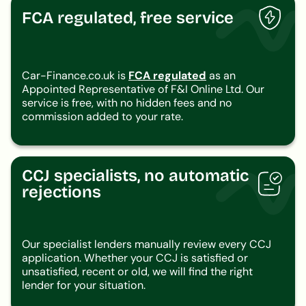
FCA regulated, free service
Car-Finance.co.uk is
FCA regulated
as an
Appointed Representative of F&I Online Ltd. Our
service is free, with no hidden fees and no
commission added to your rate.
CCJ specialists, no automatic
rejections
Our specialist lenders manually review every CCJ
application. Whether your CCJ is satisfied or
unsatisfied, recent or old, we will find the right
lender for your situation.