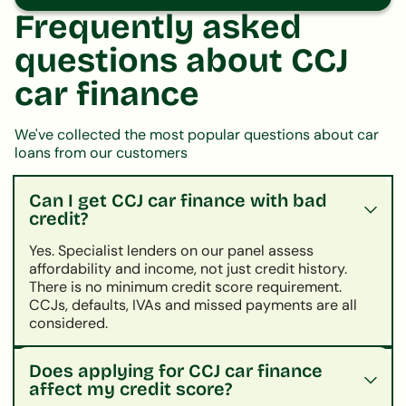
Frequently asked
questions about CCJ
car finance
We've collected the most popular questions about car
loans from our customers
Can I get CCJ car finance with bad
credit?
Yes. Specialist lenders on our panel assess
affordability and income, not just credit history.
There is no minimum credit score requirement.
CCJs, defaults, IVAs and missed payments are all
considered.
Does applying for CCJ car finance
affect my credit score?