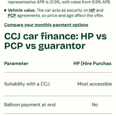
representative APR is 21.9%, with rates from 9.9% APR.
Vehicle value.
The car acts as security on
HP
and
PCP
agreements, so price and age affect the offer.
Compare your monthly payment options
CCJ car finance: HP vs
PCP vs guarantor
Parameter
HP (Hire Purchase
Suitability with a CCJ
Most accessible
Balloon payment at end
No