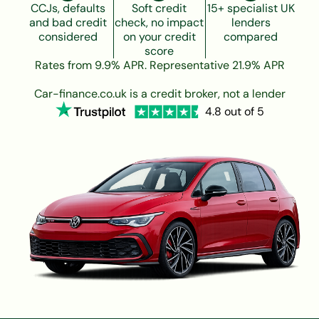
CCJs, defaults
Soft credit
15+ specialist UK
and bad credit
check, no impact
lenders
considered
on your credit
compared
score
Rates from 9.9% APR. Representative 21.9% APR
Car-finance.co.uk is a credit broker, not a lender
4.8 out of 5