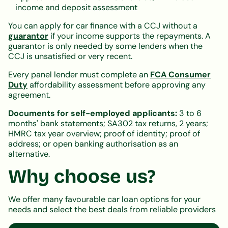
income and deposit assessment
You can apply for car finance with a CCJ without a
guarantor
if your income supports the repayments. A
guarantor is only needed by some lenders when the
CCJ is unsatisfied or very recent.
Every panel lender must complete an
FCA Consumer
Duty
affordability assessment before approving any
agreement.
Documents for self-employed applicants:
3 to 6
months' bank statements; SA302 tax returns, 2 years;
HMRC tax year overview; proof of identity; proof of
address; or open banking authorisation as an
alternative.
Why choose us?
We offer many favourable car loan options for your
needs and select the best deals from reliable providers