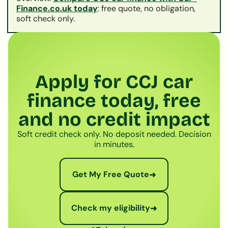
Finance.co.uk today
: free quote, no obligation,
soft check only.
Apply for CCJ car
finance today, free
and no credit impact
Soft credit check only. No deposit needed. Decision
in minutes.
Get My Free Quote
➜
Check my eligibility
➜