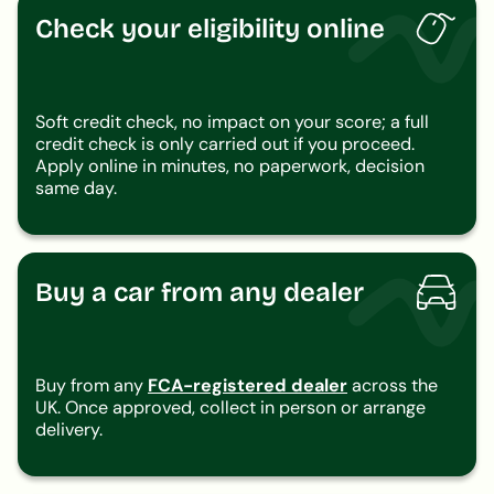
Check your eligibility online
Soft credit check, no impact on your score; a full
credit check is only carried out if you proceed.
Apply online in minutes, no paperwork, decision
same day.
Buy a car from any dealer
Buy from any
FCA-registered dealer
across the
UK. Once approved, collect in person or arrange
delivery.