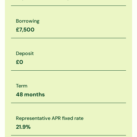
Borrowing
£7,500
Deposit
£0
Term
48 months
Representative APR fixed rate
21.9%