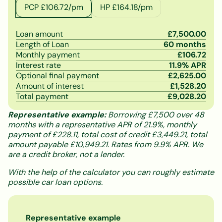
PCP £
106.72
/pm
HP £
164.18
/pm
Loan amount
£
7,500.00
Length of Loan
60
months
Monthly payment
£
106.72
Interest rate
11.9
% APR
Optional final payment
£
2,625.00
Amount of interest
£
1,528.20
Total payment
£
9,028.20
Representative example:
Borrowing £7,500 over 48
months with a representative APR of 21.9%, monthly
payment of £228.11, total cost of credit £3,449.21, total
amount payable £10,949.21. Rates from 9.9% APR. We
are a credit broker, not a lender.
With the help of the calculator you can roughly estimate
possible car loan options.
Representative example