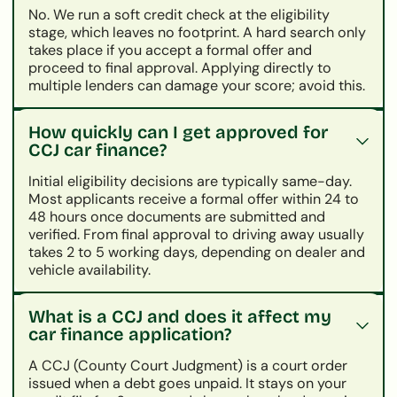
No. We run a soft credit check at the eligibility
stage, which leaves no footprint. A hard search only
takes place if you accept a formal offer and
proceed to final approval. Applying directly to
multiple lenders can damage your score; avoid this.
How quickly can I get approved for
CCJ car finance?
Initial eligibility decisions are typically same-day.
Most applicants receive a formal offer within 24 to
48 hours once documents are submitted and
verified. From final approval to driving away usually
takes 2 to 5 working days, depending on dealer and
vehicle availability.
What is a CCJ and does it affect my
car finance application?
A CCJ (County Court Judgment) is a court order
issued when a debt goes unpaid. It stays on your