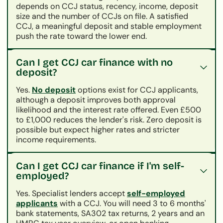
depends on CCJ status, recency, income, deposit
size and the number of CCJs on file. A satisfied
CCJ, a meaningful deposit and stable employment
push the rate toward the lower end.
Can I get CCJ car finance with no
deposit?
Yes.
No deposit
options exist for CCJ applicants,
although a deposit improves both approval
likelihood and the interest rate offered. Even £500
to £1,000 reduces the lender's risk. Zero deposit is
possible but expect higher rates and stricter
income requirements.
Can I get CCJ car finance if I'm self-
employed?
Yes. Specialist lenders accept
self-employed
applicants
with a CCJ. You will need 3 to 6 months'
bank statements, SA302 tax returns, 2 years and an