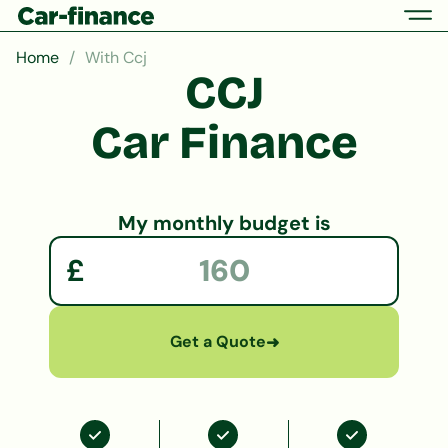
Home
With Ccj
CCJ
Car Finance
My monthly budget is
£
Get a Quote
➜