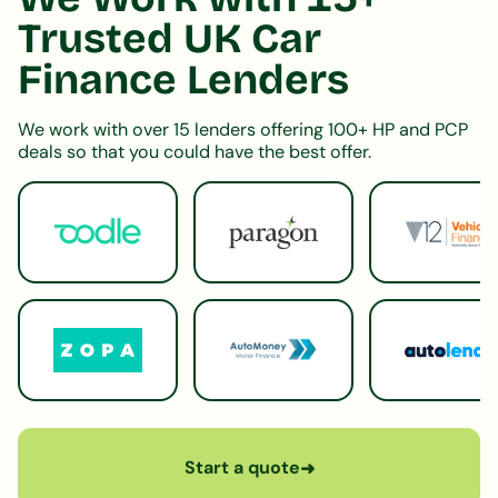
Trusted UK Car
Finance Lenders
We work with over 15 lenders offering 100+ HP and PCP
deals so that you could have the best offer.
Start a quote
➜