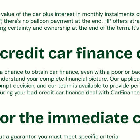
l value of the car plus interest in monthly instalments
P, there's no balloon payment at the end. HP offers str
g certainty and ownership at the end of the term. It's 
redit car finance 
 chance to obtain car finance, even with a poor or bad
understand your complete financial picture. Our applica
prompt decision, and our team is available to provide p
ecuring your bad credit car finance deal with CarFinanc
or the immediate c
ut a guarantor, you must meet specific criteria: