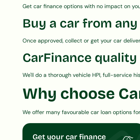
Get car finance options with no impact on you
Buy a car from any
Once approved, collect or get your car delive
CarFinance quality
We'll do a thorough vehicle HPI, full-service 
Why choose Ca
We offer many favourable car loan options for
Get your car finance