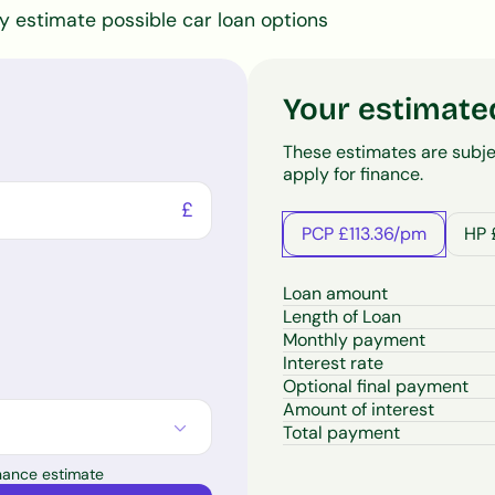
ly estimate possible car loan options
Your estimate
These estimates are subje
apply for finance.
£
PCP £113.36/pm
HP 
Loan amount
Length of Loan
Monthly payment
Interest rate
Optional final payment
Amount of interest
Total payment
inance estimate