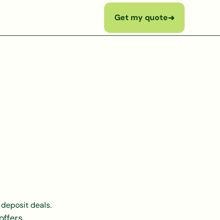
Get my quote
➜
 deposit deals.
offers