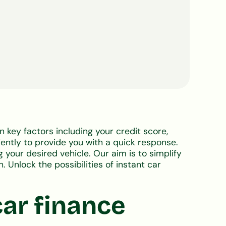
on key factors including your credit score,
ently to provide you with a quick response.
 your desired vehicle. Our aim is to simplify
. Unlock the possibilities of instant car
car finance