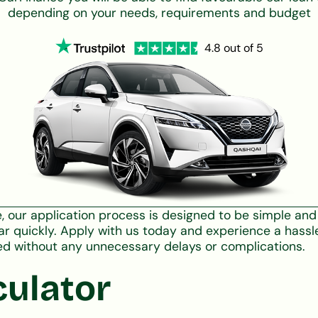
depending on your needs, requirements and budget
4.8 out of 5
ce, our application process is designed to be simple a
ar quickly. Apply with us today and experience a hassl
ed without any unnecessary delays or complications.
culator