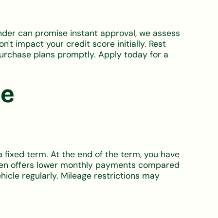
ender can promise instant approval, we assess
t impact your credit score initially. Rest
purchase plans promptly. Apply today for a
ce
a fixed term. At the end of the term, you have
 often offers lower monthly payments compared
ehicle regularly. Mileage restrictions may