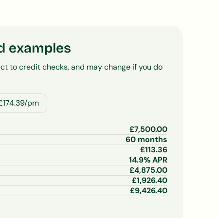
d examples
ct to credit checks, and may change if you do
£174.39/pm
£
7,500.00
60
months
£
113.36
14.9
% APR
£
4,875.00
£
1,926.40
£
9,426.40