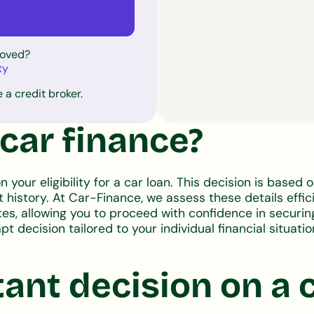
roved?
ty
 a credit broker.
 car finance?
n your eligibility for a car loan. This decision is based 
history. At Car-Finance, we assess these details effici
tes, allowing you to proceed with confidence in securing
 decision tailored to your individual financial situation
tant decision on a 