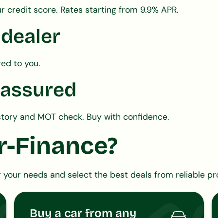
r credit score. Rates starting from 9.9% APR.
 dealer
red to you.
 assured
history and MOT check. Buy with confidence.
r-Finance?
 your needs and select the best deals from reliable pr
Buy a car from any