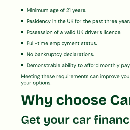
Minimum age of 21 years.
Residency in the UK for the past three year
Possession of a valid UK driver's licence.
Full-time employment status.
No bankruptcy declarations.
Demonstrable ability to afford monthly pa
Meeting these requirements can improve your 
your options.
Why choose CarF
Get your car financ