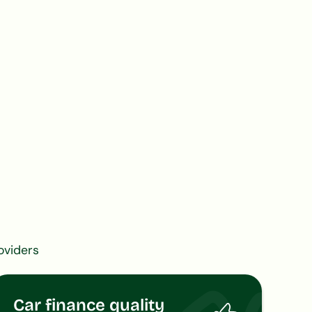
oviders
Car finance quality