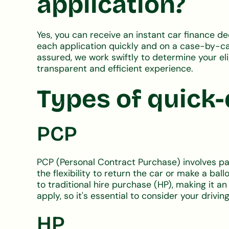
application?
Yes, you can receive an instant car finance d
each application quickly and on a case-by-case
assured, we work swiftly to determine your el
transparent and efficient experience.
Types of quick-
PCP
PCP (Personal Contract Purchase) involves payi
the flexibility to return the car or make a b
to traditional hire purchase (HP), making it an
apply, so it's essential to consider your driving
HP