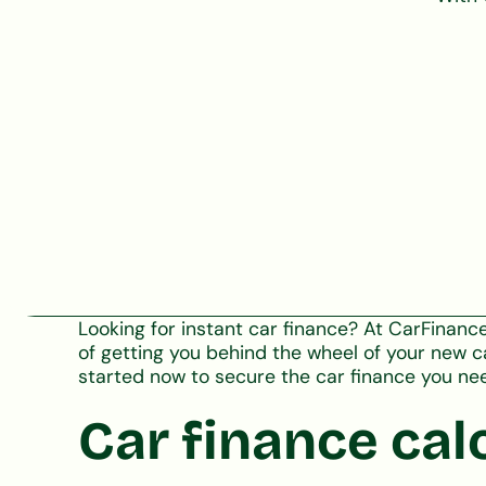
Looking for instant car finance? At CarFinan
of getting you behind the wheel of your new c
started now to secure the car finance you ne
Car finance cal