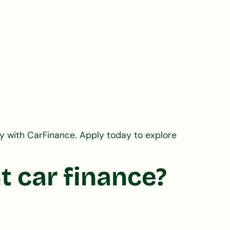
y with CarFinance. Apply today to explore
t car finance?