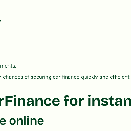
s.
yments.
chances of securing car finance quickly and efficientl
inance for instan
e online