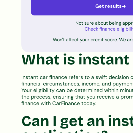
Get results
➜
Not sure about being app
Check finance eligibili
Won't affect your credit score. We are
What is instant
Instant car finance refers to a swift decision o
financial circumstances, income, and payment 
Your eligibility can be determined within minu
the process, ensuring that you receive a prompt
finance with CarFinance today.
Can I get an ins