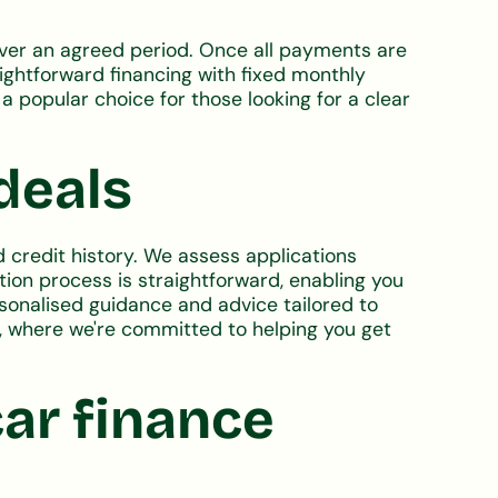
 over an agreed period. Once all payments are
aightforward financing with fixed monthly
a popular choice for those looking for a clear
deals
 credit history. We assess applications
tion process is straightforward, enabling you
ersonalised guidance and advice tailored to
e, where we're committed to helping you get
ar finance