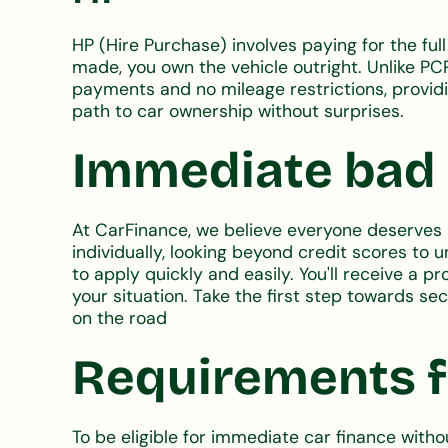
HP (Hire Purchase) involves paying for the ful
made, you own the vehicle outright. Unlike PC
payments and no mileage restrictions, providin
path to car ownership without surprises.
Immediate bad c
At CarFinance, we believe everyone deserves a
individually, looking beyond credit scores to 
to apply quickly and easily. You'll receive a 
your situation. Take the first step towards s
on the road
Requirements f
To be eligible for immediate car finance witho