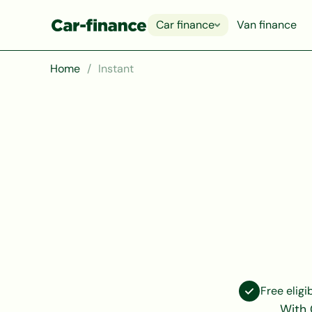
Car finance
Van finance
Home
Instant
Free eligi
With 