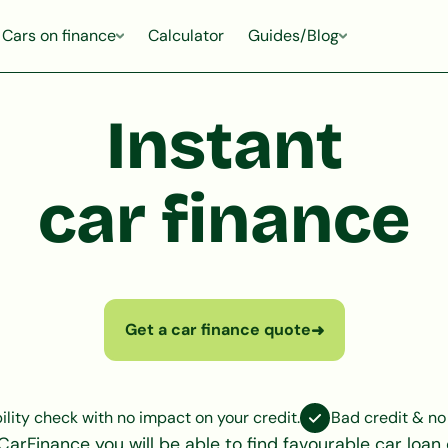
Cars on finance
Calculator
Guides/Blog
Instant
car finance
Get a car finance quote
➜
bility check with no impact on your credit.
Bad credit & no
CarFinance you will be able to find favourable car loan 