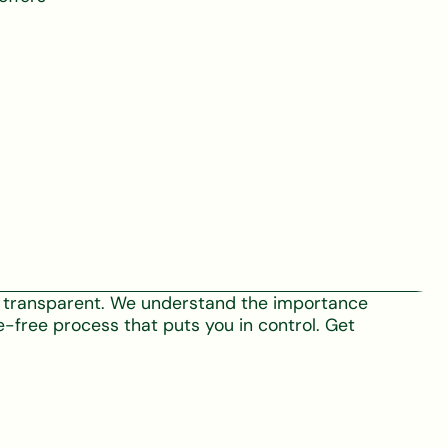
nd transparent. We understand the importance
e-free process that puts you in control. Get