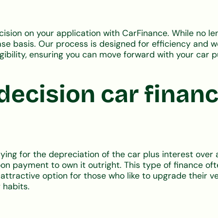
ecision on your application with CarFinance. While no l
 basis. Our process is designed for efficiency and won'
igibility, ensuring you can move forward with your car 
decision car finan
ng for the depreciation of the car plus interest over 
alloon payment to own it outright. This type of finance
 attractive option for those who like to upgrade their v
 habits.