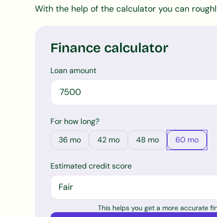
With the help of the calculator you can rough
Finance calculator
Loan amount
For how long?
36
mo
42
mo
48
mo
60
mo
Estimated credit score
This helps you get a more accurate f