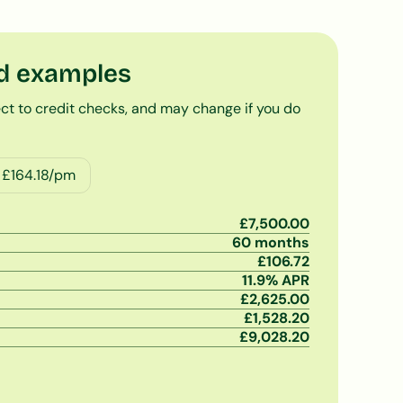
d examples
ct to credit checks, and may change if you do
 £
164.18
/pm
£
7,500.00
60
months
£
106.72
11.9
% APR
£
2,625.00
£
1,528.20
£
9,028.20