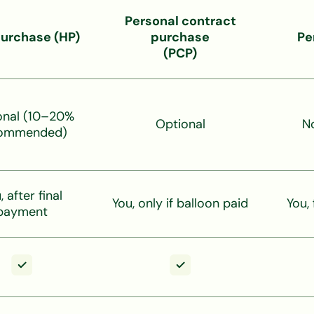
Personal contract
purchase (HP)
purchase
Pe
(PCP)
onal (10–20%
Optional
N
ommended)
, after final
You, only if balloon paid
You,
payment