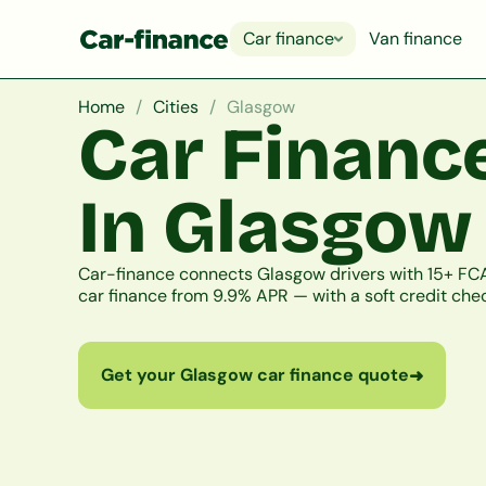
Car finance
Van finance
Home
Cities
Glasgow
Car Financ
In Glasgow
Car-finance connects Glasgow drivers with 15+ FCA
car finance from 9.9% APR — with a soft credit chec
Get your Glasgow car finance quote
➜