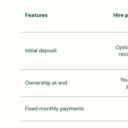
Features
Hire 
Opti
Initial deposit
rec
You
Ownership at end
Fixed monthly payments