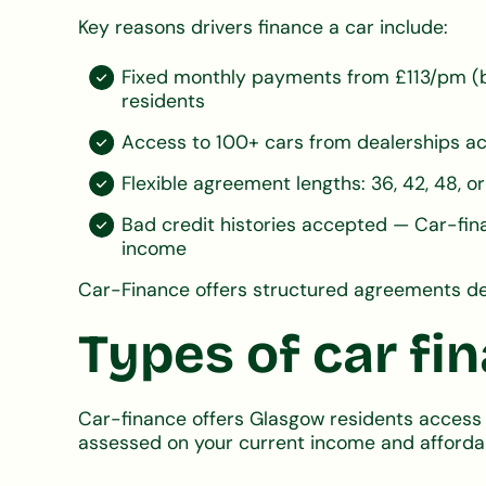
Key reasons drivers finance a car include:
Fixed monthly payments from £113/pm (b
residents
Access to 100+ cars from dealerships ac
Flexible agreement lengths: 36, 42, 48,
Bad credit histories accepted — Car-fina
income
Car-Finance offers structured agreements de
Types of car fi
Car-finance offers Glasgow residents access 
assessed on your current income and affordab