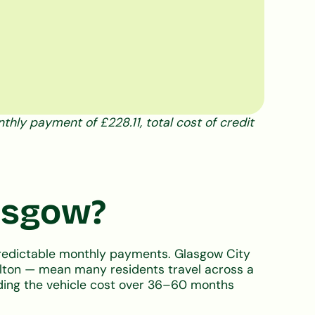
hly payment of £228.11, total cost of credit
lasgow?
predictable monthly payments. Glasgow City
milton — mean many residents travel across a
eading the vehicle cost over 36–60 months