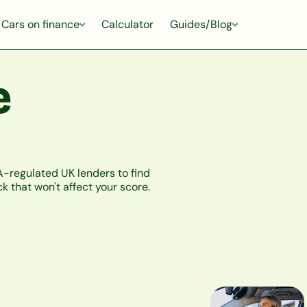
Cars on finance
Calculator
Guides/Blog
e
-regulated UK lenders to find
k that won't affect your score.