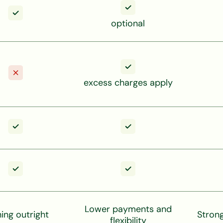
optional
excess charges apply
Lower payments and
ng outright
Stron
flexibility