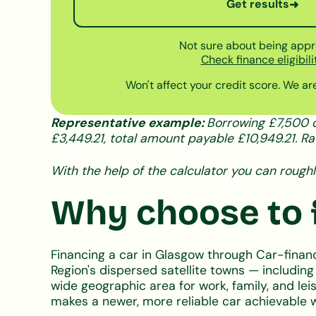
Get results
➜
Not sure about being app
Check finance eligibili
Won't affect your credit score. We are
Representative example:
Borrowing £7,500 o
£3,449.21, total amount payable £10,949.21. Ra
With the help of the calculator you can roughl
Why choose to f
Financing a car in Glasgow through Car-finan
Region's dispersed satellite towns — includin
wide geographic area for work, family, and le
makes a newer, more reliable car achievable 