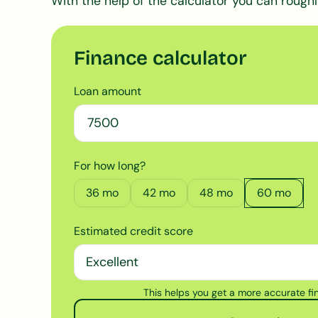
With the help of the calculator you can roughl
Finance calculator
Loan amount
For how long?
36
mo
42
mo
48
mo
60
mo
Estimated credit score
This helps you get a more accurate f