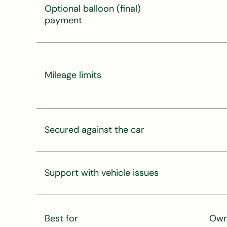
Optional balloon (final)
payment
Mileage limits
Secured against the car
Support with vehicle issues
Best for
Owni