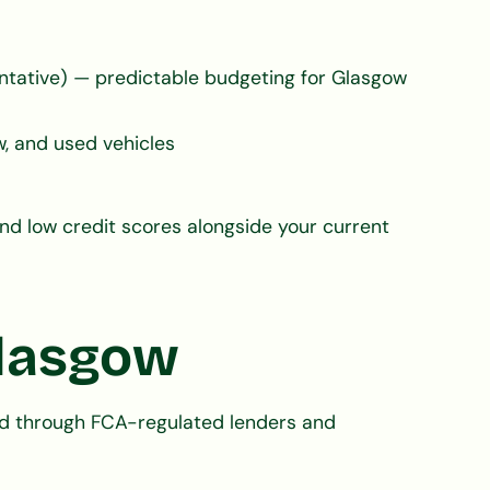
tative) — predictable budgeting for Glasgow
, and used vehicles
nd low credit scores alongside your current
Glasgow
ged through FCA-regulated lenders and