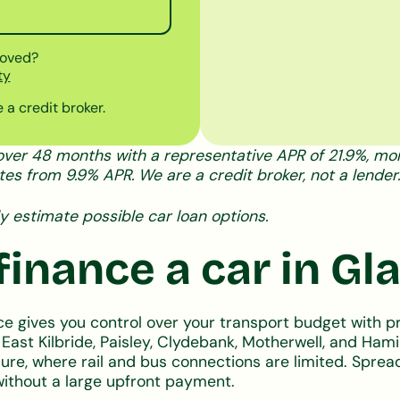
roved?
ty
 a credit broker.
ver 48 months with a representative APR of 21.9%, mont
tes from 9.9% APR. We are a credit broker, not a lender.
y estimate possible car loan options.
inance a car in G
ce gives you control over your transport budget with 
g East Kilbride, Paisley, Clydebank, Motherwell, and Ha
isure, where rail and bus connections are limited. Spr
without a large upfront payment.