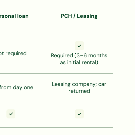
rsonal loan
PCH / Leasing
ot required
Required (3–6 months
as initial rental)
Leasing company; car
 from day one
returned