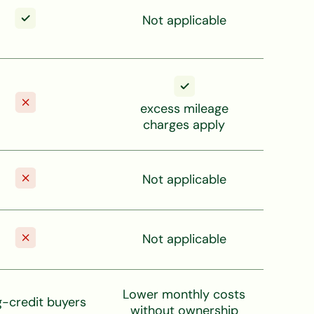
Not applicable
excess mileage
charges apply
Not applicable
Not applicable
Lower monthly costs
g-credit buyers
without ownership