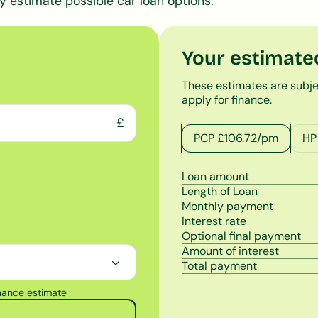
y estimate possible car loan options.
Your estimate
These estimates are subje
apply for finance.
£
PCP £
106.72
/pm
HP
Loan amount
Length of Loan
Monthly payment
Interest rate
Optional final payment
Amount of interest
Total payment
inance estimate