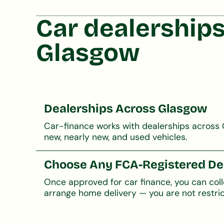
Car dealerships
Glasgow
Dealerships Across Glasgow
Car-finance works with dealerships across 
new, nearly new, and used vehicles.
Choose Any FCA-Registered De
Once approved for car finance, you can col
arrange home delivery — you are not restric