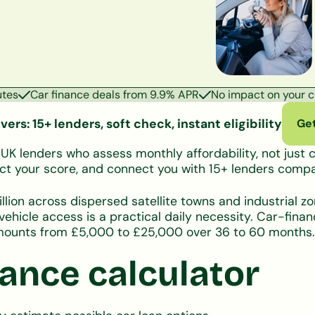
utes
Car finance deals from 9.9% APR
No impact on your cr
ers: 15+ lenders, soft check, instant eligibility
Get
 lenders who assess monthly affordability, not just cr
ffect your score, and connect you with 15+ lenders com
llion across dispersed satellite towns and industrial z
hicle access is a practical daily necessity. Car-fina
 amounts from £5,000 to £25,000 over 36 to 60 months.
ance calculator