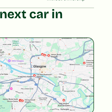
next car in