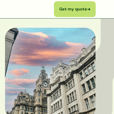
Get my quote
➜