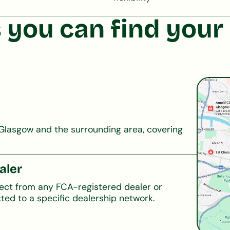
 you can find your 
Glasgow and the surrounding area, covering
aler
lect from any FCA-registered dealer or
ted to a specific dealership network.