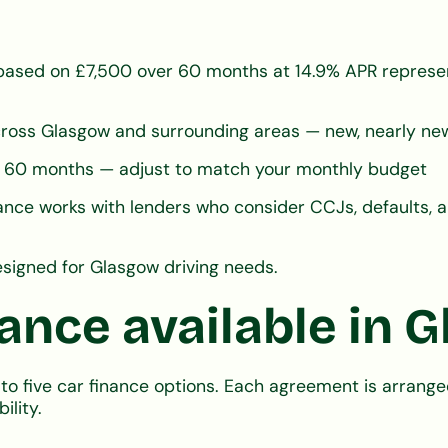
ased on £7,500 over 60 months at 14.9% APR represen
ross Glasgow and surrounding areas — new, nearly new
 or 60 months — adjust to match your monthly budget
nce works with lenders who consider CCJs, defaults, a
signed for Glasgow driving needs.
nance available in 
to five car finance options. Each agreement is arran
ility.