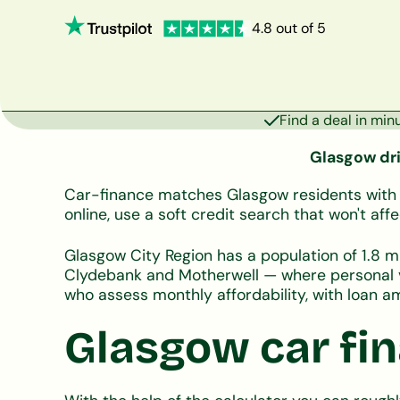
4.8 out of 5
Find a deal in min
Glasgow driv
Car-finance matches Glasgow residents with UK
online, use a soft credit search that won't a
Glasgow City Region has a population of 1.8 mi
Clydebank and Motherwell — where personal ve
who assess monthly affordability, with loan
Glasgow car fin