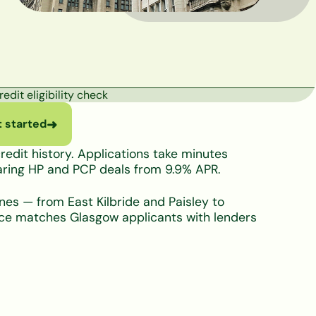
edit eligibility check
 started
➜
edit history. Applications take minutes
paring HP and PCP deals from 9.9% APR.
ones — from East Kilbride and Paisley to
nce matches Glasgow applicants with lenders