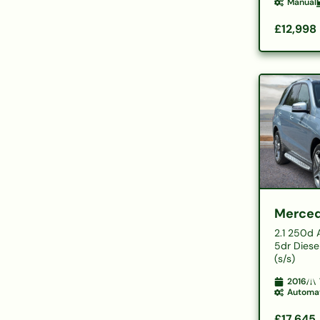
Manual
£12,998
Merced
2.1 250d
5dr Diese
(s/s)
2016
Automa
£17,645