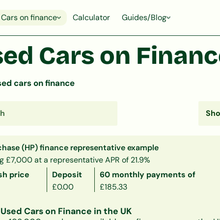
Cars on finance
Calculator
Guides/Blog
ed Cars on Finance
ed cars on finance
chase (HP) finance representative example
g £7,000 at a representative APR of 21.9%
sh price
Deposit
60 monthly payments of
£0.00
£185.33
Used Cars on Finance in the UK