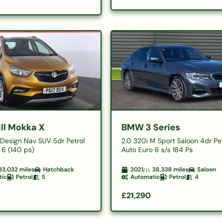
ll Mokka X
BMW 3 Series
o Design Nav SUV 5dr Petrol
2.0 320i M Sport Saloon 4dr Pe
 6 (140 ps)
Auto Euro 6 s/s 184 Ps
33,032
miles
Hatchback
2021
38,338
miles
Saloon
tic
Petrol
5
Automatic
Petrol
4
£21,290