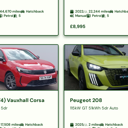
44,670
miles
Hatchback
2022
22,244
miles
Hatchb
Petrol
5
Manual
Petrol
5
£8,995
74) Vauxhall Corsa
Peugeot 208
n 5dr
115kW GT 51kWh 5dr Auto
17,508
miles
Hatchback
2025
2
miles
Hatchback