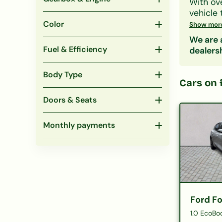
With ov
vehicle 
family S
Color
Show mor
CCJs, IV
We are a
Search 
Fuel & Efficiency
dealers
include
eligibil
Body Type
Popular
Cars on 
under 
Doors & Seats
Monthly payments
Ford F
1.0 EcoBo