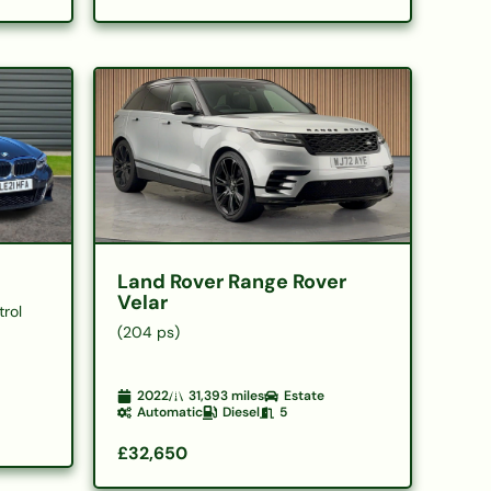
Land Rover Range Rover
Velar
trol
(204 ps)
2022
31,393
miles
Estate
Automatic
Diesel
5
£32,650