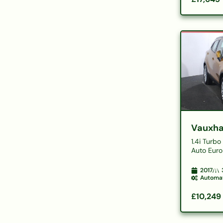
Vauxha
1.4i Turb
Auto Euro
2017
Automa
£10,249