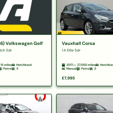
26) Volkswagen Golf
Vauxhall Corsa
atch 5dr
1.4 Elite 5dr
15
miles
Hatchback
2017
27,000
miles
Hatchba
Petrol
5
Manual
Petrol
5
£7,995