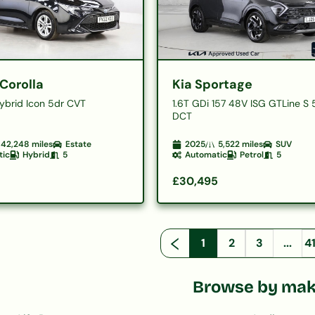
Corolla
Kia Sportage
Hybrid Icon 5dr CVT
1.6T GDi 157 48V ISG GTLine S 
DCT
42,248
miles
Estate
2025
5,522
miles
SUV
tic
Hybrid
5
Automatic
Petrol
5
£30,495
1
2
3
...
4
Browse by ma