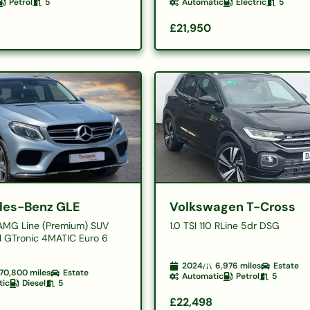
Petrol
5
Automatic
Electric
5
£21,950
es-Benz GLE
Volkswagen T-Cross
 AMG Line (Premium) SUV
1.0 TSI 110 RLine 5dr DSG
l GTronic 4MATIC Euro 6
2024
6,976
miles
Estate
70,800
miles
Estate
Automatic
Petrol
5
tic
Diesel
5
£22,498