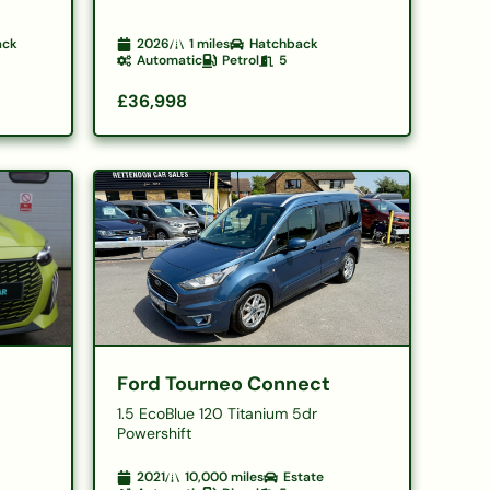
ack
2026
1
miles
Hatchback
Automatic
Petrol
5
£36,998
Ford Tourneo Connect
1.5 EcoBlue 120 Titanium 5dr
Powershift
2021
10,000
miles
Estate