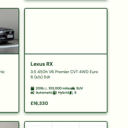
Lexus RX
nic
3.5 450h V6 Premier CVT 4WD Euro
6 (s/s) 5dr
2016
103,000
miles
SUV
Automatic
Hybrid
5
£16,330