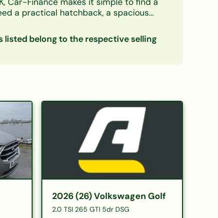
K, Car-Finance makes it simple to find a
need a practical hatchback, a spacious
credit circumstances — including bad credit,
s listed belong to the respective selling
ow down your options. Every listing
eals with confidence. Checking your
ce
|
Electric cars on finance
|
Cars
2026 (26) Volkswagen Golf
2.0 TSI 265 GTI 5dr DSG