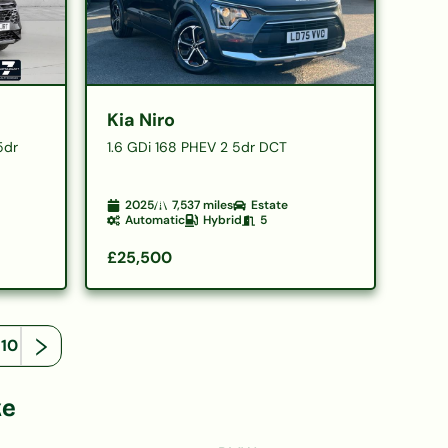
Kia Niro
5dr
1.6 GDi 168 PHEV 2 5dr DCT
2025
7,537
miles
Estate
Automatic
Hybrid
5
£25,500
110
ke