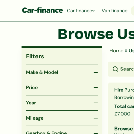
Car finance
Van finance
Browse Us
»
Home
Us
Filters
Make & Model
Price
Hire Pur
Borrowin
Year
Total ca
£7,000
Mileage
Browse 
Gearbox & Engine