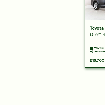
Toyota 
1.8 VVTi 
2022
Automa
£16,700