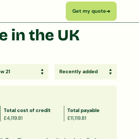
Get my quote
➜
 in the UK
Total cost of credit
Total payable
£4,119.81
£11,119.81