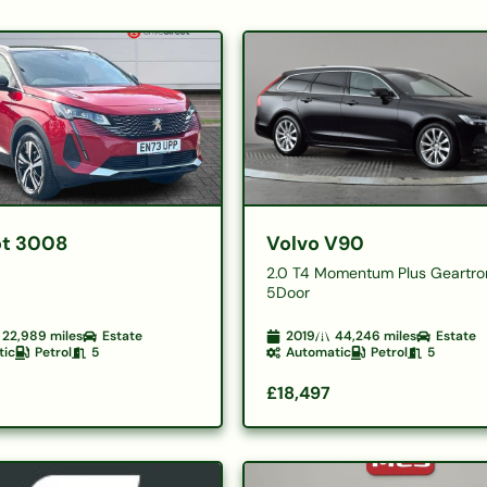
t 3008
Volvo V90
2.0 T4 Momentum Plus Geartro
5Door
22,989
miles
Estate
2019
44,246
miles
Estate
tic
Petrol
5
Automatic
Petrol
5
£18,497