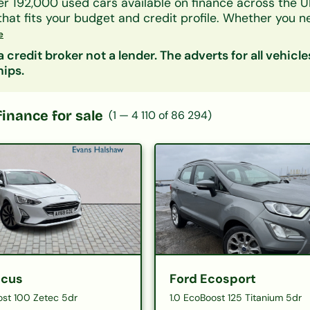
er 192,000 used cars available on finance across the U
that fits your budget and credit profile. Whether you 
UV, or an electric car, our lender panel considers all 
e
As, and benefits.
 credit broker not a lender. The adverts for all vehicle
by make, model, body type, or monthly payment to narr
hips.
s representative finance figures so you can compare d
ity is free and leaves no mark on your credit file.
 categories:
Hatchbacks on finance
|
SUVs on finan
finance for sale
(
1
—
4 110
of
86 294
)
£200/month
|
Cars under £10,000
ocus
Ford Ecosport
ost 100 Zetec 5dr
1.0 EcoBoost 125 Titanium 5dr