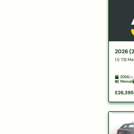
2026 (
1.5 TSI M
2026
Manual
£26,395