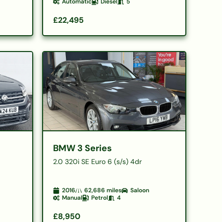
Automatic
Diesel
5
£22,495
BMW 3 Series
2.0 320i SE Euro 6 (s/s) 4dr
2016
62,686
miles
Saloon
Manual
Petrol
4
£8,950