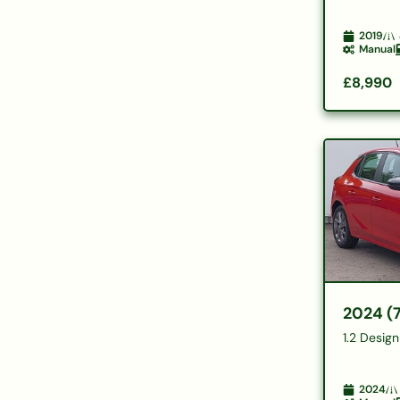
2019
Manual
£8,990
2024 (
1.2 Desig
2024