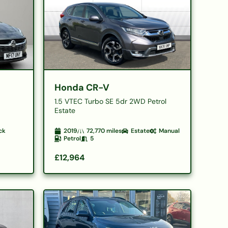
Honda CR-V
1.5 VTEC Turbo SE 5dr 2WD Petrol
Estate
ck
2019
72,770
miles
Estate
Manual
Petrol
5
£12,964