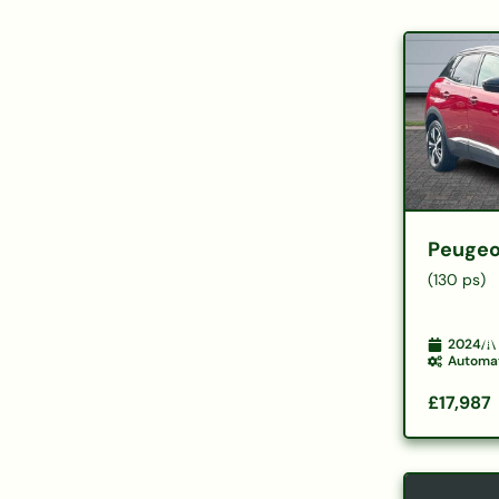
Peugeo
(130 ps)
2024
Automa
£17,987