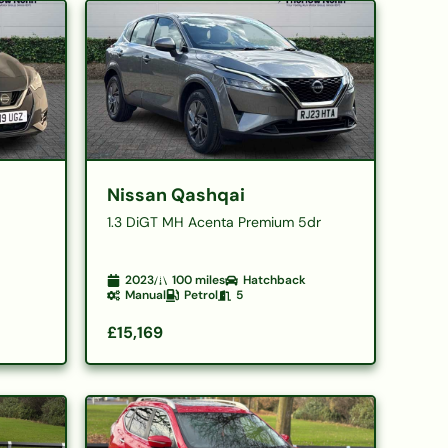
Nissan Qashqai
1.3 DiGT MH Acenta Premium 5dr
2023
100
miles
Hatchback
Manual
Petrol
5
£15,169