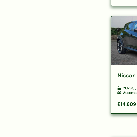
Nissan
2023
Automa
£14,609