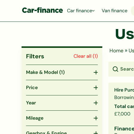
Car finance
Van finance
Us
»
Home
Us
Filters
Clear all (
1
)
Make & Model
(1)
Price
Hire Pur
Borrowin
Year
Total ca
£7,000
Mileage
Finance
Gearbox & Engine