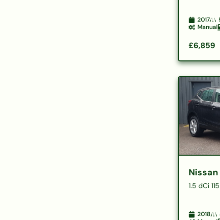
2017
Manual
£6,859
Nissan
1.5 dCi 1
2018