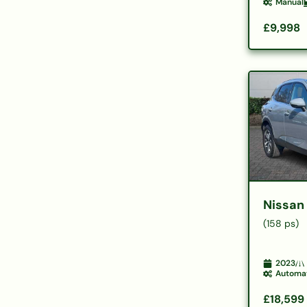
Manual
£9,998
Nissan
(158 ps)
2023
Automa
£18,599