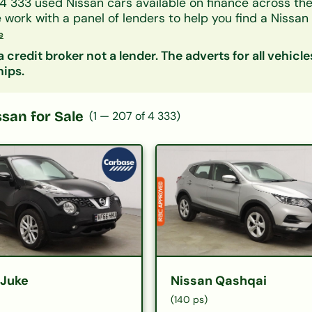
4 333
used
Nissan
cars available on finance across th
e work with a panel of lenders to help you find a
Nissan
 your credit history.
e
y model, monthly payment, mileage or price. Getting a 
 credit broker not a lender. The adverts for all vehicle
fect your credit score.
hips.
ssan
for Sale
(
1
—
207
of
4 333
)
 Juke
Nissan Qashqai
(140 ps)