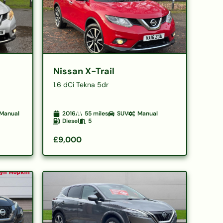
Nissan X-Trail
1.6 dCi Tekna 5dr
Manual
2016
55
miles
SUV
Manual
Diesel
5
£9,000