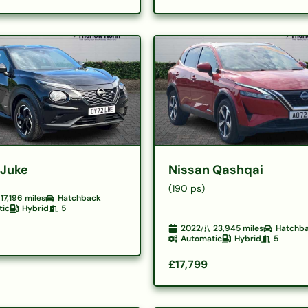
 Juke
Nissan Qashqai
(190 ps)
17,196
miles
Hatchback
tic
Hybrid
5
2022
23,945
miles
Hatchb
Automatic
Hybrid
5
£17,799