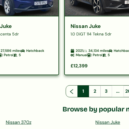
 Juke
Nissan Juke
Acenta 5dr
1.0 DiGT 114 Tekna 5dr
27,586
miles
Hatchback
2021
34,134
miles
Hatchba
Petrol
5
Manual
Petrol
5
£12,399
1
2
3
...
2
Browse by popular 
Nissan 370z
Nissan Juke