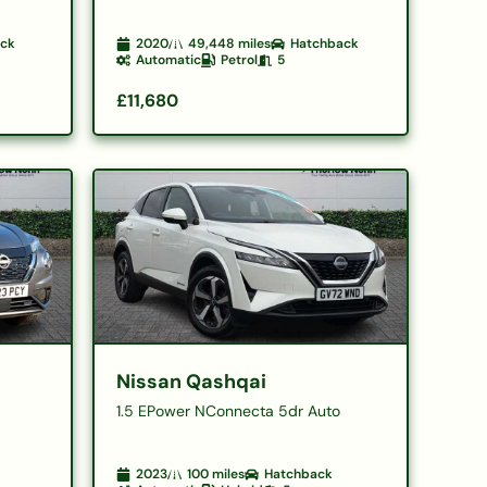
ack
2020
49,448
miles
Hatchback
Automatic
Petrol
5
£11,680
Nissan Qashqai
1.5 EPower NConnecta 5dr Auto
2023
100
miles
Hatchback