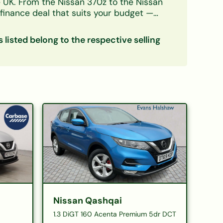
e UK. From the
Nissan 370z
to the
Nissan
finance deal that suits your budget —
decision in principle takes minutes and
s listed belong to the respective selling
Nissan Qashqai
1.3 DiGT 160 Acenta Premium 5dr DCT