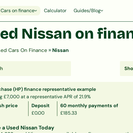
Cars on finance
Calculator
Guides/Blog
ed Nissan on fina
»
ed Cars On Finance
Nissan
chase (HP) finance representative example
g £7,000 at a representative APR of 21.9%
sh price
Deposit
60 monthly payments of
£0.00
£185.33
 a Used Nissan Today