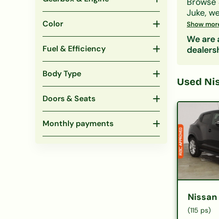
Browse
Juke
, w
whatever
Color
Show mor
Filter b
We are a
won't af
Fuel & Efficiency
dealers
Body Type
Used
Ni
Doors & Seats
Monthly payments
Nissan
(115 ps)