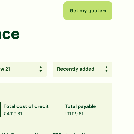
Get my quote
➜
nce
Total cost of credit
Total payable
£4,119.81
£11,119.81