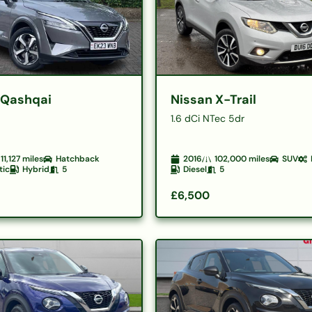
 Qashqai
Nissan X-Trail
1.6 dCi NTec 5dr
11,127
miles
Hatchback
2016
102,000
miles
SUV
tic
Hybrid
5
Diesel
5
£6,500