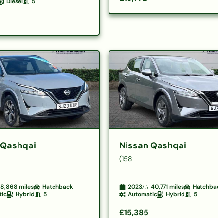
Diesel
5
 Qashqai
Nissan Qashqai
(158
8,868
miles
Hatchback
2023
40,771
miles
Hatchba
tic
Hybrid
5
Automatic
Hybrid
5
£15,385