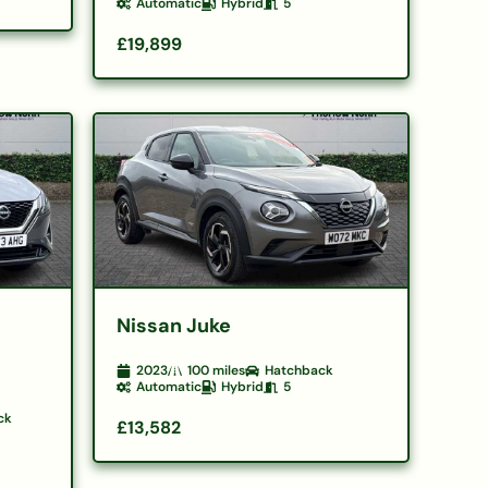
Automatic
Hybrid
5
£19,899
Nissan Juke
2023
100
miles
Hatchback
Automatic
Hybrid
5
ck
£13,582