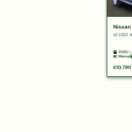
Nissan
1.0 DiGT 
2020
Manual
£10,790