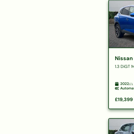
Nissan
1.3 DiGT 
2022
Automa
£19,399