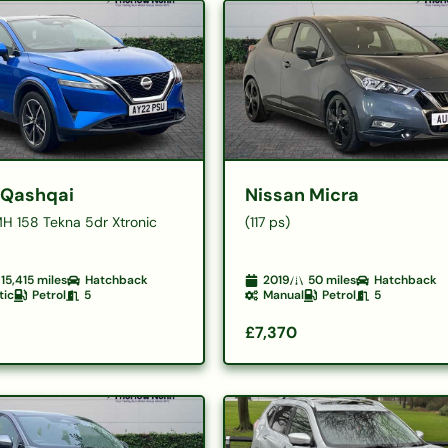
 Qashqai
Nissan Micra
MH 158 Tekna 5dr Xtronic
(117 ps)
15,415
miles
Hatchback
2019
50
miles
Hatchback
tic
Petrol
5
Manual
Petrol
5
£7,370