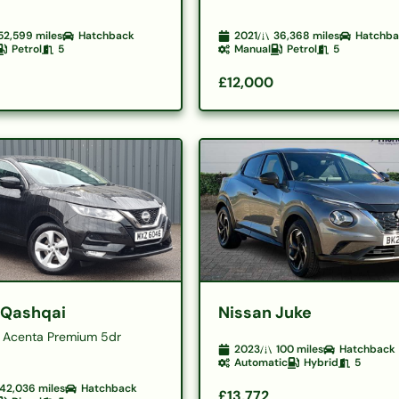
52,599
miles
Hatchback
2021
36,368
miles
Hatchb
Petrol
5
Manual
Petrol
5
£12,000
 Qashqai
Nissan Juke
15 Acenta Premium 5dr
2023
100
miles
Hatchback
Automatic
Hybrid
5
42,036
miles
Hatchback
£13,772