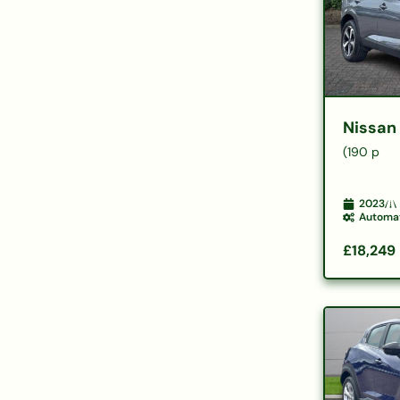
Nissan
(190 p
2023
Automa
£18,249