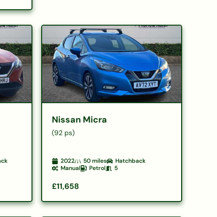
Nissan Micra
(92 ps)
ack
2022
50
miles
Hatchback
Manual
Petrol
5
£11,658