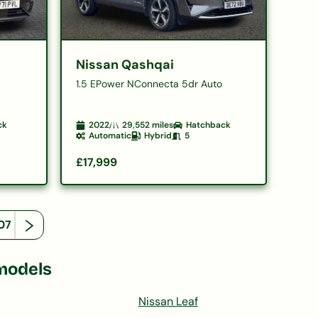
Nissan Qashqai
1.5 EPower NConnecta 5dr Auto
ck
2022
29,552
miles
Hatchback
Automatic
Hybrid
5
£17,999
07
models
Nissan Leaf