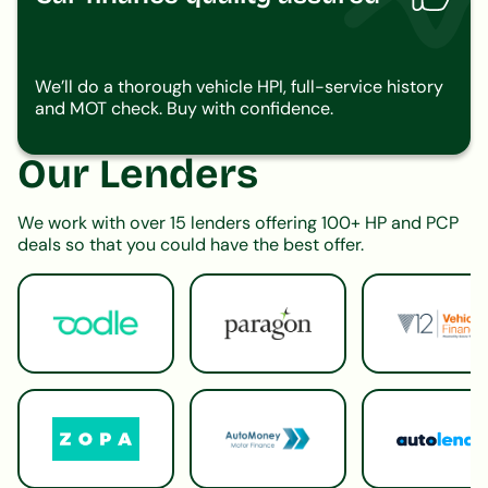
We’ll do a thorough vehicle HPI, full-service history
and MOT check. Buy with confidence.
Our Lenders
We work with over 15 lenders offering 100+ HP and PCP
deals so that you could have the best offer.