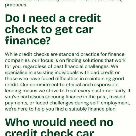
practices.
Do I need a credit
check to get car
finance?
While credit checks are standard practice for finance
companies, our focus is on finding solutions that work
for you, regardless of past financial challenges. We
specialise in assisting individuals with bad credit or
those who have faced difficulties in maintaining good
credit. Our commitment to ethical and responsible
lending means we strive to treat every customer fairly. If
you've had issues securing finance in the past, missed
payments, or faced challenges during self-employment,
we're here to help you find a suitable finance plan.
Who would need no
credit check car