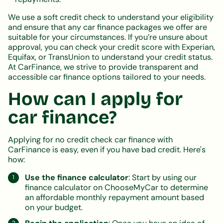
We use a soft credit check to understand your eligibility
and ensure that any car finance packages we offer are
suitable for your circumstances. If you’re unsure about
approval, you can check your credit score with Experian,
Equifax, or TransUnion to understand your credit status.
At CarFinance, we strive to provide transparent and
accessible car finance options tailored to your needs.
How can I apply for
car finance?
Applying for no credit check car finance with
CarFinance is easy, even if you have bad credit. Here's
how:
Use the finance calculator
: Start by using our
finance calculator on ChooseMyCar to determine
an affordable monthly repayment amount based
on your budget.