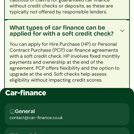
without credit checks or deposits, as these are
typically not offered by responsible lenders.
What types of car finance can be
applied for with a soft credit check?
You can apply for Hire Purchase (HP) or Personal
Contract Purchase (PCP) car finance agreements
with a soft credit check. HP involves fixed monthly
payments and ownership at the end of the
agreement. PCP offers flexibility and the option to
upgrade at the end. Soft checks help assess
eligibility without impacting credit scores.
General
contact@car-finance.co.uk