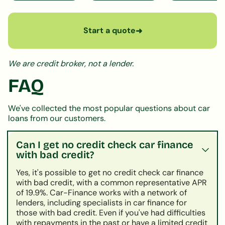
Start a quote
➜
We are credit broker, not a lender.
FAQ
We've collected the most popular questions about car
loans from our customers.
Can I get no credit check car finance
with bad credit?
Yes, it's possible to get no credit check car finance
with bad credit, with a common representative APR
of 19.9%. Car-Finance works with a network of
lenders, including specialists in car finance for
those with bad credit. Even if you've had difficulties
with repayments in the past or have a limited credit