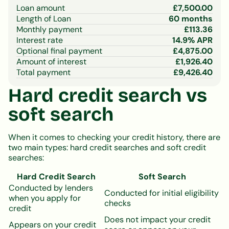
Loan amount
£
7,500.00
Length of Loan
60
months
Monthly payment
£
113.36
Interest rate
14.9
% APR
Optional final payment
£
4,875.00
Amount of interest
£
1,926.40
Total payment
£
9,426.40
Hard credit search vs
soft search
When it comes to checking your credit history, there are
two main types: hard credit searches and soft credit
searches:
Hard Credit Search
Soft Search
Conducted by lenders
Conducted for initial eligibility
when you apply for
checks
credit
Does not impact your credit
Appears on your credit