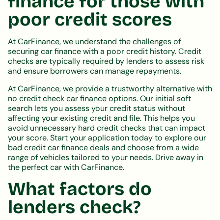
finance for those with
poor credit scores
At CarFinance, we understand the challenges of
securing car finance with a poor credit history. Credit
checks are typically required by lenders to assess risk
and ensure borrowers can manage repayments.
At CarFinance, we provide a trustworthy alternative with
no credit check car finance options. Our initial soft
search lets you assess your credit status without
affecting your existing credit and file. This helps you
avoid unnecessary hard credit checks that can impact
your score. Start your application today to explore our
bad credit car finance deals and choose from a wide
range of vehicles tailored to your needs. Drive away in
the perfect car with CarFinance.
What factors do
lenders check?