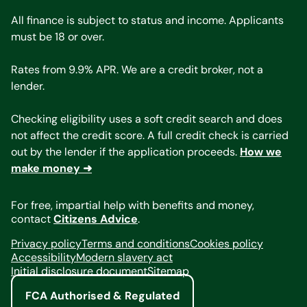
All finance is subject to status and income. Applicants
must be 18 or over.
Rates from 9.9% APR. We are a credit broker, not a
lender.
Checking eligibility uses a soft credit search and does
not affect the credit score. A full credit check is carried
out by the lender if the application proceeds.
How we
make money ➜
For free, impartial help with benefits and money,
contact
Citizens Advice
.
Privacy policy
Terms and conditions
Cookies policy
Accessibility
Modern slavery act
Initial disclosure document
Sitemap
FCA Authorised & Regulated