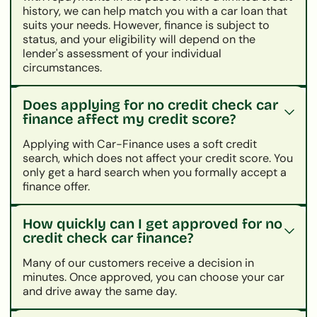
history, we can help match you with a car loan that
suits your needs. However, finance is subject to
status, and your eligibility will depend on the
lender's assessment of your individual
circumstances.
Does applying for no credit check car
finance affect my credit score?
Applying with Car-Finance uses a soft credit
search, which does not affect your credit score. You
only get a hard search when you formally accept a
finance offer.
How quickly can I get approved for no
credit check car finance?
Many of our customers receive a decision in
minutes. Once approved, you can choose your car
and drive away the same day.