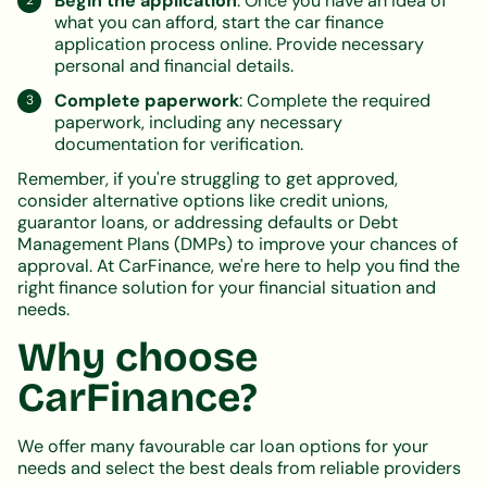
Begin the application
: Once you have an idea of
what you can afford, start the car finance
application process online. Provide necessary
personal and financial details.
Complete paperwork
: Complete the required
paperwork, including any necessary
documentation for verification.
Remember, if you're struggling to get approved,
consider alternative options like credit unions,
guarantor loans, or addressing defaults or Debt
Management Plans (DMPs) to improve your chances of
approval. At CarFinance, we're here to help you find the
right finance solution for your financial situation and
needs.
Why choose
CarFinance?
We offer many favourable car loan options for your
needs and select the best deals from reliable providers