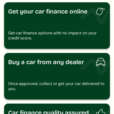
Get your car finance online
Get car finance options with no impact on your
credit score.
Buy a car from any dealer
Once approved, collect or get your car delivered to
you.
Car finance quality assured