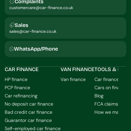
Complaints
customercare@car-finance.co.uk
Sales
sales@car-finance.co.uk
WhatsApp/Phone
CAR FINANCE
VAN FINANCE
TOOLS & INFO
HP finance
Van finance
Car finance calcu
PCP finance
Cars on finance
Car refinancing
Blog
No deposit car finance
FCA claims guid
Bad credit car finance
How we make m
Guarantor car finance
Self-employed car finance