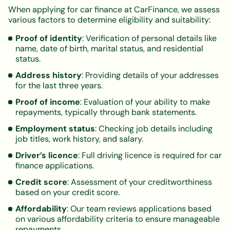
When applying for car finance at CarFinance, we assess
various factors to determine eligibility and suitability:
Proof of identity
: Verification of personal details like
name, date of birth, marital status, and residential
status.
Address history
: Providing details of your addresses
for the last three years.
Proof of income
: Evaluation of your ability to make
repayments, typically through bank statements.
Employment status
: Checking job details including
job titles, work history, and salary.
Driver’s licence
: Full driving licence is required for car
finance applications.
Credit score
: Assessment of your creditworthiness
based on your credit score.
Affordability
: Our team reviews applications based
on various affordability criteria to ensure manageable
repayments.