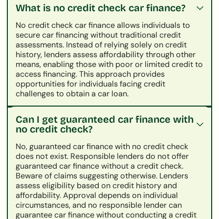
What is no credit check car finance?
No credit check car finance allows individuals to
secure car financing without traditional credit
assessments. Instead of relying solely on credit
history, lenders assess affordability through other
means, enabling those with poor or limited credit to
access financing. This approach provides
opportunities for individuals facing credit
challenges to obtain a car loan.
Can I get guaranteed car finance with
no credit check?
No, guaranteed car finance with no credit check
does not exist. Responsible lenders do not offer
guaranteed car finance without a credit check.
Beware of claims suggesting otherwise. Lenders
assess eligibility based on credit history and
affordability. Approval depends on individual
circumstances, and no responsible lender can
guarantee car finance without conducting a credit