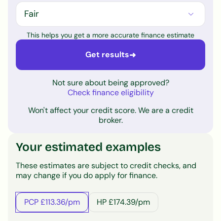
This helps you get a more accurate finance estimate
Get results
➜
Not sure about being approved?
Check finance eligibility
Won't affect your credit score. We are a credit
broker.
Your estimated examples
These estimates are subject to credit checks, and
may change if you do apply for finance.
PCP £113.36/pm
HP £174.39/pm