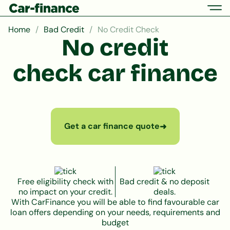
Home
Bad Credit
No Credit Check
No credit
check car finance
Get a car finance quote
➜
Free eligibility check with
Bad credit & no deposit
no impact on your credit.
deals.
With CarFinance you will be able to find favourable car
loan offers depending on your needs, requirements and
budget