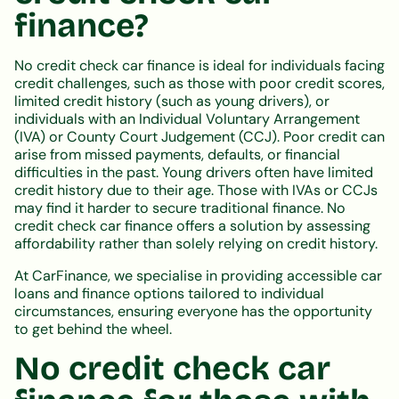
finance?
No credit check car finance is ideal for individuals facing
credit challenges, such as those with poor credit scores,
limited credit history (such as young drivers), or
individuals with an Individual Voluntary Arrangement
(IVA) or County Court Judgement (CCJ). Poor credit can
arise from missed payments, defaults, or financial
difficulties in the past. Young drivers often have limited
credit history due to their age. Those with IVAs or CCJs
may find it harder to secure traditional finance. No
credit check car finance offers a solution by assessing
affordability rather than solely relying on credit history.
At CarFinance, we specialise in providing accessible car
loans and finance options tailored to individual
circumstances, ensuring everyone has the opportunity
to get behind the wheel.
No credit check car