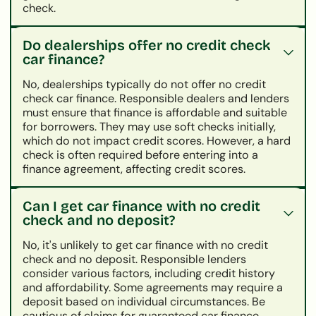
check.
Do dealerships offer no credit check
car finance?
No, dealerships typically do not offer no credit
check car finance. Responsible dealers and lenders
must ensure that finance is affordable and suitable
for borrowers. They may use soft checks initially,
which do not impact credit scores. However, a hard
check is often required before entering into a
finance agreement, affecting credit scores.
Can I get car finance with no credit
check and no deposit?
No, it's unlikely to get car finance with no credit
check and no deposit. Responsible lenders
consider various factors, including credit history
and affordability. Some agreements may require a
deposit based on individual circumstances. Be
cautious of claims for guaranteed car finance