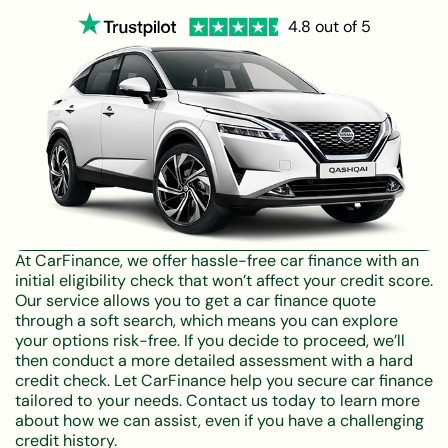
4.8 out of 5
At CarFinance, we offer hassle-free car finance with an
initial eligibility check that won’t affect your credit score.
Our service allows you to get a car finance quote
through a soft search, which means you can explore
your options risk-free. If you decide to proceed, we’ll
then conduct a more detailed assessment with a hard
credit check. Let CarFinance help you secure car finance
tailored to your needs. Contact us today to learn more
about how we can assist, even if you have a challenging
credit history.