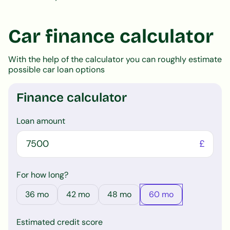
Car finance calculator
With the help of the calculator you can roughly estimate
possible car loan options
Finance calculator
Loan amount
£
For how long?
36
mo
42
mo
48
mo
60
mo
Estimated credit score