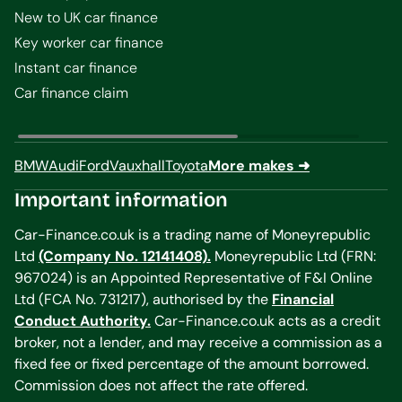
New to UK car finance
Key worker car finance
Instant car finance
Car finance claim
BMW
Audi
Ford
Vauxhall
Toyota
More makes ➜
Important information
Car-Finance.co.uk is a trading name of Moneyrepublic
Ltd
(Company No. 12141408).
Moneyrepublic Ltd (FRN:
967024) is an Appointed Representative of F&I Online
Ltd (FCA No. 731217), authorised by the
Financial
Conduct Authority.
Car-Finance.co.uk acts as a credit
broker, not a lender, and may receive a commission as a
fixed fee or fixed percentage of the amount borrowed.
Commission does not affect the rate offered.