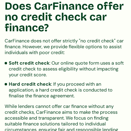
Does CarFinance offer
no credit check car
finance?
CarFinance does not offer strictly "no credit check" car
finance. However, we provide flexible options to assist
individuals with poor credit:
Soft credit check
: Our online quote form uses a soft
credit check to assess eligibility without impacting
your credit score.
Hard credit check
: If you proceed with an
application, a hard credit check is conducted to
finalise the finance agreement.
While lenders cannot offer car finance without any
credit checks, CarFinance aims to make the process
accessible and transparent. We focus on finding
suitable finance solutions tailored to individual
circumstances, ensuring fair and responsible lending