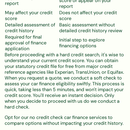
score or appear on your
report
report
May affect your credit
Does not affect your credit
score
score
Detailed assessment of
Basic assessment without
credit history
detailed credit history review
Required for final
Initial step to explore
approval of finance
financing options
application
Before proceeding with a hard credit search, it's wise to
understand your current credit score. You can obtain
your statutory credit file for free from major credit
reference agencies like Experian, TransUnion, or Equifax.
When you request a quote, we conduct a soft check to
assess your car finance eligibility swiftly. This process is
quick, taking less than 5 minutes, and won't impact your
credit score. You'll receive an instant decision. Only
when you decide to proceed with us do we conduct a
hard check.
Opt for our no credit check car finance services to
compare options without impacting your credit history.