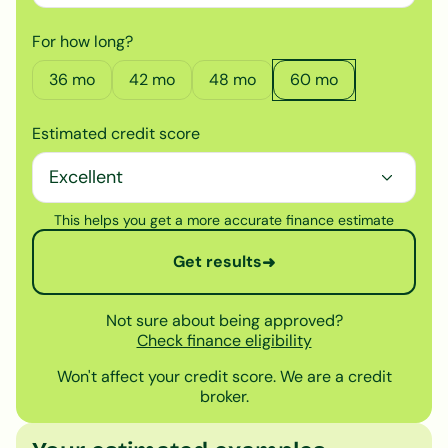
For how long?
36
mo
42
mo
48
mo
60
mo
Estimated credit score
This helps you get a more accurate finance estimate
Get results
➜
Not sure about being approved?
Check finance eligibility
Won't affect your credit score. We are a credit
broker.