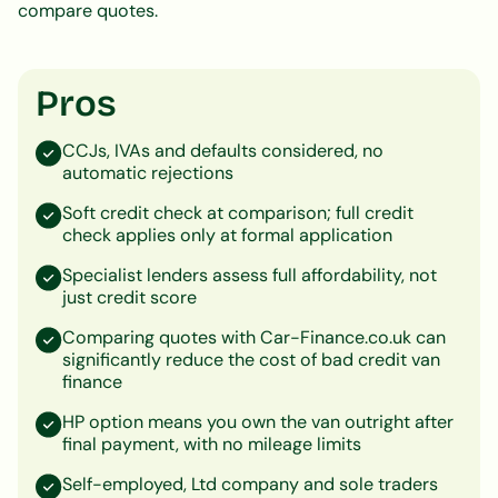
compare quotes.
Pros
CCJs, IVAs and defaults considered, no
automatic rejections
Soft credit check at comparison; full credit
check applies only at formal application
Specialist lenders assess full affordability, not
just credit score
Comparing quotes with Car-Finance.co.uk can
significantly reduce the cost of bad credit van
finance
HP option means you own the van outright after
final payment, with no mileage limits
Self-employed, Ltd company and sole traders