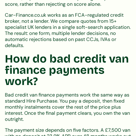
score, rather than rejecting on score alone.
Car-Finance.co.uk works as an FCA-regulated credit
broker, not a lender. We compare quotes from 15+
specialist UK lenders in a single soft-search application.
The result: one form, multiple lender decisions, no
automatic rejections based on past CCJs, IVAs or
defaults.
How do bad credit van
finance payments
work?
Bad credit van finance payments work the same way as
standard Hire Purchase. You pay a deposit, then fixed
monthly instalments cover the rest of the price plus
interest. Once the final payment clears, you own the van
outright.
The payment size depends on five factors. A £7,500 van