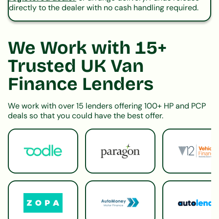
directly to the dealer with no cash handling required.
We Work with 15+
Trusted UK Van
Finance Lenders
We work with over 15 lenders offering 100+ HP and PCP
deals so that you could have the best offer.