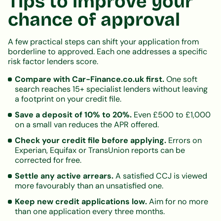
Tips to improve your
chance of approval
A few practical steps can shift your application from
borderline to approved. Each one addresses a specific
risk factor lenders score.
Compare with Car-Finance.co.uk first.
One soft
search reaches 15+ specialist lenders without leaving
a footprint on your credit file.
Save a deposit of 10% to 20%.
Even £500 to £1,000
on a small van reduces the APR offered.
Check your credit file before applying.
Errors on
Experian, Equifax or TransUnion reports can be
corrected for free.
Settle any active arrears.
A satisfied CCJ is viewed
more favourably than an unsatisfied one.
Keep new credit applications low.
Aim for no more
than one application every three months.