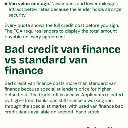
Van value and age.
Newer vans and lower mileages
attract better rates because the lender holds stronger
security.
Every quote shows the full credit cost before you sign.
The FCA requires lenders to display the total amount
payable on every agreement.
Bad credit van finance
vs standard van
finance
Bad credit van finance costs more than standard van
finance because specialist lenders price for higher
default risk. The trade-off is access. Applicants rejected
by high-street banks can still finance a working van
through the specialist market, with used van finance bad
credit deals available on second-hand stock.