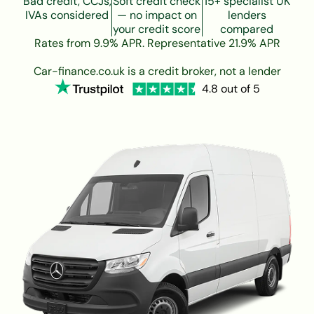
Bad credit, CCJs,
Soft credit check
15+ specialist UK
IVAs considered
— no impact on
lenders
your credit score
compared
Rates from 9.9% APR. Representative 21.9% APR
Car-finance.co.uk is a credit broker, not a lender
4.8 out of 5