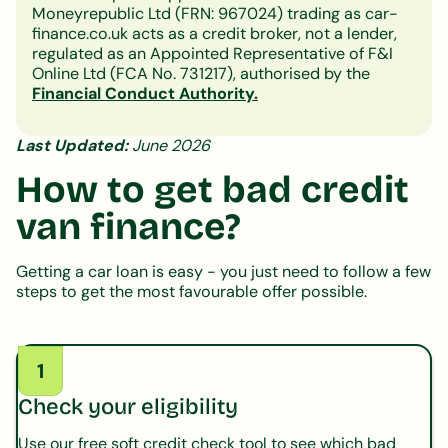
Moneyrepublic Ltd (FRN: 967024) trading as car-
finance.co.uk acts as a credit broker, not a lender,
regulated as an Appointed Representative of F&I
Online Ltd (FCA No. 731217), authorised by the
Financial Conduct Authority.
Last Updated:
June 2026
How to get bad credit
van finance?
Getting a car loan is easy - you just need to follow a few
steps to get the most favourable offer possible.
1
Check your eligibility
Use our free soft credit check tool to see which bad