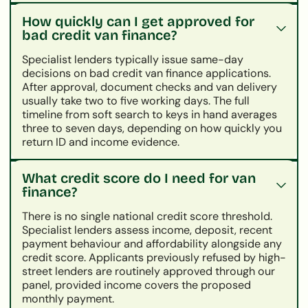
How quickly can I get approved for
bad credit van finance?
Specialist lenders typically issue same-day
decisions on bad credit van finance applications.
After approval, document checks and van delivery
usually take two to five working days. The full
timeline from soft search to keys in hand averages
three to seven days, depending on how quickly you
return ID and income evidence.
What credit score do I need for van
finance?
There is no single national credit score threshold.
Specialist lenders assess income, deposit, recent
payment behaviour and affordability alongside any
credit score. Applicants previously refused by high-
street lenders are routinely approved through our
panel, provided income covers the proposed
monthly payment.