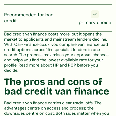
Recommended for bad
credit
primary choice
Bad credit van finance costs more, but it opens the
market to applicants and mainstream lenders decline.
With Car-Finance.co.uk, you compare van finance bad
credit options across 15+ specialist lenders in one
search. The process maximises your approval chances
and helps you find the lowest available rate for your
profile. Read more about
HP
and
PCP
before you
decide.
The pros and cons of
bad credit van finance
Bad credit van finance carries clear trade-offs. The
advantages centre on access and process; the
downsides centre on cost. Both sides matter when you