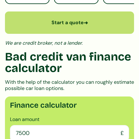
Start a quote
➜
We are credit broker, not a lender.
Bad credit van finance
calculator
With the help of the calculator you can roughly estimate
possible car loan options.
Finance calculator
Loan amount
£