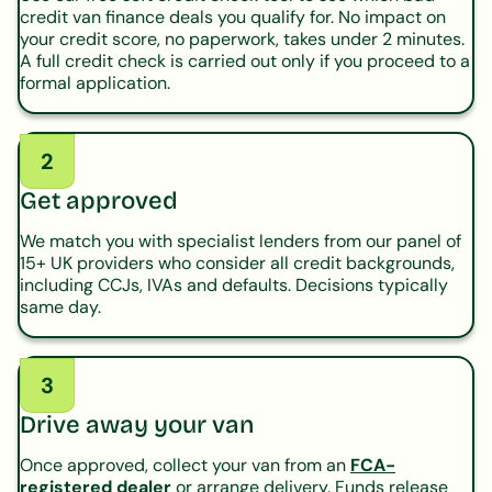
credit van finance deals you qualify for. No impact on
your credit score, no paperwork, takes under 2 minutes.
A full credit check is carried out only if you proceed to a
formal application.
2
Get approved
We match you with specialist lenders from our panel of
15+ UK providers who consider all credit backgrounds,
including CCJs, IVAs and defaults. Decisions typically
same day.
3
Drive away your van
Once approved, collect your van from an
FCA-
registered dealer
or arrange delivery. Funds release