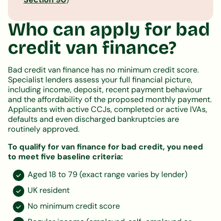
Who can apply for bad
credit van finance?
Bad credit van finance has no minimum credit score.
Specialist lenders assess your full financial picture,
including income, deposit, recent payment behaviour
and the affordability of the proposed monthly payment.
Applicants with active CCJs, completed or active IVAs,
defaults and even discharged bankruptcies are
routinely approved.
To qualify for van finance for bad credit, you need
to meet five baseline criteria:
Aged 18 to 79 (exact range varies by lender)
UK resident
No minimum credit score