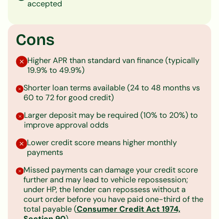
accepted
Cons
Higher APR than standard van finance (typically
19.9% to 49.9%)
Shorter loan terms available (24 to 48 months vs
60 to 72 for good credit)
Larger deposit may be required (10% to 20%) to
improve approval odds
Lower credit score means higher monthly
payments
Missed payments can damage your credit score
further and may lead to vehicle repossession;
under HP, the lender can repossess without a
court order before you have paid one-third of the
total payable (
Consumer Credit Act 1974,
Section 90
)