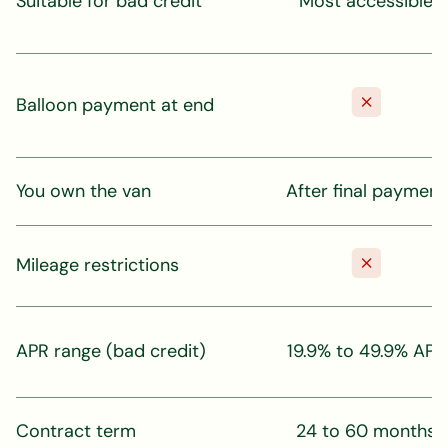
Suitable for bad credit
Most accessible
Balloon payment at end
You own the van
After final payment
Mileage restrictions
APR range (bad credit)
19.9% to 49.9% APR
Contract term
24 to 60 months