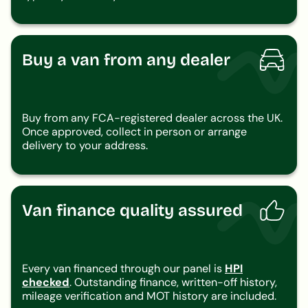
Buy a van from any dealer
Buy from any FCA-registered dealer across the UK.
Once approved, collect in person or arrange
delivery to your address.
Van finance quality assured
Every van financed through our panel is
HPI
checked
. Outstanding finance, written-off history,
mileage verification and MOT history are included.