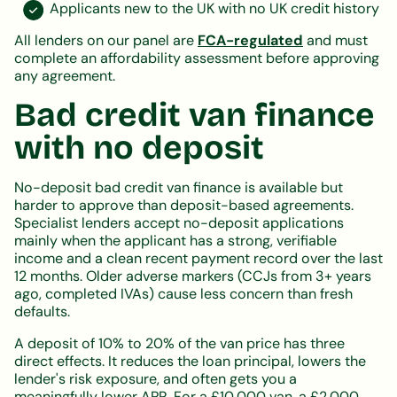
Applicants new to the UK with no UK credit history
All lenders on our panel are
FCA-regulated
and must
complete an affordability assessment before approving
any agreement.
Bad credit van finance
with no deposit
No-deposit bad credit van finance is available but
harder to approve than deposit-based agreements.
Specialist lenders accept no-deposit applications
mainly when the applicant has a strong, verifiable
income and a clean recent payment record over the last
12 months. Older adverse markers (CCJs from 3+ years
ago, completed IVAs) cause less concern than fresh
defaults.
A deposit of 10% to 20% of the van price has three
direct effects. It reduces the loan principal, lowers the
lender's risk exposure, and often gets you a
meaningfully lower APR. For a £10,000 van, a £2,000