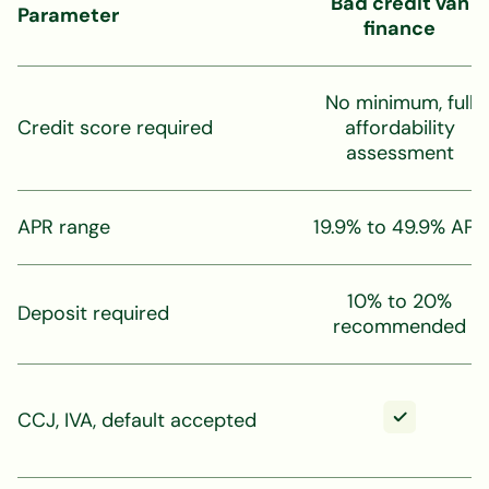
Bad credit van
Parameter
finance
No minimum, full
Credit score required
affordability
assessment
APR range
19.9% to 49.9% APR
10% to 20%
Deposit required
recommended
CCJ, IVA, default accepted