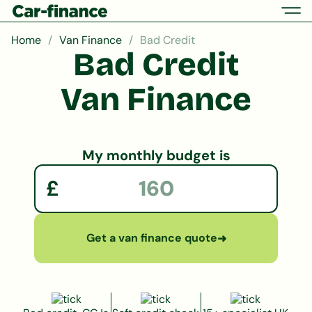
Home
Van Finance
Bad Credit
Bad Credit
Van Finance
My monthly budget is
£
Get a van finance quote
➜