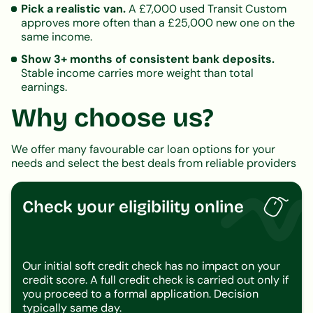
Pick a realistic van.
A £7,000 used Transit Custom
approves more often than a £25,000 new one on the
same income.
Show 3+ months of consistent bank deposits.
Stable income carries more weight than total
earnings.
Why choose us?
We offer many favourable car loan options for your
needs and select the best deals from reliable providers
Check your eligibility online
Our initial soft credit check has no impact on your
credit score. A full credit check is carried out only if
you proceed to a formal application. Decision
typically same day.