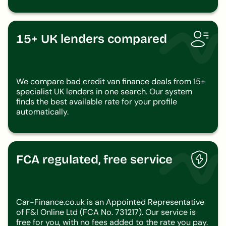
15+ UK lenders compared
We compare bad credit van finance deals from 15+
specialist UK lenders in one search. Our system
finds the best available rate for your profile
automatically.
FCA regulated, free service
Car-Finance.co.uk is an Appointed Representative
of F&I Online Ltd (FCA No. 731217). Our service is
free for you, with no fees added to the rate you pay.