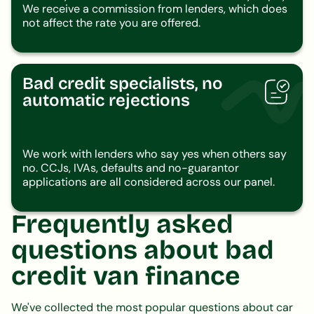
We receive a commission from lenders, which does
not affect the rate you are offered.
Bad credit specialists, no
automatic rejections
We work with lenders who say yes when others say
no. CCJs, IVAs, defaults and no-guarantor
applications are all considered across our panel.
Frequently asked
questions about bad
credit van finance
We've collected the most popular questions about car