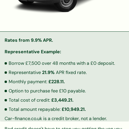
Rates from 9.9% APR.
Representative Example:
Borrow £7,500 over 48 months with a £0 deposit.
Representative
21.9%
APR fixed rate.
Monthly payment:
£228.11.
Option to purchase fee £10 payable.
Total cost of credit:
£3,449.21.
Total amount repayable:
£10,949.21.
Car-finance.co.uk is a credit broker, not a lender.
Bad credit doesn't have to stop you getting the van you