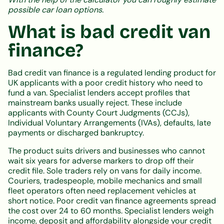
possible car loan options.
What is bad credit van
finance?
Bad credit van finance is a regulated lending product for
UK applicants with a poor credit history who need to
fund a van. Specialist lenders accept profiles that
mainstream banks usually reject. These include
applicants with County Court Judgments (CCJs),
Individual Voluntary Arrangements (IVAs), defaults, late
payments or discharged bankruptcy.
The product suits drivers and businesses who cannot
wait six years for adverse markers to drop off their
credit file. Sole traders rely on vans for daily income.
Couriers, tradespeople, mobile mechanics and small
fleet operators often need replacement vehicles at
short notice. Poor credit van finance agreements spread
the cost over 24 to 60 months. Specialist lenders weigh
income, deposit and affordability alongside your credit