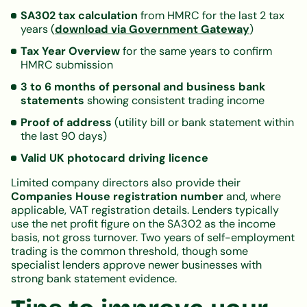
SA302 tax calculation
from HMRC for the last 2 tax
years (
download via Government Gateway
)
Tax Year Overview
for the same years to confirm
HMRC submission
3 to 6 months of personal and business bank
statements
showing consistent trading income
Proof of address
(utility bill or bank statement within
the last 90 days)
Valid UK photocard driving licence
Limited company directors also provide their
Companies House registration number
and, where
applicable, VAT registration details. Lenders typically
use the net profit figure on the SA302 as the income
basis, not gross turnover. Two years of self-employment
trading is the common threshold, though some
specialist lenders approve newer businesses with
strong bank statement evidence.