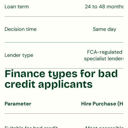
Loan term
24 to 48 months
Decision time
Same day
FCA-regulated
Lender type
specialist lenders
Finance types for bad
credit applicants
Parameter
Hire Purchase (HP)