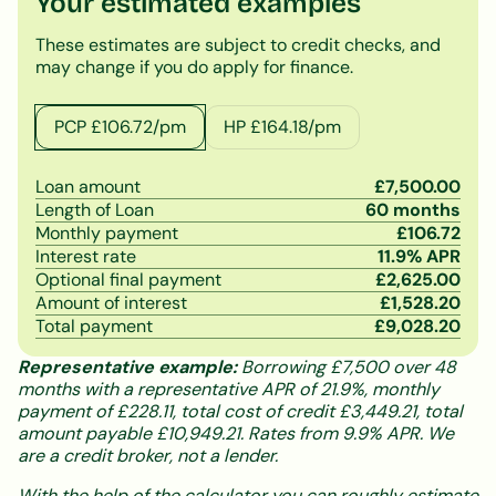
Your estimated examples
These estimates are subject to credit checks, and
may change if you do apply for finance.
PCP £
106.72
/pm
HP £
164.18
/pm
Loan amount
£
7,500.00
Length of Loan
60
months
Monthly payment
£
106.72
Interest rate
11.9
% APR
Optional final payment
£
2,625.00
Amount of interest
£
1,528.20
Total payment
£
9,028.20
Representative example:
Borrowing £7,500 over 48
months with a representative APR of 21.9%, monthly
payment of £228.11, total cost of credit £3,449.21, total
amount payable £10,949.21. Rates from 9.9% APR. We
are a credit broker, not a lender.
With the help of the calculator you can roughly estimate