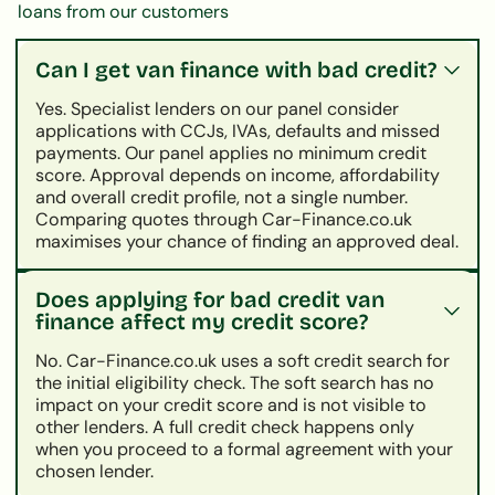
loans from our customers
Can I get van finance with bad credit?
Yes. Specialist lenders on our panel consider
applications with CCJs, IVAs, defaults and missed
payments. Our panel applies no minimum credit
score. Approval depends on income, affordability
and overall credit profile, not a single number.
Comparing quotes through Car-Finance.co.uk
maximises your chance of finding an approved deal.
Does applying for bad credit van
finance affect my credit score?
No. Car-Finance.co.uk uses a soft credit search for
the initial eligibility check. The soft search has no
impact on your credit score and is not visible to
other lenders. A full credit check happens only
when you proceed to a formal agreement with your
chosen lender.