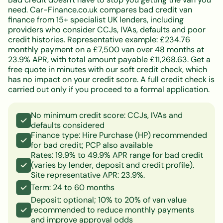
need. Car-Finance.co.uk compares bad credit van
finance from 15+ specialist UK lenders, including
providers who consider CCJs, IVAs, defaults and poor
credit histories. Representative example: £234.76
monthly payment on a £7,500 van over 48 months at
23.9% APR, with total amount payable £11,268.63. Get a
free quote in minutes with our soft credit check, which
has no impact on your credit score. A full credit check is
carried out only if you proceed to a formal application.
No minimum credit score: CCJs, IVAs and
defaults considered
Finance type: Hire Purchase (HP) recommended
for bad credit; PCP also available
Rates: 19.9% to 49.9% APR range for bad credit
(varies by lender, deposit and credit profile).
Site representative APR: 23.9%.
Term: 24 to 60 months
Deposit: optional; 10% to 20% of van value
recommended to reduce monthly payments
and improve approval odds