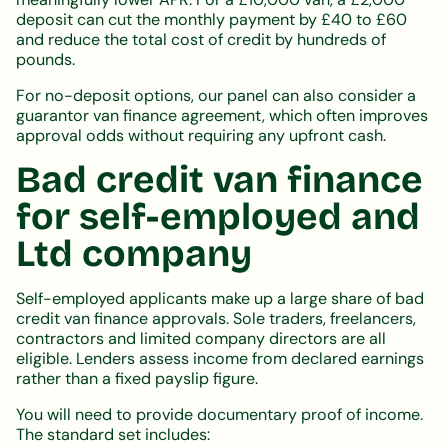
deposit can cut the monthly payment by £40 to £60
and reduce the total cost of credit by hundreds of
pounds.
For no-deposit options, our panel can also consider a
guarantor van finance agreement, which often improves
approval odds without requiring any upfront cash.
Bad credit van finance
for self-employed and
Ltd company
Self-employed applicants make up a large share of bad
credit van finance approvals. Sole traders, freelancers,
contractors and limited company directors are all
eligible. Lenders assess income from declared earnings
rather than a fixed payslip figure.
You will need to provide documentary proof of income.
The standard set includes: