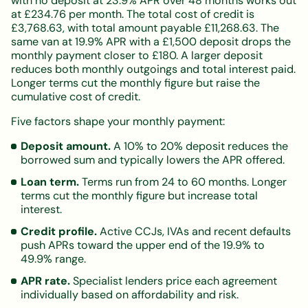
with no deposit at 23.9% APR over 48 months works out
at £234.76 per month. The total cost of credit is
£3,768.63, with total amount payable £11,268.63. The
same van at 19.9% APR with a £1,500 deposit drops the
monthly payment closer to £180. A larger deposit
reduces both monthly outgoings and total interest paid.
Longer terms cut the monthly figure but raise the
cumulative cost of credit.
Five factors shape your monthly payment:
Deposit amount.
A 10% to 20% deposit reduces the
borrowed sum and typically lowers the APR offered.
Loan term.
Terms run from 24 to 60 months. Longer
terms cut the monthly figure but increase total
interest.
Credit profile.
Active CCJs, IVAs and recent defaults
push APRs toward the upper end of the 19.9% to
49.9% range.
APR rate.
Specialist lenders price each agreement
individually based on affordability and risk.