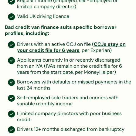
Regular income (employed, self-employed or
limited company director)
Valid UK driving licence
Bad credit van finance suits specific borrower
profiles, including:
Drivers with an active CCJ on file (
CCJs stay on
your credit file for 6 years
, per Experian)
Applicants currently in or recently discharged
from an IVA (IVAs remain on the credit file for 6
years from the start date, per MoneyHelper)
Borrowers with defaults or missed payments in the
last 24 months
Self-employed sole traders and couriers with
variable monthly income
Limited company directors with poor business
credit
Drivers 12+ months discharged from bankruptcy