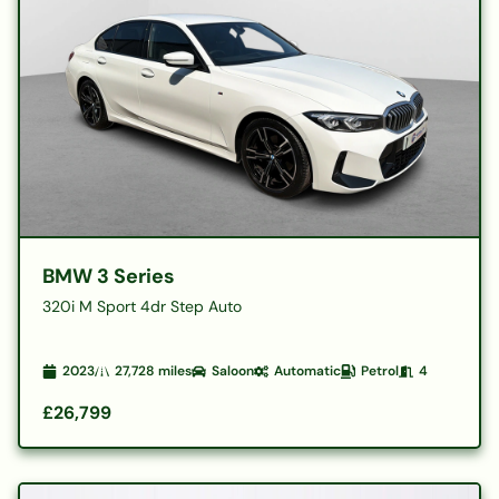
BMW 3 Series
320i M Sport 4dr Step Auto
2023
27,728
miles
Saloon
Automatic
Petrol
4
£26,799