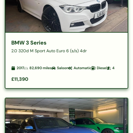
BMW 3 Series
2.0 320d M Sport Auto Euro 6 (s/s) 4dr
2017
82,690
miles
Saloon
Automatic
Diesel
4
£11,390