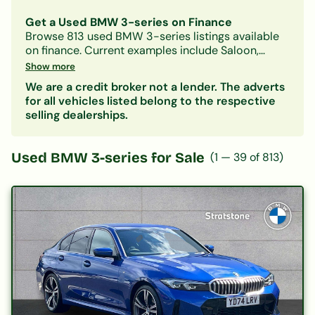
Get a Used BMW 3-series on Finance
Browse
813
used
BMW
3-series
listings available
on finance.
Current examples include Saloon,
Petrol, Automatic models.
With Car-Finance, you
Show more
can spread the cost over
monthly payments
We are a credit broker not a lender. The adverts
starting from approximately £634/month
, subject
for all vehicles listed belong to the respective
to status.
selling dealerships.
Our lenders accept all credit histories including
bad credit, no deposit, and first-time buyers. A
free, no-obligation decision in principle is
Used
BMW 3-series
for Sale
(
1
—
39
of
813
)
available in minutes.
Also consider:
BMW 1-series
|
BMW 2-series
|
Other
Saloon
cars on finance