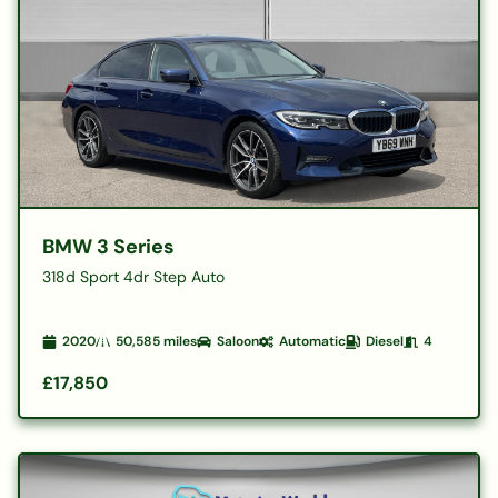
BMW 3 Series
318d Sport 4dr Step Auto
2020
50,585
miles
Saloon
Automatic
Diesel
4
£17,850