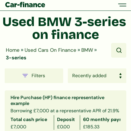
Used BMW 3-series 
on finance
»
»
»
Home
Used Cars On Finance
BMW
3-series
Filters
Hire Purchase (HP) finance representative
example
Borrowing £7,000 at a representative APR of 21.9%
Total cash price
Deposit
60 monthly payment
£7,000
£0.00
£185.33