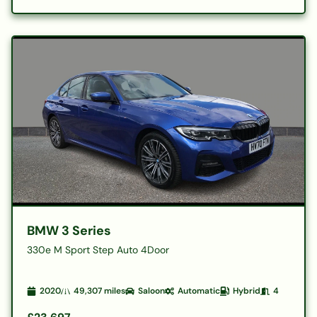
BMW 3 Series
330e M Sport Step Auto 4Door
2020
49,307
miles
Saloon
Automatic
Hybrid
4