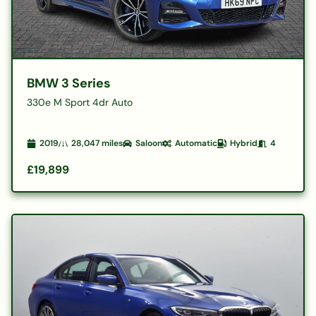
BMW 3 Series
330e M Sport 4dr Auto
2019
28,047
miles
Saloon
Automatic
Hybrid
4
£19,899