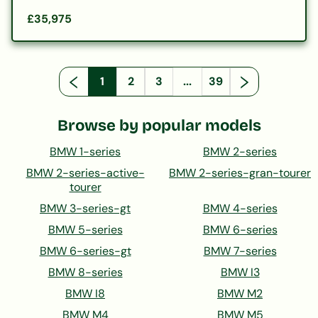
£35,975
1
2
3
...
39
Browse by popular models
BMW 1-series
BMW 2-series
BMW 2-series-active-
BMW 2-series-gran-tourer
tourer
BMW 3-series-gt
BMW 4-series
BMW 5-series
BMW 6-series
BMW 6-series-gt
BMW 7-series
BMW 8-series
BMW I3
BMW I8
BMW M2
BMW M4
BMW M5