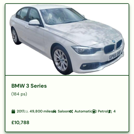
BMW 3 Series
(184 ps)
2017
49,800
miles
Saloon
Automatic
Petrol
4
£10,788