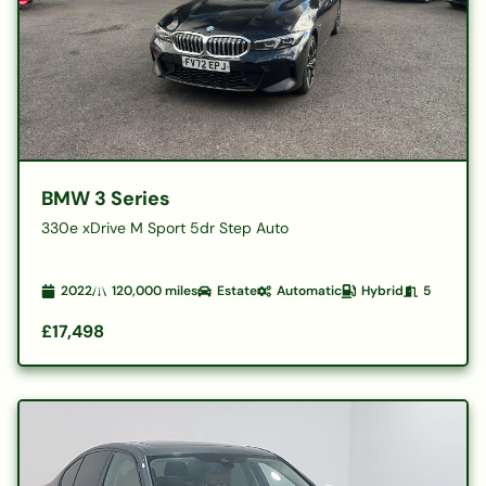
BMW 3 Series
330e xDrive M Sport 5dr Step Auto
2022
120,000
miles
Estate
Automatic
Hybrid
5
£17,498