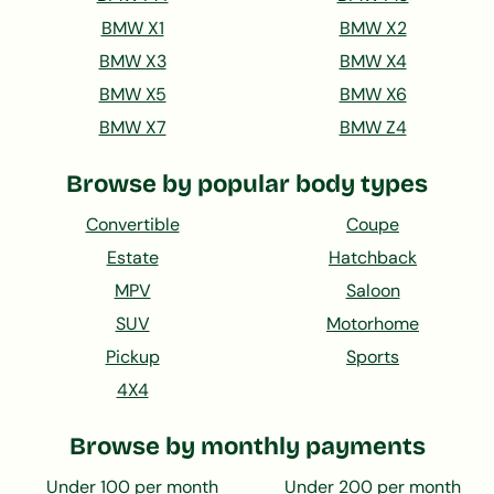
BMW X1
BMW X2
BMW X3
BMW X4
BMW X5
BMW X6
BMW X7
BMW Z4
Browse by popular body types
Convertible
Coupe
Estate
Hatchback
MPV
Saloon
SUV
Motorhome
Pickup
Sports
4X4
Browse by monthly payments
Under 100 per month
Under 200 per month