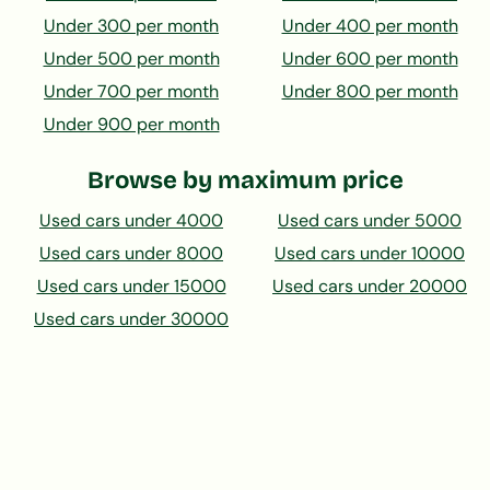
Under 300 per month
Under 400 per month
Under 500 per month
Under 600 per month
Under 700 per month
Under 800 per month
Under 900 per month
Browse by maximum price
Used cars under 4000
Used cars under 5000
Used cars under 8000
Used cars under 10000
Used cars under 15000
Used cars under 20000
Used cars under 30000