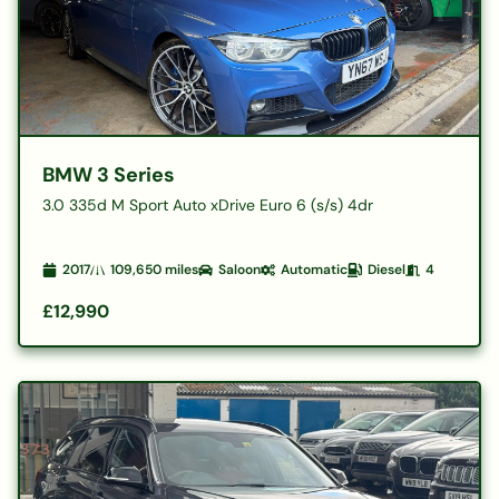
BMW 3 Series
3.0 335d M Sport Auto xDrive Euro 6 (s/s) 4dr
2017
109,650
miles
Saloon
Automatic
Diesel
4
£12,990