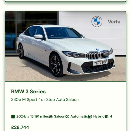
BMW 3 Series
330e M Sport 4dr Step Auto Saloon
2024
13,191
miles
Saloon
Automatic
Hybrid
4
£28,744