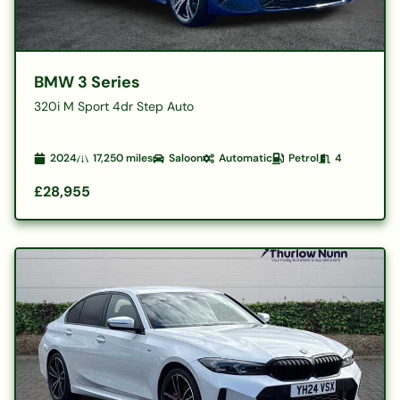
BMW 3 Series
320i M Sport 4dr Step Auto
2024
17,250
miles
Saloon
Automatic
Petrol
4
£28,955