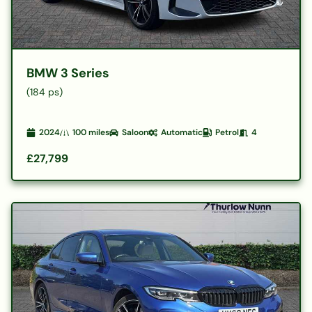
BMW 3 Series
(184 ps)
2024
100
miles
Saloon
Automatic
Petrol
4
£27,799