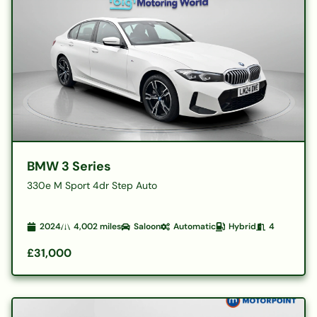
BMW 3 Series
330e M Sport 4dr Step Auto
2024
4,002
miles
Saloon
Automatic
Hybrid
4
£31,000