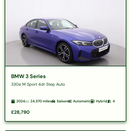
BMW 3 Series
330e M Sport 4dr Step Auto
2024
24,570
miles
Saloon
Automatic
Hybrid
4
£28,790