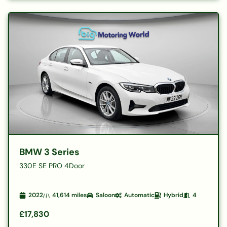
BMW 3 Series
330E SE PRO 4Door
2022
41,614
miles
Saloon
Automatic
Hybrid
4
£17,830