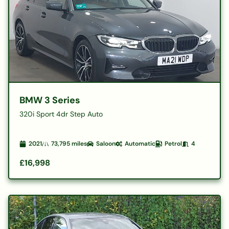
BMW 3 Series
320i Sport 4dr Step Auto
2021
73,795
miles
Saloon
Automatic
Petrol
4
£16,998