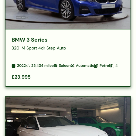
BMW 3 Series
320i M Sport 4dr Step Auto
2022
25,434
miles
Saloon
Automatic
Petrol
4
£23,995