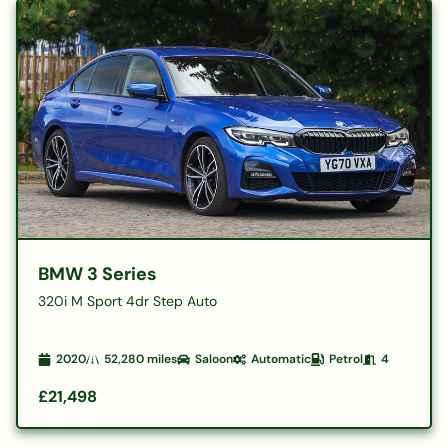
BMW 3 Series
320i M Sport 4dr Step Auto
2020
52,280
miles
Saloon
Automatic
Petrol
4
£21,498