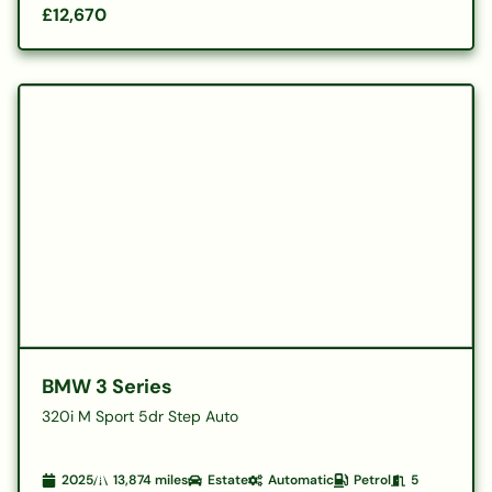
£12,670
BMW 3 Series
320i M Sport 5dr Step Auto
2025
13,874
miles
Estate
Automatic
Petrol
5