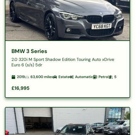
BMW 3 Series
2.0 320i M Sport Shadow Edition Touring Auto xDrive
Euro 6 (s/s) 5dr
2019
63,600
miles
Estate
Automatic
Petrol
5
£16,995