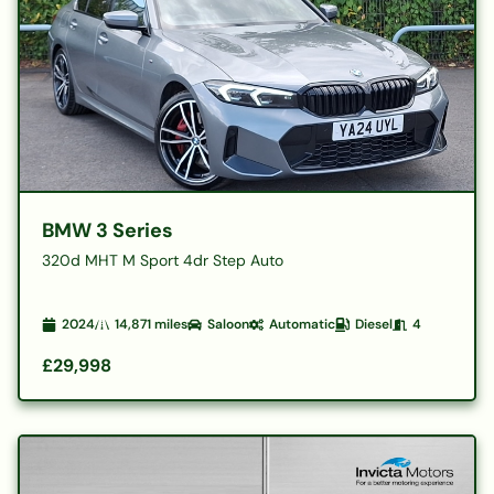
BMW 3 Series
320d MHT M Sport 4dr Step Auto
2024
14,871
miles
Saloon
Automatic
Diesel
4
£29,998