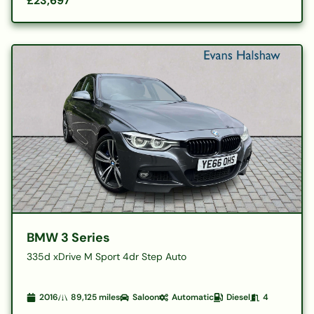
£23,697
BMW 3 Series
335d xDrive M Sport 4dr Step Auto
2016
89,125
miles
Saloon
Automatic
Diesel
4