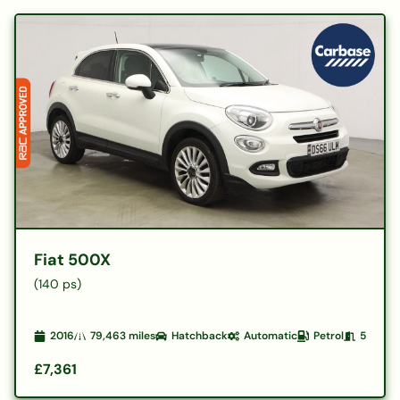
Fiat 500X
(140 ps)
2016
79,463
miles
Hatchback
Automatic
Petrol
5
£7,361