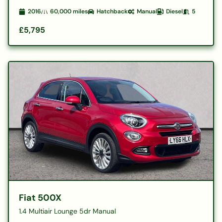
2016
60,000
miles
Hatchback
Manual
Diesel
5
£5,795
Fiat 500X
1.4 Multiair Lounge 5dr Manual