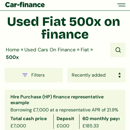
Used Fiat 500x on 
finance
»
»
»
Home
Used Cars On Finance
Fiat
500x
Filters
Hire Purchase (HP) finance representative
example
Borrowing £7,000 at a representative APR of 21.9%
Total cash price
Deposit
60 monthly payment
£7,000
£0.00
£185.33