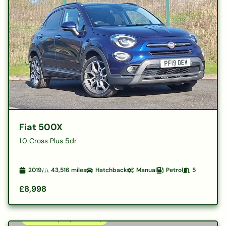
Fiat 500X
1.0 Cross Plus 5dr
2019
43,516
miles
Hatchback
Manual
Petrol
5
£8,998