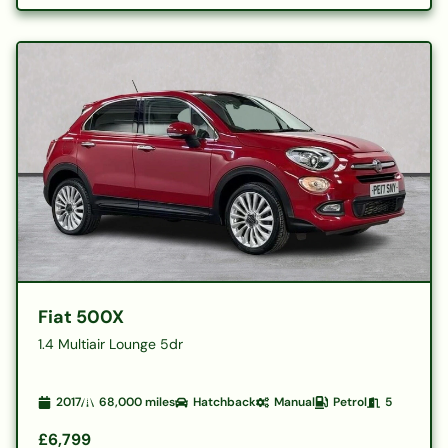
Fiat 500X
1.4 Multiair Lounge 5dr
2017
68,000
miles
Hatchback
Manual
Petrol
5
£6,799