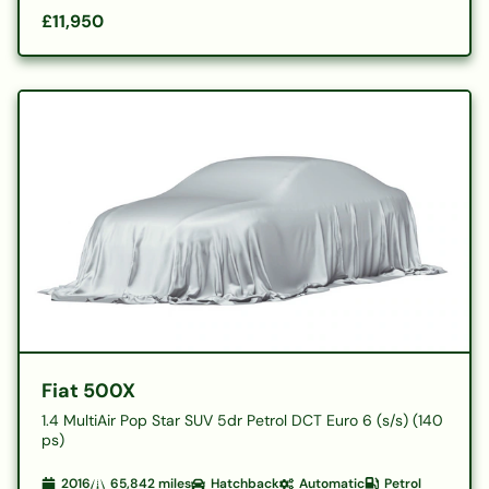
£11,950
Fiat 500X
1.4 MultiAir Pop Star SUV 5dr Petrol DCT Euro 6 (s/s) (140
ps)
2016
65,842
miles
Hatchback
Automatic
Petrol