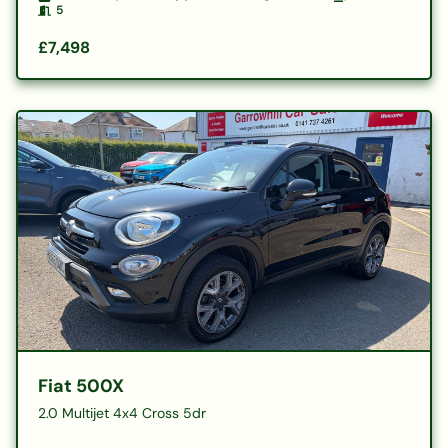
5
£7,498
Fiat 500X
2.0 Multijet 4x4 Cross 5dr