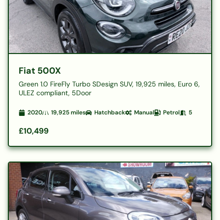
Fiat 500X
Green 1.0 FireFly Turbo SDesign SUV, 19,925 miles, Euro 6,
ULEZ compliant, 5Door
2020
19,925
miles
Hatchback
Manual
Petrol
5
£10,499