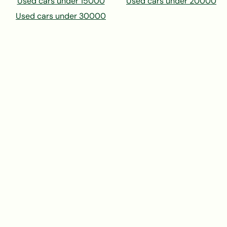
Used cars under 15000
Used cars under 20000
Used cars under 30000