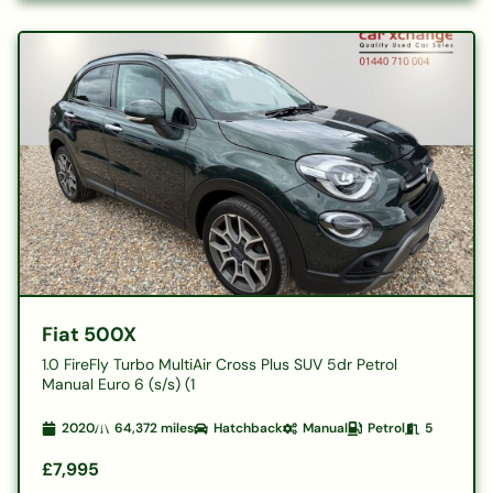
Fiat 500X
1.0 FireFly Turbo MultiAir Cross Plus SUV 5dr Petrol
Manual Euro 6 (s/s) (1
2020
64,372
miles
Hatchback
Manual
Petrol
5
£7,995