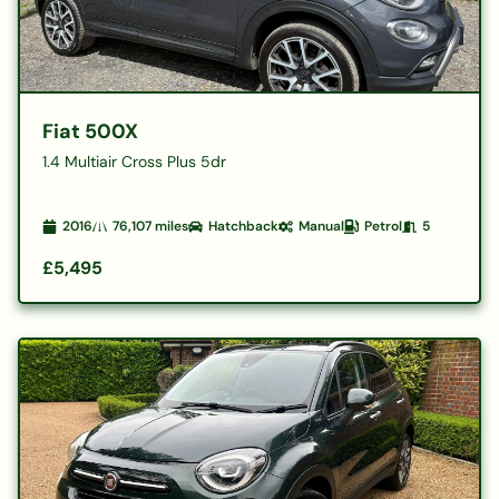
Fiat 500X
1.4 Multiair Cross Plus 5dr
2016
76,107
miles
Hatchback
Manual
Petrol
5
£5,495