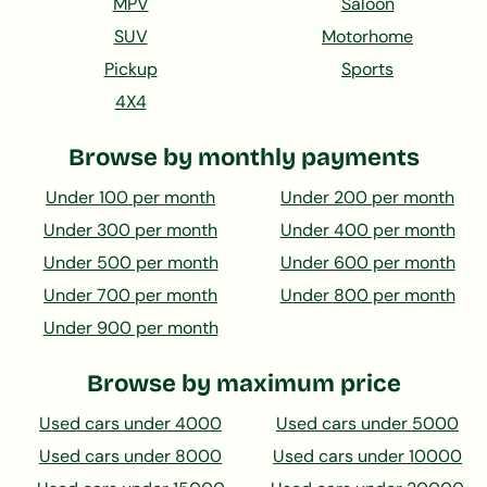
MPV
Saloon
SUV
Motorhome
Pickup
Sports
4X4
Browse by monthly payments
Under 100 per month
Under 200 per month
Under 300 per month
Under 400 per month
Under 500 per month
Under 600 per month
Under 700 per month
Under 800 per month
Under 900 per month
Browse by maximum price
Used cars under 4000
Used cars under 5000
Used cars under 8000
Used cars under 10000