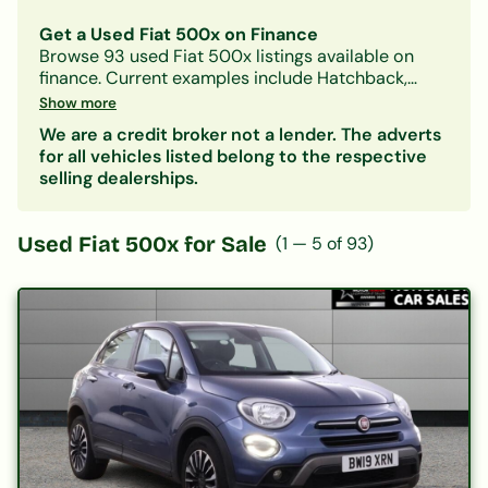
Get a Used Fiat 500x on Finance
Browse
93
used
Fiat
500x
listings available on
finance.
Current examples include Hatchback,
Petrol, Manual models.
With Car-Finance, you can
Show more
spread the cost over
monthly payments starting
We are a credit broker not a lender. The adverts
from approximately £175/month
, subject to status.
for all vehicles listed belong to the respective
Our lenders accept all credit histories including
selling dealerships.
bad credit, no deposit, and first-time buyers. A
free, no-obligation decision in principle is
available in minutes.
Used
Fiat 500x
for Sale
(
1
—
5
of
93
)
Also consider:
Fiat 124-spider
|
Fiat 500
| Other
Hatchback
cars on finance