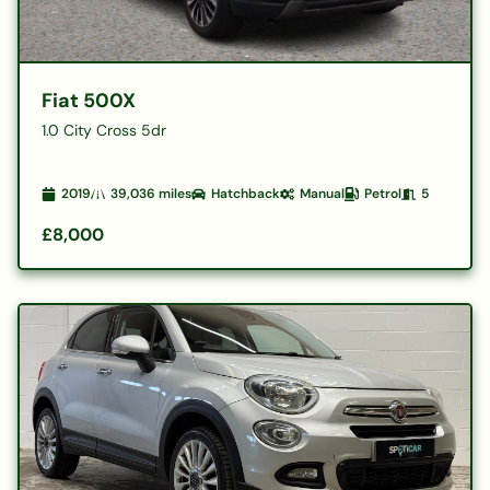
Fiat 500X
1.0 City Cross 5dr
2019
39,036
miles
Hatchback
Manual
Petrol
5
£8,000