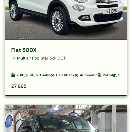
Fiat 500X
1.4 Multiair Pop Star 5dr DCT
2018
66,120
miles
Hatchback
Automatic
Petrol
5
£7,995