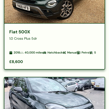
Fiat 500X
1.0 Cross Plus 5dr
2018
40,000
miles
Hatchback
Manual
Petrol
5
£8,600