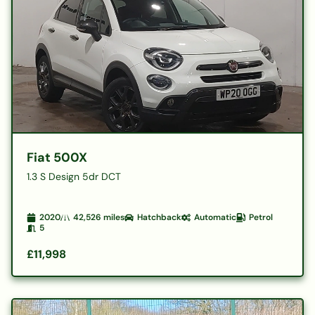
Fiat 500X
1.3 S Design 5dr DCT
2020
42,526
miles
Hatchback
Automatic
Petrol
5
£11,998