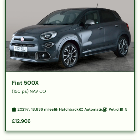
Fiat 500X
(150 ps) NAV CO
2021
18,836
miles
Hatchback
Automatic
Petrol
5
£12,906