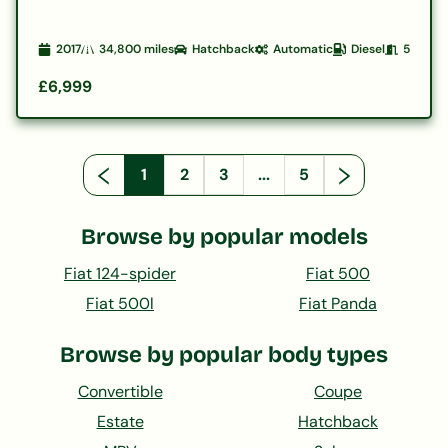
2017
34,800
miles
Hatchback
Automatic
Diesel
5
£6,999
1
2
3
...
5
Browse by popular models
Fiat 124-spider
Fiat 500
Fiat 500l
Fiat Panda
Browse by popular body types
Convertible
Coupe
Estate
Hatchback