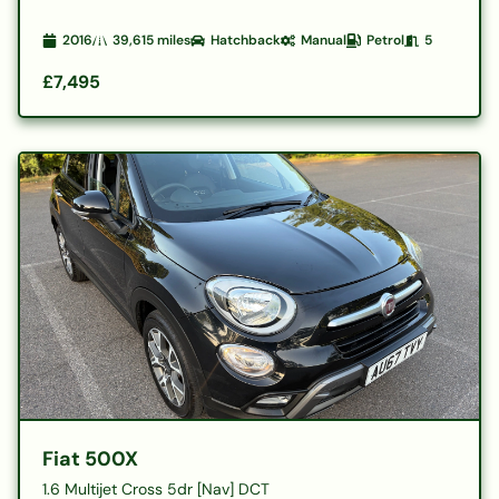
2016
39,615
miles
Hatchback
Manual
Petrol
5
£7,495
Fiat 500X
1.6 Multijet Cross 5dr [Nav] DCT