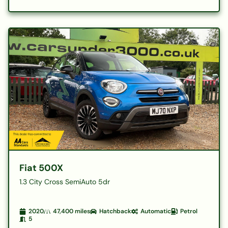
Fiat 500X
1.3 City Cross SemiAuto 5dr
2020
47,400
miles
Hatchback
Automatic
Petrol
5