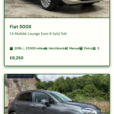
Fiat 500X
1.4 MultiAir Lounge Euro 6 (s/s) 5dr
2018
37,000
miles
Hatchback
Manual
Petrol
5
£8,250