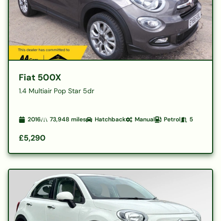
Fiat 500X
1.4 Multiair Pop Star 5dr
2016
73,948
miles
Hatchback
Manual
Petrol
5
£5,290