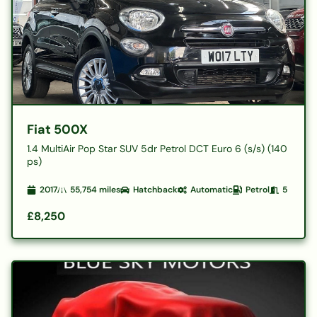
Fiat 500X
1.4 MultiAir Pop Star SUV 5dr Petrol DCT Euro 6 (s/s) (140
ps)
2017
55,754
miles
Hatchback
Automatic
Petrol
5
£8,250