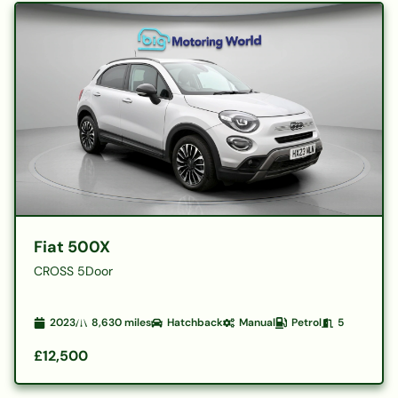
Fiat 500X
CROSS 5Door
2023
8,630
miles
Hatchback
Manual
Petrol
5
£12,500