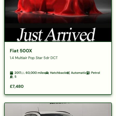
Fiat 500X
1.4 Multiair Pop Star 5dr DCT
2017
60,000
miles
Hatchback
Automatic
Petrol
5
£7,480