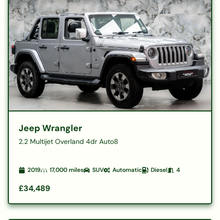
Jeep Wrangler
2.2 Multijet Overland 4dr Auto8
2019
17,000
miles
SUV
Automatic
Diesel
4
£34,489