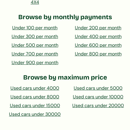
4X4
Browse by monthly payments
Under 100 per month
Under 200 per month
Under 300 per month
Under 400 per month
Under 500 per month
Under 600 per month
Under 700 per month
Under 800 per month
Under 900 per month
Browse by maximum price
Used cars under 4000
Used cars under 5000
Used cars under 8000
Used cars under 10000
Used cars under 15000
Used cars under 20000
Used cars under 30000