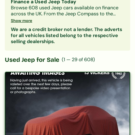
Finance a Used Jeep Today
Browse
608
used
Jeep
cars available on finance
across the UK. From the
Jeep Compass
to the
Jeep Grand-cherokee
, we work with a panel of
Show more
lenders to help you find a
Jeep
finance deal that
We are a credit broker not a lender. The adverts
suits your budget — whatever your credit history.
for all vehicles listed belong to the respective
Filter by model, monthly payment, mileage or
selling dealerships.
price. Getting a decision in principle takes minutes
and won't affect your credit score.
Used
Jeep
for Sale
(
1
—
29
of
608
)