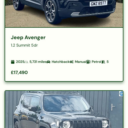
Jeep Avenger
1.2 Summit 5dr
2025
5,731
miles
Hatchback
Manual
Petrol
5
£17,490