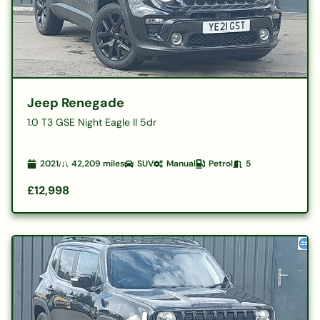
Jeep Renegade
1.0 T3 GSE Night Eagle II 5dr
2021
42,209
miles
SUV
Manual
Petrol
5
£12,998