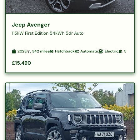
Jeep Avenger
115kW First Edition 54kWh 5dr Auto
2023
342
miles
Hatchback
Automatic
Electric
5
£15,490