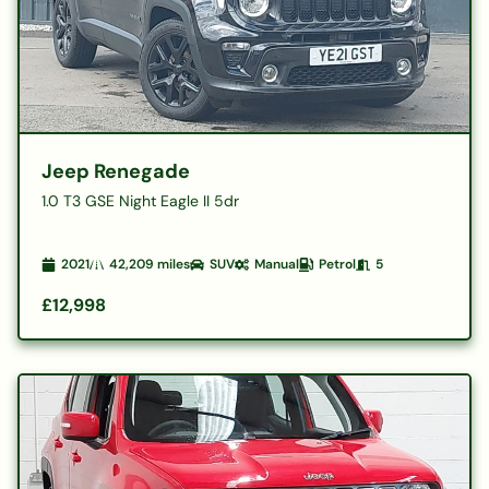
Jeep Renegade
1.0 T3 GSE Night Eagle II 5dr
2021
42,209
miles
SUV
Manual
Petrol
5
£12,998