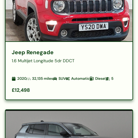
Jeep Renegade
1.6 Multijet Longitude 5dr DDCT
2020
32,135
miles
SUV
Automatic
Diesel
5
£12,498