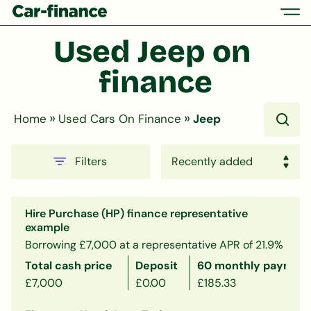
Used Jeep on 
finance
»
»
Home
Used Cars On Finance
Jeep
Filters
Hire Purchase (HP) finance representative
example
Borrowing £7,000 at a representative APR of 21.9%
Total cash price
Deposit
60 monthly payment
£7,000
£0.00
£185.33