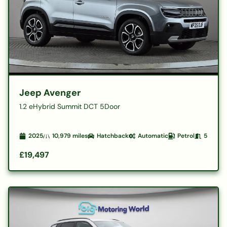
Jeep Avenger
1.2 eHybrid Summit DCT 5Door
2025
10,979
miles
Hatchback
Automatic
Petrol
5
£19,497