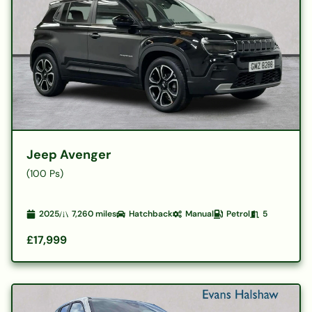
Jeep Avenger
(100 Ps)
2025
7,260
miles
Hatchback
Manual
Petrol
5
£17,999