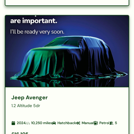
Jeep Avenger
1.2 Altitude 5dr
2024
10,250
miles
Hatchback
Manual
Petrol
5