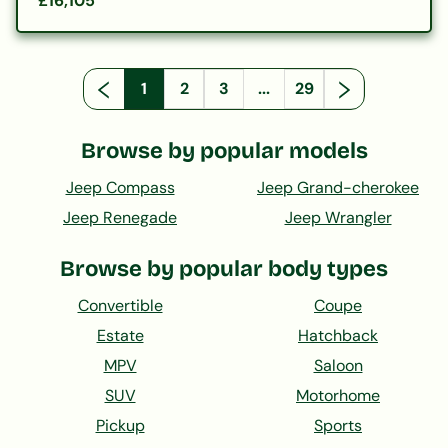
£16,105
1
2
3
...
29
Browse by popular models
Jeep Compass
Jeep Grand-cherokee
Jeep Renegade
Jeep Wrangler
Browse by popular body types
Convertible
Coupe
Estate
Hatchback
MPV
Saloon
SUV
Motorhome
Pickup
Sports