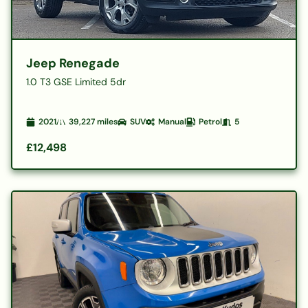
Jeep Renegade
1.0 T3 GSE Limited 5dr
2021
39,227
miles
SUV
Manual
Petrol
5
£12,498