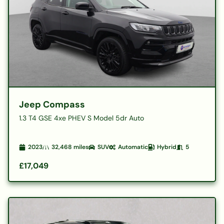
Jeep Compass
1.3 T4 GSE 4xe PHEV S Model 5dr Auto
2023
32,468
miles
SUV
Automatic
Hybrid
5
£17,049