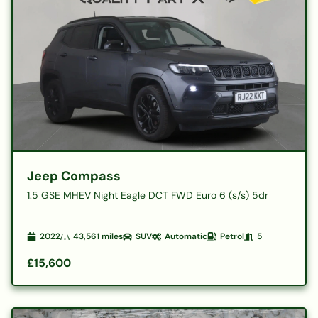
Jeep Compass
1.5 GSE MHEV Night Eagle DCT FWD Euro 6 (s/s) 5dr
2022
43,561
miles
SUV
Automatic
Petrol
5
£15,600