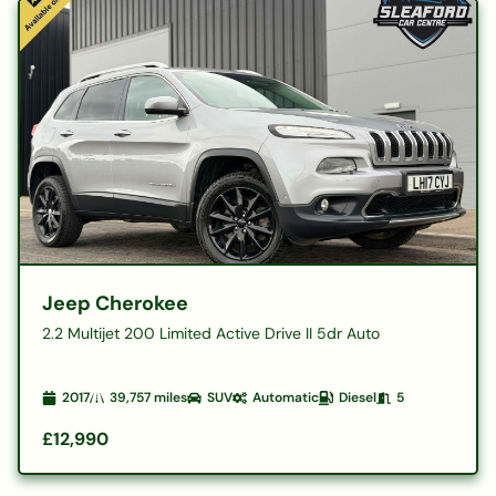
Jeep Cherokee
2.2 Multijet 200 Limited Active Drive II 5dr Auto
2017
39,757
miles
SUV
Automatic
Diesel
5
£12,990