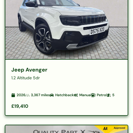
Jeep Avenger
1.2 Altitude 5dr
2026
3,367
miles
Hatchback
Manual
Petrol
5
£19,410