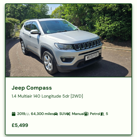
Jeep Compass
1.4 Multiair 140 Longitude 5dr [2WD]
2019
64,300
miles
SUV
Manual
Petrol
5
£5,499