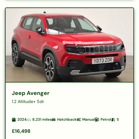
Jeep Avenger
1.2 Altitude+ 5dr
2024
8,231
miles
Hatchback
Manual
Petrol
5
£16,498