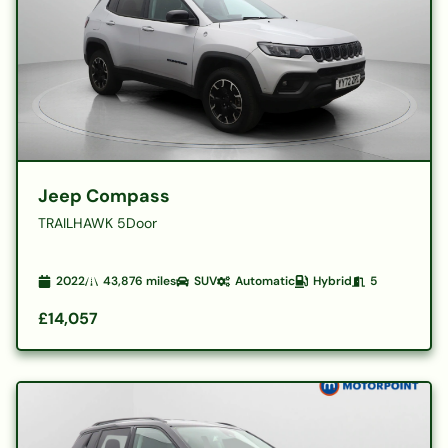
Jeep Compass
TRAILHAWK 5Door
2022
43,876
miles
SUV
Automatic
Hybrid
5
£14,057