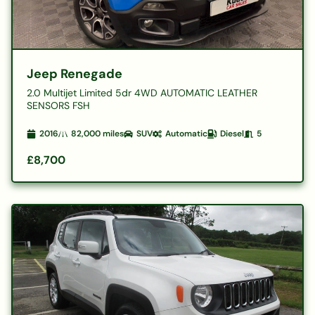
Jeep Renegade
2.0 Multijet Limited 5dr 4WD AUTOMATIC LEATHER
SENSORS FSH
2016
82,000
miles
SUV
Automatic
Diesel
5
£8,700