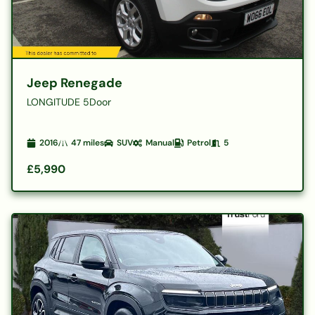
Jeep Renegade
LONGITUDE 5Door
2016
47
miles
SUV
Manual
Petrol
5
£5,990