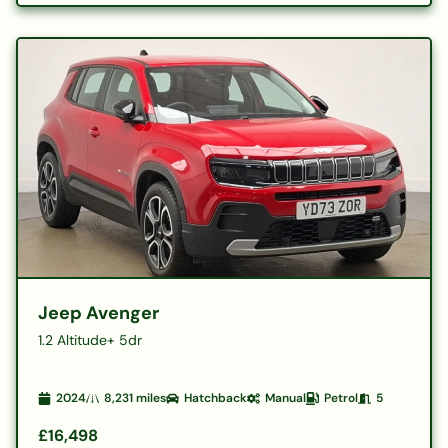
Jeep Avenger
1.2 Altitude+ 5dr
2024
8,231
miles
Hatchback
Manual
Petrol
5
£16,498