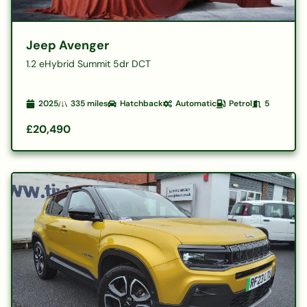
Jeep Avenger
1.2 eHybrid Summit 5dr DCT
2025
335
miles
Hatchback
Automatic
Petrol
5
£20,490