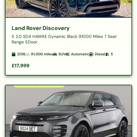
Land Rover Discovery
5 2.0 SD4 HAWKE Dynamic Black 91000 Miles 7 Seat
Range 5Door
2018
91,000
miles
SUV
Automatic
Diesel
5
£17,999