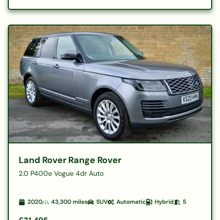
Land Rover Range Rover
2.0 P400e Vogue 4dr Auto
2020
43,300
miles
SUV
Automatic
Hybrid
5