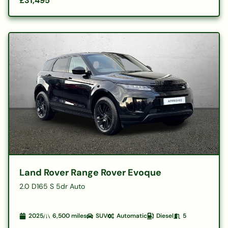
£31,495
Land Rover Range Rover Evoque
2.0 D165 S 5dr Auto
2025
6,500
miles
SUV
Automatic
Diesel
5