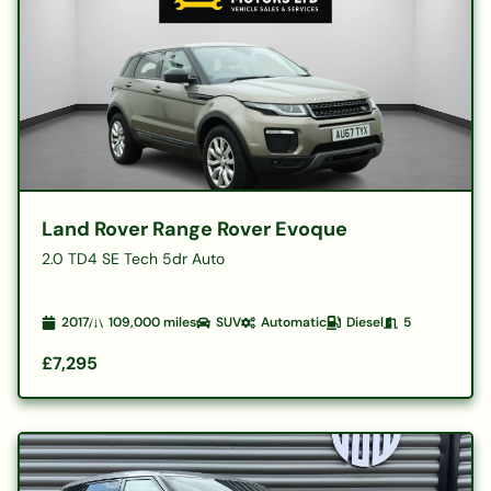
Land Rover Range Rover Evoque
2.0 TD4 SE Tech 5dr Auto
2017
109,000
miles
SUV
Automatic
Diesel
5
£7,295