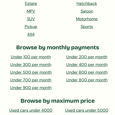
Estate
Hatchback
MPV
Saloon
SUV
Motorhome
Pickup
Sports
4X4
Browse by monthly payments
Under 100 per month
Under 200 per month
Under 300 per month
Under 400 per month
Under 500 per month
Under 600 per month
Under 700 per month
Under 800 per month
Under 900 per month
Browse by maximum price
Used cars under 4000
Used cars under 5000