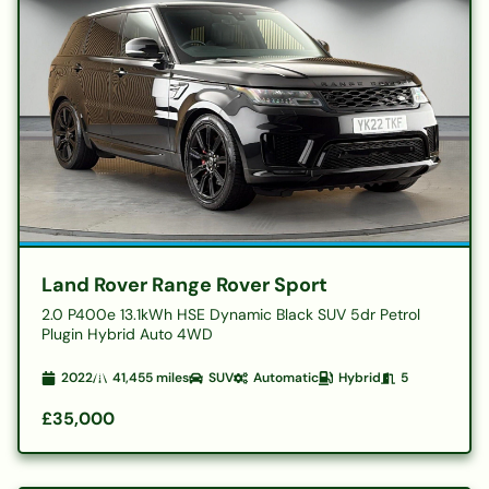
Land Rover Range Rover Sport
2.0 P400e 13.1kWh HSE Dynamic Black SUV 5dr Petrol
Plugin Hybrid Auto 4WD
2022
41,455
miles
SUV
Automatic
Hybrid
5
£35,000