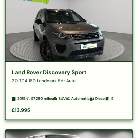
Land Rover Discovery Sport
2.0 TD4 180 Landmark 5dr Auto
2019
57,290
miles
SUV
Automatic
Diesel
5
£13,995