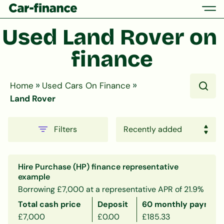
Used Land Rover on 
finance
»
»
Home
Used Cars On Finance
Land Rover
Filters
Hire Purchase (HP) finance representative
example
Borrowing £7,000 at a representative APR of 21.9%
Total cash price
Deposit
60 monthly payment
£7,000
£0.00
£185.33