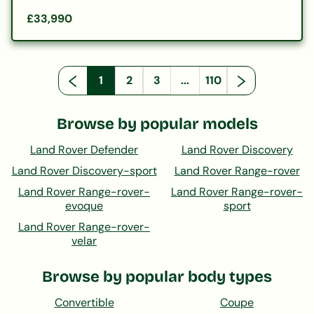
£33,990
1
2
3
...
110
Browse by popular models
Land Rover Defender
Land Rover Discovery
Land Rover Discovery-sport
Land Rover Range-rover
Land Rover Range-rover-
Land Rover Range-rover-
evoque
sport
Land Rover Range-rover-
velar
Browse by popular body types
Convertible
Coupe