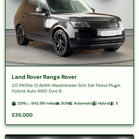
Land Rover Range Rover
2.0 P400e 12.4kWh Westminster SUV 5dr Petrol Plugin
Hybrid Auto 4WD Euro 6
2019
642,581
miles
SUV
Automatic
Hybrid
5
£35,000