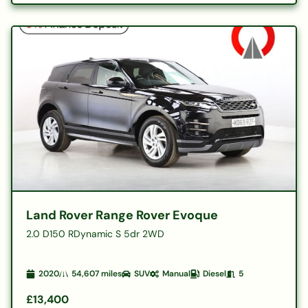
Land Rover Range Rover Evoque
2.0 D150 RDynamic S 5dr 2WD
2020
54,607
miles
SUV
Manual
Diesel
5
£13,400