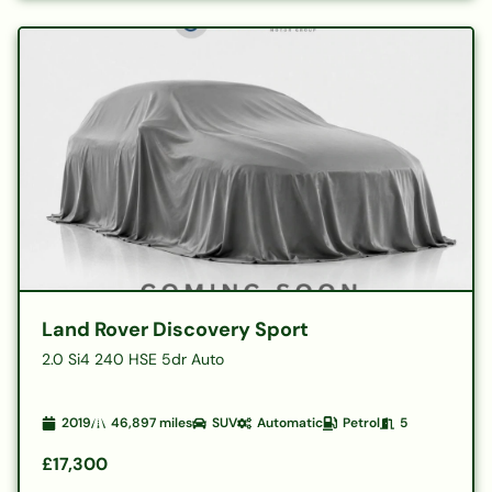
Land Rover Discovery Sport
2.0 Si4 240 HSE 5dr Auto
2019
46,897
miles
SUV
Automatic
Petrol
5
£17,300