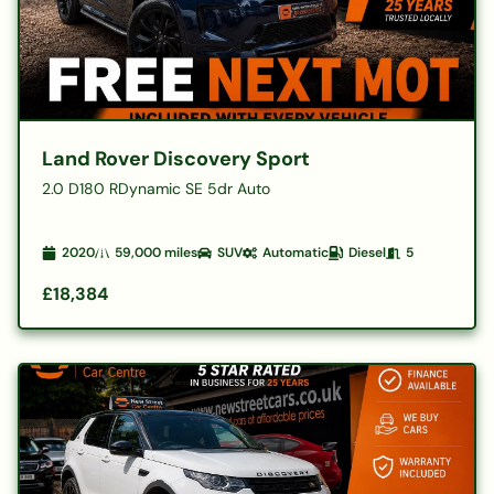
Land Rover Discovery Sport
2.0 D180 RDynamic SE 5dr Auto
2020
59,000
miles
SUV
Automatic
Diesel
5
£18,384