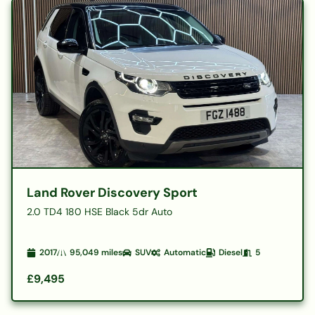
Land Rover Discovery Sport
2.0 TD4 180 HSE Black 5dr Auto
2017
95,049
miles
SUV
Automatic
Diesel
5
£9,495