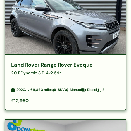
Land Rover Range Rover Evoque
2.0 RDynamic S D 4x2 5dr
2020
66,890
miles
SUV
Manual
Diesel
5
£12,950