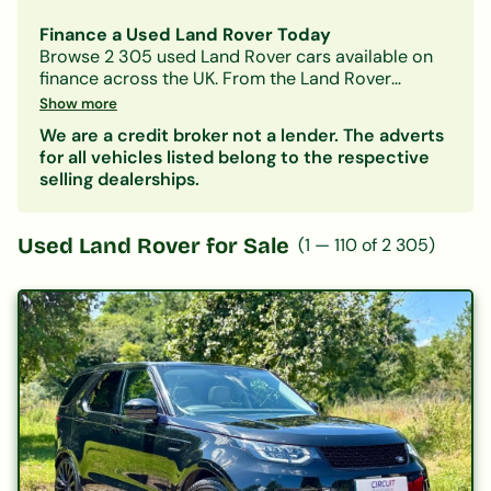
Finance a Used Land Rover Today
Browse
2 305
used
Land Rover
cars available on
finance across the UK. From the
Land Rover
Defender
to the
Land Rover Discovery
, we work
Show more
with a panel of lenders to help you find a
Land
We are a credit broker not a lender. The adverts
Rover
finance deal that suits your budget —
for all vehicles listed belong to the respective
whatever your credit history.
selling dealerships.
Filter by model, monthly payment, mileage or
price. Getting a decision in principle takes minutes
and won't affect your credit score.
Used
Land Rover
for Sale
(
1
—
110
of
2 305
)