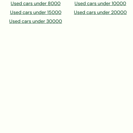
Used cars under 8000
Used cars under 10000
Used cars under 15000
Used cars under 20000
Used cars under 30000