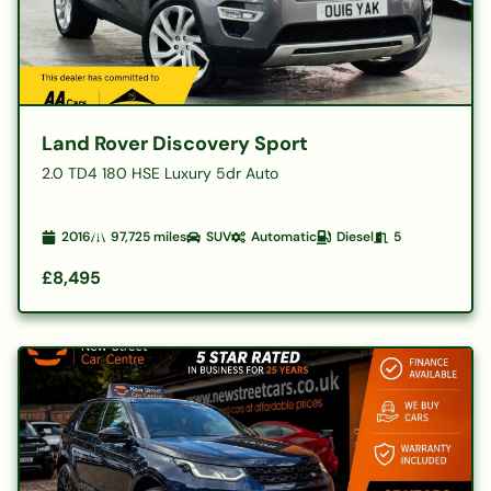
Land Rover Discovery Sport
2.0 TD4 180 HSE Luxury 5dr Auto
2016
97,725
miles
SUV
Automatic
Diesel
5
£8,495