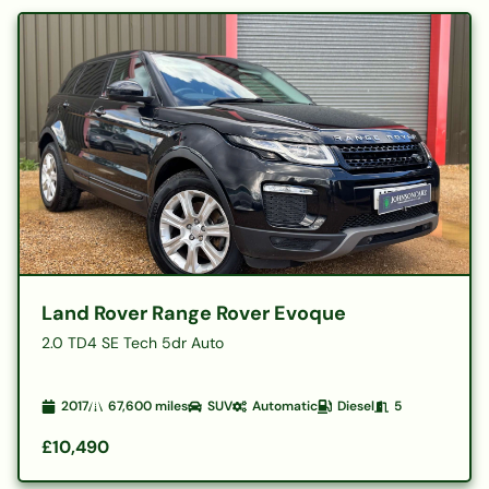
Land Rover Range Rover Evoque
2.0 TD4 SE Tech 5dr Auto
2017
67,600
miles
SUV
Automatic
Diesel
5
£10,490