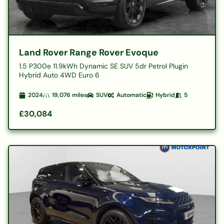
Land Rover Range Rover Evoque
1.5 P300e 11.9kWh Dynamic SE SUV 5dr Petrol Plugin
Hybrid Auto 4WD Euro 6
2024
19,076
miles
SUV
Automatic
Hybrid
5
£30,084