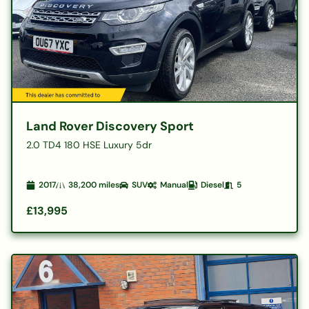
Land Rover Discovery Sport
2.0 TD4 180 HSE Luxury 5dr
2017
38,200
miles
SUV
Manual
Diesel
5
£13,995