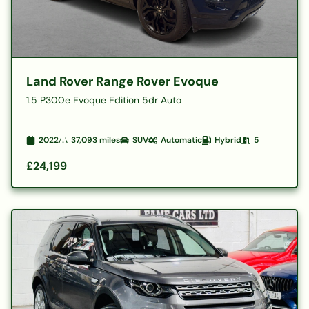
Land Rover Range Rover Evoque
1.5 P300e Evoque Edition 5dr Auto
2022
37,093
miles
SUV
Automatic
Hybrid
5
£24,199