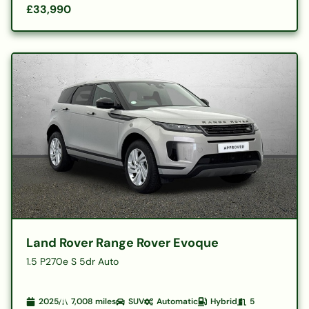
£33,990
Land Rover Range Rover Evoque
1.5 P270e S 5dr Auto
2025
7,008
miles
SUV
Automatic
Hybrid
5