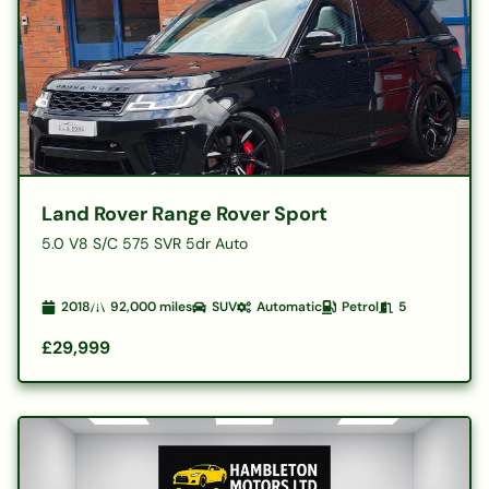
Land Rover Range Rover Sport
5.0 V8 S/C 575 SVR 5dr Auto
2018
92,000
miles
SUV
Automatic
Petrol
5
£29,999