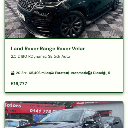
Land Rover Range Rover Velar
2.0 D180 RDynamic SE 5dr Auto
2018
65,403
miles
Estate
Automatic
Diesel
5
£16,777