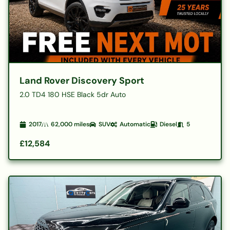
Land Rover Discovery Sport
2.0 TD4 180 HSE Black 5dr Auto
2017
62,000
miles
SUV
Automatic
Diesel
5
£12,584