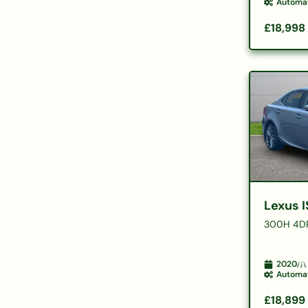
Automa
£18,998
Lexus I
300H 4D
2020
Automa
£18,899