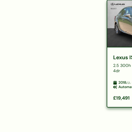
Lexus I
2.5 300h 
4dr
2018
Automa
£19,491