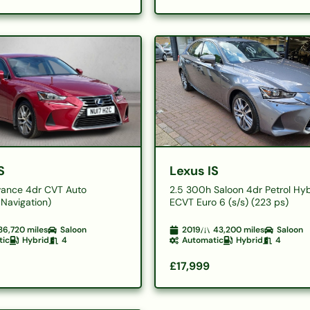
S
Lexus IS
ance 4dr CVT Auto
2.5 300h Saloon 4dr Petrol Hy
Navigation)
ECVT Euro 6 (s/s) (223 ps)
36,720
miles
Saloon
2019
43,200
miles
Saloon
tic
Hybrid
4
Automatic
Hybrid
4
£17,999