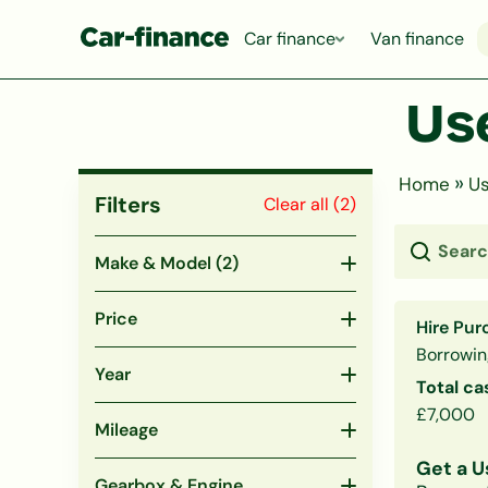
Car finance
Van finance
Use
»
Home
Us
Filters
Clear all (
2
)
Make & Model
(2)
Price
Hire Pur
Borrowin
Year
Total ca
£7,000
Mileage
Get a U
Gearbox & Engine