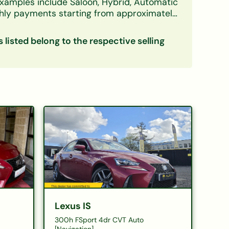
xamples include Saloon, Hybrid, Automatic
ly payments starting from approximately
 deposit, and first-time buyers. A free, no-
s listed belong to the respective selling
inance
Lexus IS
300h FSport 4dr CVT Auto
[Navigation]