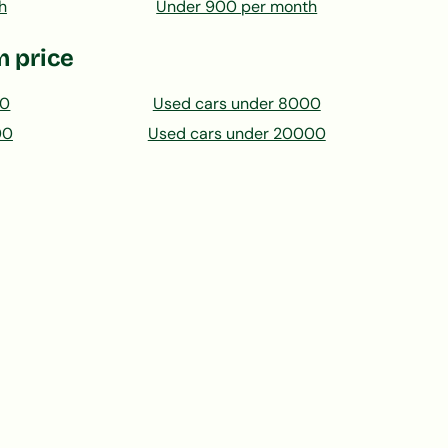
h
Under 900 per month
 price
00
Used cars under 8000
00
Used cars under 20000