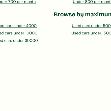
nder 700 per month
Under 800 per mont
Browse by maximum
ed cars under 4000
Used cars under 50
ed cars under 10000
Used cars under 150
ed cars under 30000