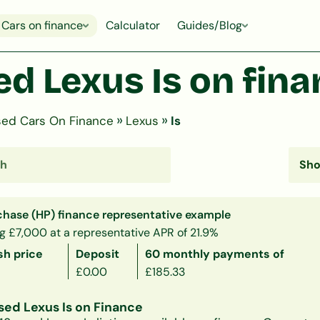
Cars on finance
Calculator
Guides/Blog
d Lexus Is on fin
»
»
ed Cars On Finance
Lexus
Is
chase (HP) finance representative example
g £7,000 at a representative APR of 21.9%
sh price
Deposit
60 monthly payments of
£0.00
£185.33
sed Lexus Is on Finance