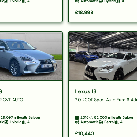
tic
Hybrid
4
Automatic
Hybrid
4
£18,998
S
Lexus IS
R CVT AUTO
2.0 200T Sport Auto Euro 6 4d
29,097
miles
Saloon
2016
82,000
miles
Saloon
tic
Hybrid
4
Automatic
Petrol
4
£10,440