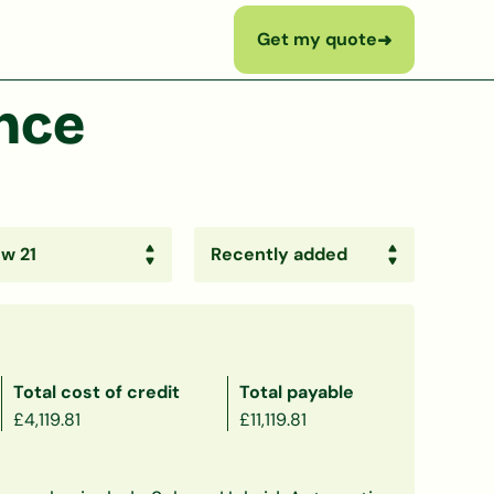
Get my quote
➜
ance
Total cost of credit
Total payable
£4,119.81
£11,119.81