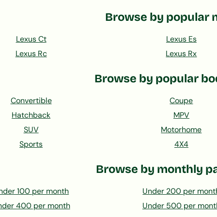
Browse by popular 
Lexus Ct
Lexus Es
Lexus Rc
Lexus Rx
Browse by popular bo
Convertible
Coupe
Hatchback
MPV
SUV
Motorhome
Sports
4X4
Browse by monthly p
nder 100 per month
Under 200 per mont
nder 400 per month
Under 500 per mont