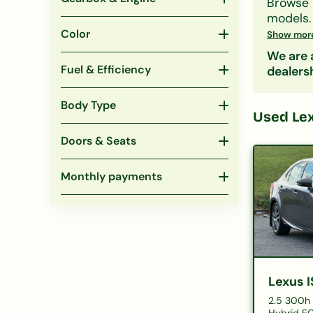
Browse
models
£296/m
Color
Show mor
Our lend
We are a
obligati
Fuel & Efficiency
dealers
Also co
Body Type
Used
Lex
Doors & Seats
Monthly payments
Lexus I
2.5 300h 
Hybrid EC