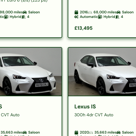
98,000
miles
Saloon
2016
68,000
miles
Saloon
tic
Hybrid
4
Automatic
Hybrid
4
£13,495
S
Lexus IS
 CVT Auto
300h 4dr CVT Auto
35,663
miles
Saloon
2020
35,663
miles
Saloon