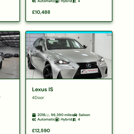
Automatic
Hybrid
4
£10,488
Lexus IS
r
4Door
2018
96,390
miles
Saloon
Automatic
Hybrid
4
£12,590