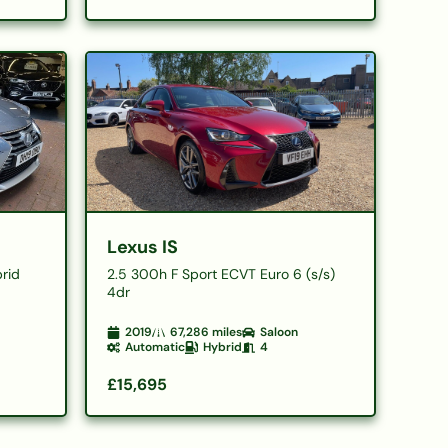
Lexus IS
brid
2.5 300h F Sport ECVT Euro 6 (s/s)
4dr
2019
67,286
miles
Saloon
Automatic
Hybrid
4
£15,695