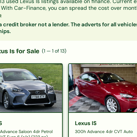
13
used
Lexus
Is
listings available on finance.
Current e
.
With Car-Finance, you can spread the cost over
month
onth
, subject to status.
e
ers accept all credit histories including bad credit, no
 credit broker not a lender. The adverts for all vehicle
on decision in principle is available in minutes.
hips.
nsider:
Lexus Ct
|
Lexus Es
| Other
Saloon
cars on f
us Is
for Sale
(
1
—
1
of
13
)
S
Lexus IS
Advance Saloon 4dr Petrol
300h Advance 4dr CVT Auto
VT Euro 6 (s/s) (223 ps)