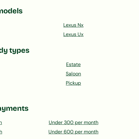
models
Lexus Nx
Lexus Ux
dy types
Estate
Saloon
Pickup
ayments
h
Under 300 per month
h
Under 600 per month