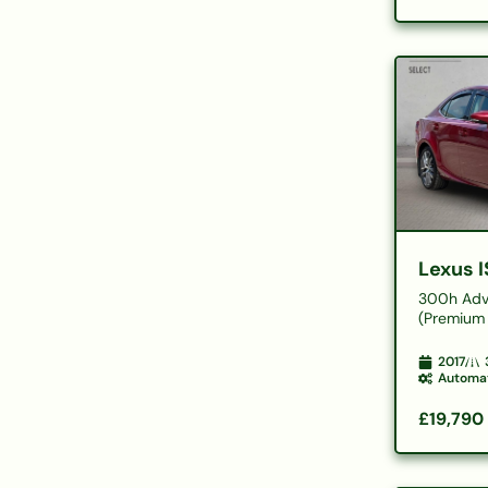
Lexus I
300h Adv
(Premium 
2017
Automa
£19,790