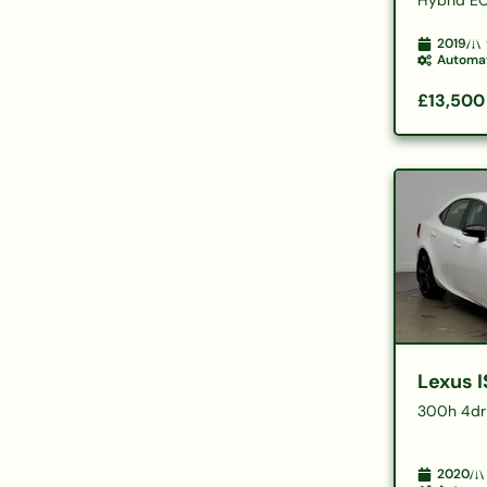
2019
Automa
£13,500
Lexus I
300h 4dr
2020