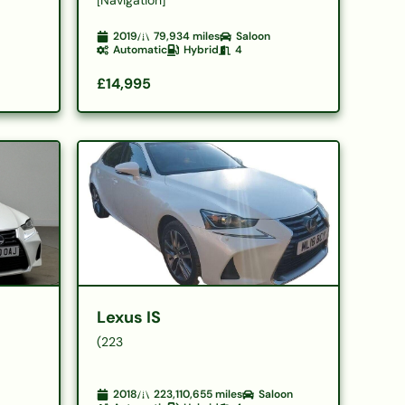
2019
79,934
miles
Saloon
Automatic
Hybrid
4
£14,995
Lexus IS
(223
2018
223,110,655
miles
Saloon