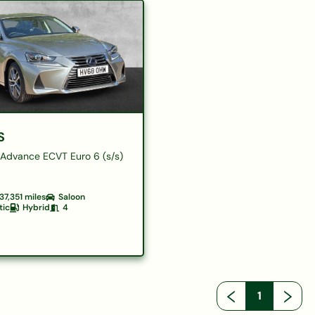
S
Advance ECVT Euro 6 (s/s)
37,351
miles
Saloon
tic
Hybrid
4
1