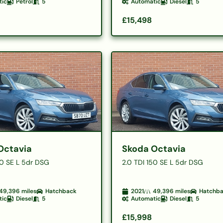
tic
Petrol
5
Automatic
Diesel
5
£15,498
Octavia
Skoda Octavia
50 SE L 5dr DSG
2.0 TDI 150 SE L 5dr DSG
49,396
miles
Hatchback
2021
49,396
miles
Hatchb
tic
Diesel
5
Automatic
Diesel
5
£15,998