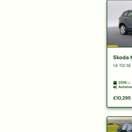
Skoda 
1.6 TDI S
2019
Automa
£10,295