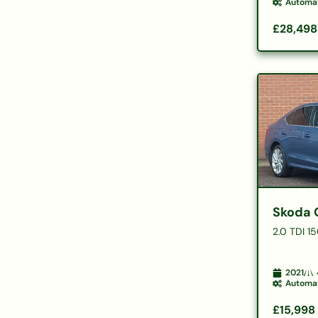
Automa
£28,498
Skoda 
2.0 TDI 1
2021
Automa
£15,998