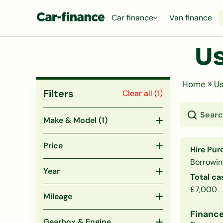
Car finance
Van finance
Us
»
Home
Us
Filters
Clear all (
1
)
Make & Model
(1)
Price
Hire Pur
Borrowin
Year
Total ca
£7,000
Mileage
Finance
Gearbox & Engine