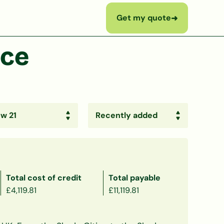
Get my quote
➜
nce
Total cost of credit
Total payable
£4,119.81
£11,119.81