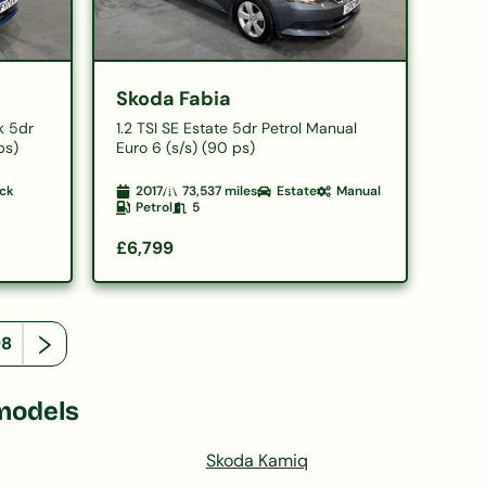
Skoda Fabia
k 5dr
1.2 TSI SE Estate 5dr Petrol Manual
ps)
Euro 6 (s/s) (90 ps)
ck
2017
73,537
miles
Estate
Manual
Petrol
5
£6,799
98
models
Skoda Kamiq