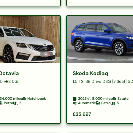
Octavia
Skoda Kodiaq
45 vRS 5dr
1.5 TSI SE Drive DSG [7 Seat] 5
34,000
miles
Hatchback
2023
8,000
miles
Estate
Petrol
5
Automatic
Petrol
5
£25,697