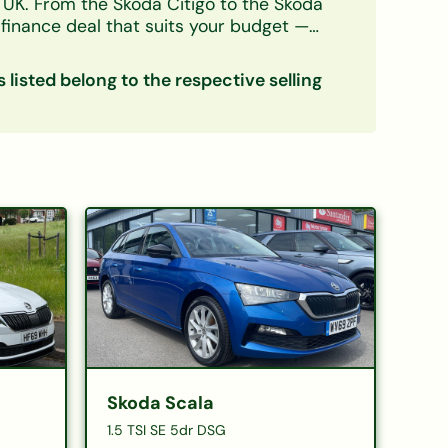
e UK. From the
Skoda Citigo
to the
Skoda
finance deal that suits your budget —
decision in principle takes minutes and
s listed belong to the respective selling
Skoda Scala
1.5 TSI SE 5dr DSG