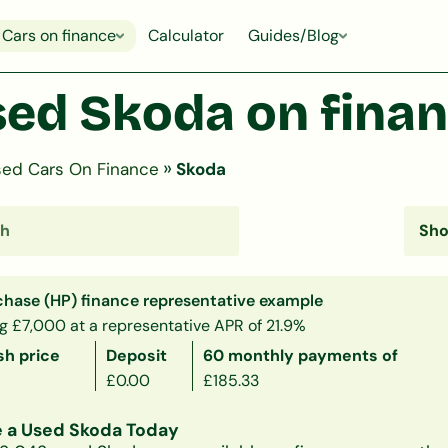
Cars on finance
Calculator
Guides/Blog
ed Skoda on fina
»
ed Cars On Finance
Skoda
chase (HP) finance representative example
g £7,000 at a representative APR of 21.9%
sh price
Deposit
60 monthly payments of
£0.00
£185.33
 a Used Skoda Today