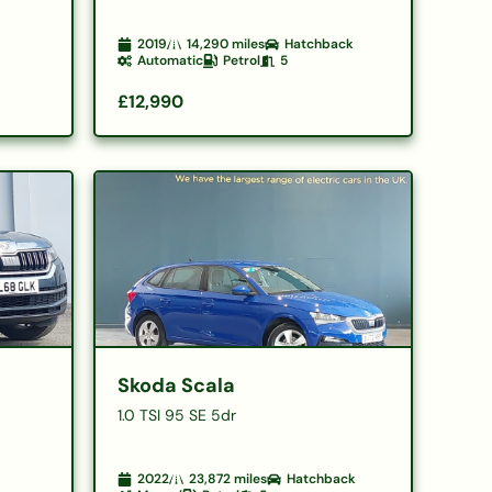
2019
14,290
miles
Hatchback
Automatic
Petrol
5
£12,990
Skoda Scala
G
1.0 TSI 95 SE 5dr
2022
23,872
miles
Hatchback