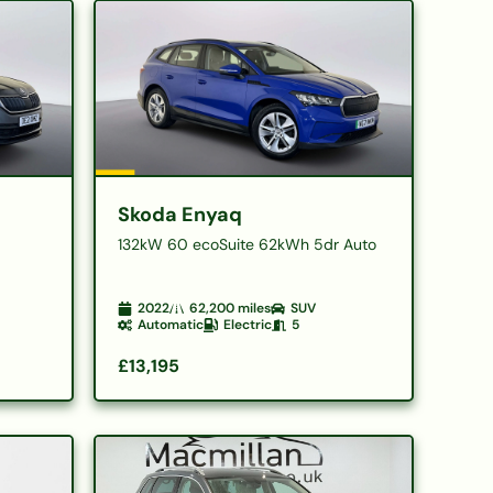
Skoda Enyaq
132kW 60 ecoSuite 62kWh 5dr Auto
2022
62,200
miles
SUV
Automatic
Electric
5
£13,195