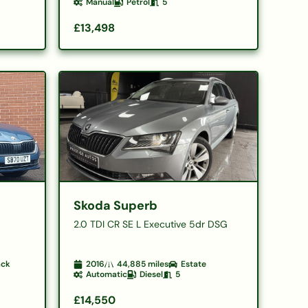
Manual
Petrol
5
£13,498
Skoda Superb
2.0 TDI CR SE L Executive 5dr DSG
ack
2016
44,885
miles
Estate
Automatic
Diesel
5
£14,550