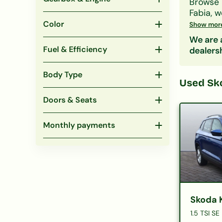
Browse
Fabia
, 
whatever
Color
Show mor
Filter b
We are a
won't af
Fuel & Efficiency
dealers
Body Type
Used
Sk
Doors & Seats
Monthly payments
Skoda 
1.5 TSI SE