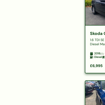
Skoda 
1.6 TDI S
Diesel Man
2018
Diesel
£6,995