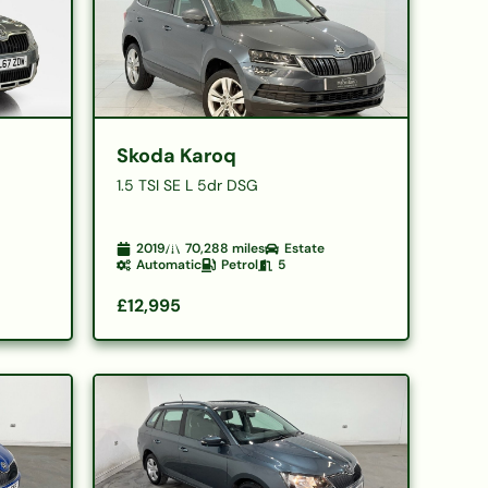
Skoda Karoq
1.5 TSI SE L 5dr DSG
2019
70,288
miles
Estate
Automatic
Petrol
5
£12,995