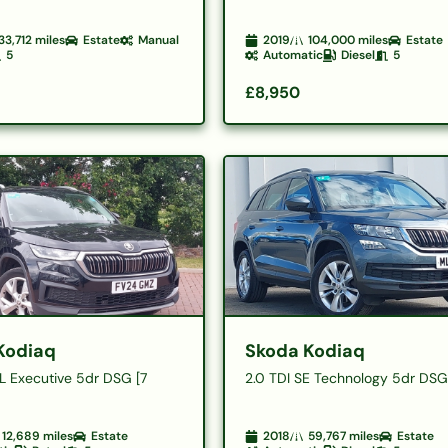
33,712
miles
Estate
Manual
2019
104,000
miles
Estate
5
Automatic
Diesel
5
£8,950
Kodiaq
Skoda Kodiaq
 L Executive 5dr DSG [7
2.0 TDI SE Technology 5dr DS
12,689
miles
Estate
2018
59,767
miles
Estate