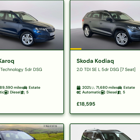
Karoq
Skoda Kodiaq
E Technology 5dr DSG
2.0 TDI SE L 5dr DSG [7 Seat]
89,590
miles
Estate
2021
71,680
miles
Estate
tic
Diesel
5
Automatic
Diesel
5
£18,595