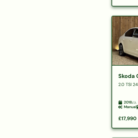
Skoda 
2.0 TSI 2
2018
Manual
£17,990