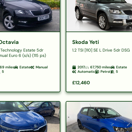
Octavia
Skoda Yeti
E Technology Estate 5dr
1.2 TSI [110] SE L Drive 5dr DSG
ual Euro 6 (s/s) (115 ps)
69
miles
Estate
Manual
2017
67,750
miles
Estate
5
Automatic
Petrol
5
£12,460