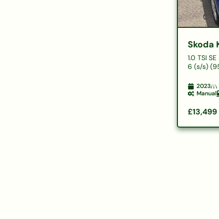
Skoda 
1.0 TSI S
6 (s/s) (9
2023
Manual
£13,499