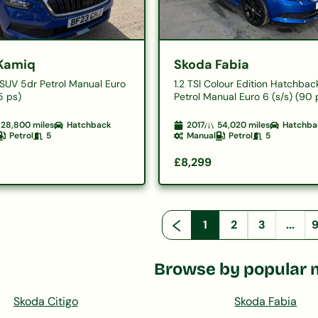
Kamiq
Skoda Fabia
E SUV 5dr Petrol Manual Euro
1.2 TSI Colour Edition Hatchbac
5 ps)
Petrol Manual Euro 6 (s/s) (90 
28,800
miles
Hatchback
2017
54,020
miles
Hatchba
Petrol
5
Manual
Petrol
5
£8,299
1
2
3
...
Browse by popular 
Skoda Citigo
Skoda Fabia