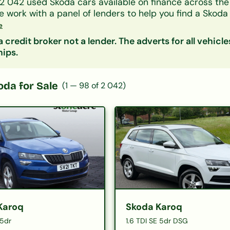
2 042
used
Skoda
cars available on finance across th
we work with a panel of lenders to help you find a
Skoda
 your credit history.
e
y model, monthly payment, mileage or price. Getting a 
 credit broker not a lender. The adverts for all vehicle
fect your credit score.
hips.
oda
for Sale
(
1
—
98
of
2 042
)
Karoq
Skoda Karoq
 5dr
1.6 TDI SE 5dr DSG