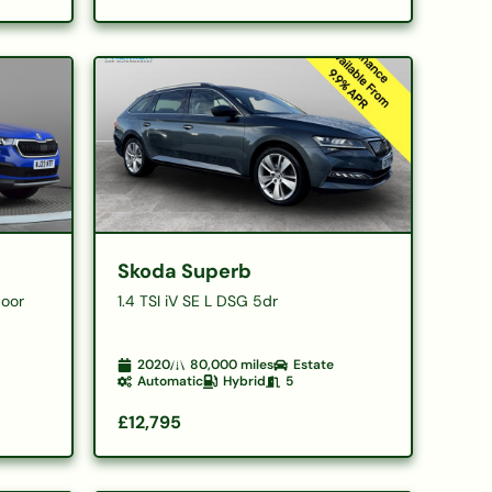
Skoda Superb
Door
1.4 TSI iV SE L DSG 5dr
2020
80,000
miles
Estate
Automatic
Hybrid
5
£12,795