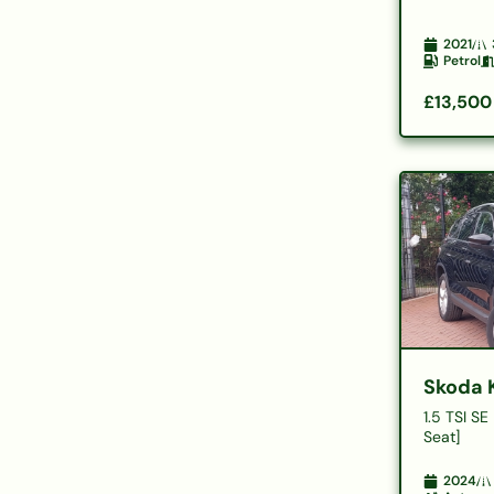
2021
Petrol
£13,500
Skoda 
1.5 TSI SE
Seat]
2024