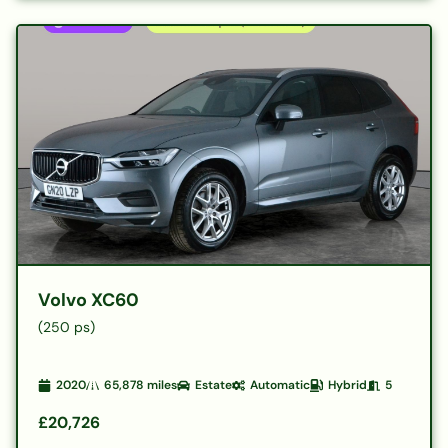
Volvo XC60
(250 ps)
2020
65,878
miles
Estate
Automatic
Hybrid
5
£20,726