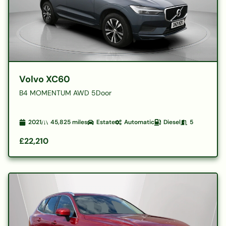
Volvo XC60
B4 MOMENTUM AWD 5Door
2021
45,825
miles
Estate
Automatic
Diesel
5
£22,210