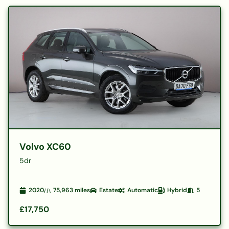
Volvo XC60
5dr
2020
75,963
miles
Estate
Automatic
Hybrid
5
£17,750