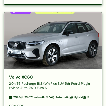
Volvo XC60
2.0h T6 Recharge 18.8kWh Plus SUV 5dr Petrol Plugin
Hybrid Auto AWD Euro 6
2023
23,078
miles
SUV
Automatic
Hybrid
5