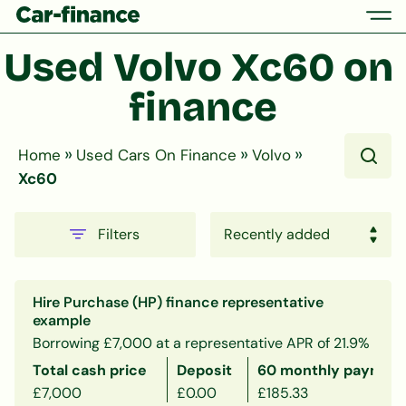
Used Volvo Xc60 on 
finance
»
»
»
Home
Used Cars On Finance
Volvo
Xc60
Filters
Hire Purchase (HP) finance representative
example
Borrowing £7,000 at a representative APR of 21.9%
Total cash price
Deposit
60 monthly payment
£7,000
£0.00
£185.33