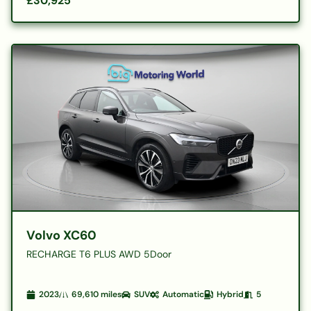
£30,925
Volvo XC60
RECHARGE T6 PLUS AWD 5Door
2023
69,610
miles
SUV
Automatic
Hybrid
5