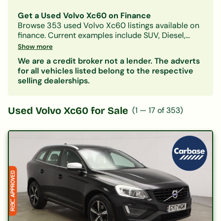
Get a Used Volvo Xc60 on Finance
Browse
353
used
Volvo
Xc60
listings available on
finance.
Current examples include SUV, Diesel,
Automatic models.
With Car-Finance, you can
Show more
spread the cost over
monthly payments starting
We are a credit broker not a lender. The adverts
from approximately £303/month
, subject to
for all vehicles listed belong to the respective
status.
selling dealerships.
Our lenders accept all credit histories including
bad credit, no deposit, and first-time buyers. A
free, no-obligation decision in principle is
Used
Volvo Xc60
for Sale
(
1
—
17
of
353
)
available in minutes.
Also consider:
Volvo S60
|
Volvo S90
| Other
SUV
cars on finance