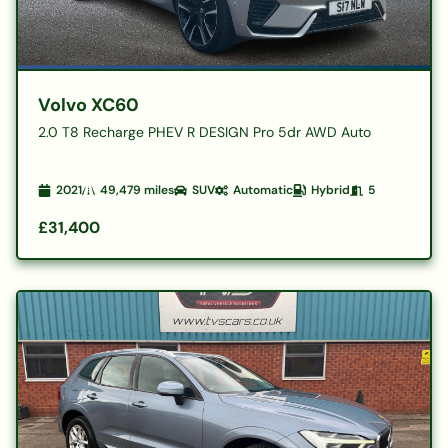
Volvo XC60
2.0 T8 Recharge PHEV R DESIGN Pro 5dr AWD Auto
2021
49,479
miles
SUV
Automatic
Hybrid
5
£31,400