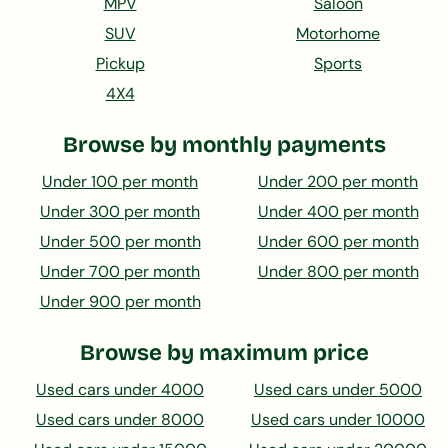
MPV
Saloon
SUV
Motorhome
Pickup
Sports
4X4
Browse by monthly payments
Under 100 per month
Under 200 per month
Under 300 per month
Under 400 per month
Under 500 per month
Under 600 per month
Under 700 per month
Under 800 per month
Under 900 per month
Browse by maximum price
Used cars under 4000
Used cars under 5000
Used cars under 8000
Used cars under 10000