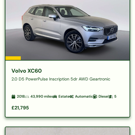
Volvo XC60
2.0 D5 PowerPulse Inscription 5dr AWD Geartronic
2018
43,990
miles
Estate
Automatic
Diesel
5
£21,795