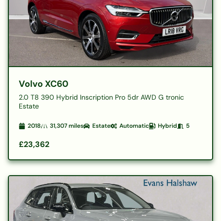
Volvo XC60
2.0 T8 390 Hybrid Inscription Pro 5dr AWD G tronic
Estate
2018
31,307
miles
Estate
Automatic
Hybrid
5
£23,362