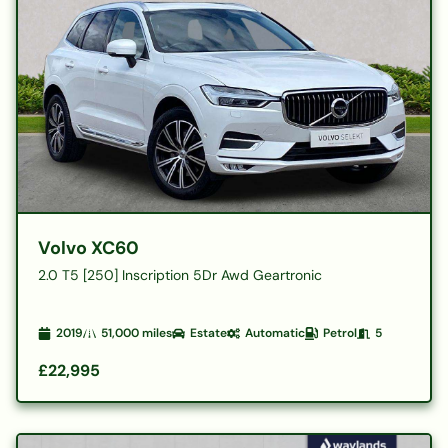
Volvo XC60
2.0 T5 [250] Inscription 5Dr Awd Geartronic
2019
51,000
miles
Estate
Automatic
Petrol
5
£22,995