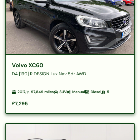
Volvo XC60
D4 [190] R DESIGN Lux Nav 5dr AWD
2017
97,849
miles
SUV
Manual
Diesel
5
£7,295