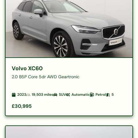
Volvo XC60
2.0 B5P Core 5dr AWD Geartronic
2023
19,503
miles
SUV
Automatic
Petrol
5
£30,995