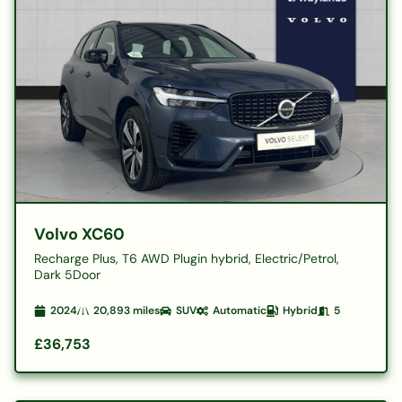
Volvo XC60
Recharge Plus, T6 AWD Plugin hybrid, Electric/Petrol,
Dark 5Door
2024
20,893
miles
SUV
Automatic
Hybrid
5
£36,753