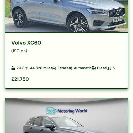
Volvo XC60
(190 ps)
2018
44,828
miles
Estate
Automatic
Diesel
5
£21,750