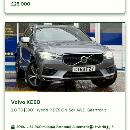
£25,000
Volvo XC60
2.0 T8 [390] Hybrid R DESIGN 5dr AWD Geartronic
2019
54,900
miles
Estate
Automatic
Hybrid
5