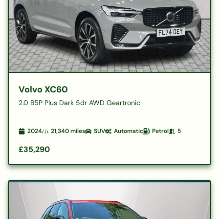
Volvo XC60
2.0 B5P Plus Dark 5dr AWD Geartronic
2024
21,340
miles
SUV
Automatic
Petrol
5
£35,290