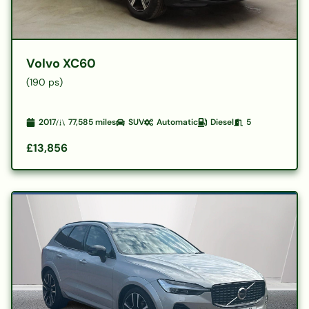
Volvo XC60
(190 ps)
2017
77,585
miles
SUV
Automatic
Diesel
5
£13,856