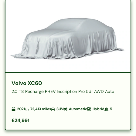
Volvo XC60
2.0 T8 Recharge PHEV Inscription Pro 5dr AWD Auto
2021
72,413
miles
SUV
Automatic
Hybrid
5
£24,991