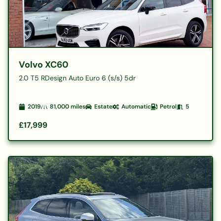
Volvo XC60
2.0 T5 RDesign Auto Euro 6 (s/s) 5dr
2019
81,000
miles
Estate
Automatic
Petrol
5
£17,999