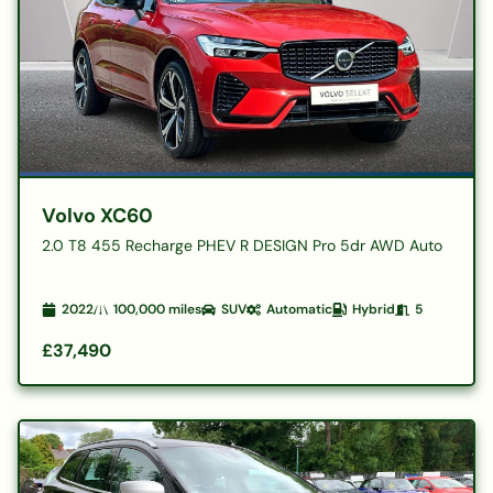
Volvo XC60
2.0 T8 455 Recharge PHEV R DESIGN Pro 5dr AWD Auto
2022
100,000
miles
SUV
Automatic
Hybrid
5
£37,490