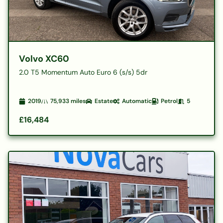
Volvo XC60
2.0 T5 Momentum Auto Euro 6 (s/s) 5dr
2019
75,933
miles
Estate
Automatic
Petrol
5
£16,484