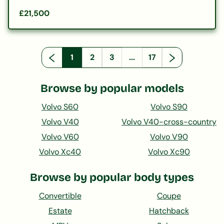
£21,500
1
2
3
...
17
Browse by popular models
Volvo S60
Volvo S90
Volvo V40
Volvo V40-cross-country
Volvo V60
Volvo V90
Volvo Xc40
Volvo Xc90
Browse by popular body types
Convertible
Coupe
Estate
Hatchback