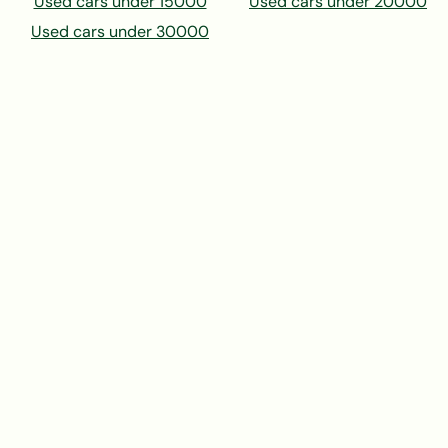
Used cars under 15000
Used cars under 20000
Used cars under 30000