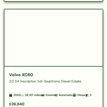
Volvo XC60
2.0 D4 Inscription 5dr Geartronic Diesel Estate
2020
38,107
miles
Estate
Automatic
Diesel
5
£26,840