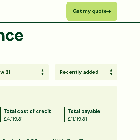
Get my quote
➜
nce
Total cost of credit
Total payable
£4,119.81
£11,119.81