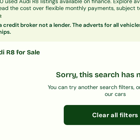
0
used
Audi
R8
listings available on finance.
Explore av
ead the cost over
flexible monthly payments
, subject t
ers accept all credit histories including bad credit, no
e
on decision in principle is available in minutes.
 credit broker not a lender. The adverts for all vehicle
nsider:
Audi A1
|
Audi A3
| Other
used
cars on finan
hips.
di R8
for Sale
Sorry, this search has 
You can try another search filters, o
our cars
Clear all filters