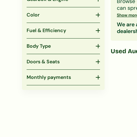
Browse
can spr
Our lend
Color
Show mor
obligati
We are a
Also co
Fuel & Efficiency
dealers
Body Type
Used
Au
Doors & Seats
Monthly payments