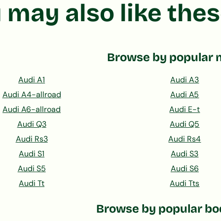
 may also like thes
Browse by popular 
Audi A1
Audi A3
Audi A4-allroad
Audi A5
Audi A6-allroad
Audi E-t
Audi Q3
Audi Q5
Audi Rs3
Audi Rs4
Audi S1
Audi S3
Audi S5
Audi S6
Audi Tt
Audi Tts
Browse by popular bo