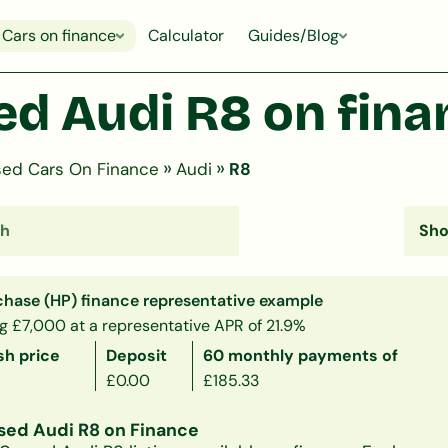
Cars on finance
Calculator
Guides/Blog
ed Audi R8 on fina
»
»
ed Cars On Finance
Audi
R8
chase (HP) finance representative example
g £7,000 at a representative APR of 21.9%
sh price
Deposit
60 monthly payments of
£0.00
£185.33
sed Audi R8 on Finance