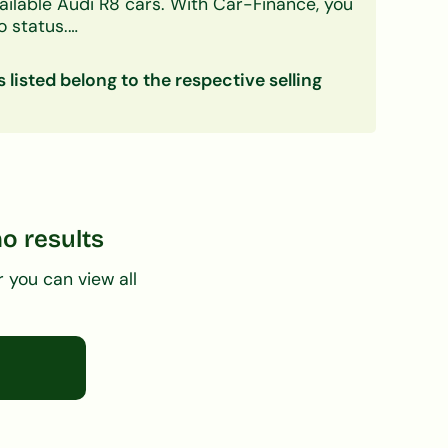
ailable Audi R8 cars.
With Car-Finance, you
o status.
 deposit, and first-time buyers. A free, no-
s listed belong to the respective selling
ce
no results
r you can view all