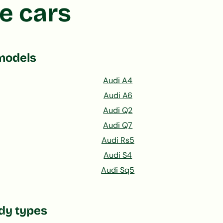
e cars
models
Audi A4
Audi A6
Audi Q2
Audi Q7
Audi Rs5
Audi S4
Audi Sq5
dy types