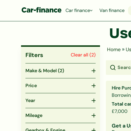
Car finance
Van finance
Us
»
Home
Us
Filters
Clear all (
2
)
Make & Model
(2)
Price
Hire Pur
Borrowin
Year
Total ca
£7,000
Mileage
Get a U
Gearbox & Engine