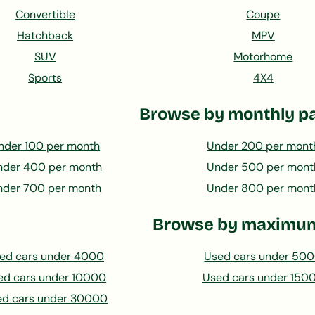
Convertible
Coupe
Hatchback
MPV
SUV
Motorhome
Sports
4X4
Browse by monthly p
nder 100 per month
Under 200 per mont
nder 400 per month
Under 500 per mont
nder 700 per month
Under 800 per mont
Browse by maximum
ed cars under 4000
Used cars under 50
ed cars under 10000
Used cars under 150
ed cars under 30000