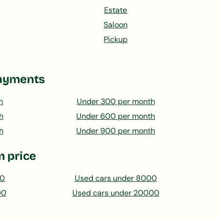
Estate
Saloon
Pickup
ayments
h
Under 300 per month
h
Under 600 per month
h
Under 900 per month
 price
00
Used cars under 8000
00
Used cars under 20000