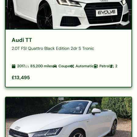
Audi TT
2.0T FSI Quattro Black Edition 2dr S Tronic
2017
85,200
miles
Coupe
Automatic
Petrol
2
£13,495