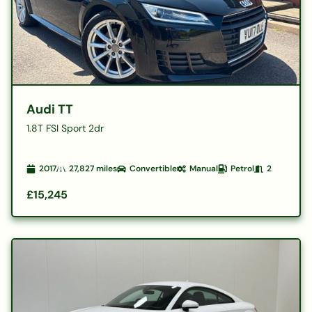
Audi TT
1.8T FSI Sport 2dr
2017
27,827
miles
Convertible
Manual
Petrol
2
£15,245