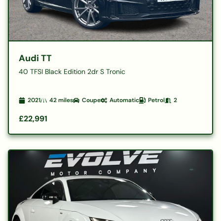
Audi TT
40 TFSI Black Edition 2dr S Tronic
2021
42
miles
Coupe
Automatic
Petrol
2
£22,991