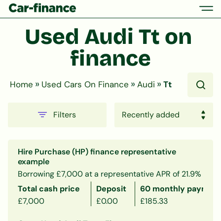
Used Audi Tt on 
finance
»
»
»
Home
Used Cars On Finance
Audi
Tt
Filters
Hire Purchase (HP) finance representative
example
Borrowing £7,000 at a representative APR of 21.9%
Total cash price
Deposit
60 monthly payment
£7,000
£0.00
£185.33