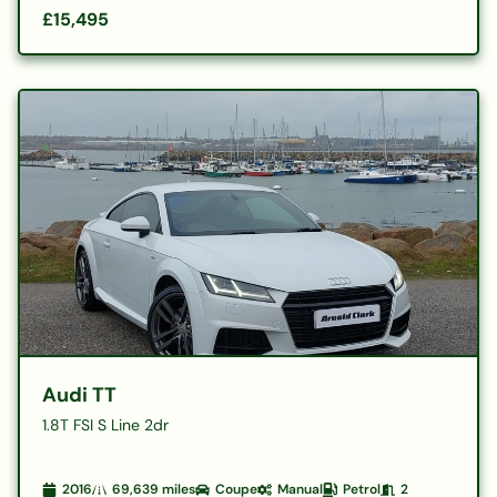
£15,495
Audi TT
1.8T FSI S Line 2dr
2016
69,639
miles
Coupe
Manual
Petrol
2