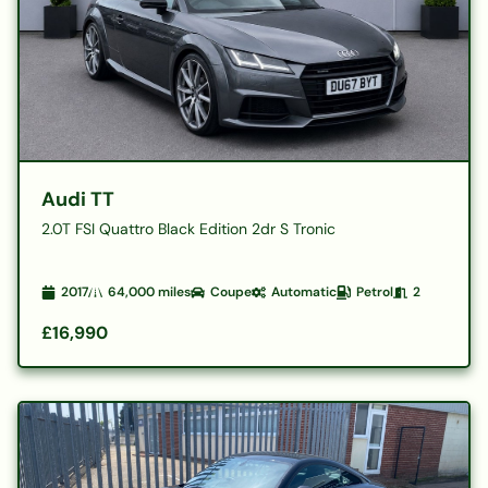
Audi TT
2.0T FSI Quattro Black Edition 2dr S Tronic
2017
64,000
miles
Coupe
Automatic
Petrol
2
£16,990