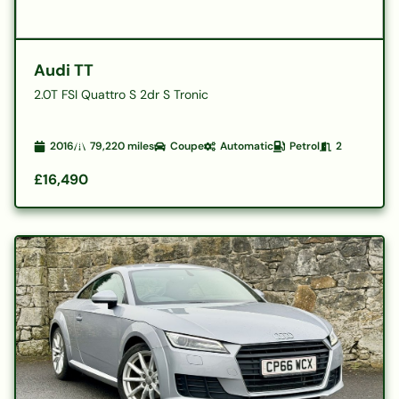
Audi TT
2.0T FSI Quattro S 2dr S Tronic
2016
79,220
miles
Coupe
Automatic
Petrol
2
£16,490