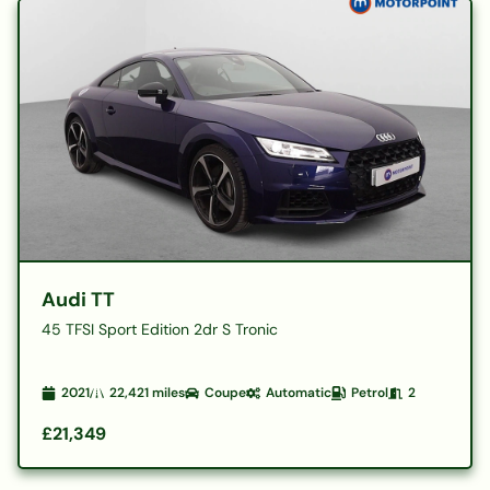
Audi TT
45 TFSI Sport Edition 2dr S Tronic
2021
22,421
miles
Coupe
Automatic
Petrol
2
£21,349