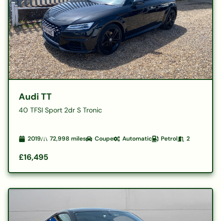
Audi TT
40 TFSI Sport 2dr S Tronic
2019
72,998
miles
Coupe
Automatic
Petrol
2
£16,495