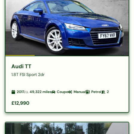
Audi TT
1.8T FSI Sport 2dr
2017
49,322
miles
Coupe
Manual
Petrol
2
£12,990