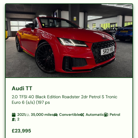
Audi TT
2.0 TFSI 40 Black Edition Roadster 2dr Petrol S Tronic
Euro 6 (s/s) (197 ps
2021
35,000
miles
Convertible
Automatic
Petrol
2
£23,995