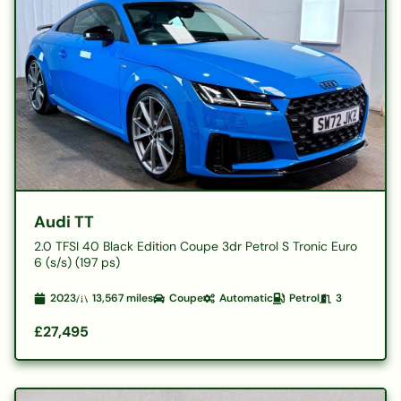
Audi TT
2.0 TFSI 40 Black Edition Coupe 3dr Petrol S Tronic Euro
6 (s/s) (197 ps)
2023
13,567
miles
Coupe
Automatic
Petrol
3
£27,495