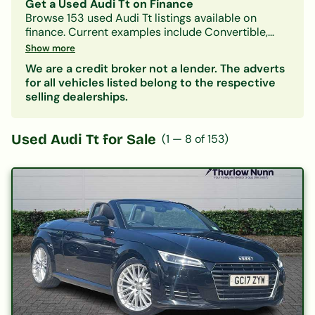
Get a Used Audi Tt on Finance
Browse
153
used
Audi
Tt
listings available on
finance.
Current examples include Convertible,
Petrol, Manual models.
With Car-Finance, you can
Show more
spread the cost over
monthly payments starting
We are a credit broker not a lender. The adverts
from approximately £301/month
, subject to status.
for all vehicles listed belong to the respective
Our lenders accept all credit histories including
selling dealerships.
bad credit, no deposit, and first-time buyers. A
free, no-obligation decision in principle is
available in minutes.
Used
Audi Tt
for Sale
(
1
—
8
of
153
)
Also consider:
Audi A1
|
Audi A3
| Other
Convertible
cars on finance