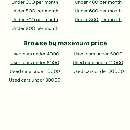
Under 300 per month
Under 400 per month
Under 500 per month
Under 600 per month
Under 700 per month
Under 800 per month
Under 900 per month
Browse by maximum price
Used cars under 4000
Used cars under 5000
Used cars under 8000
Used cars under 10000
Used cars under 15000
Used cars under 20000
Used cars under 30000