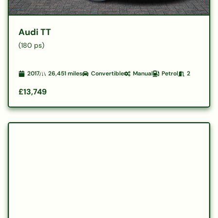
Audi TT
(180 ps)
2017
26,451
miles
Convertible
Manual
Petrol
2
£13,749