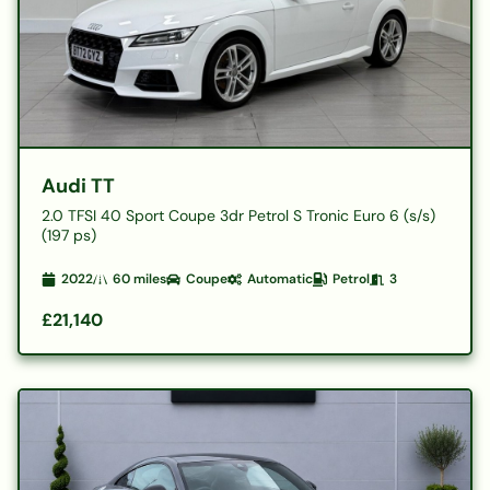
Audi TT
2.0 TFSI 40 Sport Coupe 3dr Petrol S Tronic Euro 6 (s/s)
(197 ps)
2022
60
miles
Coupe
Automatic
Petrol
3
£21,140