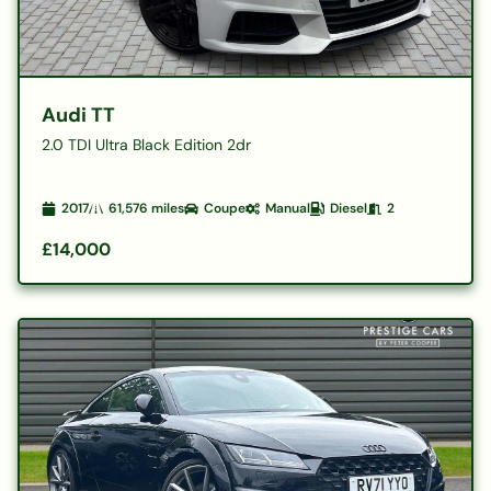
Audi TT
2.0 TDI Ultra Black Edition 2dr
2017
61,576
miles
Coupe
Manual
Diesel
2
£14,000