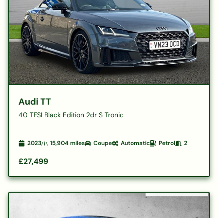
Audi TT
40 TFSI Black Edition 2dr S Tronic
2023
15,904
miles
Coupe
Automatic
Petrol
2
£27,499