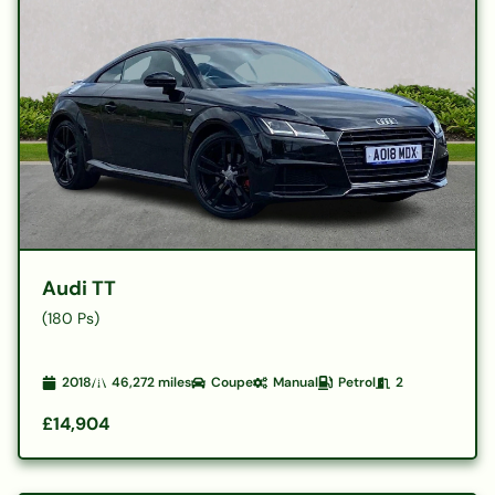
Audi TT
(180 Ps)
2018
46,272
miles
Coupe
Manual
Petrol
2
£14,904