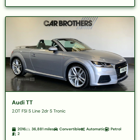
Audi TT
2.0T FSI S Line 2dr S Tronic
2016
36,881
miles
Convertible
Automatic
Petrol
2