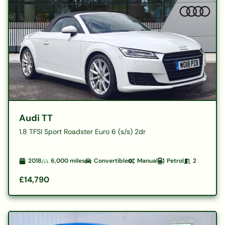
Audi TT
1.8 TFSI Sport Roadster Euro 6 (s/s) 2dr
2018
6,000
miles
Convertible
Manual
Petrol
2
£14,790