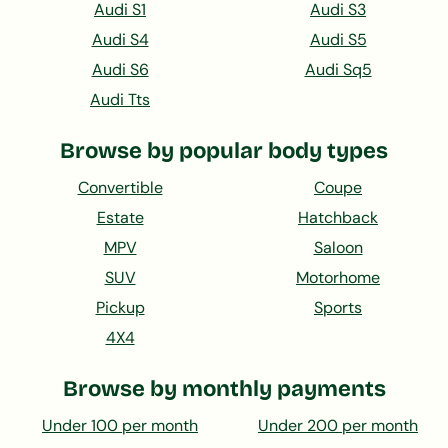
Audi S1
Audi S3
Audi S4
Audi S5
Audi S6
Audi Sq5
Audi Tts
Browse by popular body types
Convertible
Coupe
Estate
Hatchback
MPV
Saloon
SUV
Motorhome
Pickup
Sports
4X4
Browse by monthly payments
Under 100 per month
Under 200 per month