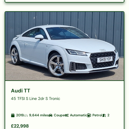
Audi TT
45 TFSI S Line 2dr S Tronic
2019
9,644
miles
Coupe
Automatic
Petrol
2
£22,998