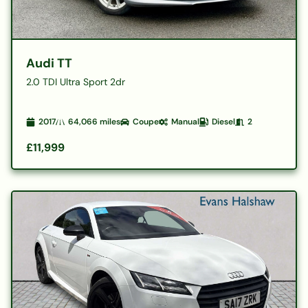
Audi TT
2.0 TDI Ultra Sport 2dr
2017
64,066
miles
Coupe
Manual
Diesel
2
£11,999