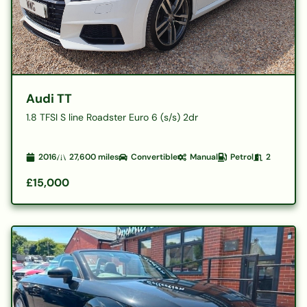
Audi TT
1.8 TFSI S line Roadster Euro 6 (s/s) 2dr
2016
27,600
miles
Convertible
Manual
Petrol
2
£15,000