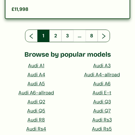
£11,998
1
2
3
...
8
Browse by popular models
Audi A1
Audi A3
Audi A4
Audi A4-allroad
Audi A5
Audi A6
Audi A6-allroad
Audi E-t
Audi Q2
Audi Q3
Audi Q5
Audi Q7
Audi R8
Audi Rs3
Audi Rs4
Audi Rs5