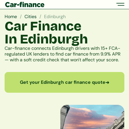
Home
Cities
Edinburgh
Car Finance
In Edinburgh
Car-finance connects Edinburgh drivers with 15+ FCA-
regulated UK lenders to find car finance from 9.9% APR
— with a soft credit check that won't affect your score.
Get your Edinburgh car finance quote
➜