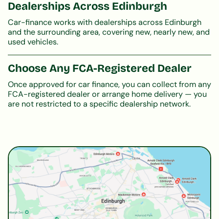
Dealerships Across Edinburgh
Car-finance works with dealerships across Edinburgh
and the surrounding area, covering new, nearly new, and
used vehicles.
Choose Any FCA-Registered Dealer
Once approved for car finance, you can collect from any
FCA-registered dealer or arrange home delivery — you
are not restricted to a specific dealership network.