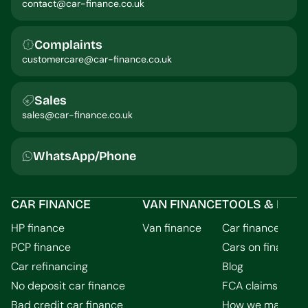
contact@car-finance.co.uk
Complaints
customercare@car-finance.co.uk
Sales
sales@car-finance.co.uk
WhatsApp/Phone
CAR FINANCE
VAN FINANCE
TOOLS & INFO
HP finance
Van finance
Car finance calcu
PCP finance
Cars on finance
Car refinancing
Blog
No deposit car finance
FCA claims guid
Bad credit car finance
How we make m