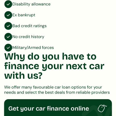
Disability allowance
Ex bankrupt
Bad credit ratings
No credit history
Military/Armed forces
Why do you have to
finance your next car
with us?
We offer many favourable car loan options for your
needs and select the best deals from reliable providers
Get your car finance online