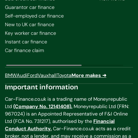
Guarantor car finance
Self-employed car finance
New to UK car finance
Key worker car finance
Instant car finance
Car finance claim
BMW
Audi
Ford
Vauxhall
Toyota
More makes ➜
Important information
Car-Finance.co.uk is a trading name of Moneyrepublic
Ltd
(Company No. 12141408).
Moneyrepublic Ltd (FRN:
967024) is an Appointed Representative of F&I Online
Ltd (FCA No. 731217), authorised by the
Financial
Conduct Authority.
Car-Finance.co.uk acts as a credit
broker, not a lender, and may receive a commission as a