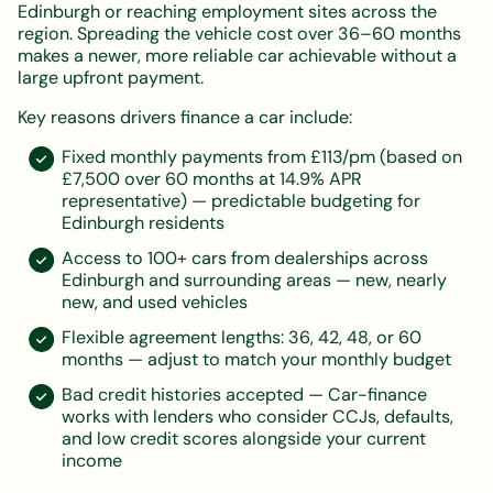
Edinburgh or reaching employment sites across the
region. Spreading the vehicle cost over 36–60 months
makes a newer, more reliable car achievable without a
large upfront payment.
Key reasons drivers finance a car include:
Fixed monthly payments from £113/pm (based on
£7,500 over 60 months at 14.9% APR
representative) — predictable budgeting for
Edinburgh residents
Access to 100+ cars from dealerships across
Edinburgh and surrounding areas — new, nearly
new, and used vehicles
Flexible agreement lengths: 36, 42, 48, or 60
months — adjust to match your monthly budget
Bad credit histories accepted — Car-finance
works with lenders who consider CCJs, defaults,
and low credit scores alongside your current
income