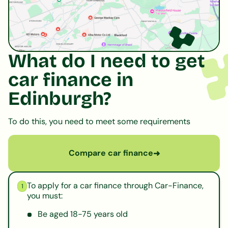
What do I need to get
car finance in
Edinburgh?
To do this, you need to meet some requirements
Compare car finance
➜
To apply for a car finance through Car-Finance,
1
you must:
Be aged 18-75 years old