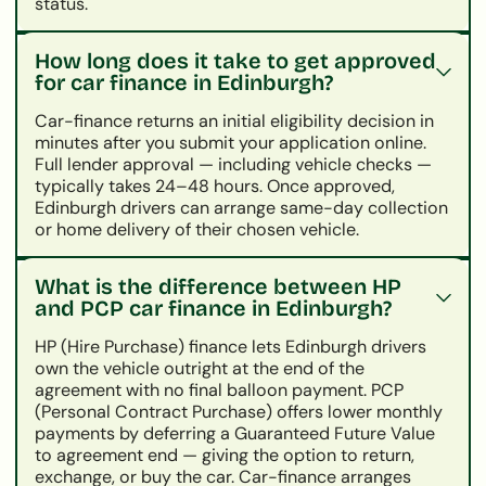
status.
How long does it take to get approved
for car finance in Edinburgh?
Car-finance returns an initial eligibility decision in
minutes after you submit your application online.
Full lender approval — including vehicle checks —
typically takes 24–48 hours. Once approved,
Edinburgh drivers can arrange same-day collection
or home delivery of their chosen vehicle.
What is the difference between HP
and PCP car finance in Edinburgh?
HP (Hire Purchase) finance lets Edinburgh drivers
own the vehicle outright at the end of the
agreement with no final balloon payment. PCP
(Personal Contract Purchase) offers lower monthly
payments by deferring a Guaranteed Future Value
to agreement end — giving the option to return,
exchange, or buy the car. Car-finance arranges