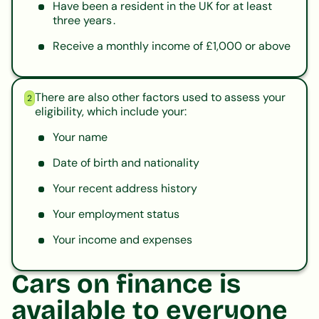
Have been a resident in the UK for at least
three years .
Receive a monthly income of £1,000 or above
There are also other factors used to assess your
2
eligibility, which include your:
Your name
Date of birth and nationality
Your recent address history
Your employment status
Your income and expenses
Cars on finance is
available to everyone