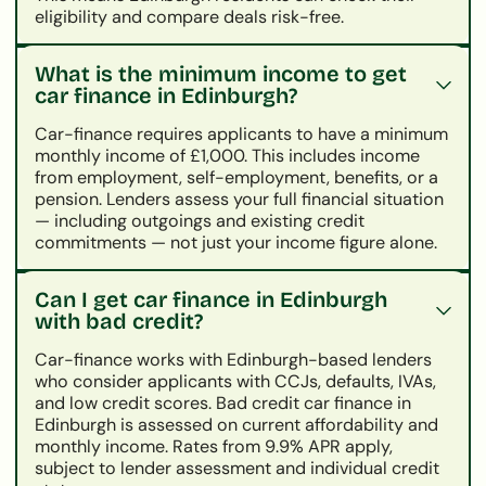
eligibility and compare deals risk-free.
What is the minimum income to get
car finance in Edinburgh?
Car-finance requires applicants to have a minimum
monthly income of £1,000. This includes income
from employment, self-employment, benefits, or a
pension. Lenders assess your full financial situation
— including outgoings and existing credit
commitments — not just your income figure alone.
Can I get car finance in Edinburgh
with bad credit?
Car-finance works with Edinburgh-based lenders
who consider applicants with CCJs, defaults, IVAs,
and low credit scores. Bad credit car finance in
Edinburgh is assessed on current affordability and
monthly income. Rates from 9.9% APR apply,
subject to lender assessment and individual credit