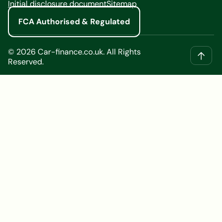
Initial disclosure document
Sitemap
FCA Authorised & Regulated
©
2026
Car-finance.co.uk. All Rights
Reserved.