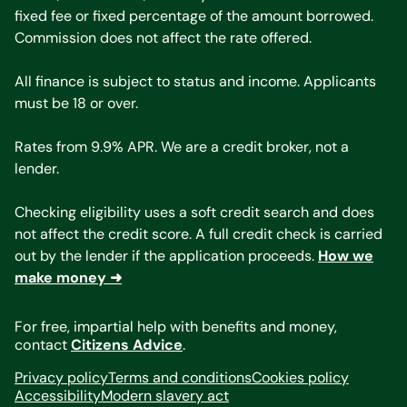
fixed fee or fixed percentage of the amount borrowed.
Commission does not affect the rate offered.
All finance is subject to status and income. Applicants
must be 18 or over.
Rates from 9.9% APR. We are a credit broker, not a
lender.
Checking eligibility uses a soft credit search and does
not affect the credit score. A full credit check is carried
out by the lender if the application proceeds.
How we
make money ➜
For free, impartial help with benefits and money,
contact
Citizens Advice
.
Privacy policy
Terms and conditions
Cookies policy
Accessibility
Modern slavery act