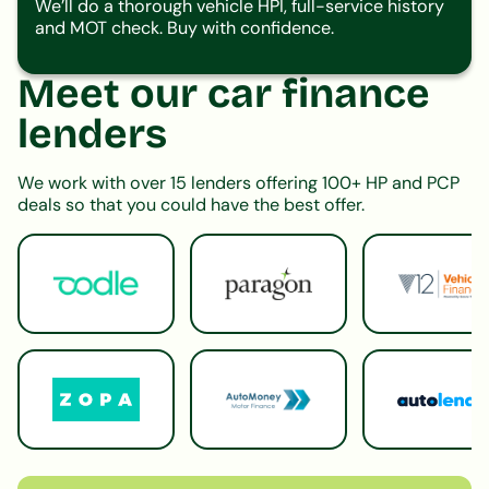
We’ll do a thorough vehicle HPI, full-service history
and MOT check. Buy with confidence.
Meet our car finance
lenders
We work with over 15 lenders offering 100+ HP and PCP
deals so that you could have the best offer.