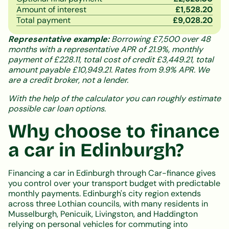
Amount of interest
£
1,528.20
Total payment
£
9,028.20
Representative example:
Borrowing £7,500 over 48
months with a representative APR of 21.9%, monthly
payment of £228.11, total cost of credit £3,449.21, total
amount payable £10,949.21. Rates from 9.9% APR. We
are a credit broker, not a lender.
With the help of the calculator you can roughly estimate
possible car loan options.
Why choose to finance
a car in Edinburgh?
Financing a car in Edinburgh through Car-finance gives
you control over your transport budget with predictable
monthly payments. Edinburgh's city region extends
across three Lothian councils, with many residents in
Musselburgh, Penicuik, Livingston, and Haddington
relying on personal vehicles for commuting into