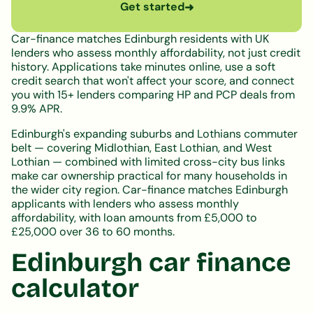
Get started
➜
Car-finance matches Edinburgh residents with UK
lenders who assess monthly affordability, not just credit
history. Applications take minutes online, use a soft
credit search that won't affect your score, and connect
you with 15+ lenders comparing HP and PCP deals from
9.9% APR.
Edinburgh's expanding suburbs and Lothians commuter
belt — covering Midlothian, East Lothian, and West
Lothian — combined with limited cross-city bus links
make car ownership practical for many households in
the wider city region. Car-finance matches Edinburgh
applicants with lenders who assess monthly
affordability, with loan amounts from £5,000 to
£25,000 over 36 to 60 months.
Edinburgh car finance
calculator