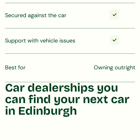
Secured against the car
Support with vehicle issues
Best for
Owning outright
Car dealerships you
can find your next car
in Edinburgh