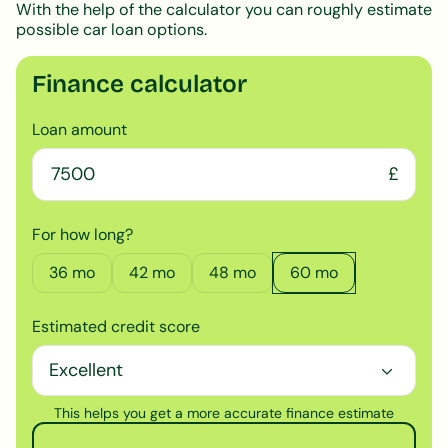
With the help of the calculator you can roughly estimate
possible car loan options.
Finance calculator
Loan amount
£
For how long?
36
mo
42
mo
48
mo
60
mo
Estimated credit score
This helps you get a more accurate finance estimate