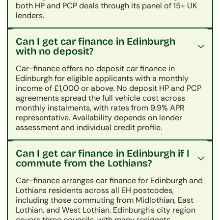
both HP and PCP deals through its panel of 15+ UK
lenders.
Can I get car finance in Edinburgh
with no deposit?
Car-finance offers no deposit car finance in
Edinburgh for eligible applicants with a monthly
income of £1,000 or above. No deposit HP and PCP
agreements spread the full vehicle cost across
monthly instalments, with rates from 9.9% APR
representative. Availability depends on lender
assessment and individual credit profile.
Can I get car finance in Edinburgh if I
commute from the Lothians?
Car-finance arranges car finance for Edinburgh and
Lothians residents across all EH postcodes,
including those commuting from Midlothian, East
Lothian, and West Lothian. Edinburgh's city region
covers three councils, with many residents