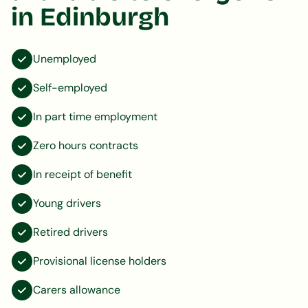
in Edinburgh
Unemployed
Self-employed
In part time employment
Zero hours contracts
In receipt of benefit
Young drivers
Retired drivers
Provisional license holders
Carers allowance