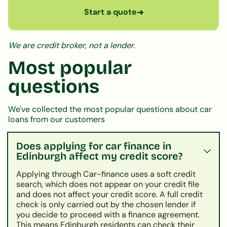
Start a quote
➜
We are credit broker, not a lender.
Most popular
questions
We've collected the most popular questions about car
loans from our customers
Does applying for car finance in
Edinburgh affect my credit score?
Applying through Car-finance uses a soft credit
search, which does not appear on your credit file
and does not affect your credit score. A full credit
check is only carried out by the chosen lender if
you decide to proceed with a finance agreement.
This means Edinburgh residents can check their