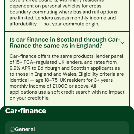
dependent on personal vehicles for cross-
boundary commuting where bus and rail options
are limited. Lenders assess monthly income and
affordability — not your commute origin.
Is car finance in Scotland through Car-
finance the same as in England?
Car-finance offers the same products, lender panel
of 15+ FCA-regulated UK lenders, and rates from
9.9% APR to Edinburgh and Scottish applicants as
to those in England and Wales. Eligibility criteria are
identical — age 18–75, UK resident for 3+ years,
monthly income of £1,000 or above. All
applications use a soft credit search with no impact
on your credit file.
General