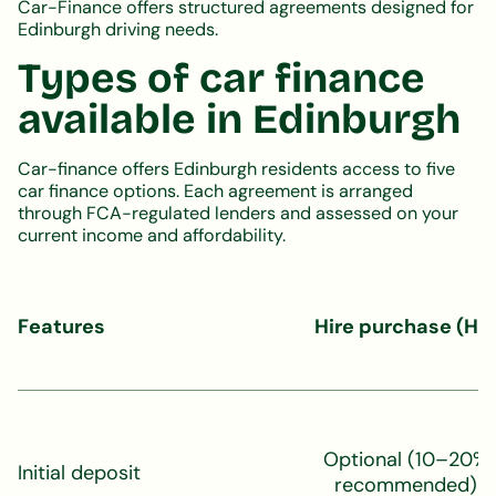
Car-Finance offers structured agreements designed for
Edinburgh driving needs.
Types of car finance
available in Edinburgh
Car-finance offers Edinburgh residents access to five
car finance options. Each agreement is arranged
through FCA-regulated lenders and assessed on your
current income and affordability.
Features
Hire purchase (HP
Optional (10–20%
Initial deposit
recommended)