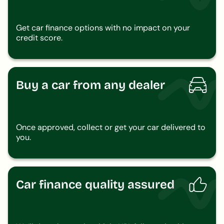
Get car finance options with no impact on your
credit score.
Buy a car from any dealer
Once approved, collect or get your car delivered to
you.
Car finance quality assured