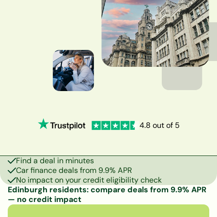
4.8 out of 5
Find a deal in minutes
Car finance deals from 9.9% APR
No impact on your credit eligibility check
Edinburgh residents: compare deals from 9.9% APR
— no credit impact