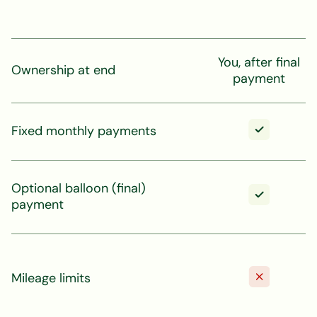
You, after final
Ownership at end
payment
Fixed monthly payments
Optional balloon (final)
payment
Mileage limits