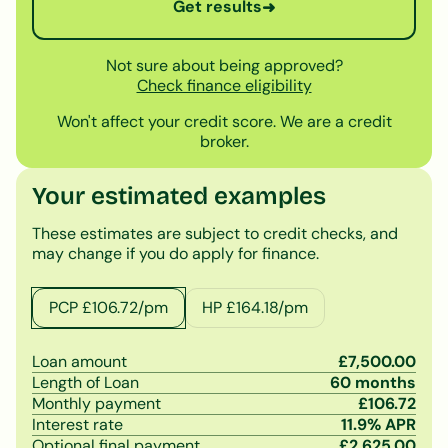
Get results
➜
Not sure about being approved?
Check finance eligibility
Won't affect your credit score. We are a credit
broker.
Your estimated examples
These estimates are subject to credit checks, and
may change if you do apply for finance.
PCP £
106.72
/pm
HP £
164.18
/pm
Loan amount
£
7,500.00
Length of Loan
60
months
Monthly payment
£
106.72
Interest rate
11.9
% APR
Optional final payment
£
2,625.00