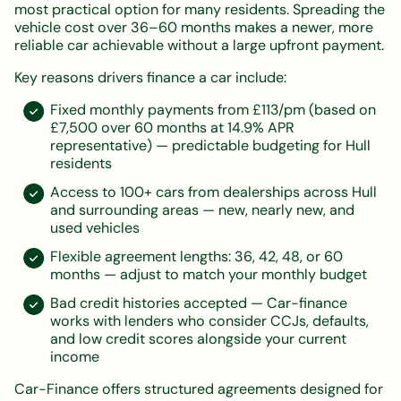
most practical option for many residents. Spreading the
vehicle cost over 36–60 months makes a newer, more
reliable car achievable without a large upfront payment.
Key reasons drivers finance a car include:
Fixed monthly payments from £113/pm (based on
£7,500 over 60 months at 14.9% APR
representative) — predictable budgeting for Hull
residents
Access to 100+ cars from dealerships across Hull
and surrounding areas — new, nearly new, and
used vehicles
Flexible agreement lengths: 36, 42, 48, or 60
months — adjust to match your monthly budget
Bad credit histories accepted — Car-finance
works with lenders who consider CCJs, defaults,
and low credit scores alongside your current
income
Car-Finance offers structured agreements designed for