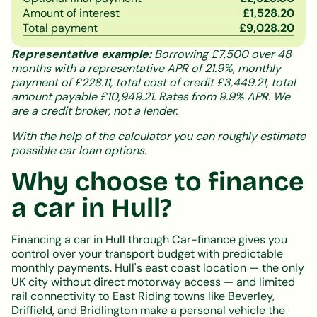
Amount of interest
£
1,528.20
Total payment
£
9,028.20
Representative example:
Borrowing £7,500 over 48
months with a representative APR of 21.9%, monthly
payment of £228.11, total cost of credit £3,449.21, total
amount payable £10,949.21. Rates from 9.9% APR. We
are a credit broker, not a lender.
With the help of the calculator you can roughly estimate
possible car loan options.
Why choose to finance
a car in Hull?
Financing a car in Hull through Car-finance gives you
control over your transport budget with predictable
monthly payments. Hull's east coast location — the only
UK city without direct motorway access — and limited
rail connectivity to East Riding towns like Beverley,
Driffield, and Bridlington make a personal vehicle the