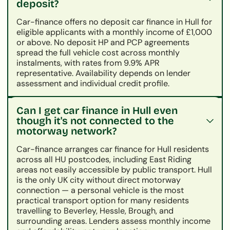
deposit?
Car-finance offers no deposit car finance in Hull for
eligible applicants with a monthly income of £1,000
or above. No deposit HP and PCP agreements
spread the full vehicle cost across monthly
instalments, with rates from 9.9% APR
representative. Availability depends on lender
assessment and individual credit profile.
Can I get car finance in Hull even
though it's not connected to the
motorway network?
Car-finance arranges car finance for Hull residents
across all HU postcodes, including East Riding
areas not easily accessible by public transport. Hull
is the only UK city without direct motorway
connection — a personal vehicle is the most
practical transport option for many residents
travelling to Beverley, Hessle, Brough, and
surrounding areas. Lenders assess monthly income