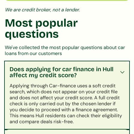
We are credit broker, not a lender.
Most popular
questions
We've collected the most popular questions about car
loans from our customers
Does applying for car finance in Hull
affect my credit score?
Applying through Car-finance uses a soft credit
search, which does not appear on your credit file
and does not affect your credit score. A full credit
check is only carried out by the chosen lender if
you decide to proceed with a finance agreement.
This means Hull residents can check their eligibility
and compare deals risk-free.