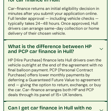
Car-finance returns an initial eligibility decision in
minutes after you submit your application online.
Full lender approval — including vehicle checks —
typically takes 24–48 hours. Once approved, Hull
drivers can arrange same-day collection or home
delivery of their chosen vehicle.
What is the difference between HP
and PCP car finance in Hull?
HP (Hire Purchase) finance lets Hull drivers own the
vehicle outright at the end of the agreement with no
final balloon payment. PCP (Personal Contract
Purchase) offers lower monthly payments by
deferring a Guaranteed Future Value to agreement
end — giving the option to return, exchange, or buy
the car. Car-finance arranges both HP and PCP
deals through its panel of 15+ UK lenders.
Can I get car finance in Hull with no