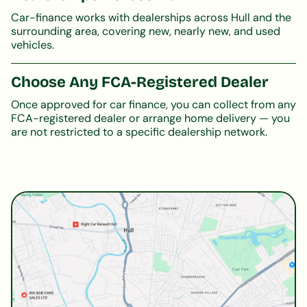
Car-finance works with dealerships across Hull and the
surrounding area, covering new, nearly new, and used
vehicles.
Choose Any FCA-Registered Dealer
Once approved for car finance, you can collect from any
FCA-registered dealer or arrange home delivery — you
are not restricted to a specific dealership network.