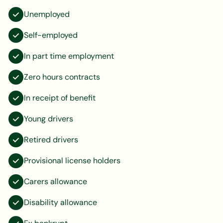
Unemployed
Self-employed
In part time employment
Zero hours contracts
In receipt of benefit
Young drivers
Retired drivers
Provisional license holders
Carers allowance
Disability allowance