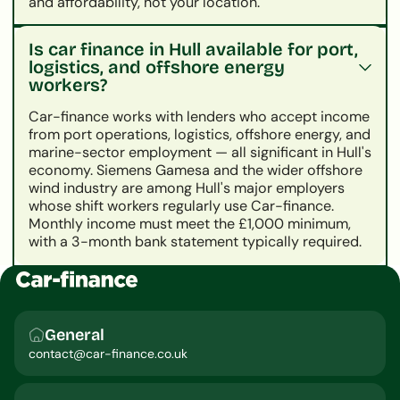
and affordability, not your location.
Is car finance in Hull available for port,
logistics, and offshore energy
workers?
Car-finance works with lenders who accept income
from port operations, logistics, offshore energy, and
marine-sector employment — all significant in Hull's
economy. Siemens Gamesa and the wider offshore
wind industry are among Hull's major employers
whose shift workers regularly use Car-finance.
Monthly income must meet the £1,000 minimum,
with a 3-month bank statement typically required.
General
contact@car-finance.co.uk