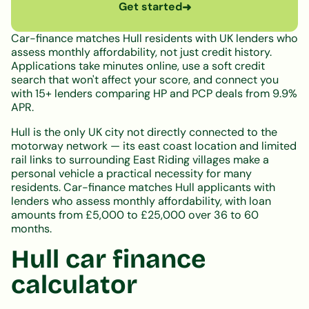
Get started
➜
Car-finance matches Hull residents with UK lenders who
assess monthly affordability, not just credit history.
Applications take minutes online, use a soft credit
search that won't affect your score, and connect you
with 15+ lenders comparing HP and PCP deals from 9.9%
APR.
Hull is the only UK city not directly connected to the
motorway network — its east coast location and limited
rail links to surrounding East Riding villages make a
personal vehicle a practical necessity for many
residents. Car-finance matches Hull applicants with
lenders who assess monthly affordability, with loan
amounts from £5,000 to £25,000 over 36 to 60
months.
Hull car finance
calculator