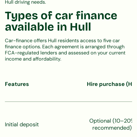
Hull driving needs.
Types of car finance
available in Hull
Car-finance offers Hull residents access to five car
finance options. Each agreement is arranged through
FCA-regulated lenders and assessed on your current
income and affordability.
Features
Hire purchase (HP
Optional (10–20%
Initial deposit
recommended)