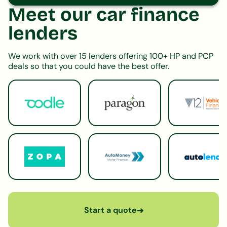
Meet our car finance
lenders
We work with over 15 lenders offering 100+ HP and PCP
deals so that you could have the best offer.
Start a quote
➜