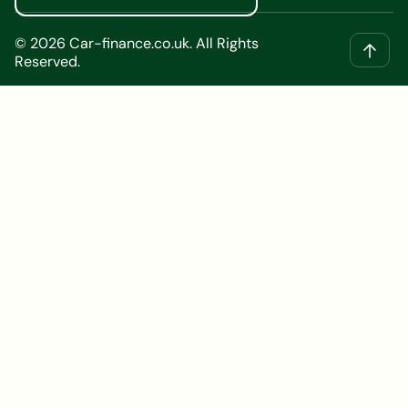
©
2026
Car-finance.co.uk. All Rights
Reserved.