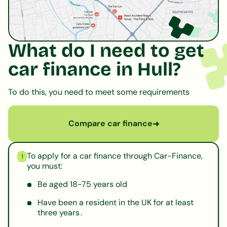
What do I need to get
car finance in Hull?
To do this, you need to meet some requirements
Compare car finance
➜
To apply for a car finance through Car-Finance,
1
you must:
Be aged 18-75 years old
Have been a resident in the UK for at least
three years .