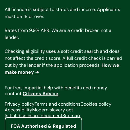
All finance is subject to status and income. Applicants
must be 18 or over.
Rates from 9.9% APR. We are a credit broker, not a
lender.
Checking eligibility uses a soft credit search and does
not affect the credit score. A full credit check is carried
out by the lender if the application proceeds.
How we
make money ➜
For free, impartial help with benefits and money,
contact
Citizens Advice
.
Privacy policy
Terms and conditions
Cookies policy
Accessibility
Modern slavery act
Initial disclosure document
Sitemap
FCA Authorised & Regulated