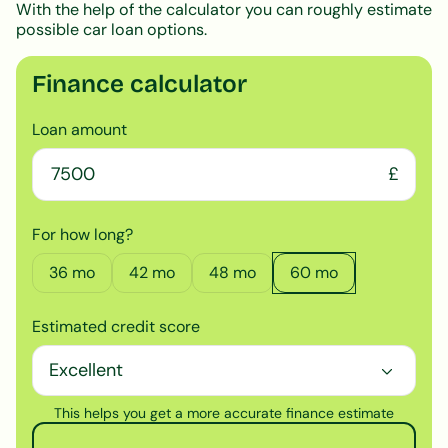
With the help of the calculator you can roughly estimate
possible car loan options.
Finance calculator
Loan amount
£
For how long?
36
mo
42
mo
48
mo
60
mo
Estimated credit score
This helps you get a more accurate finance estimate