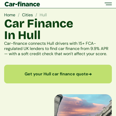
Home
Cities
Hull
Car Finance
In Hull
Car-finance connects Hull drivers with 15+ FCA-
regulated UK lenders to find car finance from 9.9% APR
— with a soft credit check that won't affect your score.
Get your Hull car finance quote
➜