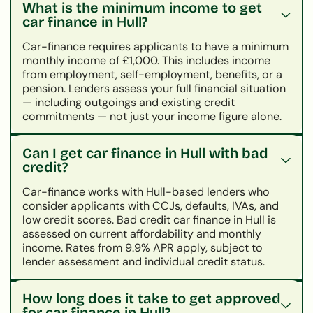
What is the minimum income to get
car finance in Hull?
Car-finance requires applicants to have a minimum
monthly income of £1,000. This includes income
from employment, self-employment, benefits, or a
pension. Lenders assess your full financial situation
— including outgoings and existing credit
commitments — not just your income figure alone.
Can I get car finance in Hull with bad
credit?
Car-finance works with Hull-based lenders who
consider applicants with CCJs, defaults, IVAs, and
low credit scores. Bad credit car finance in Hull is
assessed on current affordability and monthly
income. Rates from 9.9% APR apply, subject to
lender assessment and individual credit status.
How long does it take to get approved
for car finance in Hull?