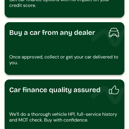
credit score.
Buy a car from any dealer
Once approved, collect or get your car delivered to
you.
Car finance quality assured
We’ll do a thorough vehicle HPI, full-service history
and MOT check. Buy with confidence.