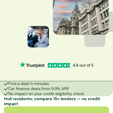
4.8 out of 5
Find a deal in minutes
Car finance deals from 9.9% APR
No impact on your credit eligibility check
Hull residents: compare 15+ lenders — no credit
impact