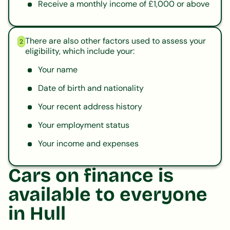
Receive a monthly income of £1,000 or above
There are also other factors used to assess your
2
eligibility, which include your:
Your name
Date of birth and nationality
Your recent address history
Your employment status
Your income and expenses
Cars on finance is
available to everyone
in Hull