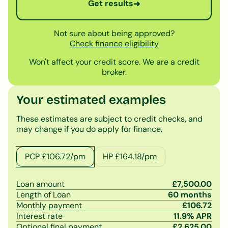
Get results
➜
Not sure about being approved?
Check finance eligibility
Won't affect your credit score. We are a credit
broker.
Your estimated examples
These estimates are subject to credit checks, and
may change if you do apply for finance.
PCP £
106.72
/pm
HP £
164.18
/pm
Loan amount
£
7,500.00
Length of Loan
60
months
Monthly payment
£
106.72
Interest rate
11.9
% APR
Optional final payment
£
2,625.00