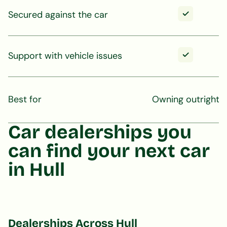
Secured against the car
Support with vehicle issues
Best for
Owning outright
Car dealerships you
can find your next car
in Hull
Dealerships Across Hull