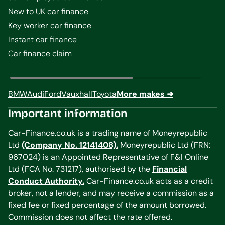
New to UK car finance
Key worker car finance
Instant car finance
Car finance claim
BMW
Audi
Ford
Vauxhall
Toyota
More makes ➜
Important information
Car-Finance.co.uk is a trading name of Moneyrepublic
Ltd
(Company No. 12141408).
Moneyrepublic Ltd (FRN:
967024) is an Appointed Representative of F&I Online
Ltd (FCA No. 731217), authorised by the
Financial
Conduct Authority.
Car-Finance.co.uk acts as a credit
broker, not a lender, and may receive a commission as a
fixed fee or fixed percentage of the amount borrowed.
Commission does not affect the rate offered.