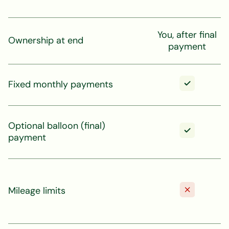
You, after final
Ownership at end
payment
Fixed monthly payments
Optional balloon (final)
payment
Mileage limits