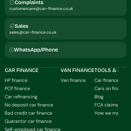
Complaints
customercare@car-finance.co.uk
Sales
sales@car-finance.co.uk
WhatsApp/Phone
CAR FINANCE
VAN FINANCE
TOOLS & INFO
HP finance
Van finance
Car finance calcu
PCP finance
Cars on finance
Car refinancing
Blog
No deposit car finance
FCA claims guid
Bad credit car finance
How we make m
Guarantor car finance
Self-employed car finance