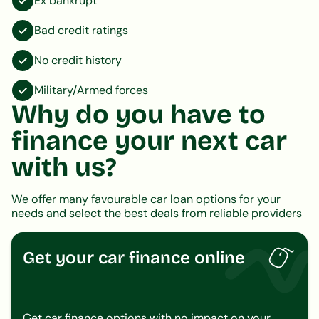
Ex bankrupt
Bad credit ratings
No credit history
Military/Armed forces
Why do you have to
finance your next car
with us?
We offer many favourable car loan options for your
needs and select the best deals from reliable providers
Get your car finance online
Get car finance options with no impact on your