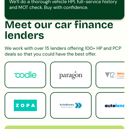
We’ll do a thorough vehicle HPI, full-service history
and MOT check. Buy with confidence.
Meet our car finance
lenders
We work with over 15 lenders offering 100+ HP and PCP
deals so that you could have the best offer.