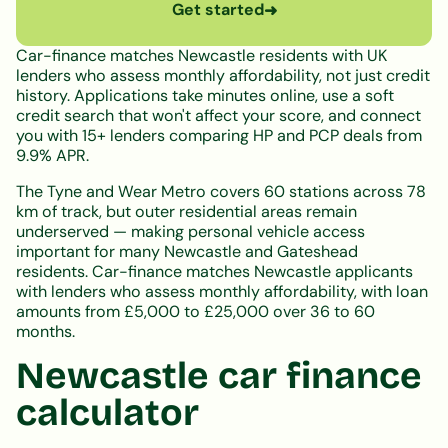
Get started
➜
Car-finance matches Newcastle residents with UK
lenders who assess monthly affordability, not just credit
history. Applications take minutes online, use a soft
credit search that won't affect your score, and connect
you with 15+ lenders comparing HP and PCP deals from
9.9% APR.
The Tyne and Wear Metro covers 60 stations across 78
km of track, but outer residential areas remain
underserved — making personal vehicle access
important for many Newcastle and Gateshead
residents. Car-finance matches Newcastle applicants
with lenders who assess monthly affordability, with loan
amounts from £5,000 to £25,000 over 36 to 60
months.
Newcastle car finance
calculator