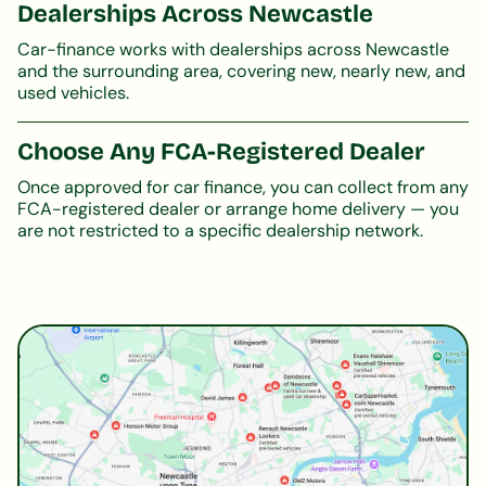
Dealerships Across Newcastle
Car-finance works with dealerships across Newcastle
and the surrounding area, covering new, nearly new, and
used vehicles.
Choose Any FCA-Registered Dealer
Once approved for car finance, you can collect from any
FCA-registered dealer or arrange home delivery — you
are not restricted to a specific dealership network.