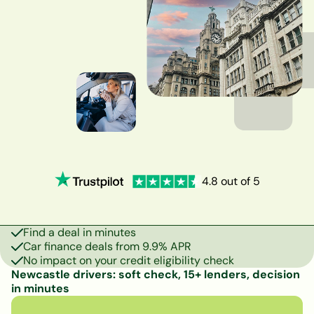
4.8 out of 5
Find a deal in minutes
Car finance deals from 9.9% APR
No impact on your credit eligibility check
Newcastle drivers: soft check, 15+ lenders, decision
in minutes