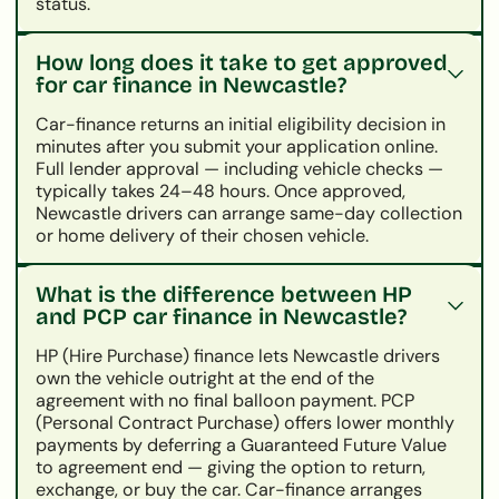
status.
How long does it take to get approved
for car finance in Newcastle?
Car-finance returns an initial eligibility decision in
minutes after you submit your application online.
Full lender approval — including vehicle checks —
typically takes 24–48 hours. Once approved,
Newcastle drivers can arrange same-day collection
or home delivery of their chosen vehicle.
What is the difference between HP
and PCP car finance in Newcastle?
HP (Hire Purchase) finance lets Newcastle drivers
own the vehicle outright at the end of the
agreement with no final balloon payment. PCP
(Personal Contract Purchase) offers lower monthly
payments by deferring a Guaranteed Future Value
to agreement end — giving the option to return,
exchange, or buy the car. Car-finance arranges