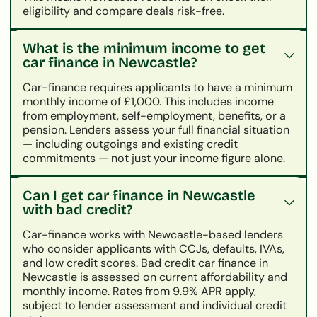
eligibility and compare deals risk-free.
What is the minimum income to get
car finance in Newcastle?
Car-finance requires applicants to have a minimum
monthly income of £1,000. This includes income
from employment, self-employment, benefits, or a
pension. Lenders assess your full financial situation
— including outgoings and existing credit
commitments — not just your income figure alone.
Can I get car finance in Newcastle
with bad credit?
Car-finance works with Newcastle-based lenders
who consider applicants with CCJs, defaults, IVAs,
and low credit scores. Bad credit car finance in
Newcastle is assessed on current affordability and
monthly income. Rates from 9.9% APR apply,
subject to lender assessment and individual credit