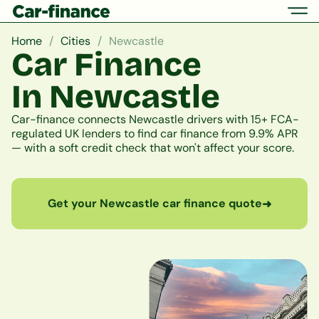
Home
Cities
Newcastle
Car Finance
In Newcastle
Car-finance connects Newcastle drivers with 15+ FCA-
regulated UK lenders to find car finance from 9.9% APR
— with a soft credit check that won't affect your score.
Get your Newcastle car finance quote
➜