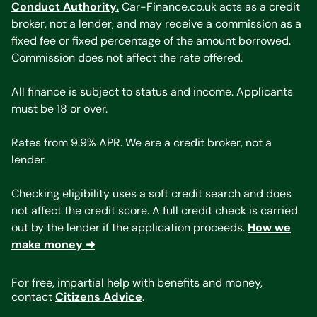
Conduct Authority.
Car-Finance.co.uk acts as a credit
broker, not a lender, and may receive a commission as a
fixed fee or fixed percentage of the amount borrowed.
Commission does not affect the rate offered.
All finance is subject to status and income. Applicants
must be 18 or over.
Rates from 9.9% APR. We are a credit broker, not a
lender.
Checking eligibility uses a soft credit search and does
not affect the credit score. A full credit check is carried
out by the lender if the application proceeds.
How we
make money ➜
For free, impartial help with benefits and money,
contact
Citizens Advice
.