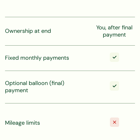
You, after final
Ownership at end
payment
Fixed monthly payments
Optional balloon (final)
payment
Mileage limits