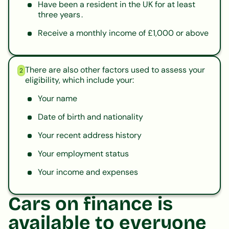
Have been a resident in the UK for at least
three years .
Receive a monthly income of £1,000 or above
There are also other factors used to assess your
2
eligibility, which include your:
Your name
Date of birth and nationality
Your recent address history
Your employment status
Your income and expenses
Cars on finance is
available to everyone