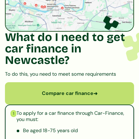
What do I need to get
car finance in
Newcastle?
To do this, you need to meet some requirements
Compare car finance
➜
To apply for a car finance through Car-Finance,
1
you must:
Be aged 18-75 years old