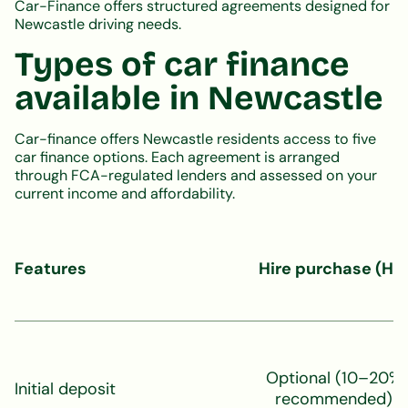
Car-Finance offers structured agreements designed for
Newcastle driving needs.
Types of car finance
available in Newcastle
Car-finance offers Newcastle residents access to five
car finance options. Each agreement is arranged
through FCA-regulated lenders and assessed on your
current income and affordability.
Features
Hire purchase (HP
Optional (10–20%
Initial deposit
recommended)