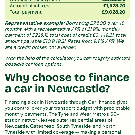
Amount of interest
£
1,528.20
Total payment
£
9,028.20
Representative example:
Borrowing £7,500 over 48
months with a representative APR of 21.9%, monthly
payment of £228.11, total cost of credit £3,449.21, total
amount payable £10,949.21. Rates from 9.9% APR. We
are a credit broker, not a lender.
With the help of the calculator you can roughly estimate
possible car loan options.
Why choose to finance
a car in Newcastle?
Financing a car in Newcastle through Car-finance gives
you control over your transport budget with predictable
monthly payments. The Tyne and Wear Metro's 60-
station network leaves outer residential areas of
Newcastle, Gateshead, South Tyneside, and North
Tyneside with limited coverage — making a personal