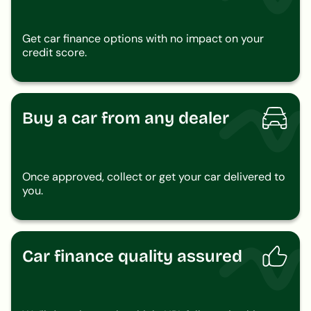
Get car finance options with no impact on your
credit score.
Buy a car from any dealer
Once approved, collect or get your car delivered to
you.
Car finance quality assured