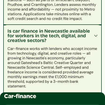
Prudhoe, and Cramlington. Lenders assess monthly
income and affordability — not proximity to Metro
stations. Applications take minutes online with a
soft credit search and no credit file impact.
Is car finance in Newcastle available
for workers in the tech, digital, and
creative sectors?
Car-finance works with lenders who accept income
from technology, digital, and creative roles — all
growing in Newcastle's economy, particularly
around Gateshead's Baltic Creative Quarter and
Newcastle Science Central. Self-employed and
freelance income is considered provided average
monthly earnings meet the £1,000 minimum
threshold, supported by a 3-month bank
statement.