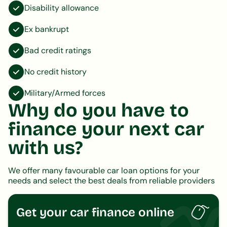
Disability allowance
Ex bankrupt
Bad credit ratings
No credit history
Military/Armed forces
Why do you have to
finance your next car
with us?
We offer many favourable car loan options for your
needs and select the best deals from reliable providers
Get your car finance online