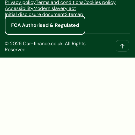
Privacy policy
Terms and conditions
Cookies policy
Accessibility
Modern slavery act
Initial disclosure document
Sitemap
FCA Authorised & Regulated
©
2026
Car-finance.co.uk. All Rights
Reserved.