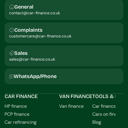
General
contact@car-finance.co.uk
Complaints
customercare@car-finance.co.uk
Sales
sales@car-finance.co.uk
WhatsApp/Phone
CAR FINANCE
VAN FINANCE
TOOLS & INFO
HP finance
Van finance
Car finance calcu
PCP finance
Cars on finance
Car refinancing
Blog