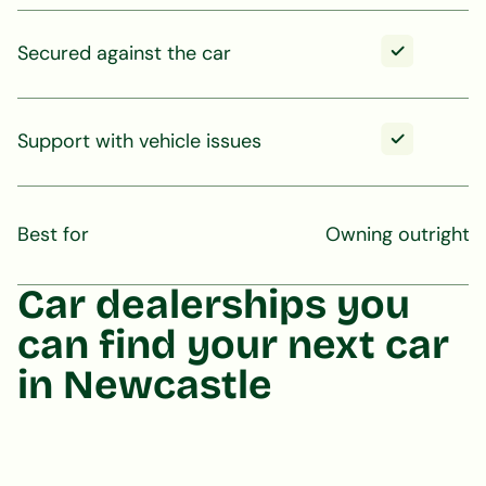
Secured against the car
Support with vehicle issues
Best for
Owning outright
Car dealerships you
can find your next car
in Newcastle