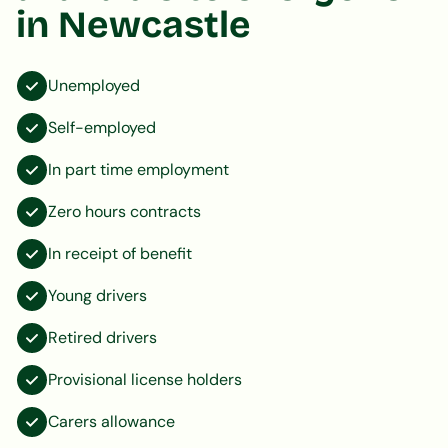
in Newcastle
Unemployed
Self-employed
In part time employment
Zero hours contracts
In receipt of benefit
Young drivers
Retired drivers
Provisional license holders
Carers allowance