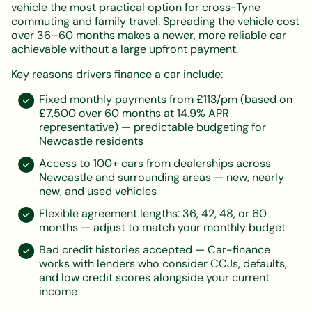
vehicle the most practical option for cross-Tyne
commuting and family travel. Spreading the vehicle cost
over 36–60 months makes a newer, more reliable car
achievable without a large upfront payment.
Key reasons drivers finance a car include:
Fixed monthly payments from £113/pm (based on
£7,500 over 60 months at 14.9% APR
representative) — predictable budgeting for
Newcastle residents
Access to 100+ cars from dealerships across
Newcastle and surrounding areas — new, nearly
new, and used vehicles
Flexible agreement lengths: 36, 42, 48, or 60
months — adjust to match your monthly budget
Bad credit histories accepted — Car-finance
works with lenders who consider CCJs, defaults,
and low credit scores alongside your current
income