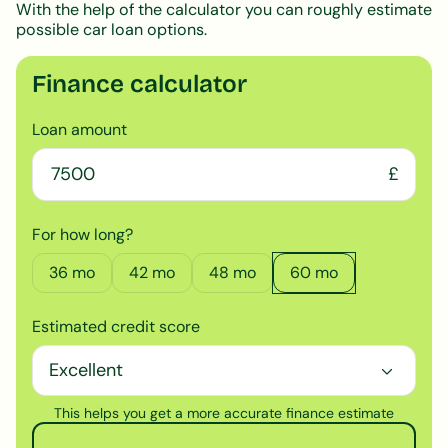
With the help of the calculator you can roughly estimate
possible car loan options.
Finance calculator
Loan amount
£
For how long?
36
mo
42
mo
48
mo
60
mo
Estimated credit score
This helps you get a more accurate finance estimate