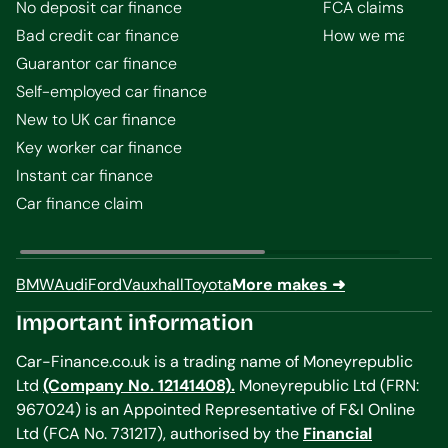
No deposit car finance
FCA claims guid
Bad credit car finance
How we make m
Guarantor car finance
Self-employed car finance
New to UK car finance
Key worker car finance
Instant car finance
Car finance claim
BMW
Audi
Ford
Vauxhall
Toyota
More makes ➜
Important information
Car-Finance.co.uk is a trading name of Moneyrepublic
Ltd
(Company No. 12141408).
Moneyrepublic Ltd (FRN:
967024) is an Appointed Representative of F&I Online
Ltd (FCA No. 731217), authorised by the
Financial