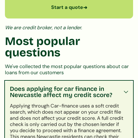
Start a quote
➜
We are credit broker, not a lender.
Most popular
questions
We've collected the most popular questions about car
loans from our customers
Does applying for car finance in
Newcastle affect my credit score?
Applying through Car-finance uses a soft credit
search, which does not appear on your credit file
and does not affect your credit score. A full credit
check is only carried out by the chosen lender if
you decide to proceed with a finance agreement.
This means Newcastle residents can check their