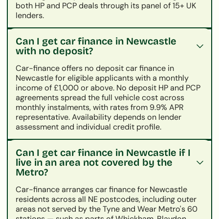
both HP and PCP deals through its panel of 15+ UK
lenders.
Can I get car finance in Newcastle
with no deposit?
Car-finance offers no deposit car finance in
Newcastle for eligible applicants with a monthly
income of £1,000 or above. No deposit HP and PCP
agreements spread the full vehicle cost across
monthly instalments, with rates from 9.9% APR
representative. Availability depends on lender
assessment and individual credit profile.
Can I get car finance in Newcastle if I
live in an area not covered by the
Metro?
Car-finance arranges car finance for Newcastle
residents across all NE postcodes, including outer
areas not served by the Tyne and Wear Metro's 60
stations — such as parts of Whickham, Blaydon,