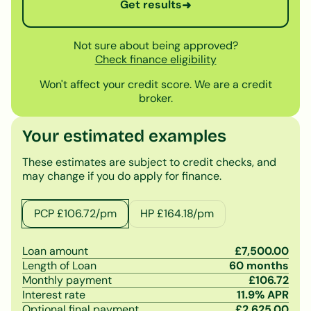
Get results
➜
Not sure about being approved?
Check finance eligibility
Won't affect your credit score. We are a credit
broker.
Your estimated examples
These estimates are subject to credit checks, and
may change if you do apply for finance.
PCP £
106.72
/pm
HP £
164.18
/pm
Loan amount
£
7,500.00
Length of Loan
60
months
Monthly payment
£
106.72
Interest rate
11.9
% APR
Optional final payment
£
2,625.00