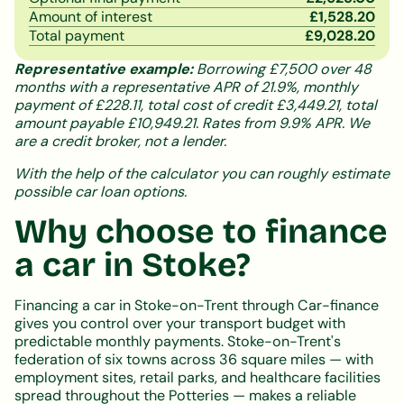
Amount of interest
£
1,528.20
Total payment
£
9,028.20
Representative example:
Borrowing £7,500 over 48
months with a representative APR of 21.9%, monthly
payment of £228.11, total cost of credit £3,449.21, total
amount payable £10,949.21. Rates from 9.9% APR. We
are a credit broker, not a lender.
With the help of the calculator you can roughly estimate
possible car loan options.
Why choose to finance
a car in Stoke?
Financing a car in Stoke-on-Trent through Car-finance
gives you control over your transport budget with
predictable monthly payments. Stoke-on-Trent's
federation of six towns across 36 square miles — with
employment sites, retail parks, and healthcare facilities
spread throughout the Potteries — makes a reliable