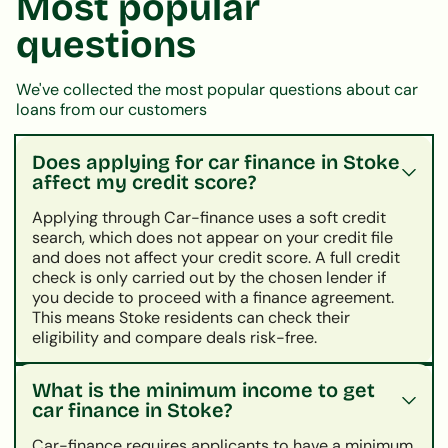
Most popular
questions
We've collected the most popular questions about car
loans from our customers
Does applying for car finance in Stoke
affect my credit score?
Applying through Car-finance uses a soft credit
search, which does not appear on your credit file
and does not affect your credit score. A full credit
check is only carried out by the chosen lender if
you decide to proceed with a finance agreement.
This means Stoke residents can check their
eligibility and compare deals risk-free.
What is the minimum income to get
car finance in Stoke?
Car-finance requires applicants to have a minimum