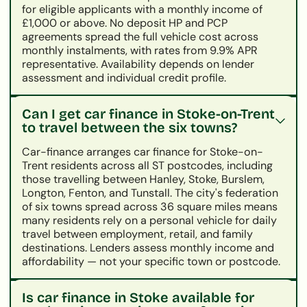
for eligible applicants with a monthly income of
£1,000 or above. No deposit HP and PCP
agreements spread the full vehicle cost across
monthly instalments, with rates from 9.9% APR
representative. Availability depends on lender
assessment and individual credit profile.
Can I get car finance in Stoke-on-Trent
to travel between the six towns?
Car-finance arranges car finance for Stoke-on-
Trent residents across all ST postcodes, including
those travelling between Hanley, Stoke, Burslem,
Longton, Fenton, and Tunstall. The city's federation
of six towns spread across 36 square miles means
many residents rely on a personal vehicle for daily
travel between employment, retail, and family
destinations. Lenders assess monthly income and
affordability — not your specific town or postcode.
Is car finance in Stoke available for