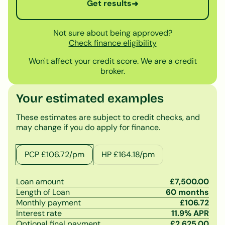
Get results
➜
Not sure about being approved?
Check finance eligibility
Won't affect your credit score. We are a credit
broker.
Your estimated examples
These estimates are subject to credit checks, and
may change if you do apply for finance.
PCP £
106.72
/pm
HP £
164.18
/pm
Loan amount
£
7,500.00
Length of Loan
60
months
Monthly payment
£
106.72
Interest rate
11.9
% APR
Optional final payment
£
2,625.00