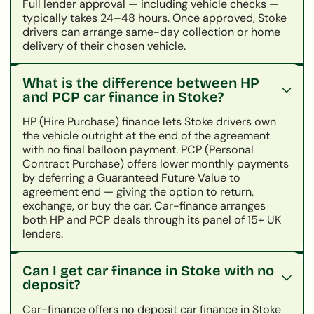
Full lender approval — including vehicle checks —
typically takes 24–48 hours. Once approved, Stoke
drivers can arrange same-day collection or home
delivery of their chosen vehicle.
What is the difference between HP
and PCP car finance in Stoke?
HP (Hire Purchase) finance lets Stoke drivers own
the vehicle outright at the end of the agreement
with no final balloon payment. PCP (Personal
Contract Purchase) offers lower monthly payments
by deferring a Guaranteed Future Value to
agreement end — giving the option to return,
exchange, or buy the car. Car-finance arranges
both HP and PCP deals through its panel of 15+ UK
lenders.
Can I get car finance in Stoke with no
deposit?
Car-finance offers no deposit car finance in Stoke