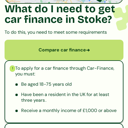
What do I need to get
car finance in Stoke?
To do this, you need to meet some requirements
Compare car finance
➜
To apply for a car finance through Car-Finance,
1
you must:
Be aged 18-75 years old
Have been a resident in the UK for at least
three years .
Receive a monthly income of £1,000 or above