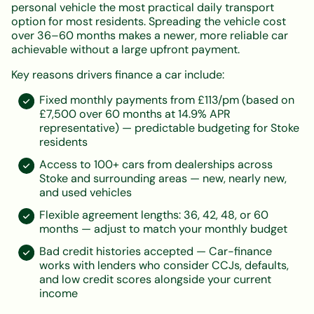
personal vehicle the most practical daily transport
option for most residents. Spreading the vehicle cost
over 36–60 months makes a newer, more reliable car
achievable without a large upfront payment.
Key reasons drivers finance a car include:
Fixed monthly payments from £113/pm (based on
£7,500 over 60 months at 14.9% APR
representative) — predictable budgeting for Stoke
residents
Access to 100+ cars from dealerships across
Stoke and surrounding areas — new, nearly new,
and used vehicles
Flexible agreement lengths: 36, 42, 48, or 60
months — adjust to match your monthly budget
Bad credit histories accepted — Car-finance
works with lenders who consider CCJs, defaults,
and low credit scores alongside your current
income