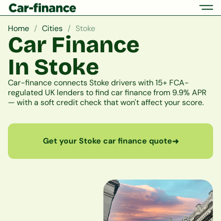
Home
Cities
Stoke
Car Finance
In Stoke
Car-finance connects Stoke drivers with 15+ FCA-
regulated UK lenders to find car finance from 9.9% APR
— with a soft credit check that won't affect your score.
Get your Stoke car finance quote
➜