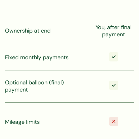
You, after final
Ownership at end
payment
Fixed monthly payments
Optional balloon (final)
payment
Mileage limits