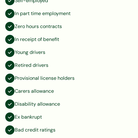
Self-employed
In part time employment
Zero hours contracts
In receipt of benefit
Young drivers
Retired drivers
Provisional license holders
Carers allowance
Disability allowance
Ex bankrupt
Bad credit ratings