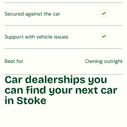
Secured against the car
Support with vehicle issues
Best for
Owning outright
Car dealerships you
can find your next car
in Stoke