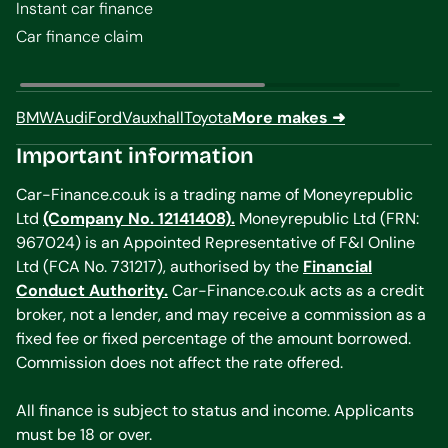
Instant car finance
Car finance claim
BMW
Audi
Ford
Vauxhall
Toyota
More makes ➜
Important information
Car-Finance.co.uk is a trading name of Moneyrepublic
Ltd
(Company No. 12141408).
Moneyrepublic Ltd (FRN:
967024) is an Appointed Representative of F&I Online
Ltd (FCA No. 731217), authorised by the
Financial
Conduct Authority.
Car-Finance.co.uk acts as a credit
broker, not a lender, and may receive a commission as a
fixed fee or fixed percentage of the amount borrowed.
Commission does not affect the rate offered.
All finance is subject to status and income. Applicants
must be 18 or over.