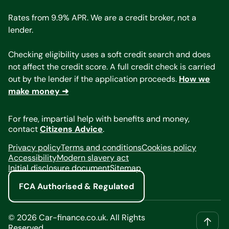
Rates from 9.9% APR. We are a credit broker, not a
lender.
Checking eligibility uses a soft credit search and does
not affect the credit score. A full credit check is carried
out by the lender if the application proceeds.
How we
make money ➜
For free, impartial help with benefits and money,
contact
Citizens Advice
.
Privacy policy
Terms and conditions
Cookies policy
Accessibility
Modern slavery act
Initial disclosure document
Sitemap
FCA Authorised & Regulated
©
2026
Car-finance.co.uk. All Rights
Reserved.