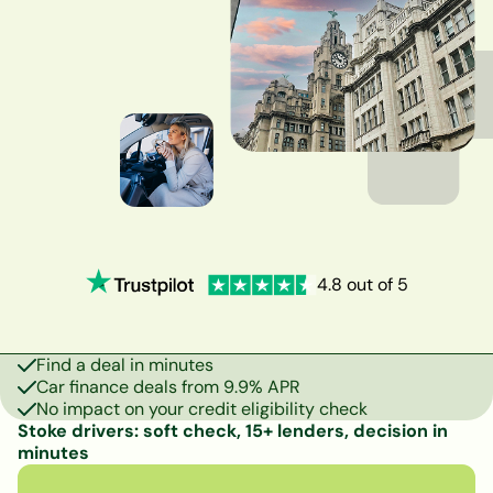
4.8 out of 5
Find a deal in minutes
Car finance deals from 9.9% APR
No impact on your credit eligibility check
Stoke drivers: soft check, 15+ lenders, decision in
minutes