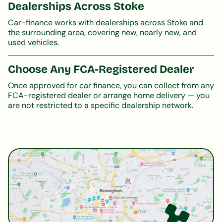
Dealerships Across Stoke
Car-finance works with dealerships across Stoke and
the surrounding area, covering new, nearly new, and
used vehicles.
Choose Any FCA-Registered Dealer
Once approved for car finance, you can collect from any
FCA-registered dealer or arrange home delivery — you
are not restricted to a specific dealership network.