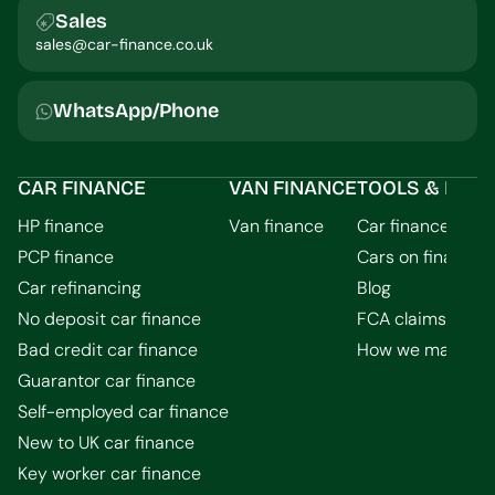
Sales
sales@car-finance.co.uk
WhatsApp/Phone
CAR FINANCE
VAN FINANCE
TOOLS & INFO
HP finance
Van finance
Car finance calcu
PCP finance
Cars on finance
Car refinancing
Blog
No deposit car finance
FCA claims guid
Bad credit car finance
How we make m
Guarantor car finance
Self-employed car finance
New to UK car finance
Key worker car finance