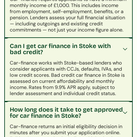
monthly income of £1,000. This includes income
from employment, self-employment, benefits, or a
pension. Lenders assess your full financial situation
— including outgoings and existing credit
commitments — not just your income figure alone.
Can I get car finance in Stoke with
bad credit?
Car-finance works with Stoke-based lenders who
consider applicants with CCJs, defaults, IVAs, and
low credit scores. Bad credit car finance in Stoke is
assessed on current affordability and monthly
income. Rates from 9.9% APR apply, subject to
lender assessment and individual credit status.
How long does it take to get approved
for car finance in Stoke?
Car-finance returns an initial eligibility decision in
minutes after you submit your application online.