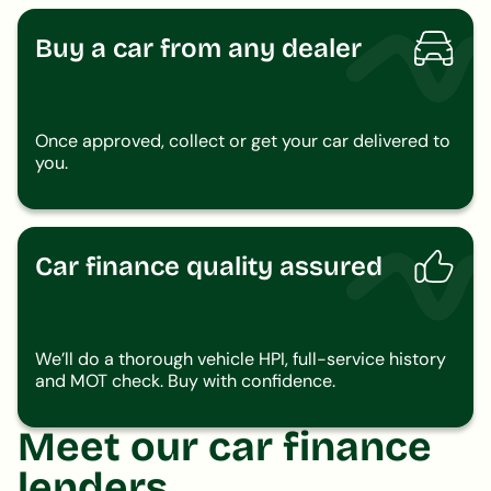
Buy a car from any dealer
Once approved, collect or get your car delivered to
you.
Car finance quality assured
We’ll do a thorough vehicle HPI, full-service history
and MOT check. Buy with confidence.
Meet our car finance
lenders