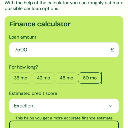
With the help of the calculator you can roughly estimate
possible car loan options.
Finance calculator
Loan amount
£
For how long?
36
mo
42
mo
48
mo
60
mo
Estimated credit score
This helps you get a more accurate finance estimate