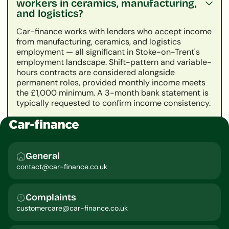
workers in ceramics, manufacturing,
and logistics?
Car-finance works with lenders who accept income
from manufacturing, ceramics, and logistics
employment — all significant in Stoke-on-Trent's
employment landscape. Shift-pattern and variable-
hours contracts are considered alongside
permanent roles, provided monthly income meets
the £1,000 minimum. A 3-month bank statement is
typically requested to confirm income consistency.
General
contact@car-finance.co.uk
Complaints
customercare@car-finance.co.uk