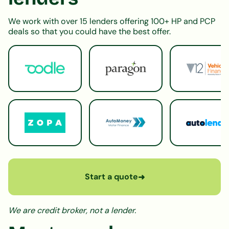
We work with over 15 lenders offering 100+ HP and PCP
deals so that you could have the best offer.
Start a quote
➜
We are credit broker, not a lender.