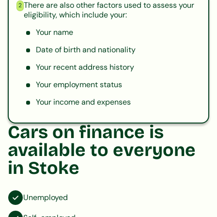
There are also other factors used to assess your
2
eligibility, which include your:
Your name
Date of birth and nationality
Your recent address history
Your employment status
Your income and expenses
Cars on finance is
available to everyone
in Stoke
Unemployed