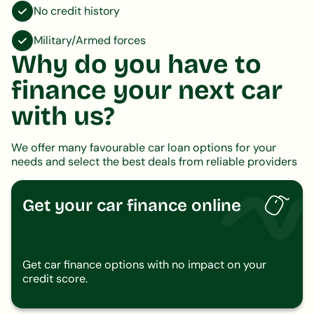
No credit history
Military/Armed forces
Why do you have to
finance your next car
with us?
We offer many favourable car loan options for your
needs and select the best deals from reliable providers
Get your car finance online
Get car finance options with no impact on your
credit score.