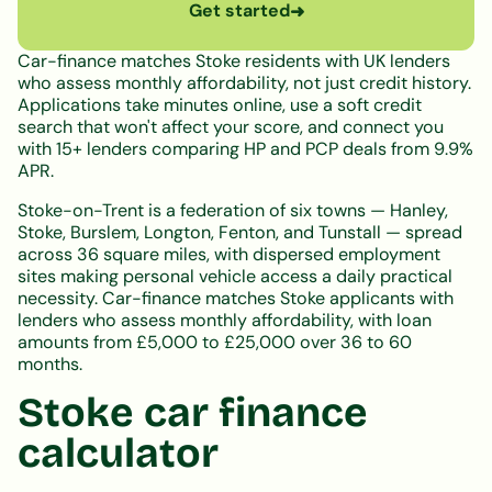
Get started
➜
Car-finance matches Stoke residents with UK lenders
who assess monthly affordability, not just credit history.
Applications take minutes online, use a soft credit
search that won't affect your score, and connect you
with 15+ lenders comparing HP and PCP deals from 9.9%
APR.
Stoke-on-Trent is a federation of six towns — Hanley,
Stoke, Burslem, Longton, Fenton, and Tunstall — spread
across 36 square miles, with dispersed employment
sites making personal vehicle access a daily practical
necessity. Car-finance matches Stoke applicants with
lenders who assess monthly affordability, with loan
amounts from £5,000 to £25,000 over 36 to 60
months.
Stoke car finance
calculator