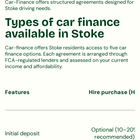
Car-Finance offers structured agreements designed for
Stoke driving needs.
Types of car finance
available in Stoke
Car-finance offers Stoke residents access to five car
finance options. Each agreement is arranged through
FCA-regulated lenders and assessed on your current
income and affordability.
Features
Hire purchase (HP
Optional (10–20%
Initial deposit
recommended)