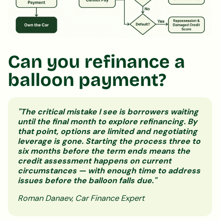
Can you refinance a
balloon payment?
"The critical mistake I see is borrowers waiting
until the final month to explore refinancing. By
that point, options are limited and negotiating
leverage is gone. Starting the process three to
six months before the term ends means the
credit assessment happens on current
circumstances — with enough time to address
issues before the balloon falls due."
Roman Danaev, Car Finance Expert