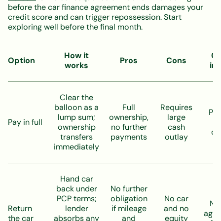
before the car finance agreement ends damages your
credit score and can trigger repossession. Start
exploring well before the final month.
How it
Cr
Option
Pros
Cons
works
im
Clear the
balloon as a
Full
Requires
Pos
lump sum;
ownership,
large
Pay in full
l
ownership
no further
cash
cl
transfers
payments
outlay
immediately
Hand car
back under
No further
PCP terms;
obligation
No car
Neu
Return
lender
if mileage
and no
agr
the car
absorbs any
and
equity