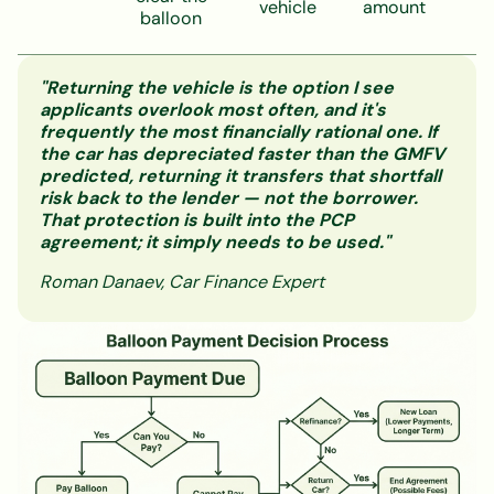
vehicle
amount
balloon
"Returning the vehicle is the option I see
applicants overlook most often, and it's
frequently the most financially rational one. If
the car has depreciated faster than the GMFV
predicted, returning it transfers that shortfall
risk back to the lender — not the borrower.
That protection is built into the PCP
agreement; it simply needs to be used."
Roman Danaev, Car Finance Expert