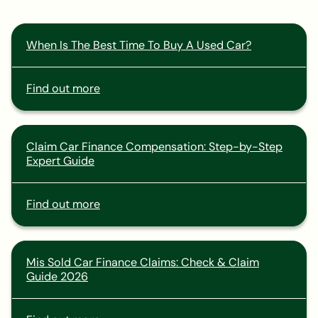
When Is The Best Time To Buy A Used Car?
Find out more
Claim Car Finance Compensation: Step-by-Step
Expert Guide
Find out more
Mis Sold Car Finance Claims: Check & Claim
Guide 2026