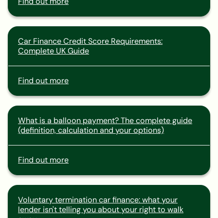
Find out more
Car Finance Credit Score Requirements:
Complete UK Guide
Find out more
What is a balloon payment? The complete guide
(definition, calculation and your options)
Find out more
Voluntary termination car finance: what your
lender isn't telling you about your right to walk