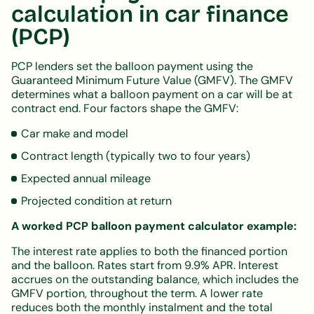
calculation in car finance
(PCP)
PCP lenders set the balloon payment using the
Guaranteed Minimum Future Value (GMFV). The GMFV
determines what a balloon payment on a car will be at
contract end. Four factors shape the GMFV:
Car make and model
Contract length (typically two to four years)
Expected annual mileage
Projected condition at return
A worked PCP balloon payment calculator example:
The interest rate applies to both the financed portion
and the balloon. Rates start from 9.9% APR. Interest
accrues on the outstanding balance, which includes the
GMFV portion, throughout the term. A lower rate
reduces both the monthly instalment and the total