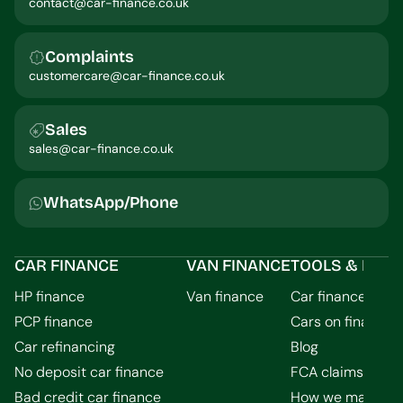
contact@car-finance.co.uk
Complaints
customercare@car-finance.co.uk
Sales
sales@car-finance.co.uk
WhatsApp/Phone
CAR FINANCE
VAN FINANCE
TOOLS & INFO
HP finance
Van finance
Car finance calcu
PCP finance
Cars on finance
Car refinancing
Blog
No deposit car finance
FCA claims guid
Bad credit car finance
How we make m