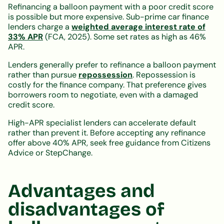
Refinancing a balloon payment with a poor credit score
is possible but more expensive. Sub-prime car finance
lenders charge a
weighted average interest rate of
33% APR
(FCA, 2025). Some set rates as high as 46%
APR.
Lenders generally prefer to refinance a balloon payment
rather than pursue
repossession
. Repossession is
costly for the finance company. That preference gives
borrowers room to negotiate, even with a damaged
credit score.
High-APR specialist lenders can accelerate default
rather than prevent it. Before accepting any refinance
offer above 40% APR, seek free guidance from Citizens
Advice or StepChange.
Advantages and
disadvantages of