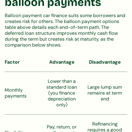
balloon payments
Balloon payment car finance suits some borrowers and
creates risk for others. The balloon payment options
table above details each end-of-term path. The
deferred loan structure improves monthly cash flow
during the term but creates risk at maturity, as the
comparison below shows.
Factor
Advantage
Disadvantage
Lower than a
standard loan
Large lump sum
Monthly
(you finance
remains at term
payments
depreciation
end
only)
Refinancing
Pay, return, or
requires a good