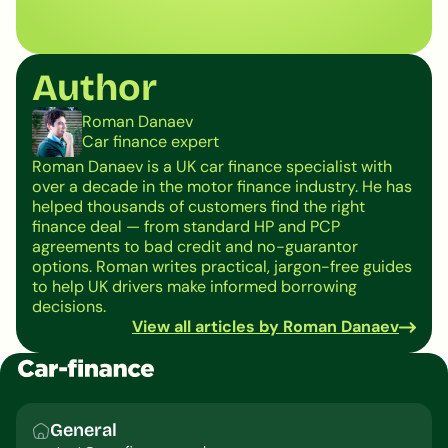
Author
Roman Danaev
Car finance expert
Roman Danaev is a UK car finance specialist with
over a decade in the motor finance industry. He has
helped thousands of customers find the right
finance deal — from standard HP and PCP
agreements to bad credit and no-guarantor
options. Roman writes practical, jargon-free guides
to help UK drivers make informed borrowing
decisions.
View all articles by Roman Danaev
General