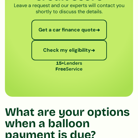
Leave a request and our experts will contact you
shortly to discuss the details.
Get a car finance quote
➜
Check my eligibility
➜
Lenders
15+
Service
Free
What are your options
when a balloon
payment is due?