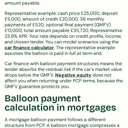
amount payable.
Representative example: cash price £25,000, deposit
£5,000, amount of credit £20,000, 36 monthly
payments of £520, optional final payment (GMFV)
£12,000, total amount payable £35,720, Representative
23.9% APR. Your rate depends on credit profile, income,
and chosen lender. You can model scenarios using the
car finance calculator
. The representative example
assumes the balloon is paid in full at term end.
Car finance with balloon payment structures means the
lender absorbs the residual risk if the car's market value
drops below the GMFV.
Negative equity
does not
affect you when returning under PCP terms, because the
GMFV guarantee protects you.
Balloon payment
calculation in mortgages
A mortgage balloon payment follows a different
structure from PCP. A balloon mortgage compresses a