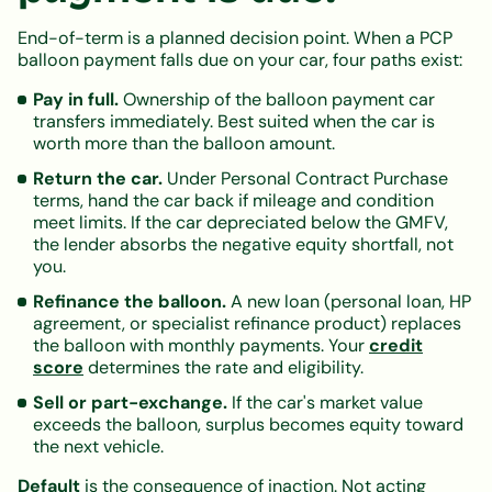
End-of-term is a planned decision point. When a PCP
balloon payment falls due on your car, four paths exist:
Pay in full.
Ownership of the balloon payment car
transfers immediately. Best suited when the car is
worth more than the balloon amount.
Return the car.
Under Personal Contract Purchase
terms, hand the car back if mileage and condition
meet limits. If the car depreciated below the GMFV,
the lender absorbs the negative equity shortfall, not
you.
Refinance the balloon.
A new loan (personal loan, HP
agreement, or specialist refinance product) replaces
the balloon with monthly payments. Your
credit
score
determines the rate and eligibility.
Sell or part-exchange.
If the car's market value
exceeds the balloon, surplus becomes equity toward
the next vehicle.
Default
is the consequence of inaction. Not acting