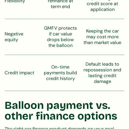
Flexibility
refinance at
credit score at
term end
application
GMFV protects
Keeping the car
Negative
if car value
may cost more
equity
drops below
than market value
the balloon
Default leads to
On-time
repossession and
Credit impact
payments build
lasting credit
credit history
damage
Balloon payment vs.
other finance options
The right car finance product depends on your goal.