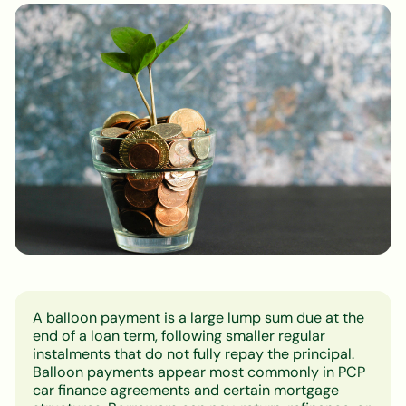
A balloon payment is a large lump sum due at the
end of a loan term, following smaller regular
instalments that do not fully repay the principal.
Balloon payments appear most commonly in PCP
car finance agreements and certain mortgage