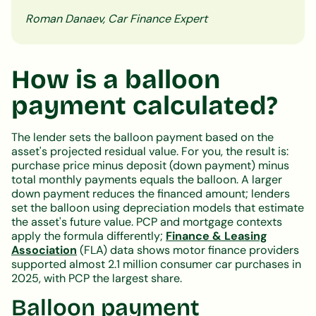
Roman Danaev, Car Finance Expert
How is a balloon
payment calculated?
The lender sets the balloon payment based on the
asset's projected residual value. For you, the result is:
purchase price minus deposit (down payment) minus
total monthly payments equals the balloon. A larger
down payment reduces the financed amount; lenders
set the balloon using depreciation models that estimate
the asset's future value. PCP and mortgage contexts
apply the formula differently;
Finance & Leasing
Association
(FLA) data shows motor finance providers
supported almost 2.1 million consumer car purchases in
2025, with PCP the largest share.
Balloon payment