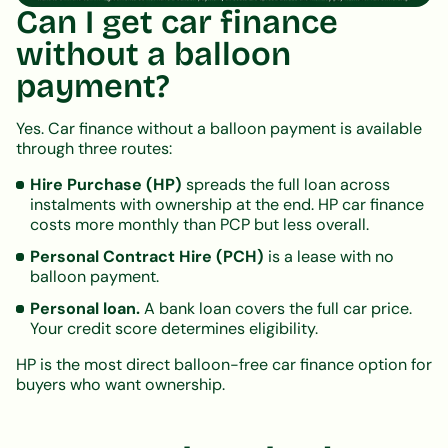
Can I get car finance
without a balloon
payment?
Yes. Car finance without a balloon payment is available
through three routes:
Hire Purchase (HP)
spreads the full loan across
instalments with ownership at the end. HP car finance
costs more monthly than PCP but less overall.
Personal Contract Hire (PCH)
is a lease with no
balloon payment.
Personal loan.
A bank loan covers the full car price.
Your credit score determines eligibility.
HP is the most direct balloon-free car finance option for
buyers who want ownership.