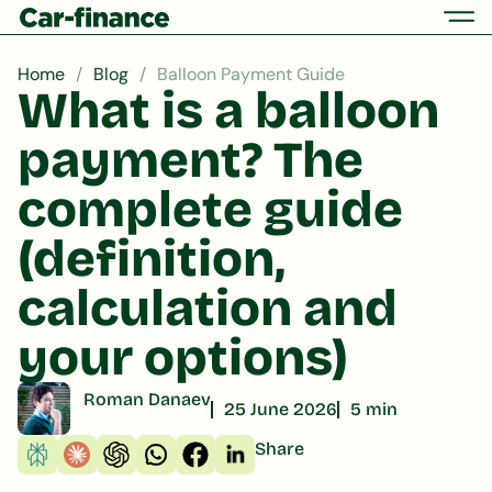
Home
Blog
Balloon Payment Guide
What is a balloon
payment? The
complete guide
(definition,
calculation and
your options)
Roman Danaev
25 June 2026
5 min
Share