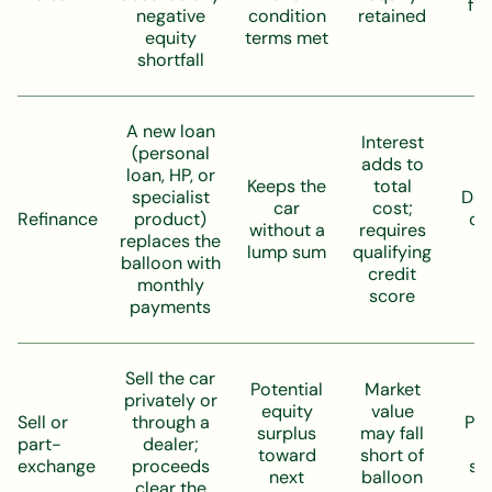
ful
negative
condition
retained
equity
terms met
shortfall
A new loan
Interest
(personal
adds to
loan, HP, or
Keeps the
total
specialist
De
car
cost;
Refinance
product)
on
without a
requires
replaces the
t
lump sum
qualifying
balloon with
credit
monthly
score
payments
Sell the car
Potential
Market
privately or
equity
value
Sell or
through a
Pos
surplus
may fall
part-
dealer;
l
toward
short of
exchange
proceeds
se
next
balloon
clear the