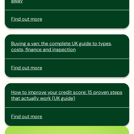
away
Find out more
Buying a van: the complete UK guide to types,
costs, finance and inspection
Find out more
How to improve your credit score: 15 proven steps
that actually work (UK guide)
Find out more