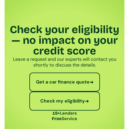
Check your eligibility
— no impact on your
credit score
Leave a request and our experts will contact you
shortly to discuss the details.
Get a car finance quote
➜
Check my eligibility
➜
Lenders
15+
Service
Free