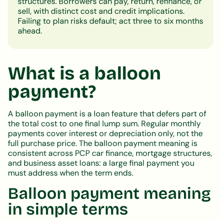
structures. Borrowers can pay, return, refinance, or
sell, with distinct cost and credit implications.
Failing to plan risks default; act three to six months
ahead.
What is a balloon
payment?
A balloon payment is a loan feature that defers part of
the total cost to one final lump sum. Regular monthly
payments cover interest or depreciation only, not the
full purchase price. The balloon payment meaning is
consistent across PCP car finance, mortgage structures,
and business asset loans: a large final payment you
must address when the term ends.
Balloon payment meaning
in simple terms