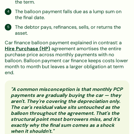
the term.
The balloon payment falls due as a lump sum on
the final date.
The debtor pays, refinances, sells, or returns the
asset.
Car finance balloon payment explained in contrast: a
Hire Purchase (HP)
agreement amortises the entire
purchase price across monthly payments with no
balloon. Balloon payment car finance keeps costs lower
month to month but leaves a larger obligation at term
end.
"A common misconception is that monthly PCP
payments are gradually buying the car — they
aren't. They're covering the depreciation only.
The car's residual value sits untouched as the
balloon throughout the agreement. That's the
structural point most borrowers miss, and it's
exactly why the final sum comes as a shock
when it shouldn't."