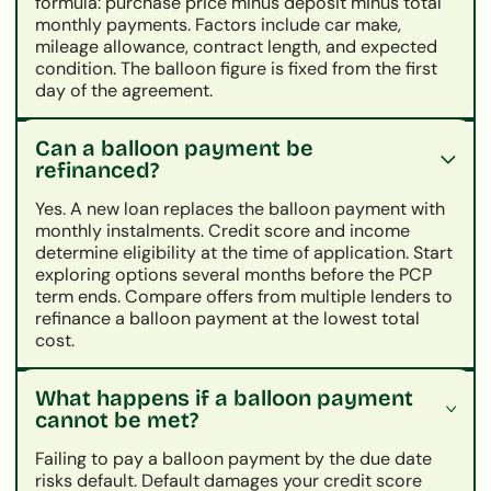
formula: purchase price minus deposit minus total
monthly payments. Factors include car make,
mileage allowance, contract length, and expected
condition. The balloon figure is fixed from the first
day of the agreement.
Can a balloon payment be
refinanced?
Yes. A new loan replaces the balloon payment with
monthly instalments. Credit score and income
determine eligibility at the time of application. Start
exploring options several months before the PCP
term ends. Compare offers from multiple lenders to
refinance a balloon payment at the lowest total
cost.
What happens if a balloon payment
cannot be met?
Failing to pay a balloon payment by the due date
risks default. Default damages your credit score