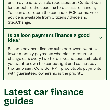
and may lead to vehicle repossession. Contact your
lender before the deadline to discuss refinancing.
You can also return the car under PCP terms. Free
advice is available from Citizens Advice and
StepChange.
Is balloon payment finance a good
idea?
Balloon payment finance suits borrowers wanting
lower monthly payments who plan to return or
change cars every two to four years. Less suitable if
you want to own the car outright and cannot pay
the lump sum. Consider HP if predictable payments
with guaranteed ownership is the priority.
Latest car finance
guides