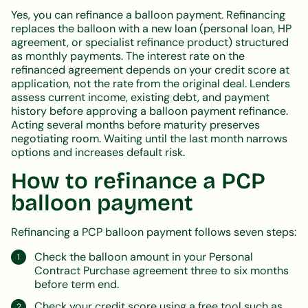
Yes, you can refinance a balloon payment. Refinancing
replaces the balloon with a new loan (personal loan, HP
agreement, or specialist refinance product) structured
as monthly payments. The interest rate on the
refinanced agreement depends on your credit score at
application, not the rate from the original deal. Lenders
assess current income, existing debt, and payment
history before approving a balloon payment refinance.
Acting several months before maturity preserves
negotiating room. Waiting until the last month narrows
options and increases default risk.
How to refinance a PCP
balloon payment
Refinancing a PCP balloon payment follows seven steps:
Check the balloon amount in your Personal
Contract Purchase agreement three to six months
before term end.
Check your credit score using a free tool such as