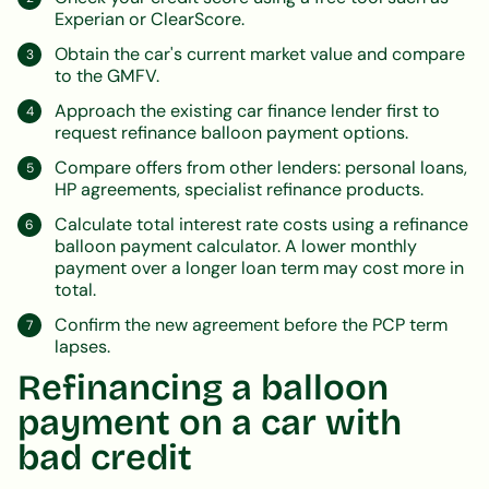
Experian or ClearScore.
Obtain the car's current market value and compare
to the GMFV.
Approach the existing car finance lender first to
request refinance balloon payment options.
Compare offers from other lenders: personal loans,
HP agreements, specialist refinance products.
Calculate total interest rate costs using a refinance
balloon payment calculator. A lower monthly
payment over a longer loan term may cost more in
total.
Confirm the new agreement before the PCP term
lapses.
Refinancing a balloon
payment on a car with
bad credit