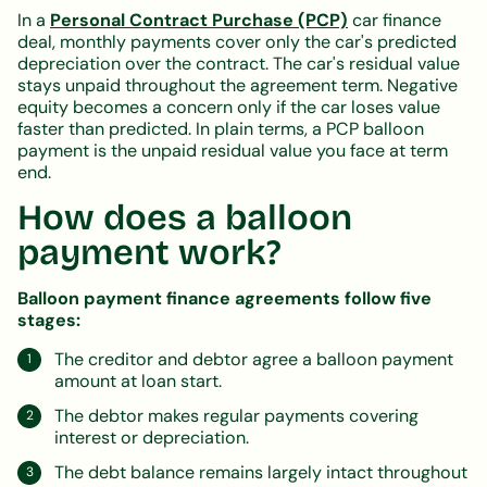
In a
Personal Contract Purchase (PCP)
car finance
deal, monthly payments cover only the car's predicted
depreciation over the contract. The car's residual value
stays unpaid throughout the agreement term. Negative
equity becomes a concern only if the car loses value
faster than predicted. In plain terms, a PCP balloon
payment is the unpaid residual value you face at term
end.
How does a balloon
payment work?
Balloon payment finance agreements follow five
stages:
The creditor and debtor agree a balloon payment
amount at loan start.
The debtor makes regular payments covering
interest or depreciation.
The debt balance remains largely intact throughout