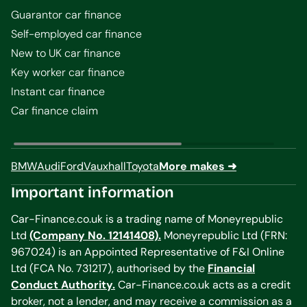
Guarantor car finance
Self-employed car finance
New to UK car finance
Key worker car finance
Instant car finance
Car finance claim
BMW
Audi
Ford
Vauxhall
Toyota
More makes ➜
Important information
Car-Finance.co.uk is a trading name of Moneyrepublic
Ltd
(Company No. 12141408).
Moneyrepublic Ltd (FRN:
967024) is an Appointed Representative of F&I Online
Ltd (FCA No. 731217), authorised by the
Financial
Conduct Authority.
Car-Finance.co.uk acts as a credit
broker, not a lender, and may receive a commission as a