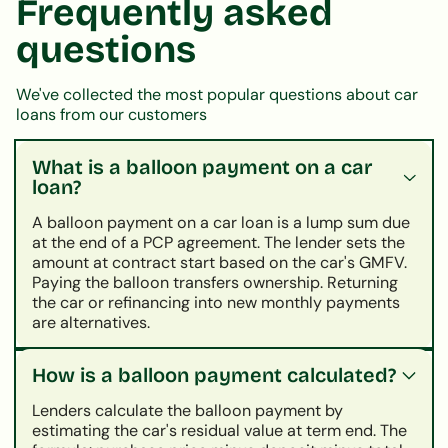
Frequently asked
questions
We've collected the most popular questions about car
loans from our customers
What is a balloon payment on a car
loan?
A balloon payment on a car loan is a lump sum due
at the end of a PCP agreement. The lender sets the
amount at contract start based on the car's GMFV.
Paying the balloon transfers ownership. Returning
the car or refinancing into new monthly payments
are alternatives.
How is a balloon payment calculated?
Lenders calculate the balloon payment by
estimating the car's residual value at term end. The