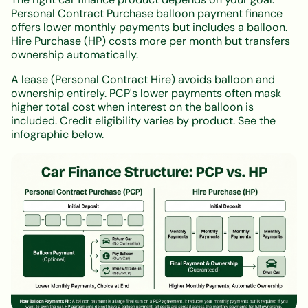
Personal Contract Purchase balloon payment finance
offers lower monthly payments but includes a balloon.
Hire Purchase (HP) costs more per month but transfers
ownership automatically.
A lease (Personal Contract Hire) avoids balloon and
ownership entirely. PCP's lower payments often mask
higher total cost when interest on the balloon is
included. Credit eligibility varies by product. See the
infographic below.