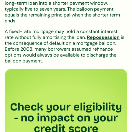
long-term loan into a shorter payment window,
typically five to seven years. The balloon payment
equals the remaining principal when the shorter term
ends.
A fixed-rate mortgage may hold a constant interest
rate without fully amortising the loan.
Repossession
is
the consequence of default on a mortgage balloon.
Before 2008, many borrowers assumed refinance
options would always be available to discharge the
balloon payment.
Check your eligibility
- no impact on your
credit score