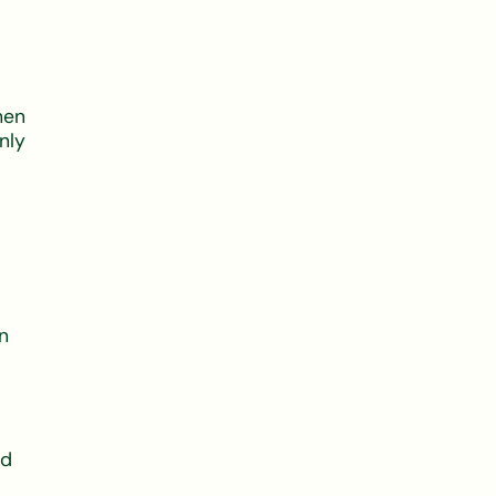
hen
nly
n
nd