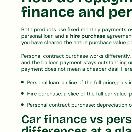
finance and per
Both products use fixed monthly payments ov
personal loan and a
hire purchase
agreement 
you have cleared the entire purchase value pl
Personal contract purchase works differently
and the balloon payment stays outstanding unt
payment does not mean a cheaper deal. Here
Personal loan: a slice of the full price, plus
Hire purchase: a slice of the full car value, 
Personal contract purchase: depreciation only
Car finance vs pers
differences at a gl