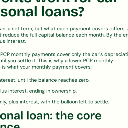
sonal loans?
er a set term, but what each payment covers differs.
reduce the full capital balance each month. By the en
us interest.
. PCP monthly payments cover only the car's depreciati
il you settle it. This is why a lower PCP monthly
 is what your monthly payment covers:
 interest, until the balance reaches zero.
plus interest, ending in ownership.
, plus interest, with the balloon left to settle.
onal loan: the core
ance