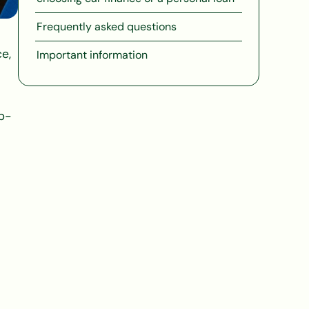
Frequently asked questions
e,
Important information
ub-