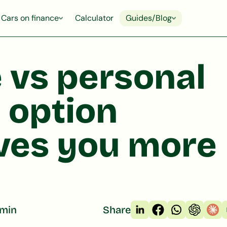
Cars on finance
Calculator
Guides/Blog
 vs personal
 option
aves you more
 min
Share