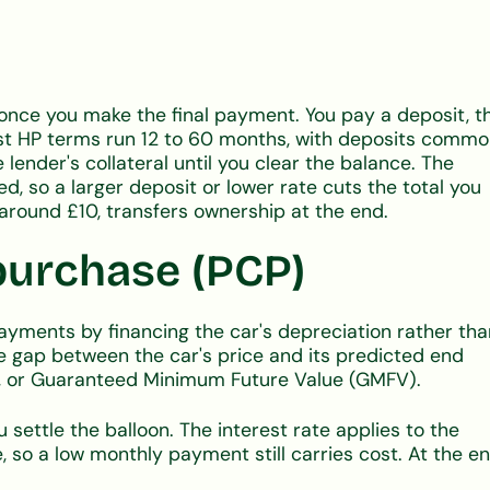
once you make the final payment. You pay a deposit, t
t HP terms run 12 to 60 months, with deposits commo
lender's collateral until you clear the balance. The
ed, so a larger deposit or lower rate cuts the total you
around £10, transfers ownership at the end.
purchase (PCP)
yments by financing the car's depreciation rather tha
e gap between the car's price and its predicted end
ent, or Guaranteed Minimum Future Value (GMFV).
u settle the balloon. The interest rate applies to the
e, so a low monthly payment still carries cost. At the e