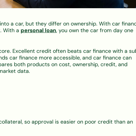
nto a car, but they differ on ownership. With car financ
. With a
personal loan
, you own the car from day one
re. Excellent credit often beats car finance with a s
finds car finance more accessible, and car finance can
ares both products on cost, ownership, credit, and
market data.
collateral, so approval is easier on poor credit than an