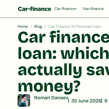
Car finance
Van finance
Home
Blog
Car Finance Vs Personal Loan
Car finance
loan: which
actually s
money?
Roman Danaev
30 June 2026
9