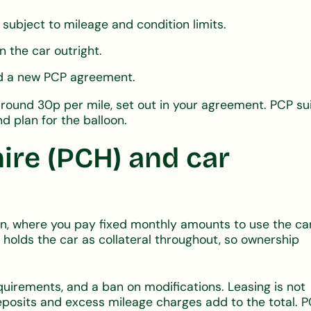
 subject to mileage and condition limits.
 the car outright.
rd a new PCP agreement.
round 30p per mile, set out in your agreement. PCP su
d plan for the balloon.
ire (PCH) and car
ion, where you pay fixed monthly amounts to use the ca
 holds the car as collateral throughout, so ownership
equirements, and a ban on modifications. Leasing is not
posits and excess mileage charges add to the total. 