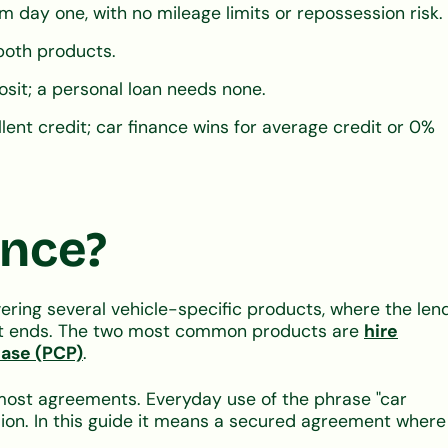
m day one, with no mileage limits or repossession risk.
 both products.
sit; a personal loan needs none.
lent credit; car finance wins for average credit or 0%
ance?
ering several vehicle-specific products, where the len
ment ends. The two most common products are
hire
hase (PCP)
.
 most agreements. Everyday use of the phrase "car
sion. In this guide it means a secured agreement where