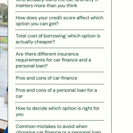
matters more than you think
How does your credit score affect which
option you can get?
Total cost of borrowing: which option is
actually cheaper?
Are there different insurance
requirements for car finance and a
personal loan?
Pros and cons of car finance
Pros and cons of a personal loan for a
car
How to decide which option is right for
you
Common mistakes to avoid when
choosing car finance or a personal loan