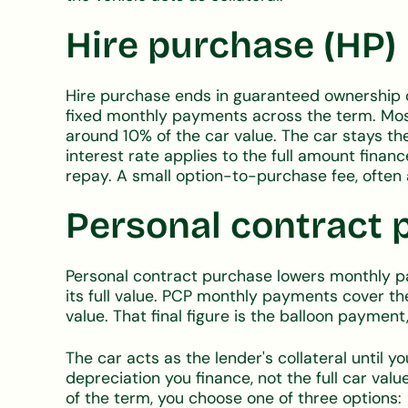
Hire purchase (HP)
Hire purchase ends in guaranteed ownership 
fixed monthly payments across the term. Mos
around 10% of the car value. The car stays the 
interest rate applies to the full amount financ
repay. A small option-to-purchase fee, often 
Personal contract 
Personal contract purchase lowers monthly pa
its full value. PCP monthly payments cover th
value. That final figure is the balloon paym
The car acts as the lender's collateral until yo
depreciation you finance, not the full car valu
of the term, you choose one of three options: