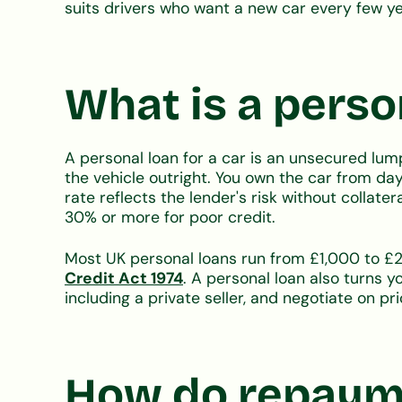
suits drivers who want a new car every few ye
What is a person
A personal loan for a car is an unsecured lum
the vehicle outright. You own the car from da
rate reflects the lender's risk without collate
30% or more for poor credit.
Most UK personal loans run from £1,000 to £2
Credit Act 1974
. A personal loan also turns y
including a private seller, and negotiate on pri
How do repayme