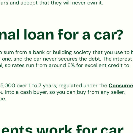
ars and accept that they will never own it.
al loan for a car?
p sum from a bank or building society that you use to 
y one, and the car never secures the debt. The interest
ral, so rates run from around 6% for excellent credit to
5,000 over 1 to 7 years, regulated under the
Consume
ou into a cash buyer, so you can buy from any seller,
ce.
nts work for car