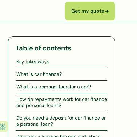
Get my quote
➜
Table of contents
Key takeaways
What is car finance?
What is a personal loan for a car?
How do repayments work for car finance
and personal loans?
Do you need a deposit for car finance or
a personal loan?
Who actually owns the car, and why it