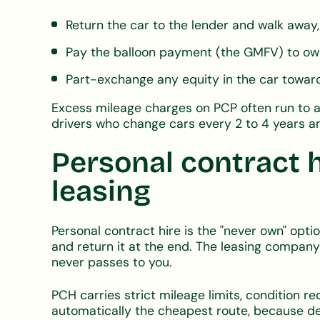
Return the car to the lender and walk away,
Pay the balloon payment (the GMFV) to own
Part-exchange any equity in the car towa
Excess mileage charges on PCP often run to a
drivers who change cars every 2 to 4 years an
Personal contract h
leasing
Personal contract hire is the "never own" opt
and return it at the end. The leasing company
never passes to you.
PCH carries strict mileage limits, condition r
automatically the cheapest route, because de