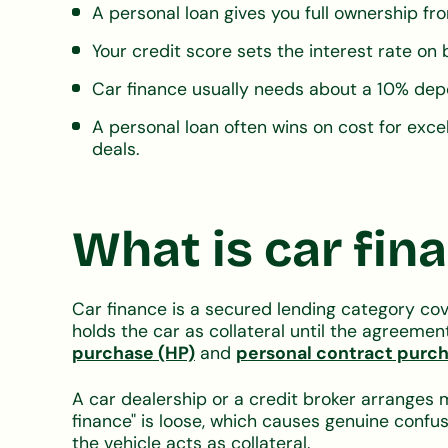
A personal loan gives you full ownership fro
Your credit score sets the interest rate on
Car finance usually needs about a 10% depo
A personal loan often wins on cost for excel
deals.
What is car fin
Car finance is a secured lending category cov
holds the car as collateral until the agree
purchase (HP)
and
personal contract purc
A car dealership or a credit broker arranges
finance" is loose, which causes genuine confu
the vehicle acts as collateral.