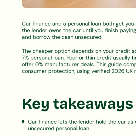
Car finance and a personal loan both get you i
the lender owns the car until you finish paying
and borrow the cash unsecured.
The cheaper option depends on your credit sco
7% personal loan. Poor or thin credit usually 
offer 0% manufacturer deals. This guide comp
consumer protection, using verified 2026 UK 
Key takeaways
Car finance lets the lender hold the car as 
unsecured personal loan.