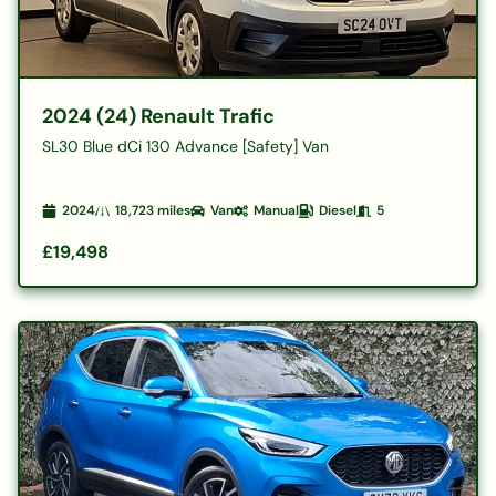
2024 (24) Renault Trafic
SL30 Blue dCi 130 Advance [Safety] Van
2024
18,723
miles
Van
Manual
Diesel
5
£19,498