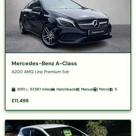
Mercedes-Benz A-Class
A200 AMG Line Premium 5dr
2017
57,587
miles
Hatchback
Manual
Petrol
5
£11,499