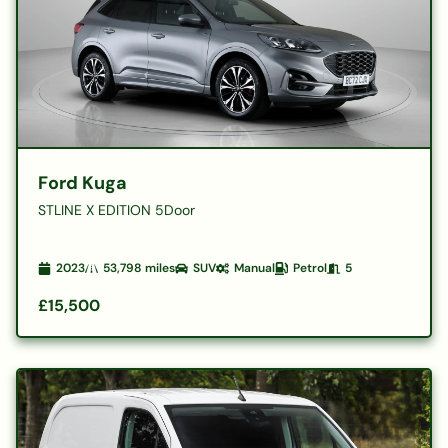
Ford Kuga
STLINE X EDITION 5Door
2023
53,798
miles
SUV
Manual
Petrol
5
£15,500