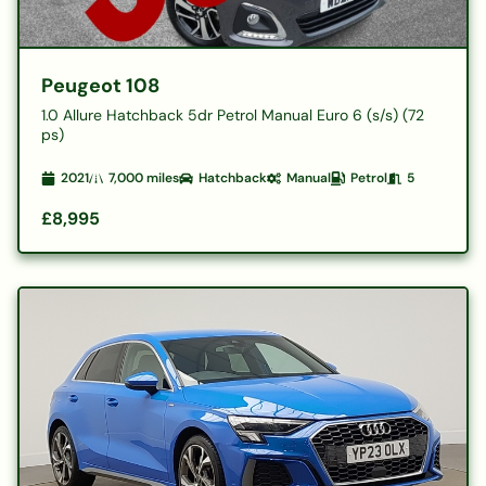
Peugeot 108
1.0 Allure Hatchback 5dr Petrol Manual Euro 6 (s/s) (72
ps)
2021
7,000
miles
Hatchback
Manual
Petrol
5
£8,995