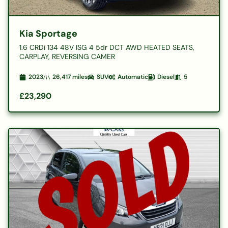
Kia Sportage
1.6 CRDi 134 48V ISG 4 5dr DCT AWD HEATED SEATS,
CARPLAY, REVERSING CAMER
2023
26,417
miles
SUV
Automatic
Diesel
5
£23,290