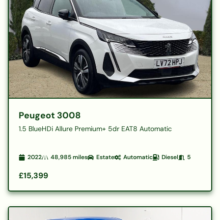
Peugeot 3008
1.5 BlueHDi Allure Premium+ 5dr EAT8 Automatic
2022
48,985
miles
Estate
Automatic
Diesel
5
£15,399