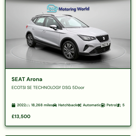
SEAT Arona
ECOTSI SE TECHNOLOGY DSG 5Door
2022
18,268
miles
Hatchback
Automatic
Petrol
5
£13,500