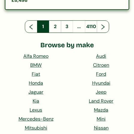
£8,498
1
2
3
...
4110
Browse by make
Alfa Romeo
Audi
BMW
Citroen
Fiat
Ford
Honda
Hyundai
Jaguar
Jeep
Kia
Land Rover
Lexus
Mazda
Mercedes-Benz
Mini
Mitsubishi
Nissan