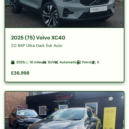
2025 (75) Volvo XC40
2.0 B4P Ultra Dark 5dr Auto
2025
10
miles
SUV
Automatic
Petrol
5
£36,998