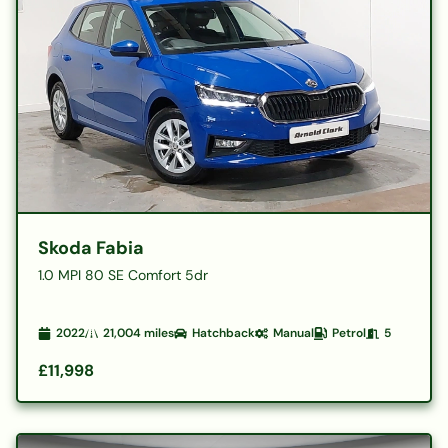
Skoda Fabia
1.0 MPI 80 SE Comfort 5dr
2022
21,004
miles
Hatchback
Manual
Petrol
5
£11,998