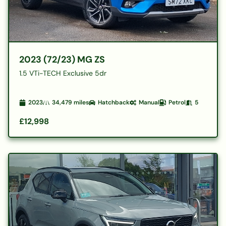
2023 (72/23) MG ZS
1.5 VTi-TECH Exclusive 5dr
2023
34,479
miles
Hatchback
Manual
Petrol
5
£12,998