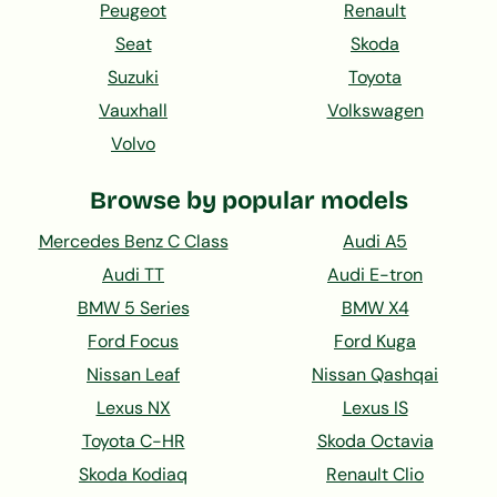
Peugeot
Renault
Seat
Skoda
Suzuki
Toyota
Vauxhall
Volkswagen
Volvo
Browse by popular models
Mercedes Benz C Class
Audi A5
Audi TT
Audi E-tron
BMW 5 Series
BMW X4
Ford Focus
Ford Kuga
Nissan Leaf
Nissan Qashqai
Lexus NX
Lexus IS
Toyota C-HR
Skoda Octavia
Skoda Kodiaq
Renault Clio