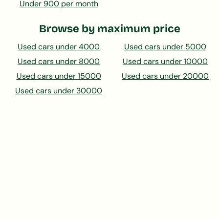
Under 900 per month
Browse by maximum price
Used cars under 4000
Used cars under 5000
Used cars under 8000
Used cars under 10000
Used cars under 15000
Used cars under 20000
Used cars under 30000