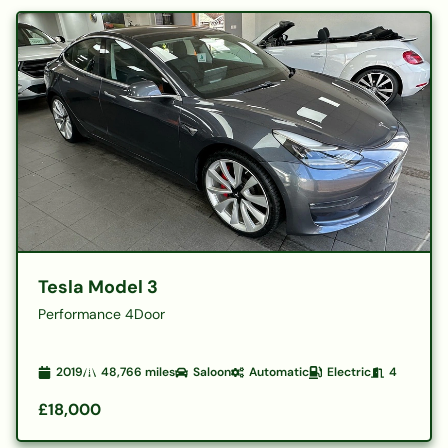
Tesla Model 3
Performance 4Door
2019
48,766
miles
Saloon
Automatic
Electric
4
£18,000