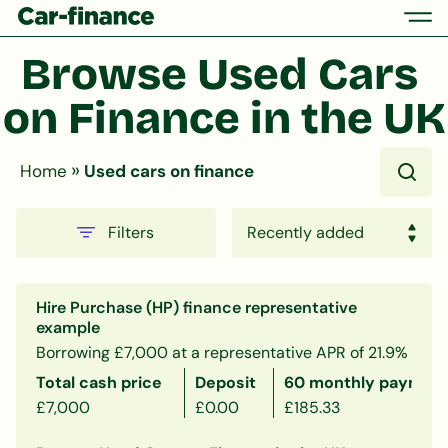
Browse Used Cars 
on Finance in the UK
»
Home
Used cars on finance
Filters
Hire Purchase (HP) finance representative
example
Borrowing £7,000 at a representative APR of 21.9%
Total cash price
Deposit
60 monthly payment
£7,000
£0.00
£185.33