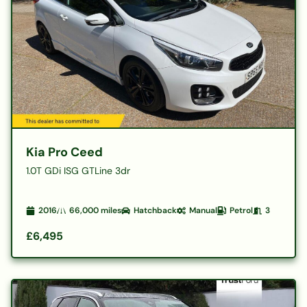
Kia Pro Ceed
1.0T GDi ISG GTLine 3dr
2016
66,000
miles
Hatchback
Manual
Petrol
3
£6,495