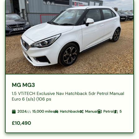
MG MG3
1.5 VTiTECH Exclusive Nav Hatchback 5dr Petrol Manual
Euro 6 (s/s) (106 ps
2024
15,000
miles
Hatchback
Manual
Petrol
5
£10,490