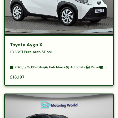
Toyota Aygo X
1.0 VVTi Pure Auto 5Door
2023
15,135
miles
Hatchback
Automatic
Petrol
5
£13,197