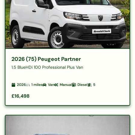
2026 (75) Peugeot Partner
1.5 BlueHDi 100 Professional Plus Van
2026
1
miles
Van
Manual
Diesel
5
£16,498