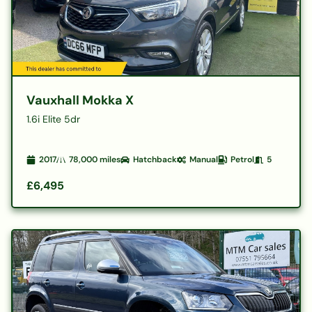
Vauxhall Mokka X
1.6i Elite 5dr
2017
78,000
miles
Hatchback
Manual
Petrol
5
£6,495