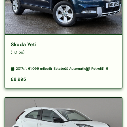
Skoda Yeti
(110 ps)
2017
61,099
miles
Estate
Automatic
Petrol
5
£8,995