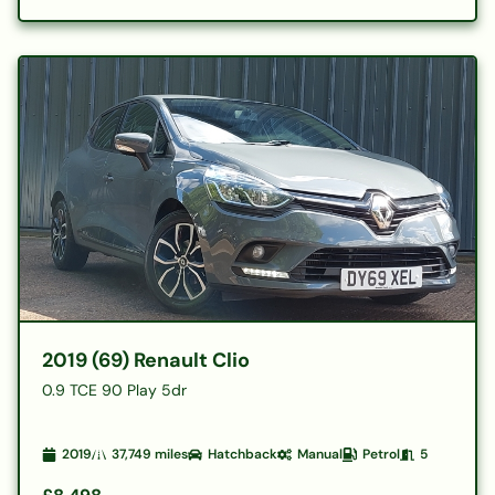
2019 (69) Renault Clio
0.9 TCE 90 Play 5dr
2019
37,749
miles
Hatchback
Manual
Petrol
5