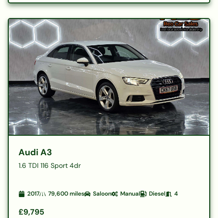
Audi A3
1.6 TDI 116 Sport 4dr
2017
79,600
miles
Saloon
Manual
Diesel
4
£9,795