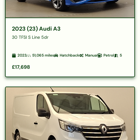
2023 (23) Audi A3
30 TFSI S Line 5dr
2023
51,065
miles
Hatchback
Manual
Petrol
5
£17,698