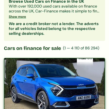
Browse Used Cars on Finance in the UK
With over 192,000 used cars available on finance
across the UK, Car-Finance makes it simple to find
a vehicle that fits your budget and credit profile.
Show more
Whether you need a practical hatchback, a
We are a credit broker not a lender. The adverts
spacious family SUV, or an electric car, our lender
for all vehicles listed belong to the respective
panel considers all credit circumstances —
selling dealerships.
including bad credit, CCJs, IVAs, and benefits.
Search by make, model, body type, or monthly
payment to narrow down your options. Every
Cars on finance for sale
(
1
—
4 110
of
86 294
)
listing includes representative finance figures so
you can compare deals with confidence. Checking
your eligibility is free and leaves no mark on your
credit file.
Popular categories:
Hatchbacks on finance
|
SUVs on finance
|
Electric cars on finance
|
Cars under £200/month
|
Cars under £10,000