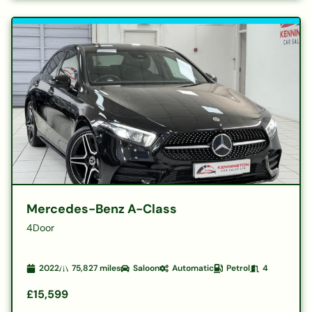
Mercedes-Benz A-Class
4Door
2022
75,827
miles
Saloon
Automatic
Petrol
4
£15,599