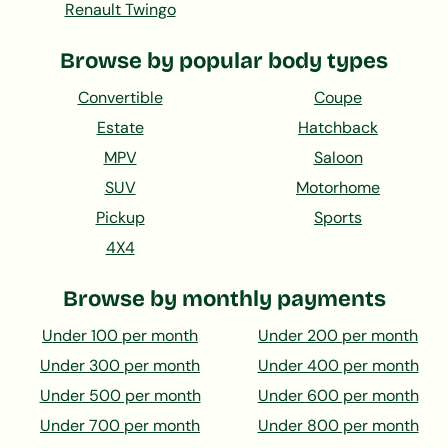
Renault Twingo
Browse by popular body types
Convertible
Coupe
Estate
Hatchback
MPV
Saloon
SUV
Motorhome
Pickup
Sports
4X4
Browse by monthly payments
Under 100 per month
Under 200 per month
Under 300 per month
Under 400 per month
Under 500 per month
Under 600 per month
Under 700 per month
Under 800 per month