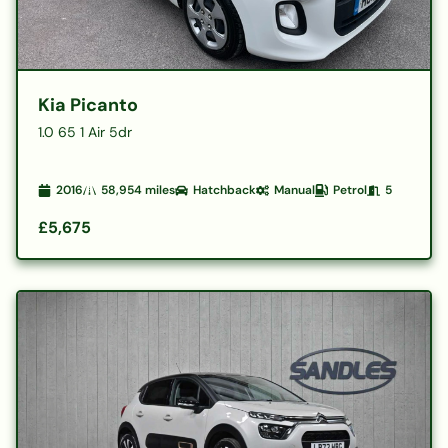
Kia Picanto
1.0 65 1 Air 5dr
2016
58,954
miles
Hatchback
Manual
Petrol
5
£5,675