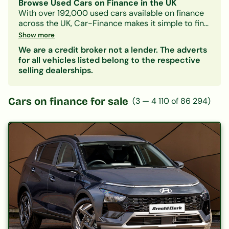
Browse Used Cars on Finance in the UK
With over 192,000 used cars available on finance
across the UK, Car-Finance makes it simple to find
a vehicle that fits your budget and credit profile.
Show more
Whether you need a practical hatchback, a
We are a credit broker not a lender. The adverts
spacious family SUV, or an electric car, our lender
for all vehicles listed belong to the respective
panel considers all credit circumstances —
selling dealerships.
including bad credit, CCJs, IVAs, and benefits.
Search by make, model, body type, or monthly
payment to narrow down your options. Every
Cars on finance for sale
(
3
—
4 110
of
86 294
)
listing includes representative finance figures so
you can compare deals with confidence. Checking
your eligibility is free and leaves no mark on your
credit file.
Popular categories:
Hatchbacks on finance
|
SUVs on finance
|
Electric cars on finance
|
Cars under £200/month
|
Cars under £10,000