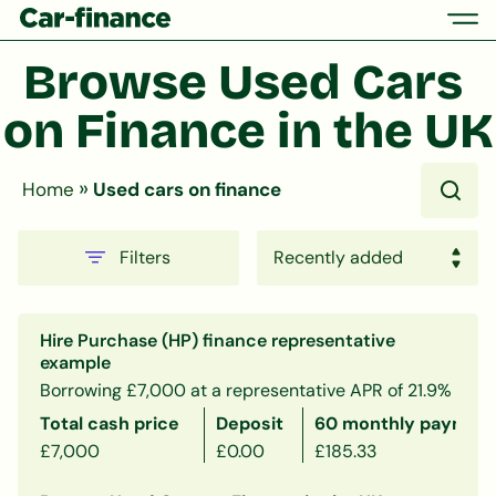
Browse Used Cars 
on Finance in the UK
»
Home
Used cars on finance
Filters
Hire Purchase (HP) finance representative
example
Borrowing £7,000 at a representative APR of 21.9%
Total cash price
Deposit
60 monthly payment
£7,000
£0.00
£185.33