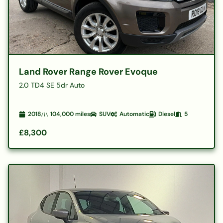
Land Rover Range Rover Evoque
2.0 TD4 SE 5dr Auto
2018
104,000
miles
SUV
Automatic
Diesel
5
£8,300