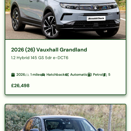
2026 (26) Vauxhall Grandland
1.2 Hybrid 145 GS 5dr e-DCT6
2026
1
miles
Hatchback
Automatic
Petrol
5
£26,498