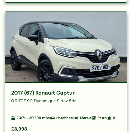
2017 (67) Renault Captur
0.9 TCE 90 Dynamique S Nav 5dr
2017
30,399
miles
Hatchback
Manual
Petrol
5
£8,998