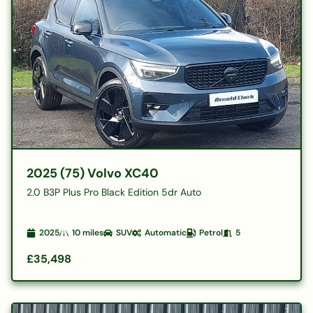
2025 (75) Volvo XC40
2.0 B3P Plus Pro Black Edition 5dr Auto
2025
10
miles
SUV
Automatic
Petrol
5
£35,498