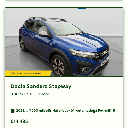
Dacia Sandero Stepway
JOURNEY TCE 5Door
2023
7,700
miles
Hatchback
Automatic
Petrol
5
£14,495