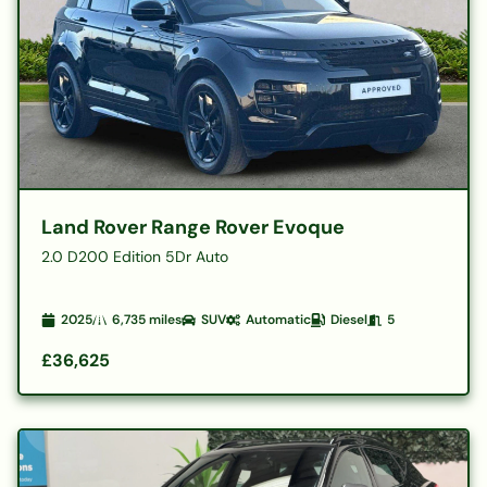
Land Rover Range Rover Evoque
2.0 D200 Edition 5Dr Auto
2025
6,735
miles
SUV
Automatic
Diesel
5
£36,625