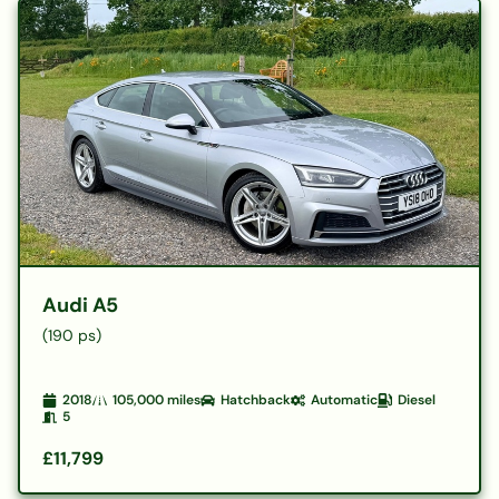
Audi A5
(190 ps)
2018
105,000
miles
Hatchback
Automatic
Diesel
5
£11,799