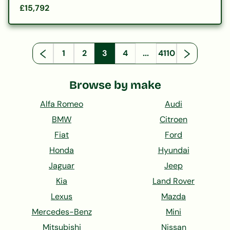
£15,792
1
2
3
4
...
4110
Browse by make
Alfa Romeo
Audi
BMW
Citroen
Fiat
Ford
Honda
Hyundai
Jaguar
Jeep
Kia
Land Rover
Lexus
Mazda
Mercedes-Benz
Mini
Mitsubishi
Nissan