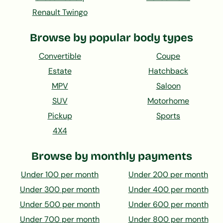
Renault Twingo
Browse by popular body types
Convertible
Coupe
Estate
Hatchback
MPV
Saloon
SUV
Motorhome
Pickup
Sports
4X4
Browse by monthly payments
Under 100 per month
Under 200 per month
Under 300 per month
Under 400 per month
Under 500 per month
Under 600 per month
Under 700 per month
Under 800 per month