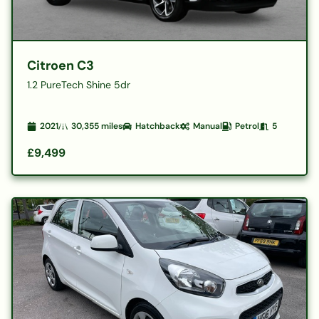
Citroen C3
1.2 PureTech Shine 5dr
2021
30,355
miles
Hatchback
Manual
Petrol
5
£9,499