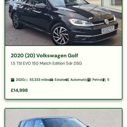
2020 (20) Volkswagen Golf
1.5 TSI EVO 150 Match Edition 5dr DSG
2020
53,333
miles
Estate
Automatic
Petrol
5
£14,998