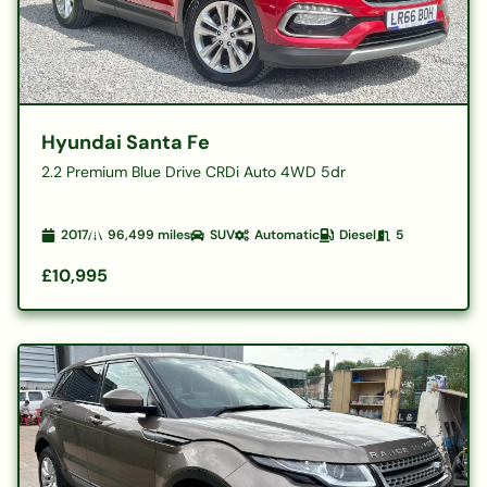
Hyundai Santa Fe
2.2 Premium Blue Drive CRDi Auto 4WD 5dr
2017
96,499
miles
SUV
Automatic
Diesel
5
£10,995