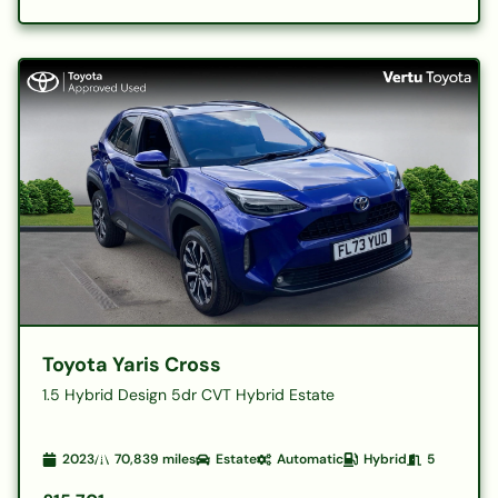
Toyota Yaris Cross
1.5 Hybrid Design 5dr CVT Hybrid Estate
2023
70,839
miles
Estate
Automatic
Hybrid
5