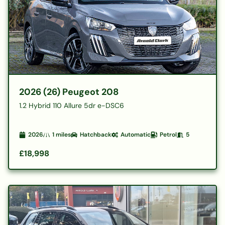
2026 (26) Peugeot 208
1.2 Hybrid 110 Allure 5dr e-DSC6
2026
1
miles
Hatchback
Automatic
Petrol
5
£18,998