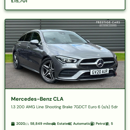
£15,701
Mercedes-Benz CLA
1.3 200 AMG Line Shooting Brake 7GDCT Euro 6 (s/s) 5dr
2020
58,849
miles
Estate
Automatic
Petrol
5