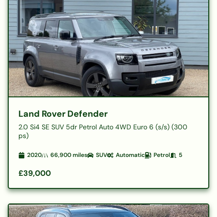
Land Rover Defender
2.0 Si4 SE SUV 5dr Petrol Auto 4WD Euro 6 (s/s) (300
ps)
2020
66,900
miles
SUV
Automatic
Petrol
5
£39,000