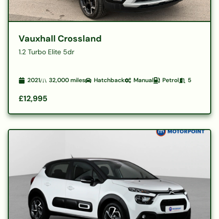
Vauxhall Crossland
1.2 Turbo Elite 5dr
2021
32,000
miles
Hatchback
Manual
Petrol
5
£12,995