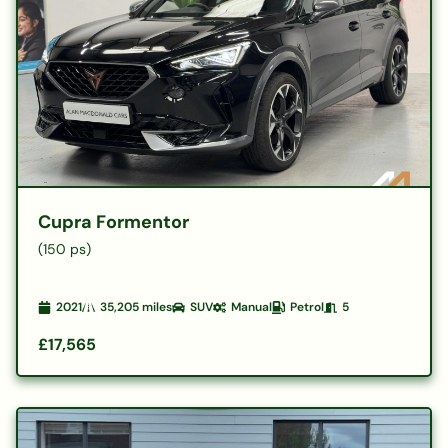
Cupra Formentor
(150 ps)
2021
35,205
miles
SUV
Manual
Petrol
5
£17,565