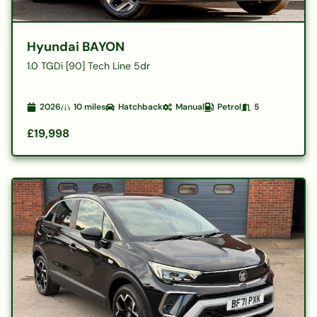
Hyundai BAYON
1.0 TGDi [90] Tech Line 5dr
2026
10
miles
Hatchback
Manual
Petrol
5
£19,998