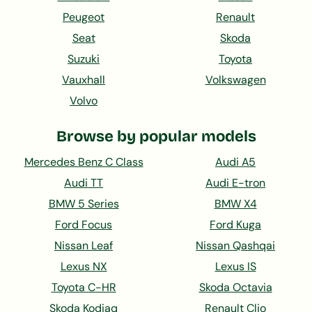
Peugeot
Renault
Seat
Skoda
Suzuki
Toyota
Vauxhall
Volkswagen
Volvo
Browse by popular models
Mercedes Benz C Class
Audi A5
Audi TT
Audi E-tron
BMW 5 Series
BMW X4
Ford Focus
Ford Kuga
Nissan Leaf
Nissan Qashqai
Lexus NX
Lexus IS
Toyota C-HR
Skoda Octavia
Skoda Kodiaq
Renault Clio