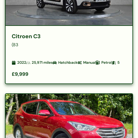
Citroen C3
(83
2022
25,971
miles
Hatchback
Manual
Petrol
5
£9,999