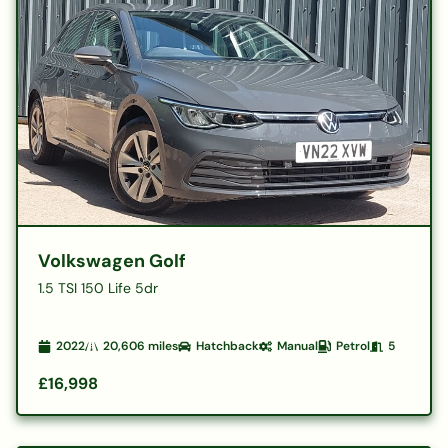
Volkswagen Golf
1.5 TSI 150 Life 5dr
2022
20,606
miles
Hatchback
Manual
Petrol
5
£16,998