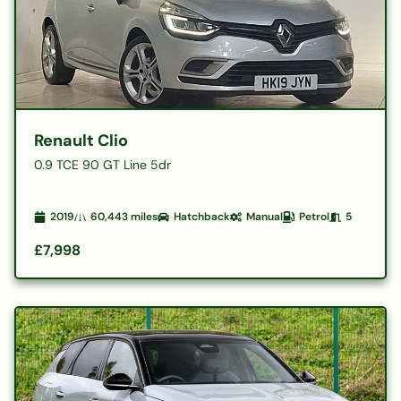
Renault Clio
0.9 TCE 90 GT Line 5dr
2019
60,443
miles
Hatchback
Manual
Petrol
5
£7,998