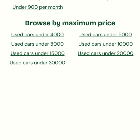
Under 900 per month
Browse by maximum price
Used cars under 4000
Used cars under 5000
Used cars under 8000
Used cars under 10000
Used cars under 15000
Used cars under 20000
Used cars under 30000