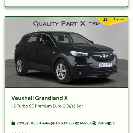
Vauxhall Grandland X
1.2 Turbo SE Premium Euro 6 (s/s) 5dr
2020
61,561
miles
Hatchback
Manual
Petrol
5