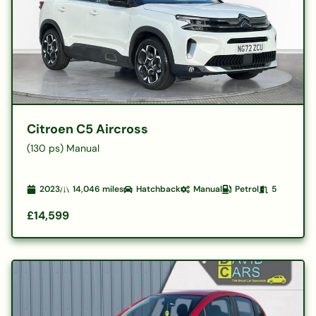
Citroen C5 Aircross
(130 ps) Manual
2023
14,046
miles
Hatchback
Manual
Petrol
5
£14,599