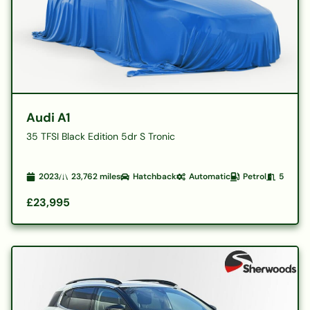
Audi A1
35 TFSI Black Edition 5dr S Tronic
2023
23,762
miles
Hatchback
Automatic
Petrol
5
£23,995