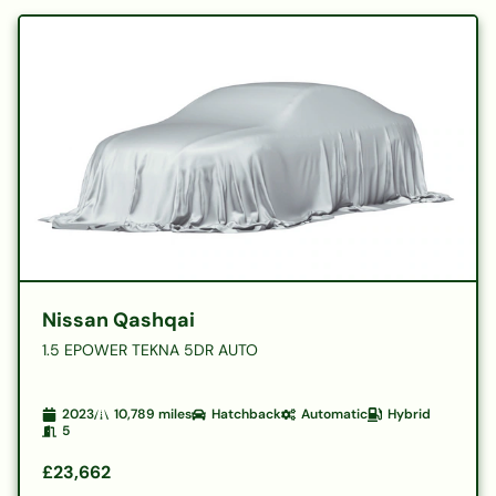
Nissan Qashqai
1.5 EPOWER TEKNA 5DR AUTO
2023
10,789
miles
Hatchback
Automatic
Hybrid
5
£23,662