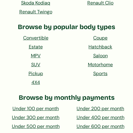
Skoda Kodiaq
Renault Clio
Renault Twingo
Browse by popular body types
Convertible
Coupe
Estate
Hatchback
MPV
Saloon
SUV
Motorhome
Pickup
Sports
4X4
Browse by monthly payments
Under 100 per month
Under 200 per month
Under 300 per month
Under 400 per month
Under 500 per month
Under 600 per month