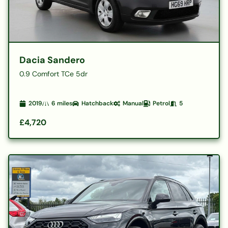
Dacia Sandero
0.9 Comfort TCe 5dr
2019
6
miles
Hatchback
Manual
Petrol
5
£4,720