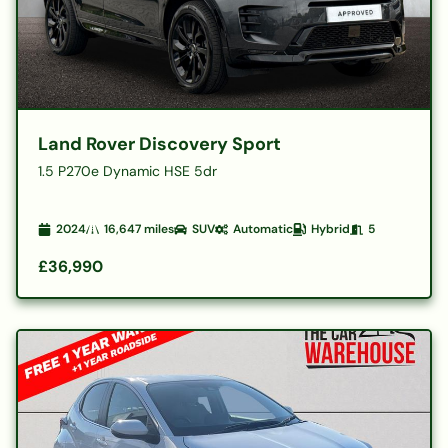
Land Rover Discovery Sport
1.5 P270e Dynamic HSE 5dr
2024
16,647
miles
SUV
Automatic
Hybrid
5
£36,990