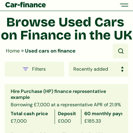
Browse Used Cars 
on Finance in the UK
»
Home
Used cars on finance
Filters
Hire Purchase (HP) finance representative
example
Borrowing £7,000 at a representative APR of 21.9%
Total cash price
Deposit
60 monthly payment
£7,000
£0.00
£185.33