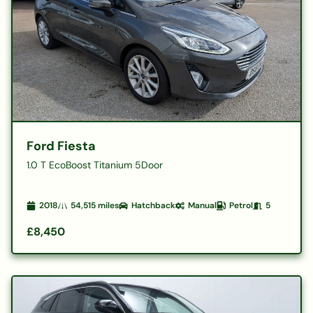
Ford Fiesta
1.0 T EcoBoost Titanium 5Door
2018
54,515
miles
Hatchback
Manual
Petrol
5
£8,450