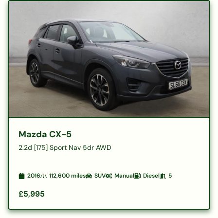
Mazda CX-5
2.2d [175] Sport Nav 5dr AWD
2016
112,600
miles
SUV
Manual
Diesel
5
£5,995