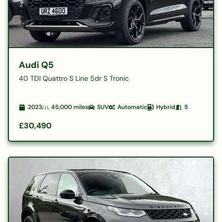
Audi Q5
40 TDI Quattro S Line 5dr S Tronic
2023
45,000
miles
SUV
Automatic
Hybrid
5
£30,490