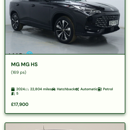
MG MG HS
(169 ps)
2024
22,804
miles
Hatchback
Automatic
Petrol
5
£17,900