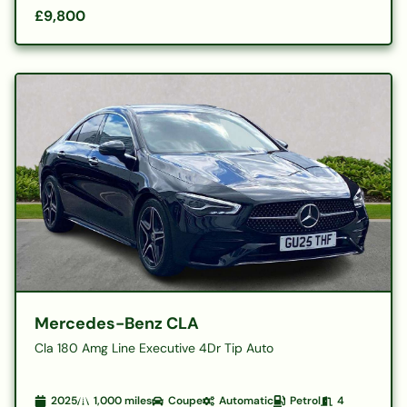
£9,800
Mercedes-Benz CLA
Cla 180 Amg Line Executive 4Dr Tip Auto
2025
1,000
miles
Coupe
Automatic
Petrol
4