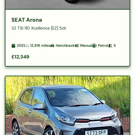
SEAT Arona
1.0 TSI 110 Xcellence [EZ] 5dr
2021
12,916
miles
Hatchback
Manual
Petrol
5
£12,349