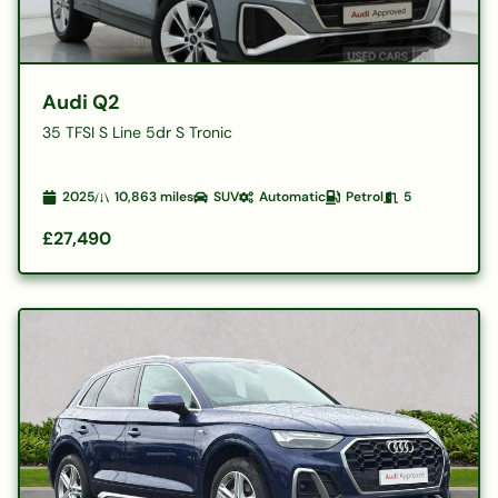
Audi Q2
35 TFSI S Line 5dr S Tronic
2025
10,863
miles
SUV
Automatic
Petrol
5
£27,490