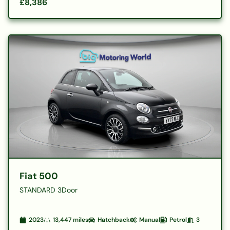
£8,386
Fiat 500
STANDARD 3Door
2023
13,447
miles
Hatchback
Manual
Petrol
3