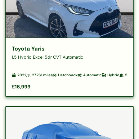
Toyota Yaris
1.5 Hybrid Excel 5dr CVT Automatic
2022
27,761
miles
Hatchback
Automatic
Hybrid
5
£16,999