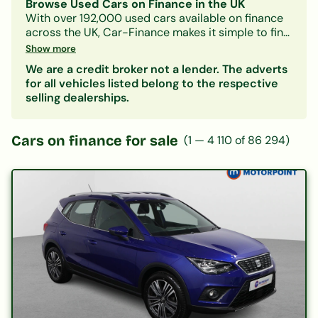
Browse Used Cars on Finance in the UK
With over 192,000 used cars available on finance
across the UK, Car-Finance makes it simple to find
a vehicle that fits your budget and credit profile.
Show more
Whether you need a practical hatchback, a
We are a credit broker not a lender. The adverts
spacious family SUV, or an electric car, our lender
for all vehicles listed belong to the respective
panel considers all credit circumstances —
selling dealerships.
including bad credit, CCJs, IVAs, and benefits.
Search by make, model, body type, or monthly
payment to narrow down your options. Every
Cars on finance for sale
(
1
—
4 110
of
86 294
)
listing includes representative finance figures so
you can compare deals with confidence. Checking
your eligibility is free and leaves no mark on your
credit file.
Popular categories:
Hatchbacks on finance
|
SUVs on finance
|
Electric cars on finance
|
Cars under £200/month
|
Cars under £10,000