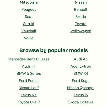
Mitsubishi
Nissan
Peugeot
Renault
Seat
Skoda
Suzuki
Toyota
Vauxhall
Volkswagen
Volvo
Browse by popular models
Mercedes Benz C Class
Audi A5
Audi TT
Audi E-tron
BMW 5 Series
BMW X4
Ford Focus
Ford Kuga
Nissan Leaf
Nissan Qashqai
Lexus NX
Lexus IS
Toyota C-HR
Skoda Octavia