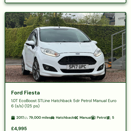
Ford Fiesta
1.0T EcoBoost STLine Hatchback 5dr Petrol Manual Euro
6 (s/s) (125 ps)
2017
79,000
miles
Hatchback
Manual
Petrol
5
£4,995