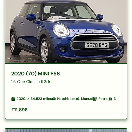
2020 (70) MINI F56
1.5 One Classic II 3dr
2020
34,523
miles
Hatchback
Manual
Petrol
3
£11,898