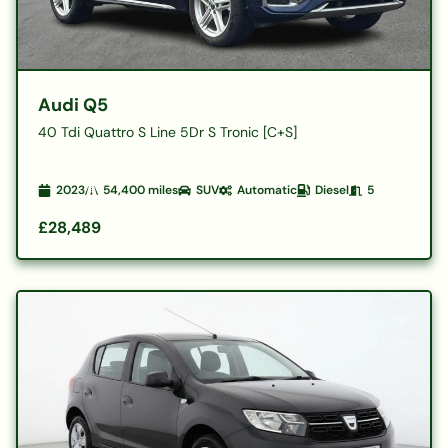
Audi Q5
40 Tdi Quattro S Line 5Dr S Tronic [C+S]
2023
54,400
miles
SUV
Automatic
Diesel
5
£28,489