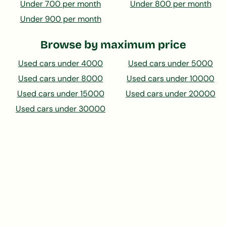
Under 700 per month
Under 800 per month
Under 900 per month
Browse by maximum price
Used cars under 4000
Used cars under 5000
Used cars under 8000
Used cars under 10000
Used cars under 15000
Used cars under 20000
Used cars under 30000