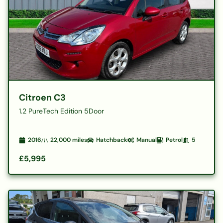
Citroen C3
1.2 PureTech Edition 5Door
2016
22,000
miles
Hatchback
Manual
Petrol
5
£5,995