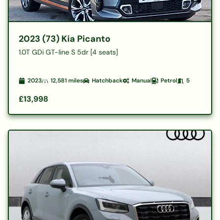
2023 (73) Kia Picanto
1.0T GDi GT-line S 5dr [4 seats]
2023
12,581
miles
Hatchback
Manual
Petrol
5
£13,998