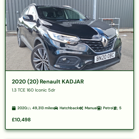
2020 (20) Renault KADJAR
1.3 TCE 160 Iconic 5dr
2020
49,313
miles
Hatchback
Manual
Petrol
5
£10,498