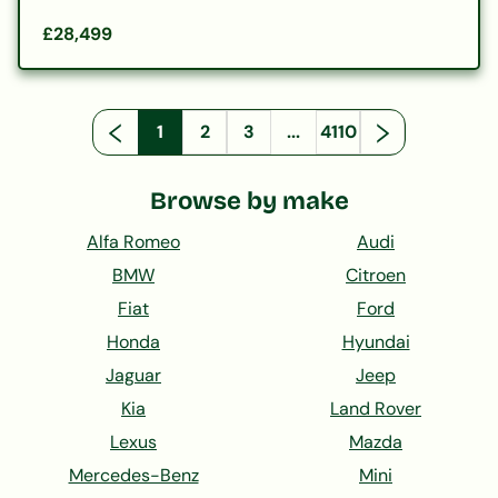
£28,499
1
2
3
...
4110
Browse by make
Alfa Romeo
Audi
BMW
Citroen
Fiat
Ford
Honda
Hyundai
Jaguar
Jeep
Kia
Land Rover
Lexus
Mazda
Mercedes-Benz
Mini