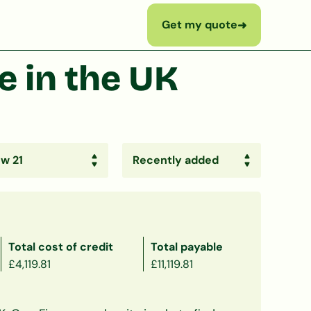
Get my quote
➜
 in the UK
Total cost of credit
Total payable
£4,119.81
£11,119.81