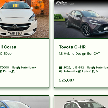
ll Corsa
Toyota C-HR
C 3Door
1.8 Hybrid Design 5dr CVT
77,000
miles
Hatchback
2025
16,692
miles
Hatchb
Petrol
3
Automatic
Hybrid
5
£25,087