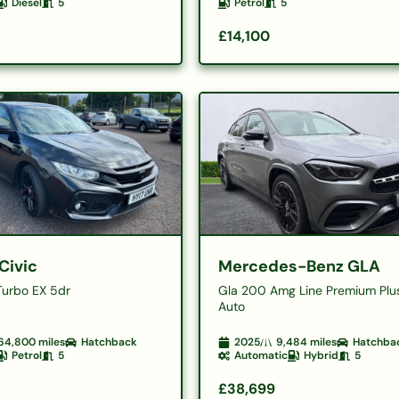
Diesel
5
Petrol
5
£14,100
Civic
Mercedes-Benz GLA
Turbo EX 5dr
Gla 200 Amg Line Premium Plu
Auto
64,800
miles
Hatchback
2025
9,484
miles
Hatchba
Petrol
5
Automatic
Hybrid
5
£38,699