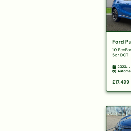
Ford P
1.0 EcoBo
5dr DCT
2023
Automa
£17,499