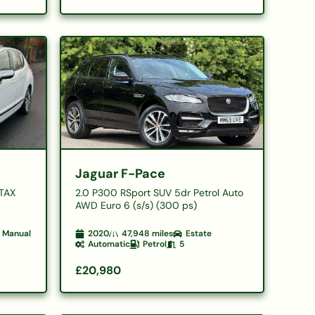
Jaguar F-Pace
 TAX
2.0 P300 RSport SUV 5dr Petrol Auto
AWD Euro 6 (s/s) (300 ps)
Manual
2020
47,948
miles
Estate
Automatic
Petrol
5
£20,980