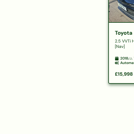
Toyota
2.5 VVTi 
[Nav]
2018
Automa
£15,998