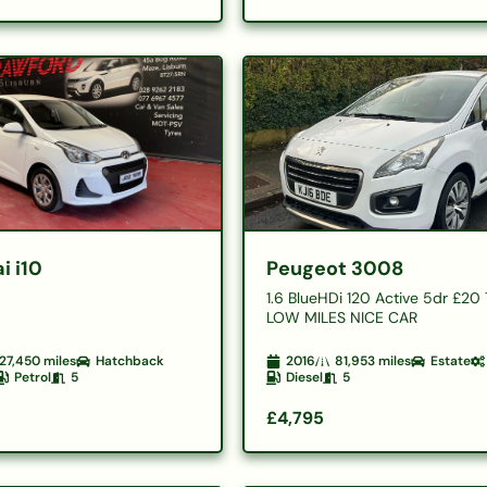
i i10
Peugeot 3008
1.6 BlueHDi 120 Active 5dr £20
LOW MILES NICE CAR
27,450
miles
Hatchback
2016
81,953
miles
Estate
Petrol
5
Diesel
5
£4,795