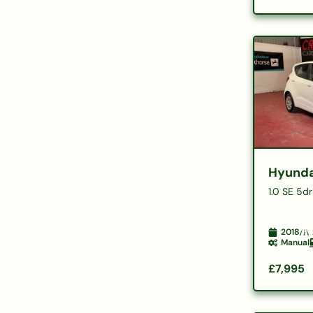
Hyunda
1.0 SE 5dr
2018
Manual
£7,995