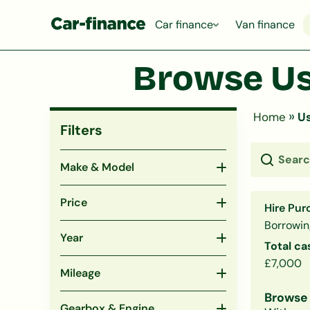
Car finance
Van finance
Browse Us
»
Home
Us
Filters
Make & Model
Price
Hire Pur
Borrowin
Year
Total ca
£7,000
Mileage
Browse 
Gearbox & Engine