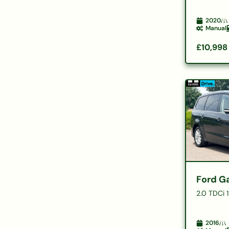
2020
Manual
£10,998
Ford G
2.0 TDCi 
2016