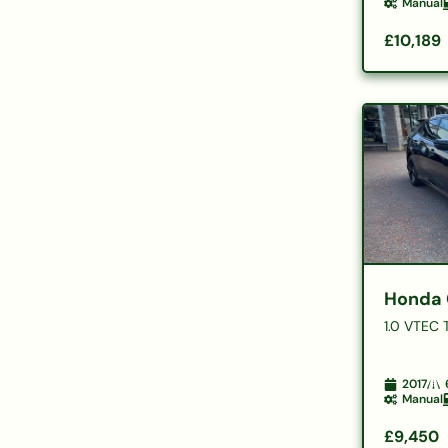
Manual
£10,189
Honda 
1.0 VTEC 
2017
Manual
£9,450