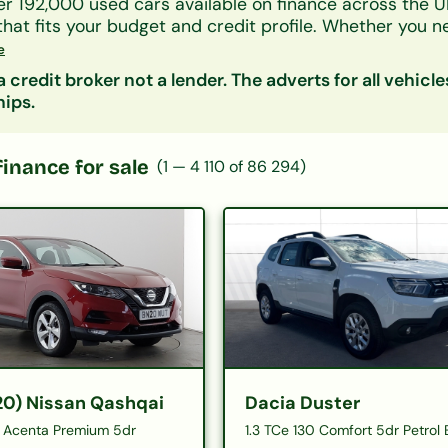
er 192,000 used cars available on finance across the U
that fits your budget and credit profile. Whether you 
UV, or an electric car, our lender panel considers all 
e
As, and benefits.
 credit broker not a lender. The adverts for all vehicle
by make, model, body type, or monthly payment to narr
hips.
s representative finance figures so you can compare d
ity is free and leaves no mark on your credit file.
 categories:
Hatchbacks on finance
|
SUVs on finan
finance for sale
(
1
—
4 110
of
86 294
)
£200/month
|
Cars under £10,000
20) Nissan Qashqai
Dacia Duster
15 Acenta Premium 5dr
1.3 TCe 130 Comfort 5dr Petrol 