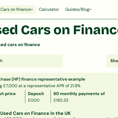
Cars on finance
Calculator
Guides/Blog
ed Cars on Finance
ed cars on finance
chase (HP) finance representative example
g £7,000 at a representative APR of 21.9%
sh price
Deposit
60 monthly payments of
£0.00
£185.33
Used Cars on Finance in the UK