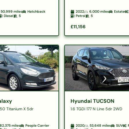
50,999
miles
Hatchback
2022
6,000
miles
Estate
Diesel
5
Petrol
5
£11,156
alaxy
Hyundai TUCSON
150 Titanium X 5dr
1.6 TGDi 177 N Line 5dr 2WD
82,375
miles
People Carrier
2020
53,648
miles
SUV