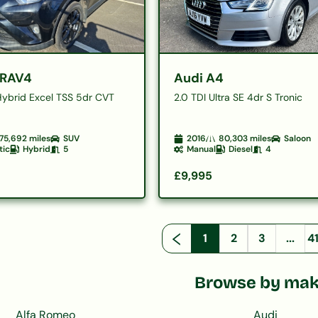
 RAV4
Audi A4
Hybrid Excel TSS 5dr CVT
2.0 TDI Ultra SE 4dr S Tronic
75,692
miles
SUV
2016
80,303
miles
Saloon
tic
Hybrid
5
Manual
Diesel
4
£9,995
1
2
3
...
4
Browse by ma
Alfa Romeo
Audi