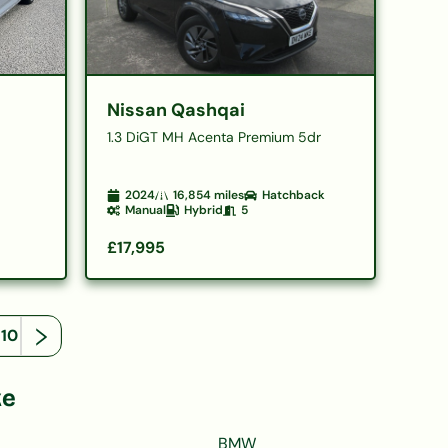
Nissan Qashqai
1.3 DiGT MH Acenta Premium 5dr
2024
16,854
miles
Hatchback
Manual
Hybrid
5
£17,995
110
ke
BMW