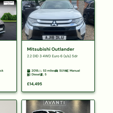
Mitsubishi Outlander
2.2 DID 3 4WD Euro 6 (s/s) 5dr
ack
2018
53
miles
SUV
Manual
Diesel
5
£14,495