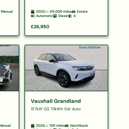
Manual
2020
69,000
miles
Estate
Automatic
Diesel
4
£26,950
Vauxhall Grandland
157kW GS 73kWh 5dr Auto
Manual
2025
100
miles
Hatchback