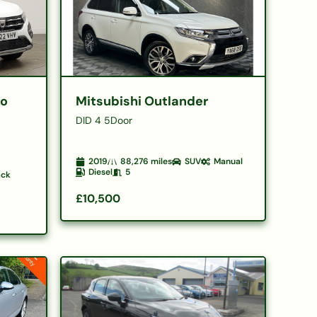
ro
Mitsubishi Outlander
DID 4 5Door
2019
88,276
miles
SUV
Manual
Diesel
5
ack
£10,500