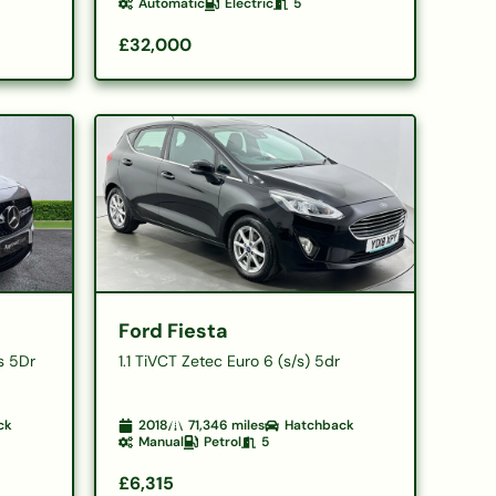
Automatic
Electric
5
£32,000
Ford Fiesta
s 5Dr
1.1 TiVCT Zetec Euro 6 (s/s) 5dr
ck
2018
71,346
miles
Hatchback
Manual
Petrol
5
£6,315