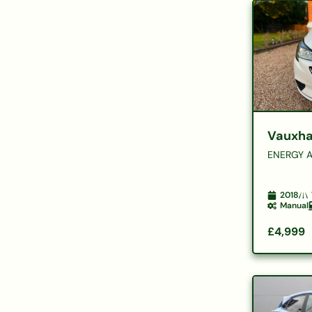
Vauxha
ENERGY A
2018
Manual
£4,999