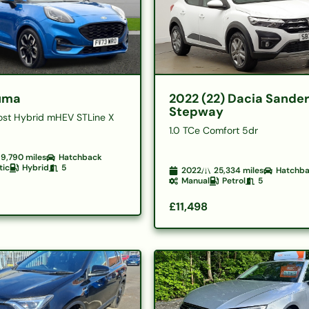
uma
2022 (22) Dacia Sande
Stepway
ost Hybrid mHEV STLine X
1.0 TCe Comfort 5dr
9,790
miles
Hatchback
tic
Hybrid
5
2022
25,334
miles
Hatchb
Manual
Petrol
5
£11,498