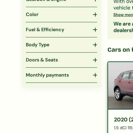
With ov
vehicle 
family S
Color
Show mor
CCJs, IV
We are a
Search 
Fuel & Efficiency
dealers
include
eligibil
Body Type
Popular
Cars on 
under 
Doors & Seats
Monthly payments
2020 (
1.5 dCi 1