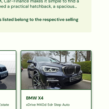
K, Car-Finance makes it simple to find a
need a practical hatchback, a spacious
credit circumstances — including bad credit,
s listed belong to the respective selling
ow down your options. Every listing
eals with confidence. Checking your
ce
|
Electric cars on finance
|
Cars
BMW X4
Estate
xDrive M40d 5dr Step Auto