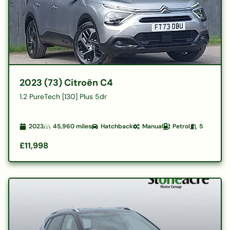
2023 (73) Citroën C4
1.2 PureTech [130] Plus 5dr
2023
45,960
miles
Hatchback
Manual
Petrol
5
£11,998