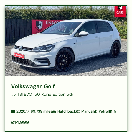
Volkswagen Golf
1.5 TSI EVO 150 RLine Edition 5dr
2020
69,739
miles
Hatchback
Manual
Petrol
5
£14,999