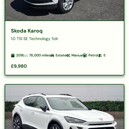
Skoda Karoq
1.0 TSI SE Technology 5dr
2018
78,000
miles
Estate
Manual
Petrol
5
£9,980