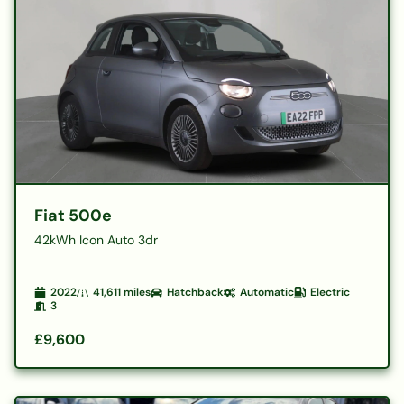
Fiat 500e
42kWh Icon Auto 3dr
2022
41,611
miles
Hatchback
Automatic
Electric
3
£9,600