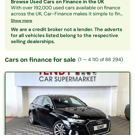
Browse Used Cars on Finance in the UK
With over 192,000 used cars available on finance
across the UK, Car-Finance makes it simple to find
a vehicle that fits your budget and credit profile.
Show more
Whether you need a practical hatchback, a
We are a credit broker not a lender. The adverts
spacious family SUV, or an electric car, our lender
for all vehicles listed belong to the respective
panel considers all credit circumstances —
selling dealerships.
including bad credit, CCJs, IVAs, and benefits.
Search by make, model, body type, or monthly
payment to narrow down your options. Every
Cars on finance for sale
(
1
—
4 110
of
86 294
)
listing includes representative finance figures so
you can compare deals with confidence. Checking
your eligibility is free and leaves no mark on your
credit file.
Popular categories:
Hatchbacks on finance
|
SUVs on finance
|
Electric cars on finance
|
Cars under £200/month
|
Cars under £10,000