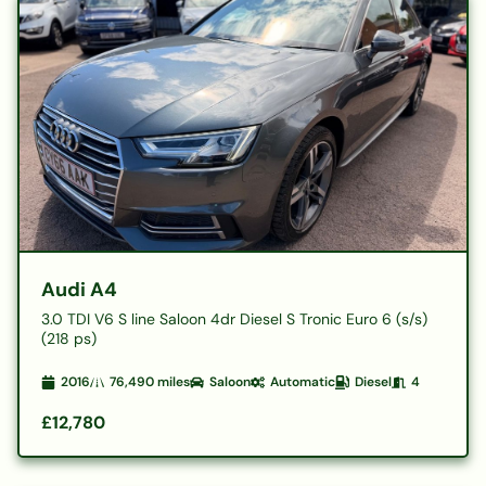
Audi A4
3.0 TDI V6 S line Saloon 4dr Diesel S Tronic Euro 6 (s/s)
(218 ps)
2016
76,490
miles
Saloon
Automatic
Diesel
4
£12,780