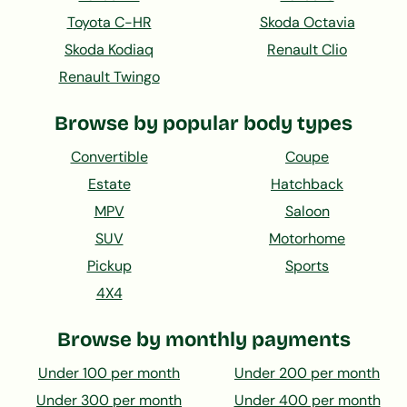
Toyota C-HR
Skoda Octavia
Skoda Kodiaq
Renault Clio
Renault Twingo
Browse by popular body types
Convertible
Coupe
Estate
Hatchback
MPV
Saloon
SUV
Motorhome
Pickup
Sports
4X4
Browse by monthly payments
Under 100 per month
Under 200 per month
Under 300 per month
Under 400 per month