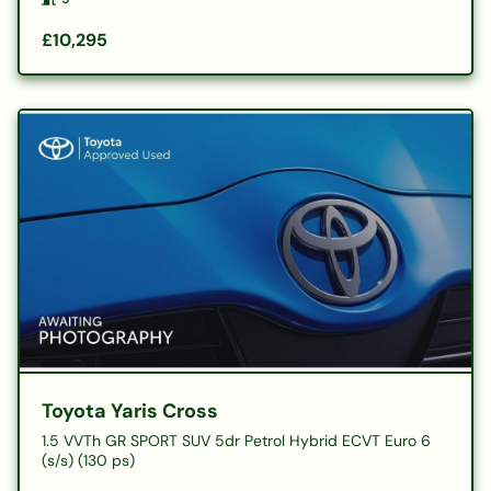
£10,295
Toyota Yaris Cross
1.5 VVTh GR SPORT SUV 5dr Petrol Hybrid ECVT Euro 6
(s/s) (130 ps)