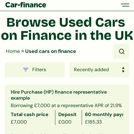
Browse Used Cars 
on Finance in the UK
»
Home
Used cars on finance
Filters
Hire Purchase (HP) finance representative
example
Borrowing £7,000 at a representative APR of 21.9%
Total cash price
Deposit
60 monthly payment
£7,000
£0.00
£185.33