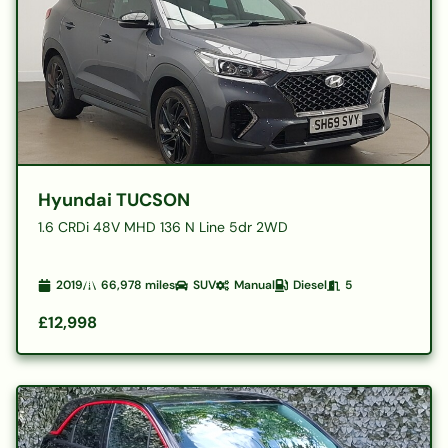
Hyundai TUCSON
1.6 CRDi 48V MHD 136 N Line 5dr 2WD
2019
66,978
miles
SUV
Manual
Diesel
5
£12,998