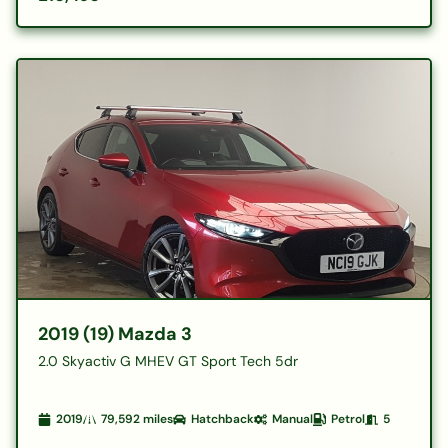
2019 (19) Mazda 3
2.0 Skyactiv G MHEV GT Sport Tech 5dr
2019
79,592
miles
Hatchback
Manual
Petrol
5