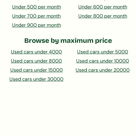
Under 500 per month
Under 600 per month
Under 700 per month
Under 800 per month
Under 900 per month
Browse by maximum price
Used cars under 4000
Used cars under 5000
Used cars under 8000
Used cars under 10000
Used cars under 15000
Used cars under 20000
Used cars under 30000