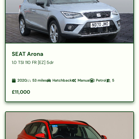
SEAT Arona
1.0 TSI 110 FR [EZ] 5dr
2020
53
miles
Hatchback
Manual
Petrol
5
£11,000