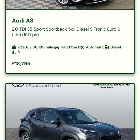
Audi A3
2.0 TDI 35 Sport Sportback 5dr Diesel S Tronic Euro 6
(s/s) (150 ps)
2020
86,189
miles
Hatchback
Automatic
Diesel
5
£13,795