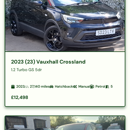
2023 (23) Vauxhall Crossland
1.2 Turbo GS 5dr
2023
27,140
miles
Hatchback
Manual
Petrol
5
£12,498