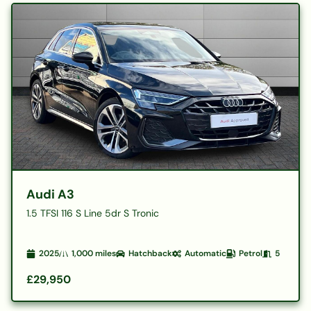
Audi A3
1.5 TFSI 116 S Line 5dr S Tronic
2025
1,000
miles
Hatchback
Automatic
Petrol
5
£29,950