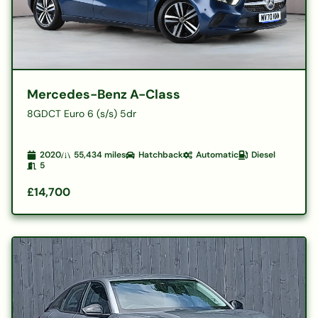
Mercedes-Benz A-Class
8GDCT Euro 6 (s/s) 5dr
2020
55,434
miles
Hatchback
Automatic
Diesel
5
£14,700