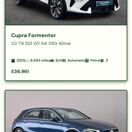
Cupra Formentor
2.0 TSI 333 VZ1 5dr DSG 4Drive
2025
6,693
miles
SUV
Automatic
Petrol
5
£36,961