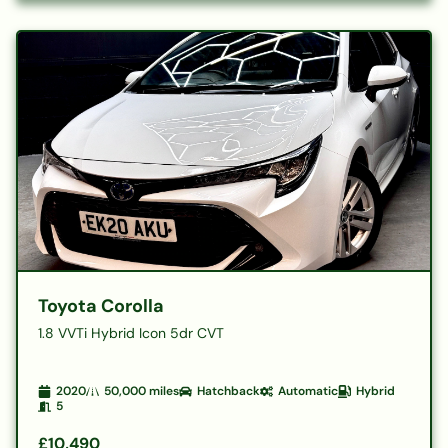
Toyota Corolla
1.8 VVTi Hybrid Icon 5dr CVT
2020
50,000
miles
Hatchback
Automatic
Hybrid
5
£10,490