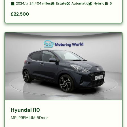
2024
24,404
miles
Estate
Automatic
Hybrid
5
£22,500
Hyundai i10
MPI PREMIUM 5Door