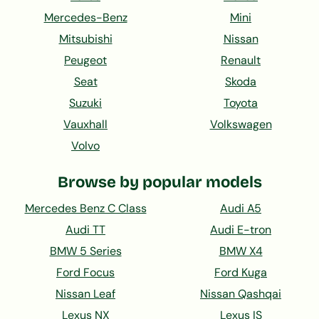
Mercedes-Benz
Mini
Mitsubishi
Nissan
Peugeot
Renault
Seat
Skoda
Suzuki
Toyota
Vauxhall
Volkswagen
Volvo
Browse by popular models
Mercedes Benz C Class
Audi A5
Audi TT
Audi E-tron
BMW 5 Series
BMW X4
Ford Focus
Ford Kuga
Nissan Leaf
Nissan Qashqai
Lexus NX
Lexus IS