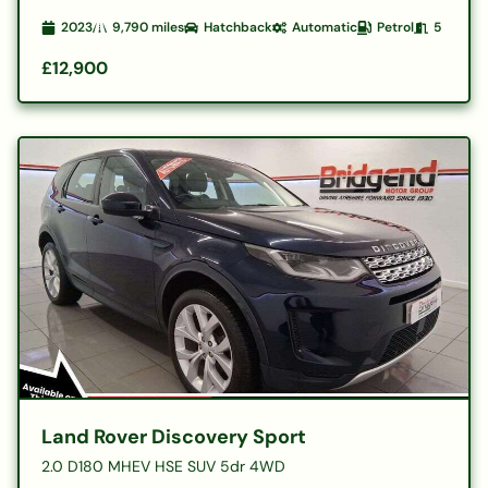
2023
9,790
miles
Hatchback
Automatic
Petrol
5
£12,900
Land Rover Discovery Sport
2.0 D180 MHEV HSE SUV 5dr 4WD