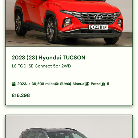
2023 (23) Hyundai TUCSON
1.6 TGDi SE Connect 5dr 2WD
2023
39,508
miles
SUV
Manual
Petrol
5
£16,298