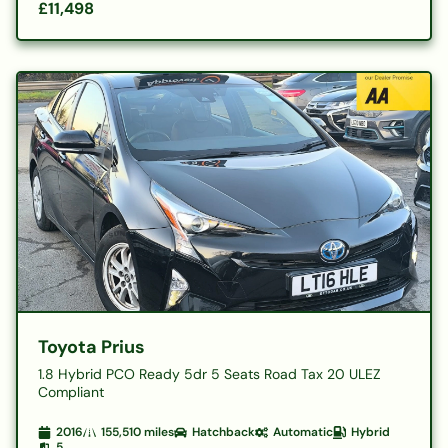
£11,498
Toyota Prius
1.8 Hybrid PCO Ready 5dr 5 Seats Road Tax 20 ULEZ
Compliant
2016
155,510
miles
Hatchback
Automatic
Hybrid
5