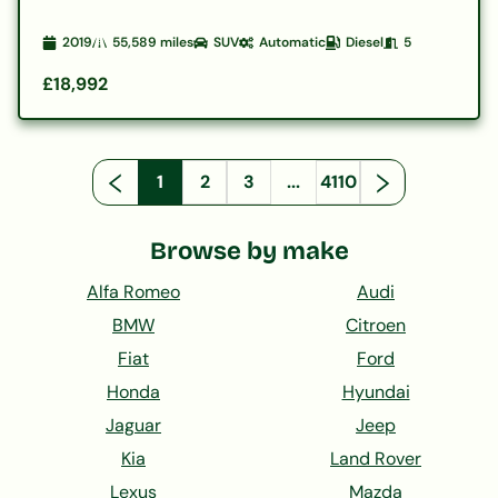
2019
55,589
miles
SUV
Automatic
Diesel
5
£18,992
1
2
3
...
4110
Browse by make
Alfa Romeo
Audi
BMW
Citroen
Fiat
Ford
Honda
Hyundai
Jaguar
Jeep
Kia
Land Rover
Lexus
Mazda