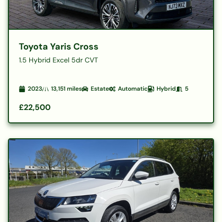
Toyota Yaris Cross
1.5 Hybrid Excel 5dr CVT
2023
13,151
miles
Estate
Automatic
Hybrid
5
£22,500