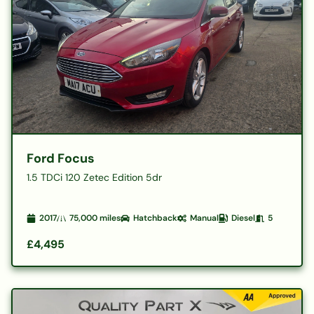
Ford Focus
1.5 TDCi 120 Zetec Edition 5dr
2017
75,000
miles
Hatchback
Manual
Diesel
5
£4,495