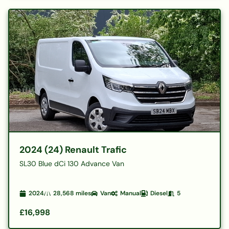
2024 (24) Renault Trafic
SL30 Blue dCi 130 Advance Van
2024
28,568
miles
Van
Manual
Diesel
5
£16,998