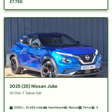
£7,750
2025 (25) Nissan Juke
1.0 DiG-T Tekna 5dr
2025
10,489
miles
Hatchback
Manual
Petrol
5