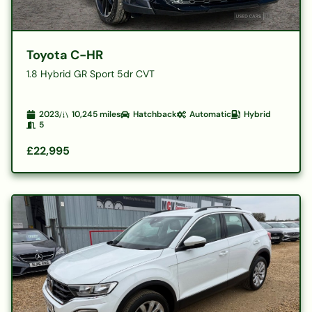
Toyota C-HR
1.8 Hybrid GR Sport 5dr CVT
2023
10,245
miles
Hatchback
Automatic
Hybrid
5
£22,995