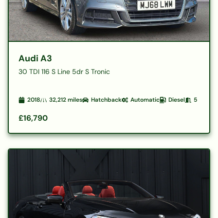
Audi A3
30 TDI 116 S Line 5dr S Tronic
2018
32,212
miles
Hatchback
Automatic
Diesel
5
£16,790