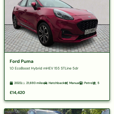
Ford Puma
1.0 EcoBoost Hybrid mHEV 155 STLine 5dr
2023
21,693
miles
Hatchback
Manual
Petrol
5
£14,420