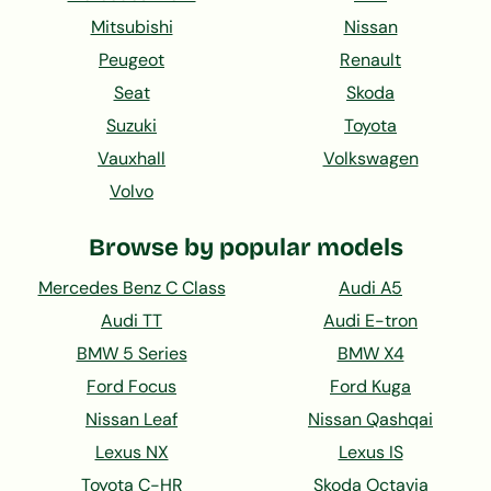
Mitsubishi
Nissan
Peugeot
Renault
Seat
Skoda
Suzuki
Toyota
Vauxhall
Volkswagen
Volvo
Browse by popular models
Mercedes Benz C Class
Audi A5
Audi TT
Audi E-tron
BMW 5 Series
BMW X4
Ford Focus
Ford Kuga
Nissan Leaf
Nissan Qashqai
Lexus NX
Lexus IS
Toyota C-HR
Skoda Octavia