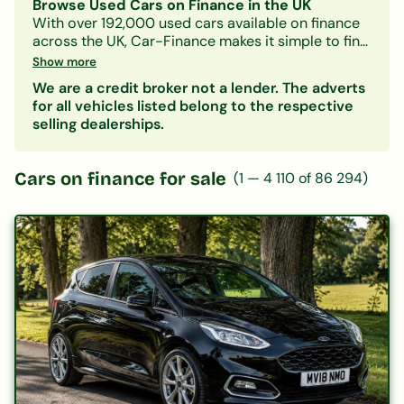
Browse Used Cars on Finance in the UK
With over 192,000 used cars available on finance
across the UK, Car-Finance makes it simple to find
a vehicle that fits your budget and credit profile.
Show more
Whether you need a practical hatchback, a
We are a credit broker not a lender. The adverts
spacious family SUV, or an electric car, our lender
for all vehicles listed belong to the respective
panel considers all credit circumstances —
selling dealerships.
including bad credit, CCJs, IVAs, and benefits.
Search by make, model, body type, or monthly
payment to narrow down your options. Every
Cars on finance for sale
(
1
—
4 110
of
86 294
)
listing includes representative finance figures so
you can compare deals with confidence. Checking
your eligibility is free and leaves no mark on your
credit file.
Popular categories:
Hatchbacks on finance
|
SUVs on finance
|
Electric cars on finance
|
Cars under £200/month
|
Cars under £10,000