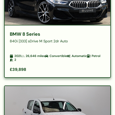
BMW 8 Series
840i [333] sDrive M Sport 2dr Auto
2021
26,646
miles
Convertible
Automatic
Petrol
2
£39,898