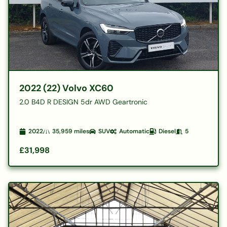
2022 (22) Volvo XC60
2.0 B4D R DESIGN 5dr AWD Geartronic
2022
35,959
miles
SUV
Automatic
Diesel
5
£31,998