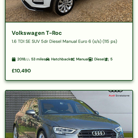
Volkswagen T-Roc
1.6 TDI SE SUV 5dr Diesel Manual Euro 6 (s/s) (115 ps)
2018
53
miles
Hatchback
Manual
Diesel
5
£10,490