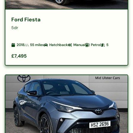
Ford Fiesta
5dr
2018
55
miles
Hatchback
Manual
Petrol
5
£7,495