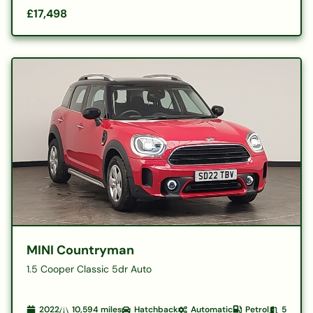
£17,498
MINI Countryman
1.5 Cooper Classic 5dr Auto
2022
10,594
miles
Hatchback
Automatic
Petrol
5