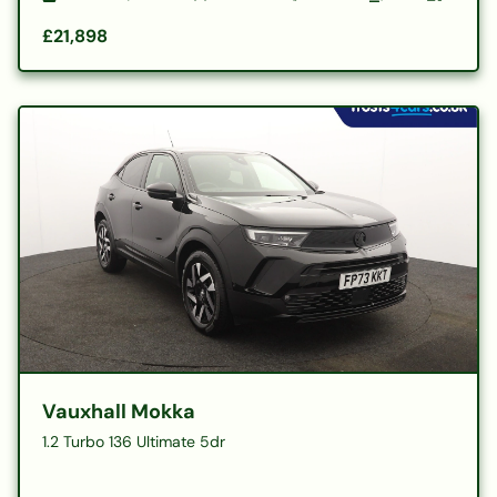
£21,898
Vauxhall Mokka
1.2 Turbo 136 Ultimate 5dr