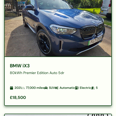
BMW iX3
80kWh Premier Edition Auto 5dr
2021
77,000
miles
SUV
Automatic
Electric
5
£18,500