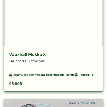
Vauxhall Mokka X
1.4T ecoTEC Active 5dr
2019
84,359
miles
Hatchback
Manual
Petrol
5
£5,995