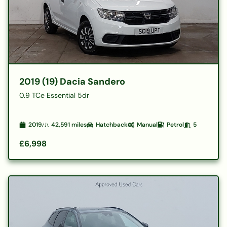
2019 (19) Dacia Sandero
0.9 TCe Essential 5dr
2019
42,591
miles
Hatchback
Manual
Petrol
5
£6,998