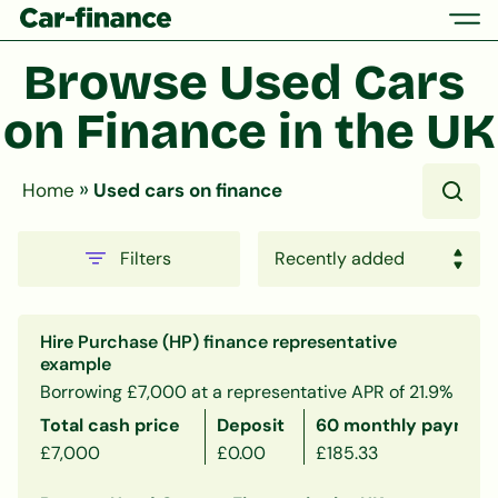
Browse Used Cars 
on Finance in the UK
»
Home
Used cars on finance
Filters
Hire Purchase (HP) finance representative
example
Borrowing £7,000 at a representative APR of 21.9%
Total cash price
Deposit
60 monthly payment
£7,000
£0.00
£185.33