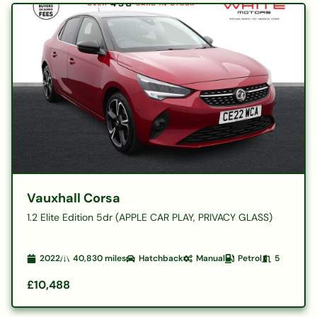
Vauxhall Corsa
1.2 Elite Edition 5dr (APPLE CAR PLAY, PRIVACY GLASS)
2022
40,830
miles
Hatchback
Manual
Petrol
5
£10,488