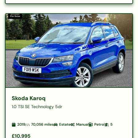
Skoda Karoq
1.0 TSI SE Technology 5dr
2019
70,056
miles
Estate
Manual
Petrol
5
£10,995