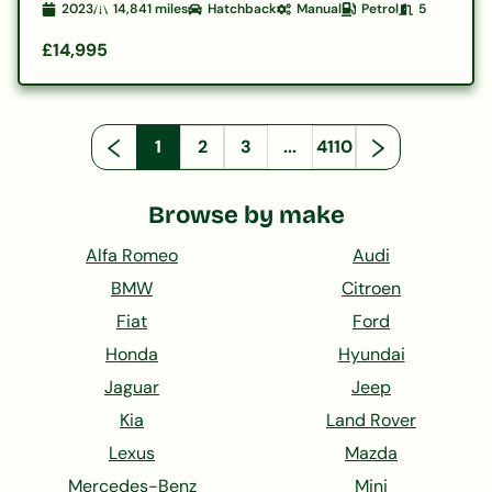
2023
14,841
miles
Hatchback
Manual
Petrol
5
£14,995
1
2
3
...
4110
Browse by make
Alfa Romeo
Audi
BMW
Citroen
Fiat
Ford
Honda
Hyundai
Jaguar
Jeep
Kia
Land Rover
Lexus
Mazda
Mercedes-Benz
Mini