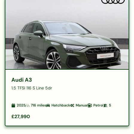
Audi A3
1.5 TFSI 116 S Line 5dr
2025
716
miles
Hatchback
Manual
Petrol
5
£27,990