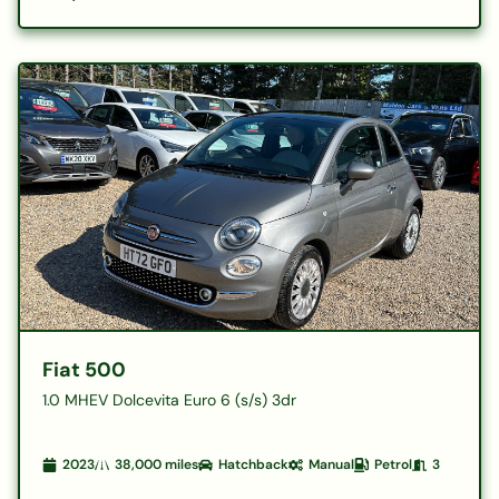
Fiat 500
1.0 MHEV Dolcevita Euro 6 (s/s) 3dr
2023
38,000
miles
Hatchback
Manual
Petrol
3