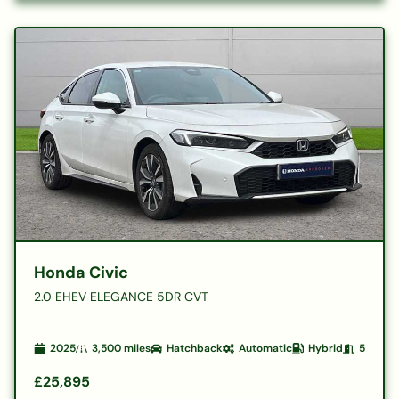
Honda Civic
2.0 EHEV ELEGANCE 5DR CVT
2025
3,500
miles
Hatchback
Automatic
Hybrid
5
£25,895