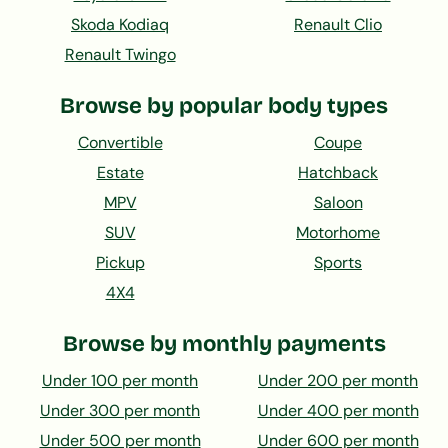
Skoda Kodiaq
Renault Clio
Renault Twingo
Browse by popular body types
Convertible
Coupe
Estate
Hatchback
MPV
Saloon
SUV
Motorhome
Pickup
Sports
4X4
Browse by monthly payments
Under 100 per month
Under 200 per month
Under 300 per month
Under 400 per month
Under 500 per month
Under 600 per month