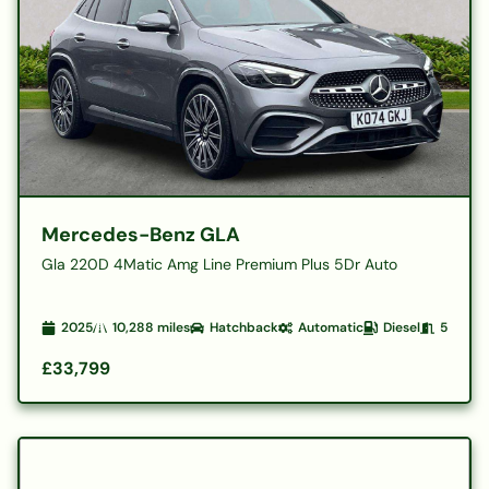
Mercedes-Benz GLA
Gla 220D 4Matic Amg Line Premium Plus 5Dr Auto
2025
10,288
miles
Hatchback
Automatic
Diesel
5
£33,799