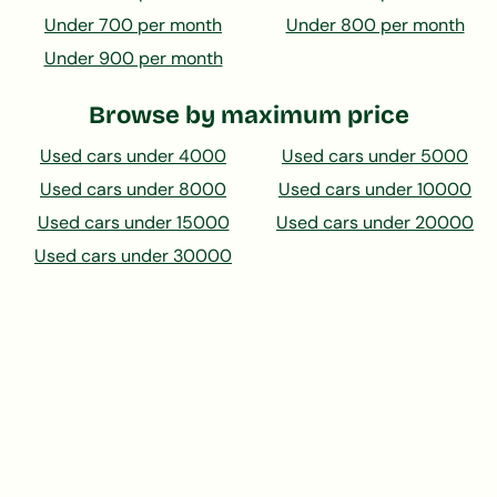
Under 700 per month
Under 800 per month
Under 900 per month
Browse by maximum price
Used cars under 4000
Used cars under 5000
Used cars under 8000
Used cars under 10000
Used cars under 15000
Used cars under 20000
Used cars under 30000