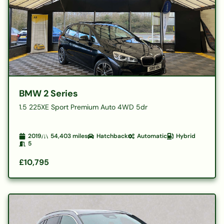
BMW 2 Series
1.5 225XE Sport Premium Auto 4WD 5dr
2019
54,403
miles
Hatchback
Automatic
Hybrid
5
£10,795