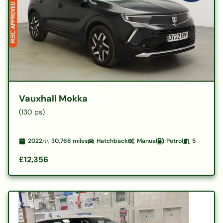
Vauxhall Mokka
(130 ps)
2022
30,766
miles
Hatchback
Manual
Petrol
5
£12,356