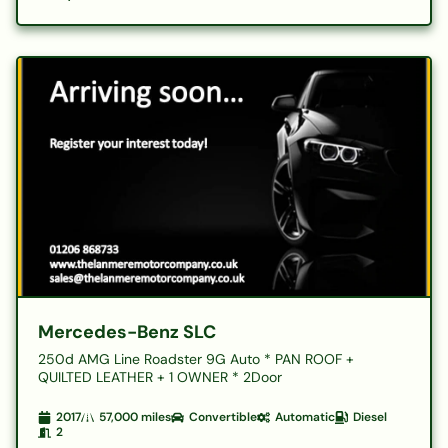
Mercedes-Benz SLC
250d AMG Line Roadster 9G Auto * PAN ROOF +
QUILTED LEATHER + 1 OWNER * 2Door
2017
57,000
miles
Convertible
Automatic
Diesel
2