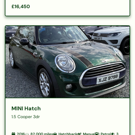
£16,450
MINI Hatch
1.5 Cooper 3dr
2016
82,000
miles
Hatchback
Manual
Petrol
3