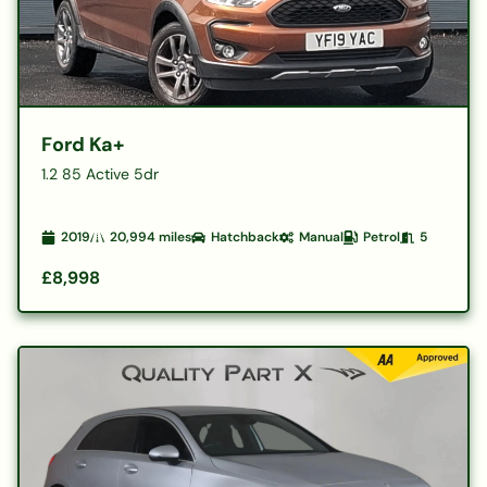
Ford Ka+
1.2 85 Active 5dr
2019
20,994
miles
Hatchback
Manual
Petrol
5
£8,998