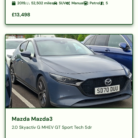
2019
52,502
miles
SUV
Manual
Petrol
5
£13,498
Mazda Mazda3
2.0 Skyactiv G MHEV GT Sport Tech 5dr