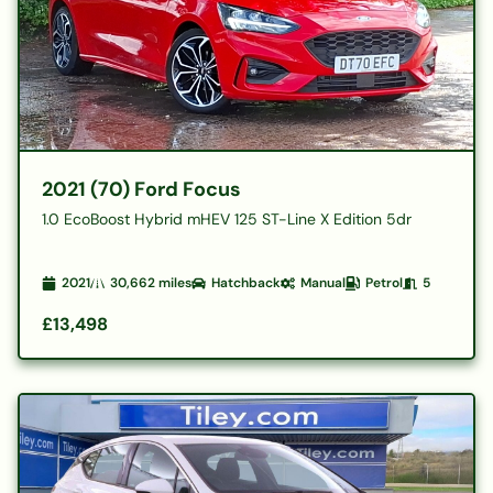
2021 (70) Ford Focus
1.0 EcoBoost Hybrid mHEV 125 ST-Line X Edition 5dr
2021
30,662
miles
Hatchback
Manual
Petrol
5
£13,498