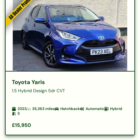
Toyota Yaris
1.5 Hybrid Design 5dr CVT
2023
35,363
miles
Hatchback
Automatic
Hybrid
5
£15,950