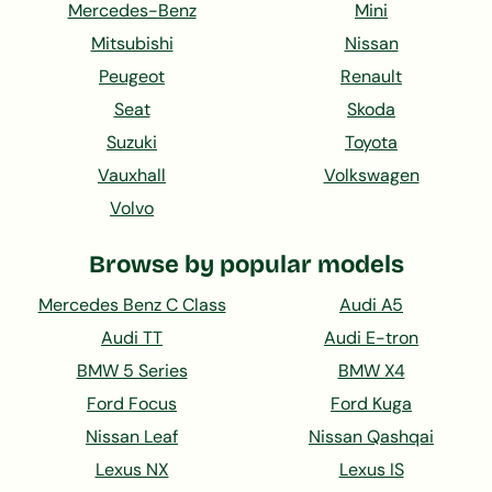
Mercedes-Benz
Mini
Mitsubishi
Nissan
Peugeot
Renault
Seat
Skoda
Suzuki
Toyota
Vauxhall
Volkswagen
Volvo
Browse by popular models
Mercedes Benz C Class
Audi A5
Audi TT
Audi E-tron
BMW 5 Series
BMW X4
Ford Focus
Ford Kuga
Nissan Leaf
Nissan Qashqai
Lexus NX
Lexus IS