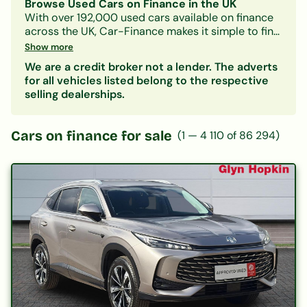
Browse Used Cars on Finance in the UK
With over 192,000 used cars available on finance
across the UK, Car-Finance makes it simple to find
a vehicle that fits your budget and credit profile.
Show more
Whether you need a practical hatchback, a
We are a credit broker not a lender. The adverts
spacious family SUV, or an electric car, our lender
for all vehicles listed belong to the respective
panel considers all credit circumstances —
selling dealerships.
including bad credit, CCJs, IVAs, and benefits.
Search by make, model, body type, or monthly
payment to narrow down your options. Every
Cars on finance for sale
(
1
—
4 110
of
86 294
)
listing includes representative finance figures so
you can compare deals with confidence. Checking
your eligibility is free and leaves no mark on your
credit file.
Popular categories:
Hatchbacks on finance
|
SUVs on finance
|
Electric cars on finance
|
Cars under £200/month
|
Cars under £10,000