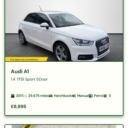
Audi A1
1.4 TFSI Sport 5Door
2017
29,675
miles
Hatchback
Manual
Petrol
5
£8,895