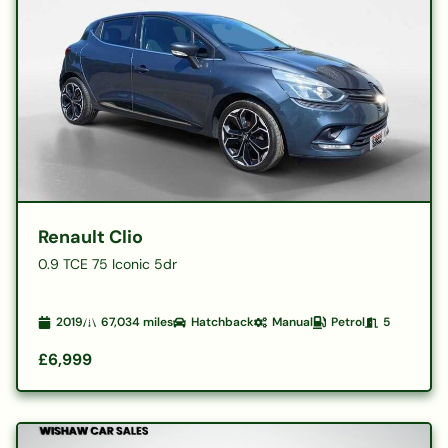
Renault Clio
0.9 TCE 75 Iconic 5dr
2019
67,034
miles
Hatchback
Manual
Petrol
5
£6,999