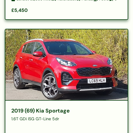
£5,450
2019 (69) Kia Sportage
1.6T GDi ISG GT-Line 5dr