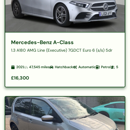
Mercedes-Benz A-Class
1.3 A180 AMG Line (Executive) 7GDCT Euro 6 (s/s) 5dr
2021
47,545
miles
Hatchback
Automatic
Petrol
5
£16,300