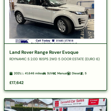
Land Rover Range Rover Evoque
RDYNAMIC S 2.0D 165PS 2WD 5 DOOR ESTATE (EURO 6)
2021
41,646
miles
SUV
Manual
Diesel
5
£17,642