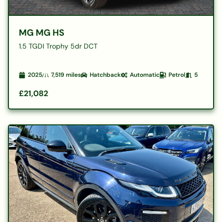
MG MG HS
1.5 TGDI Trophy 5dr DCT
2025
7,519
miles
Hatchback
Automatic
Petrol
5
£21,082