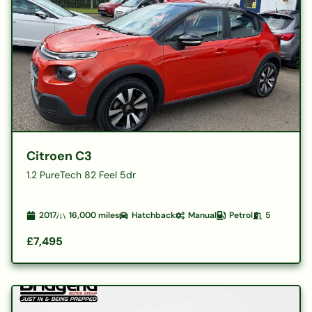
Citroen C3
1.2 PureTech 82 Feel 5dr
2017
16,000
miles
Hatchback
Manual
Petrol
5
£7,495