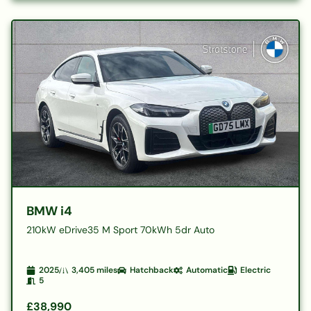
BMW i4
210kW eDrive35 M Sport 70kWh 5dr Auto
2025
3,405
miles
Hatchback
Automatic
Electric
5
£38,990