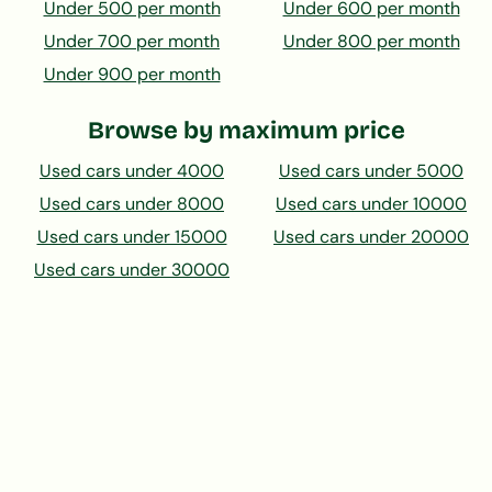
Under 500 per month
Under 600 per month
Under 700 per month
Under 800 per month
Under 900 per month
Browse by maximum price
Used cars under 4000
Used cars under 5000
Used cars under 8000
Used cars under 10000
Used cars under 15000
Used cars under 20000
Used cars under 30000