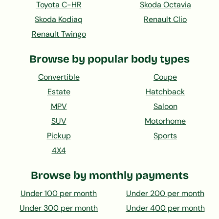
Toyota C-HR
Skoda Octavia
Skoda Kodiaq
Renault Clio
Renault Twingo
Browse by popular body types
Convertible
Coupe
Estate
Hatchback
MPV
Saloon
SUV
Motorhome
Pickup
Sports
4X4
Browse by monthly payments
Under 100 per month
Under 200 per month
Under 300 per month
Under 400 per month