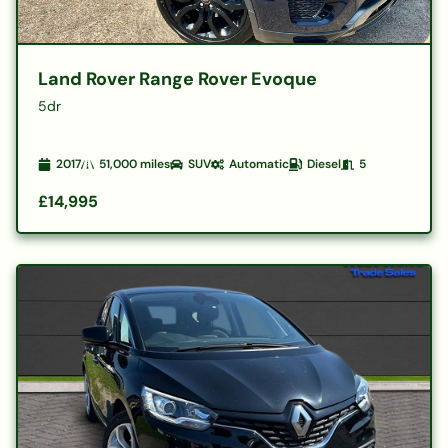
Land Rover Range Rover Evoque
5dr
2017
51,000
miles
SUV
Automatic
Diesel
5
£14,995