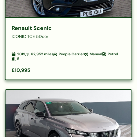
Renault Scenic
ICONIC TCE 5Door
2019
62,952
miles
People Carrier
Manual
Petrol
5
£10,995