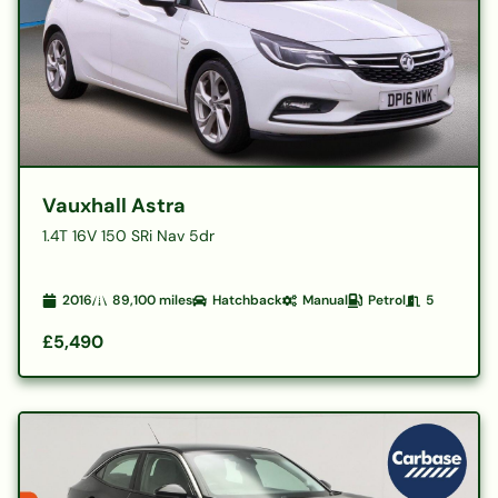
Vauxhall Astra
1.4T 16V 150 SRi Nav 5dr
2016
89,100
miles
Hatchback
Manual
Petrol
5
£5,490