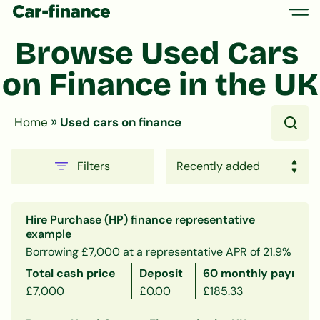
Browse Used Cars 
on Finance in the UK
»
Home
Used cars on finance
Filters
Hire Purchase (HP) finance representative
example
Borrowing £7,000 at a representative APR of 21.9%
Total cash price
Deposit
60 monthly payment
£7,000
£0.00
£185.33