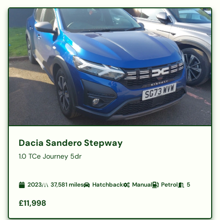
Dacia Sandero Stepway
1.0 TCe Journey 5dr
2023
37,581
miles
Hatchback
Manual
Petrol
5
£11,998