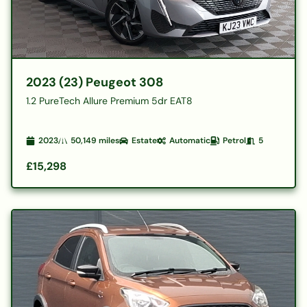
2023 (23) Peugeot 308
1.2 PureTech Allure Premium 5dr EAT8
2023
50,149
miles
Estate
Automatic
Petrol
5
£15,298