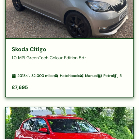
Skoda Citigo
1.0 MPI GreenTech Colour Edition 5dr
2018
32,000
miles
Hatchback
Manual
Petrol
5
£7,695