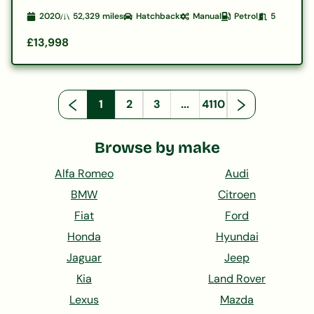
2020
52,329
miles
Hatchback
Manual
Petrol
5
£13,998
1
2
3
...
4110
Browse by make
Alfa Romeo
Audi
BMW
Citroen
Fiat
Ford
Honda
Hyundai
Jaguar
Jeep
Kia
Land Rover
Lexus
Mazda