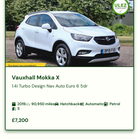
Vauxhall Mokka X
1.4i Turbo Design Nav Auto Euro 6 5dr
2019
90,950
miles
Hatchback
Automatic
Petrol
5
£7,200