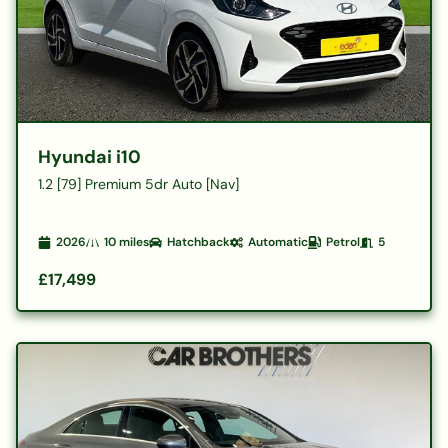
Hyundai i10
1.2 [79] Premium 5dr Auto [Nav]
2026
10
miles
Hatchback
Automatic
Petrol
5
£17,499