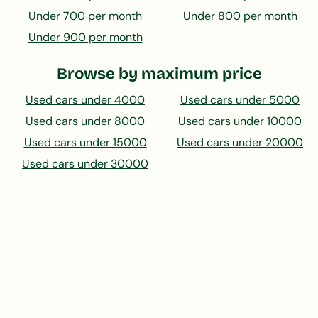
Under 700 per month
Under 800 per month
Under 900 per month
Browse by maximum price
Used cars under 4000
Used cars under 5000
Used cars under 8000
Used cars under 10000
Used cars under 15000
Used cars under 20000
Used cars under 30000