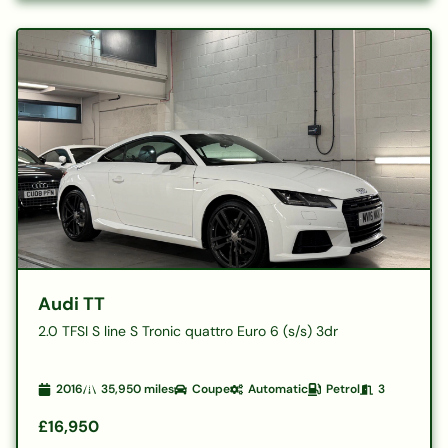
Audi TT
2.0 TFSI S line S Tronic quattro Euro 6 (s/s) 3dr
2016
35,950
miles
Coupe
Automatic
Petrol
3
£16,950