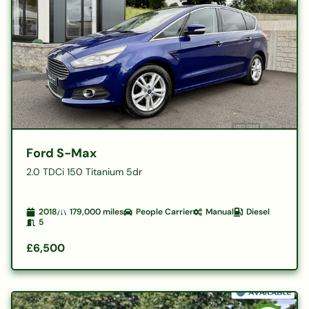
Ford S-Max
2.0 TDCi 150 Titanium 5dr
2018
179,000
miles
People Carrier
Manual
Diesel
5
£6,500