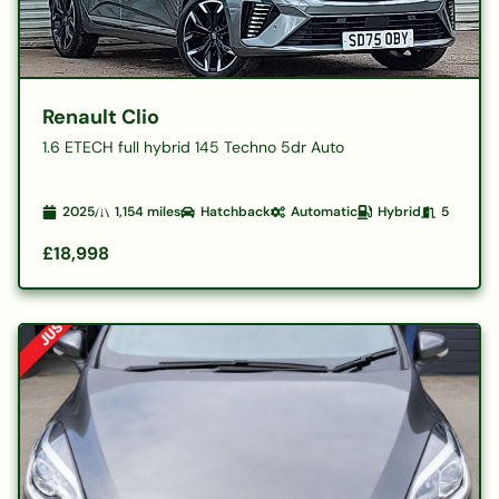
Renault Clio
1.6 ETECH full hybrid 145 Techno 5dr Auto
2025
1,154
miles
Hatchback
Automatic
Hybrid
5
£18,998