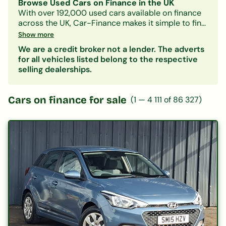
Browse Used Cars on Finance in the UK
With over 192,000 used cars available on finance
across the UK, Car-Finance makes it simple to find
a vehicle that fits your budget and credit profile.
Show more
Whether you need a practical hatchback, a
We are a credit broker not a lender. The adverts
spacious family SUV, or an electric car, our lender
for all vehicles listed belong to the respective
panel considers all credit circumstances —
selling dealerships.
including bad credit, CCJs, IVAs, and benefits.
Search by make, model, body type, or monthly
payment to narrow down your options. Every
Cars on finance for sale
(
1
—
4 111
of
86 327
)
listing includes representative finance figures so
you can compare deals with confidence. Checking
your eligibility is free and leaves no mark on your
credit file.
Popular categories:
Hatchbacks on finance
|
SUVs on finance
|
Electric cars on finance
|
Cars under £200/month
|
Cars under £10,000