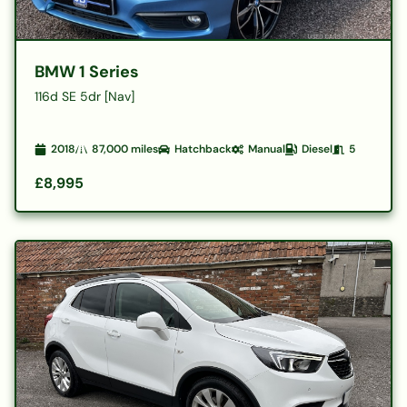
BMW 1 Series
116d SE 5dr [Nav]
2018
87,000
miles
Hatchback
Manual
Diesel
5
£8,995