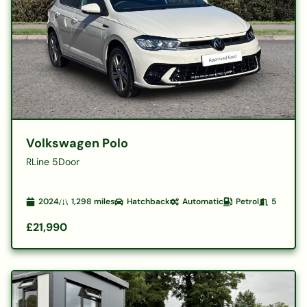
Volkswagen Polo
RLine 5Door
2024
1,298
miles
Hatchback
Automatic
Petrol
5
£21,990