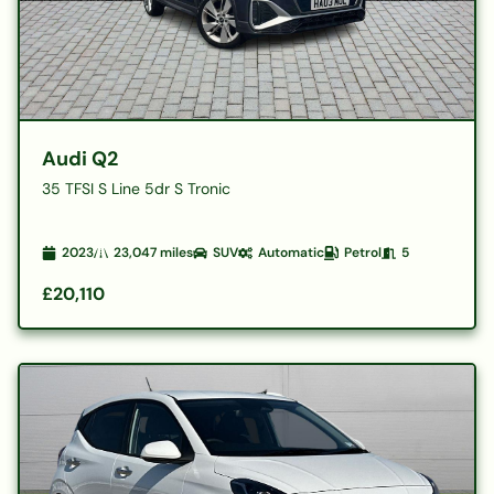
Audi Q2
35 TFSI S Line 5dr S Tronic
2023
23,047
miles
SUV
Automatic
Petrol
5
£20,110