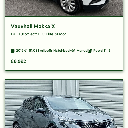
Vauxhall Mokka X
1.4 i Turbo ecoTEC Elite 5Door
2019
61,081
miles
Hatchback
Manual
Petrol
5
£6,992