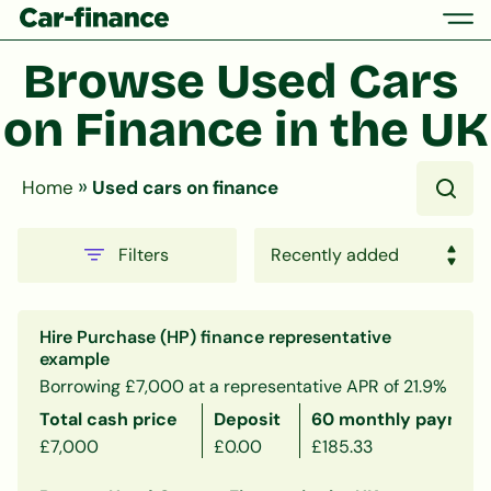
Browse Used Cars 
on Finance in the UK
»
Home
Used cars on finance
Filters
Hire Purchase (HP) finance representative
example
Borrowing £7,000 at a representative APR of 21.9%
Total cash price
Deposit
60 monthly payment
£7,000
£0.00
£185.33