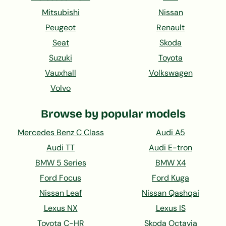
Mitsubishi
Nissan
Peugeot
Renault
Seat
Skoda
Suzuki
Toyota
Vauxhall
Volkswagen
Volvo
Browse by popular models
Mercedes Benz C Class
Audi A5
Audi TT
Audi E-tron
BMW 5 Series
BMW X4
Ford Focus
Ford Kuga
Nissan Leaf
Nissan Qashqai
Lexus NX
Lexus IS
Toyota C-HR
Skoda Octavia