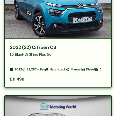
2022 (22) Citroën C3
1.5 BlueHDi Shine Plus 5dr
2022
22,287
miles
Hatchback
Manual
Diesel
5
£11,498