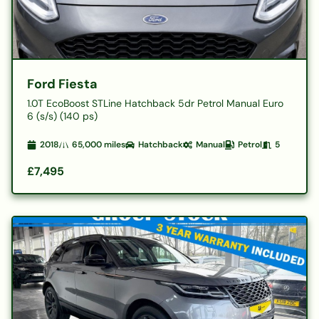
Ford Fiesta
1.0T EcoBoost STLine Hatchback 5dr Petrol Manual Euro
6 (s/s) (140 ps)
2018
65,000
miles
Hatchback
Manual
Petrol
5
£7,495