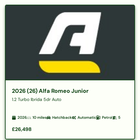
2026 (26) Alfa Romeo Junior
1.2 Turbo Ibrida 5dr Auto
2026
10
miles
Hatchback
Automatic
Petrol
5
£26,498