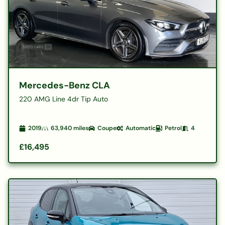
Mercedes-Benz CLA
220 AMG Line 4dr Tip Auto
2019
63,940
miles
Coupe
Automatic
Petrol
4
£16,495