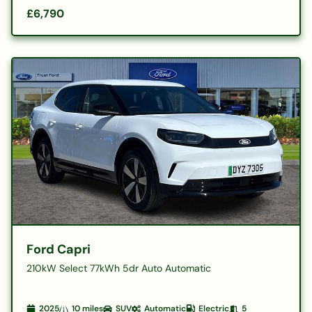
£6,790
Ford Capri
210kW Select 77kWh 5dr Auto Automatic
2025
10
miles
SUV
Automatic
Electric
5