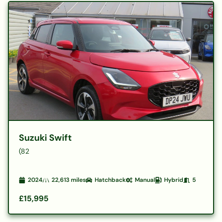
Suzuki Swift
(82
2024
22,613
miles
Hatchback
Manual
Hybrid
5
£15,995