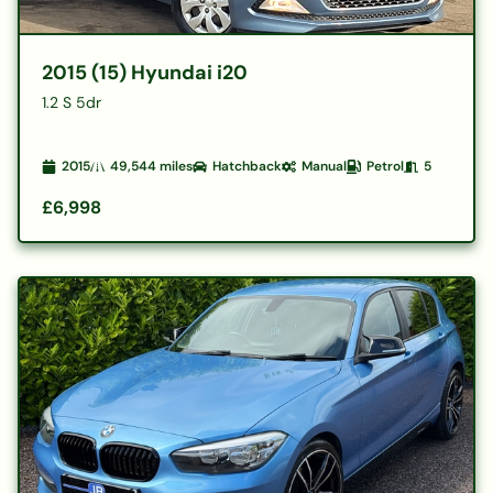
2015 (15) Hyundai i20
1.2 S 5dr
2015
49,544
miles
Hatchback
Manual
Petrol
5
£6,998