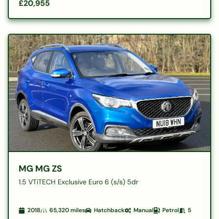
£20,955
MG MG ZS
1.5 VTiTECH Exclusive Euro 6 (s/s) 5dr
2018
65,320
miles
Hatchback
Manual
Petrol
5