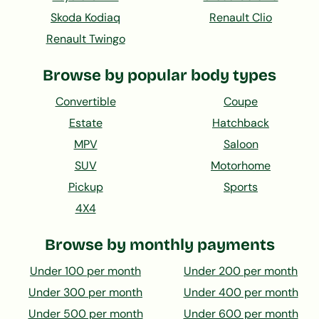
Skoda Kodiaq
Renault Clio
Renault Twingo
Browse by popular body types
Convertible
Coupe
Estate
Hatchback
MPV
Saloon
SUV
Motorhome
Pickup
Sports
4X4
Browse by monthly payments
Under 100 per month
Under 200 per month
Under 300 per month
Under 400 per month
Under 500 per month
Under 600 per month