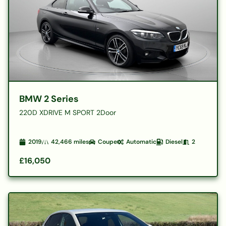
BMW 2 Series
220D XDRIVE M SPORT 2Door
2019
42,466
miles
Coupe
Automatic
Diesel
2
£16,050