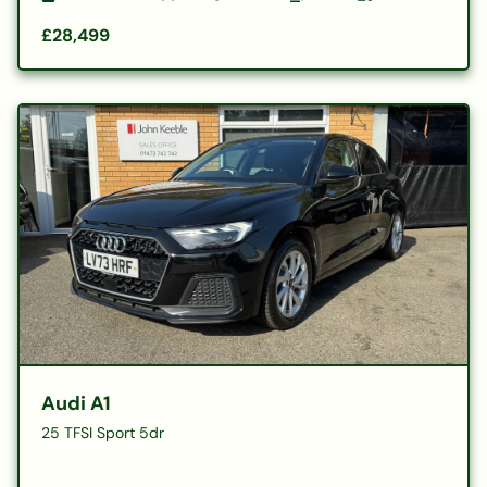
£28,499
Audi A1
25 TFSI Sport 5dr