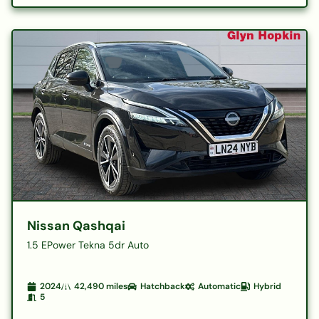
Nissan Qashqai
1.5 EPower Tekna 5dr Auto
2024
42,490
miles
Hatchback
Automatic
Hybrid
5