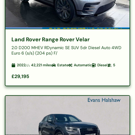
Land Rover Range Rover Velar
2.0 D200 MHEV RDynamic SE SUV 5dr Diesel Auto 4WD
Euro 6 (s/s) (204 ps) F/
2022
42,221
miles
Estate
Automatic
Diesel
5
£29,195