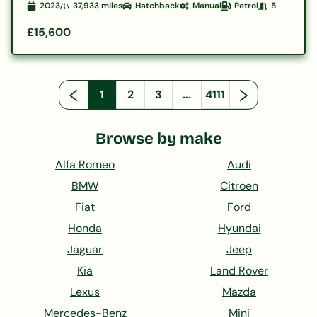
2023
37,933
miles
Hatchback
Manual
Petrol
5
£15,600
1
2
3
...
4111
Browse by make
Alfa Romeo
Audi
BMW
Citroen
Fiat
Ford
Honda
Hyundai
Jaguar
Jeep
Kia
Land Rover
Lexus
Mazda
Mercedes-Benz
Mini