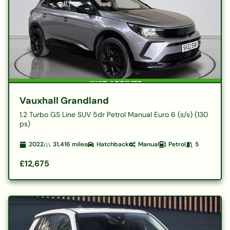
Vauxhall Grandland
1.2 Turbo GS Line SUV 5dr Petrol Manual Euro 6 (s/s) (130
ps)
2022
31,416
miles
Hatchback
Manual
Petrol
5
£12,675