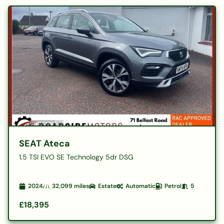
SEAT Ateca
1.5 TSI EVO SE Technology 5dr DSG
2024
32,099
miles
Estate
Automatic
Petrol
5
£18,395