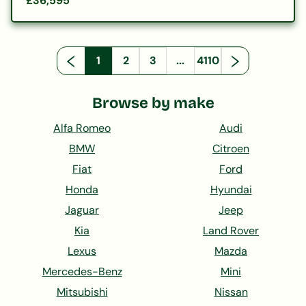
£36,595
1
2
3
...
4110
Browse by make
Alfa Romeo
Audi
BMW
Citroen
Fiat
Ford
Honda
Hyundai
Jaguar
Jeep
Kia
Land Rover
Lexus
Mazda
Mercedes-Benz
Mini
Mitsubishi
Nissan