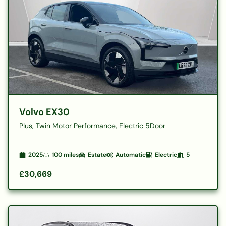
Volvo EX30
Plus, Twin Motor Performance, Electric 5Door
2025
100
miles
Estate
Automatic
Electric
5
£30,669