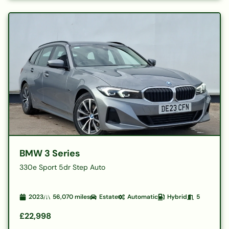
BMW 3 Series
330e Sport 5dr Step Auto
2023
56,070
miles
Estate
Automatic
Hybrid
5
£22,998