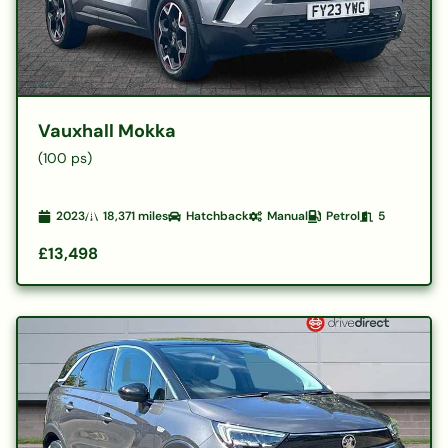
Vauxhall Mokka
(100 ps)
2023
18,371
miles
Hatchback
Manual
Petrol
5
£13,498