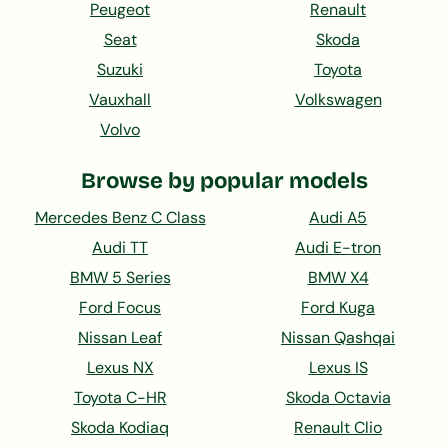
Peugeot
Renault
Seat
Skoda
Suzuki
Toyota
Vauxhall
Volkswagen
Volvo
Browse by popular models
Mercedes Benz C Class
Audi A5
Audi TT
Audi E-tron
BMW 5 Series
BMW X4
Ford Focus
Ford Kuga
Nissan Leaf
Nissan Qashqai
Lexus NX
Lexus IS
Toyota C-HR
Skoda Octavia
Skoda Kodiaq
Renault Clio