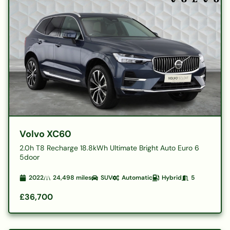
Volvo XC60
2.0h T8 Recharge 18.8kWh Ultimate Bright Auto Euro 6
5door
2022
24,498
miles
SUV
Automatic
Hybrid
5
£36,700