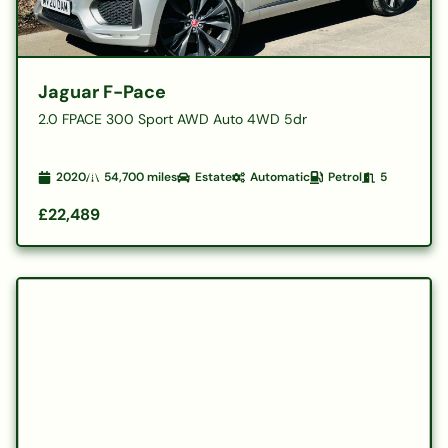
Jaguar F-Pace
2.0 FPACE 300 Sport AWD Auto 4WD 5dr
2020
54,700
miles
Estate
Automatic
Petrol
5
£22,489