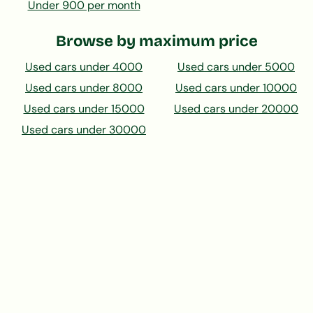
Under 900 per month
Browse by maximum price
Used cars under 4000
Used cars under 5000
Used cars under 8000
Used cars under 10000
Used cars under 15000
Used cars under 20000
Used cars under 30000