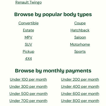
Renault Twingo
Browse by popular body types
Convertible
Coupe
Estate
Hatchback
MPV
Saloon
SUV
Motorhome
Pickup
Sports
4X4
Browse by monthly payments
Under 100 per month
Under 200 per month
Under 300 per month
Under 400 per month
Under 500 per month
Under 600 per month
Under 700 per month
Under 800 per month