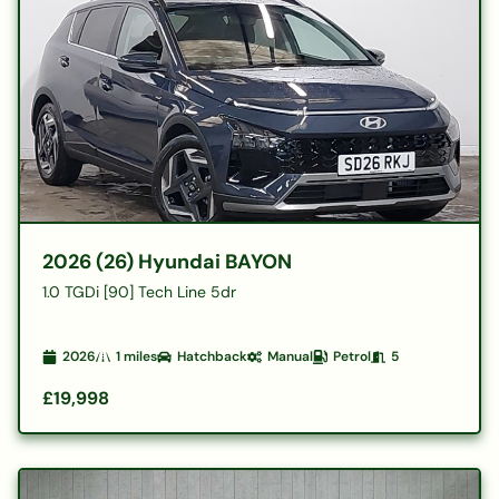
2026 (26) Hyundai BAYON
1.0 TGDi [90] Tech Line 5dr
2026
1
miles
Hatchback
Manual
Petrol
5
£19,998