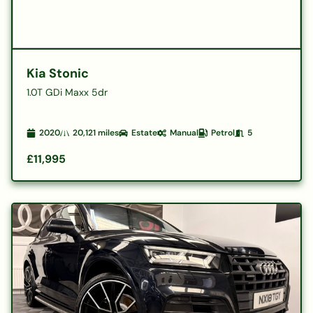
Kia Stonic
1.0T GDi Maxx 5dr
2020
20,121
miles
Estate
Manual
Petrol
5
£11,995