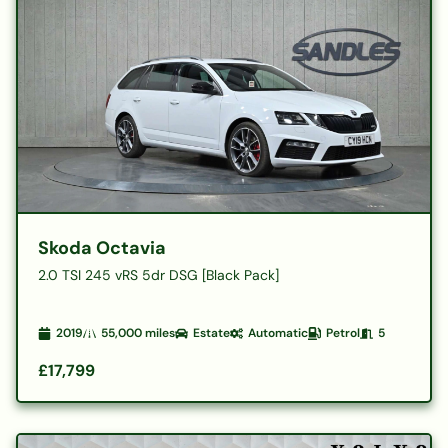
Skoda Octavia
2.0 TSI 245 vRS 5dr DSG [Black Pack]
2019
55,000
miles
Estate
Automatic
Petrol
5
£17,799