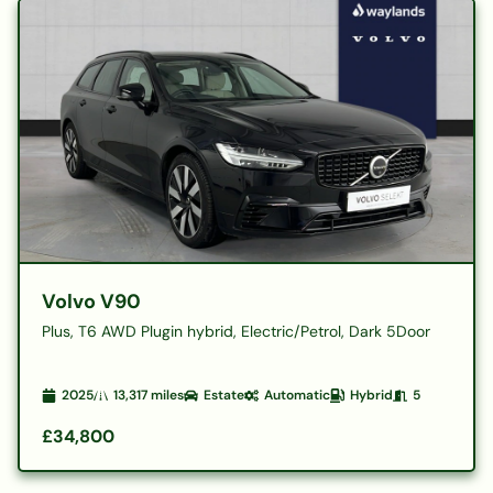
Volvo V90
Plus, T6 AWD Plugin hybrid, Electric/Petrol, Dark 5Door
2025
13,317
miles
Estate
Automatic
Hybrid
5
£34,800