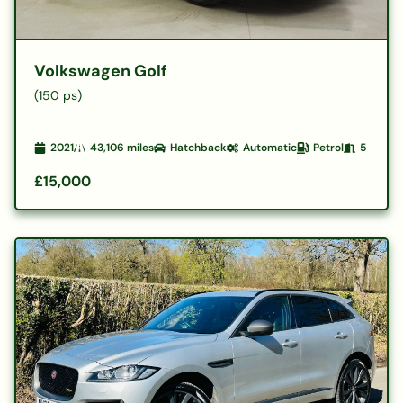
Volkswagen Golf
(150 ps)
2021
43,106
miles
Hatchback
Automatic
Petrol
5
£15,000