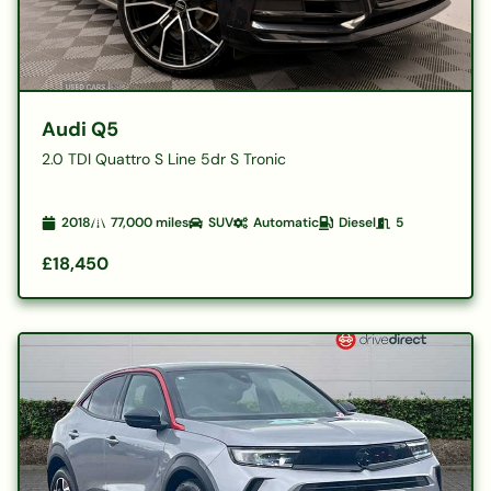
Audi Q5
2.0 TDI Quattro S Line 5dr S Tronic
2018
77,000
miles
SUV
Automatic
Diesel
5
£18,450