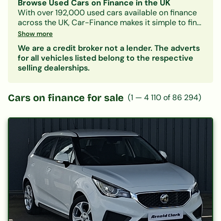
Browse Used Cars on Finance in the UK
With over 192,000 used cars available on finance
across the UK, Car-Finance makes it simple to find
a vehicle that fits your budget and credit profile.
Show more
Whether you need a practical hatchback, a
We are a credit broker not a lender. The adverts
spacious family SUV, or an electric car, our lender
for all vehicles listed belong to the respective
panel considers all credit circumstances —
selling dealerships.
including bad credit, CCJs, IVAs, and benefits.
Search by make, model, body type, or monthly
payment to narrow down your options. Every
Cars on finance for sale
(
1
—
4 110
of
86 294
)
listing includes representative finance figures so
you can compare deals with confidence. Checking
your eligibility is free and leaves no mark on your
credit file.
Popular categories:
Hatchbacks on finance
|
SUVs on finance
|
Electric cars on finance
|
Cars under £200/month
|
Cars under £10,000