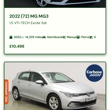
2022 (72) MG MG3
1.5 VTi-TECH Excite 5dr
2022
14,329
miles
Hatchback
Manual
Petrol
5
£10,498