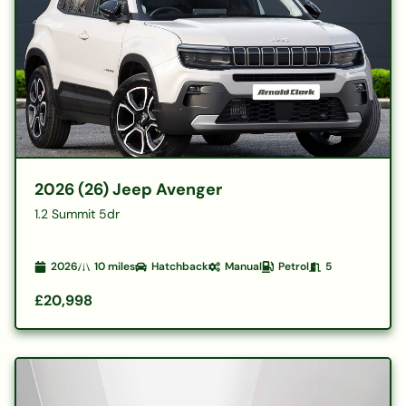
2026 (26) Jeep Avenger
1.2 Summit 5dr
2026
10
miles
Hatchback
Manual
Petrol
5
£20,998