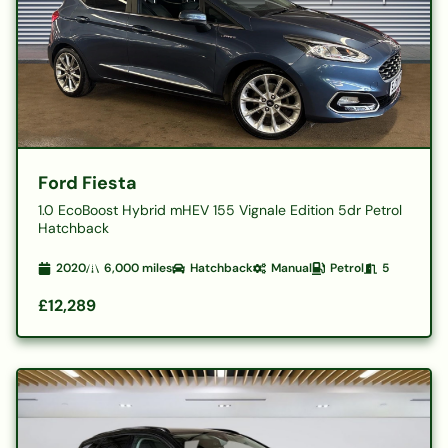
Ford Fiesta
1.0 EcoBoost Hybrid mHEV 155 Vignale Edition 5dr Petrol
Hatchback
2020
6,000
miles
Hatchback
Manual
Petrol
5
£12,289