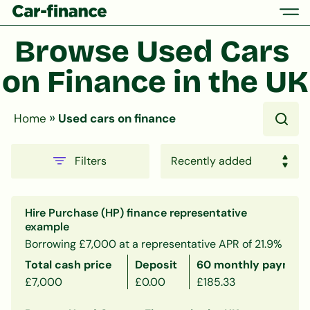
Browse Used Cars 
on Finance in the UK
»
Home
Used cars on finance
Filters
Hire Purchase (HP) finance representative
example
Borrowing £7,000 at a representative APR of 21.9%
Total cash price
Deposit
60 monthly payment
£7,000
£0.00
£185.33