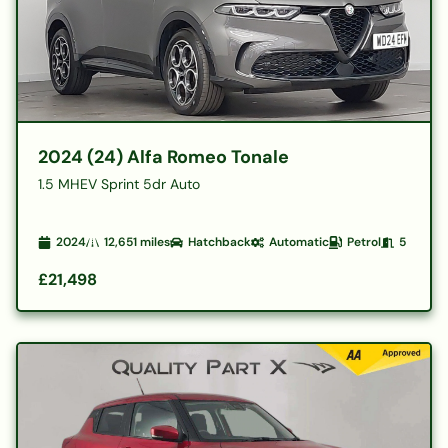
2024 (24) Alfa Romeo Tonale
1.5 MHEV Sprint 5dr Auto
2024
12,651
miles
Hatchback
Automatic
Petrol
5
£21,498