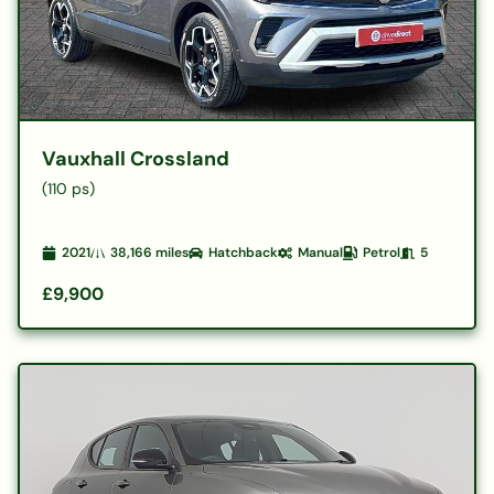
Vauxhall Crossland
(110 ps)
2021
38,166
miles
Hatchback
Manual
Petrol
5
£9,900