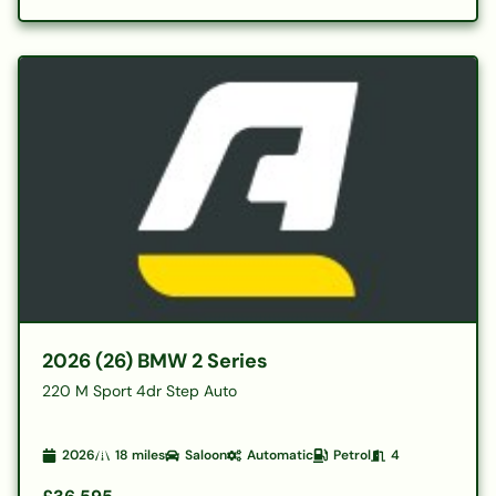
2026 (26) BMW 2 Series
220 M Sport 4dr Step Auto
2026
18
miles
Saloon
Automatic
Petrol
4