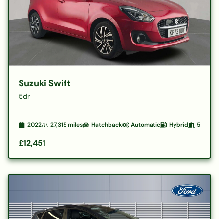
Suzuki Swift
5dr
2022
27,315
miles
Hatchback
Automatic
Hybrid
5
£12,451