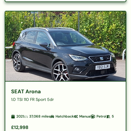
SEAT Arona
1.0 TSI 110 FR Sport 5dr
2021
37,068
miles
Hatchback
Manual
Petrol
5
£12,998